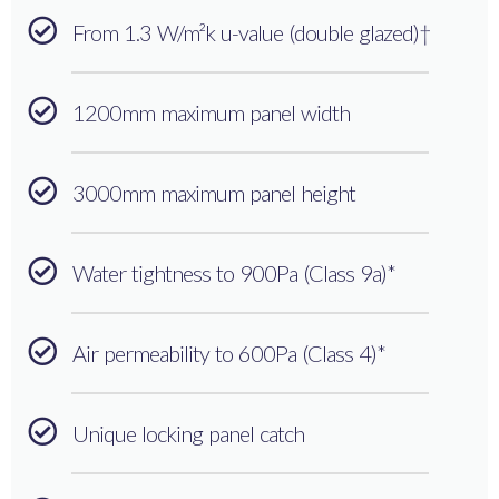
From 1.3 W/m²k u-value (double glazed)†
1200mm maximum panel width
3000mm maximum panel height
Water tightness to 900Pa (Class 9a)*
Air permeability to 600Pa (Class 4)*
Unique locking panel catch