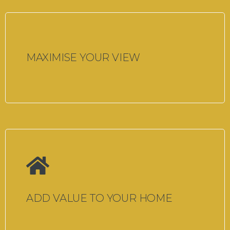
MAXIMISE YOUR VIEW
ADD VALUE TO YOUR HOME