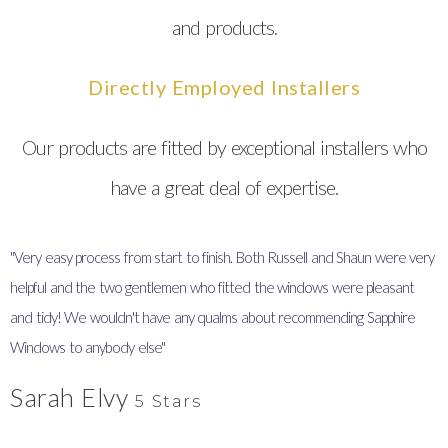
and products.
Directly Employed Installers
Our products are fitted by exceptional installers who
have a great deal of expertise.
"Very easy process from start to finish. Both Russell and Shaun were very
"
helpful and the two gentlemen who fitted the windows were pleasant
I
and tidy! We wouldn't have any qualms about recommending Sapphire
y
Windows to anybody else"
Sarah Elvy
5 Stars