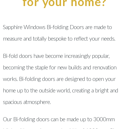
for your home?
Sapphire Windows Bi-folding Doors are made to
measure and totally bespoke to reflect your needs.
Bi-fold doors have become increasingly popular,
becoming the staple for new builds and renovation
works. Bi-folding doors are designed to open your
home up to the outside world, creating a bright and
spacious atmosphere.
Our Bi-folding doors can be made up to 3000mm