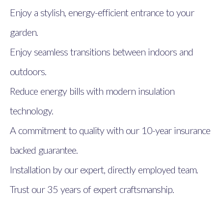
Enjoy a stylish, energy-efficient entrance to your
garden.
Enjoy seamless transitions between indoors and
outdoors.
Reduce energy bills with modern insulation
technology.
A commitment to quality with our 10-year insurance
backed guarantee.
Installation by our expert, directly employed team.
Trust our 35 years of expert craftsmanship.