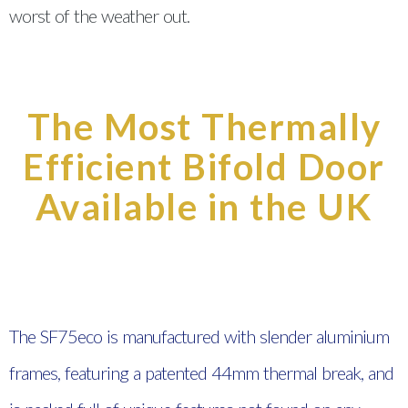
worst of the weather out.
The Most Thermally
Efficient Bifold Door
Available in the UK
The SF75eco is manufactured with slender aluminium
frames, featuring a patented 44mm thermal break, and