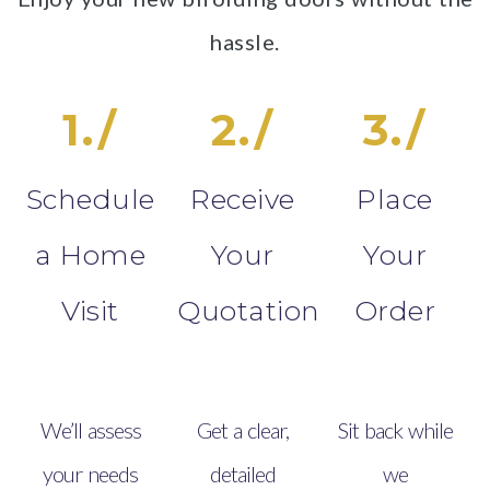
hassle.
1./
2./
3./
Schedule
Receive
Place
a Home
Your
Your
Visit
Quotation
Order
We’ll assess
Get a clear,
Sit back while
your needs
detailed
we