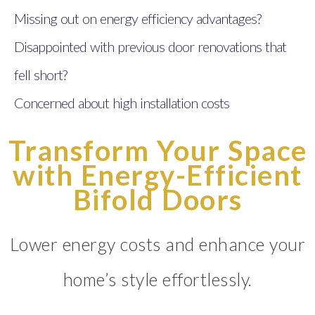
Missing out on energy efficiency advantages?
Disappointed with previous door renovations that
fell short?
Concerned about high installation costs
Transform Your Space
with Energy-Efficient
Bifold Doors
Lower energy costs and enhance your
home’s style effortlessly.