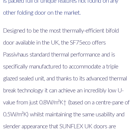
is packed full of unique features not found on any
other folding door on the market.
Designed to be the most thermally-efficient bifold
door available in the UK, the SF75eco offers
Passivhaus standard thermal performance and is
specifically manufactured to accommodate a triple
glazed sealed unit, and thanks to its advanced thermal
break technology it can achieve an incredibly low U-
value from just 0.8W/m²K† (based on a centre-pane of
0.5W/m²K) whilst maintaining the same usability and
slender appearance that SUNFLEX UK doors are