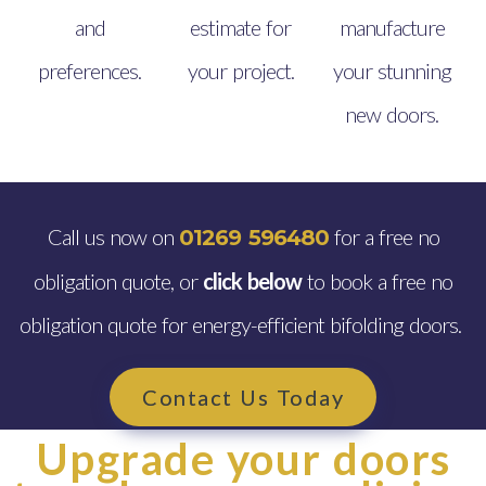
and
estimate for
manufacture
preferences.
your project.
your stunning
new doors.
Call us now on
for a free no
01269 596480
obligation quote, or
click below
to book a free no
obligation quote for energy-efficient bifolding doors.
Contact Us Today
Upgrade your doors