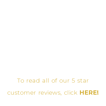
To read all of our 5 star
customer reviews, click
HERE!