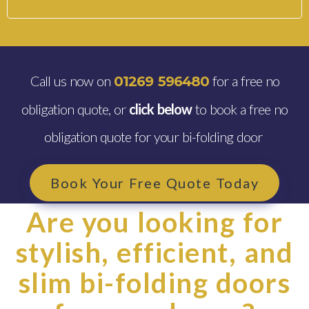
Call us now on
for a free no
01269 596480
obligation quote, or
click below
to book a free no
obligation quote for your bi-folding door
Book Your Free Quote Today
Are you looking for
stylish, efficient, and
slim bi-folding doors