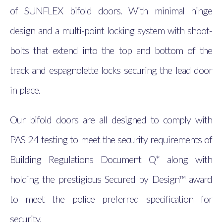
of SUNFLEX bifold doors. With minimal hinge
design and a multi-point locking system with shoot-
bolts that extend into the top and bottom of the
track and espagnolette locks securing the lead door
in place.
Our bifold doors are all designed to comply with
PAS 24 testing to meet the security requirements of
Building Regulations Document Q* along with
holding the prestigious Secured by Design™ award
to meet the police preferred specification for
security.