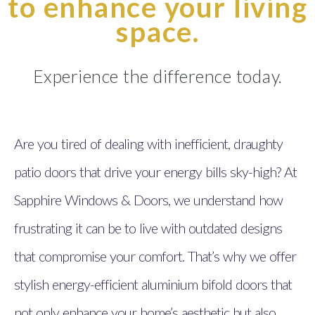
to enhance your living
space.
Experience the difference today.
Are you tired of dealing with inefficient, draughty
patio doors that drive your energy bills sky-high? At
Sapphire Windows & Doors, we understand how
frustrating it can be to live with outdated designs
that compromise your comfort. That’s why we offer
stylish energy-efficient aluminium bifold doors that
not only enhance your home’s aesthetic but also