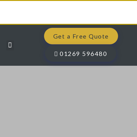
Get a Free Quote
Windows, Doors & More
Past Projects
Finance Options
Contact Us
01269 596480