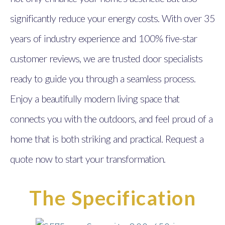
significantly reduce your energy costs. With over 35
years of industry experience and 100% five-star
customer reviews, we are trusted door specialists
ready to guide you through a seamless process.
Enjoy a beautifully modern living space that
connects you with the outdoors, and feel proud of a
home that is both striking and practical. Request a
quote now to start your transformation.
The Specification