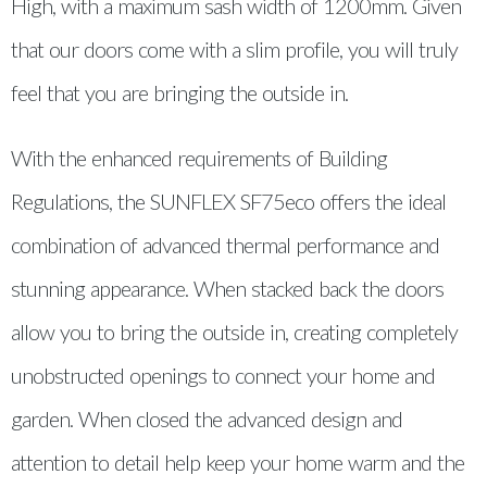
High, with a maximum sash width of 1200mm. Given
that our doors come with a slim profile, you will truly
feel that you are bringing the outside in.
With the enhanced requirements of Building
Regulations, the SUNFLEX SF75eco offers the ideal
combination of advanced thermal performance and
stunning appearance. When stacked back the doors
allow you to bring the outside in, creating completely
unobstructed openings to connect your home and
garden. When closed the advanced design and
attention to detail help keep your home warm and the