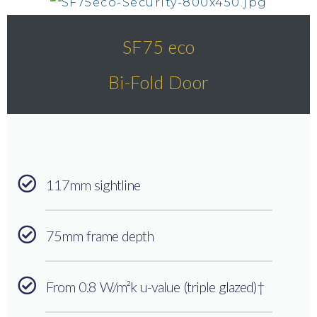
SF75 eco
Bi-Fold Door
117mm sightline
75mm frame depth
From 0.8 W/m²k u-value (triple glazed)†