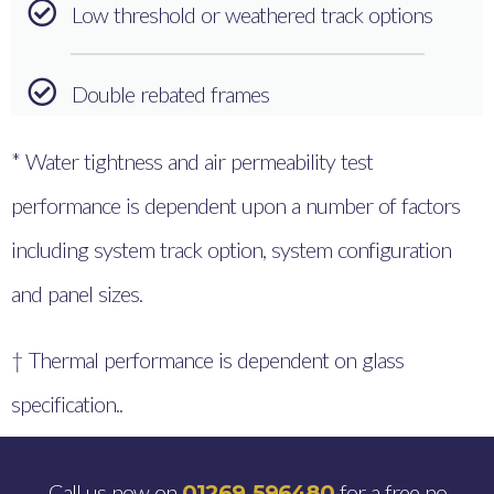
Low threshold or weathered track options
Double rebated frames
* Water tightness and air permeability test
performance is dependent upon a number of factors
including system track option, system configuration
and panel sizes.
† Thermal performance is dependent on glass
specification..
Call us now on
for a free no
01269 596480