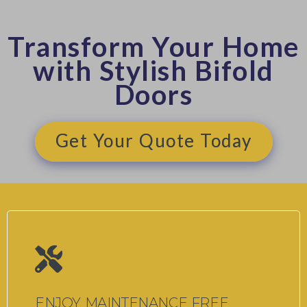
Transform Your Home
with Stylish Bifold
Doors
Get Your Quote Today
ENJOY MAINTENANCE FREE