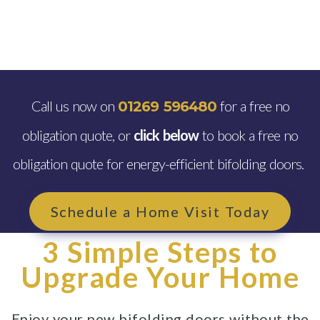
Call us now on
for a free no
01269 596480
obligation quote, or
click below
to book a free no
obligation quote for energy-efficient bifolding doors.
Schedule a Home Visit Today
3 Simple Steps to
Upgrade Your Home
Enjoy your new bifolding doors without the