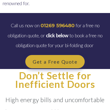
renowned for.
Call us now on
for a free no
01269 596480
obligation quote, or
click below
to book a free no
obligation quote for your bi-folding door
Get a Free Quote
Don’t Settle for
Inefficient Doors
High energy bills and uncomfortable