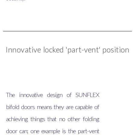
Innovative locked 'part-vent' position
The innovative design of SUNFLEX
bifold doors means they are capable of
achieving things that no other folding
door can; one example is the part-vent