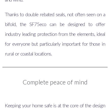
Thanks to double rebated seals, not often seen on a
bifold, the SF75eco can be designed to offer
industry leading protection from the elements, ideal
for everyone but particularly important for those in
rural or coastal locations.
Complete peace of mind
Keeping your home safe is at the core of the design