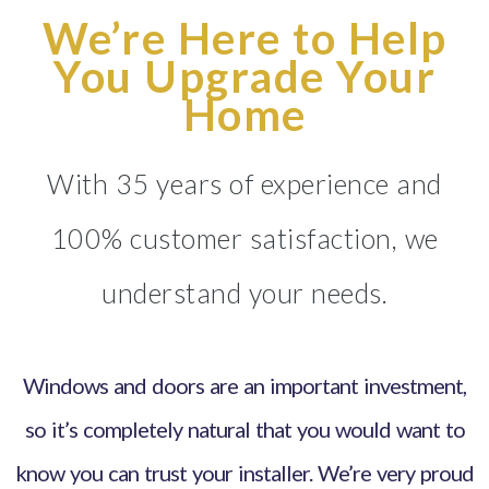
We’re Here to Help
You Upgrade Your
Home
With 35 years of experience and
100% customer satisfaction, we
understand your needs.
Windows and doors are an important investment,
so it’s completely natural that you would want to
know you can trust your installer. We’re very proud