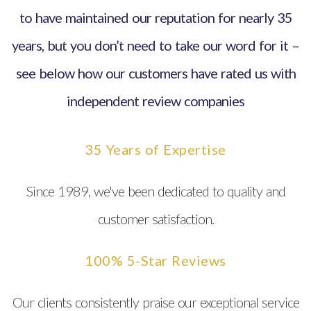
to have maintained our reputation for nearly 35
years, but you don’t need to take our word for it –
see below how our customers have rated us with
independent review companies
35 Years of Expertise
Since 1989, we've been dedicated to quality and
customer satisfaction.
100% 5-Star Reviews
Our clients consistently praise our exceptional service