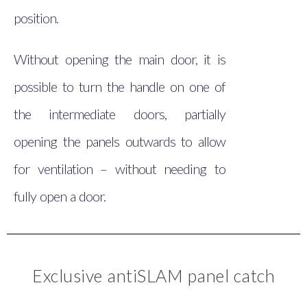
position.
Without opening the main door, it is
possible to turn the handle on one of
the intermediate doors, partially
opening the panels outwards to allow
for ventilation – without needing to
fully open a door.
Exclusive antiSLAM panel catch