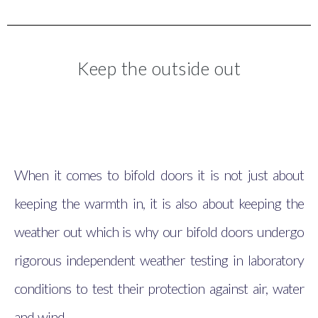
Keep the outside out
When it comes to bifold doors it is not just about
keeping the warmth in, it is also about keeping the
weather out which is why our bifold doors undergo
rigorous independent weather testing in laboratory
conditions to test their protection against air, water
and wind.