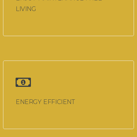
LIVING
ENERGY EFFICIENT