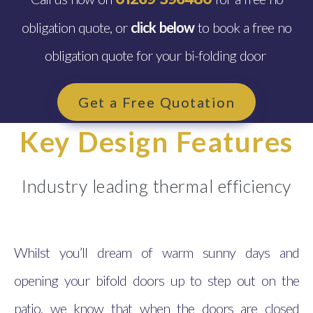
obligation quote, or
click below
to book a free no
obligation quote for your bi-folding door
Get a Free Quotation
Key Design Features
Industry leading thermal efficiency
Whilst you’ll dream of warm sunny days and
opening your bifold doors up to step out on the
patio, we know that when the doors are closed