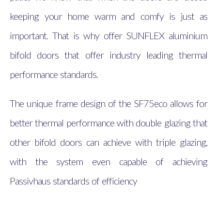
keeping your home warm and comfy is just as
important. That is why offer SUNFLEX aluminium
bifold doors that offer industry leading thermal
performance standards.
The unique frame design of the SF75eco allows for
better thermal performance with double glazing that
other bifold doors can achieve with triple glazing,
with the system even capable of achieving
Passivhaus standards of efficiency