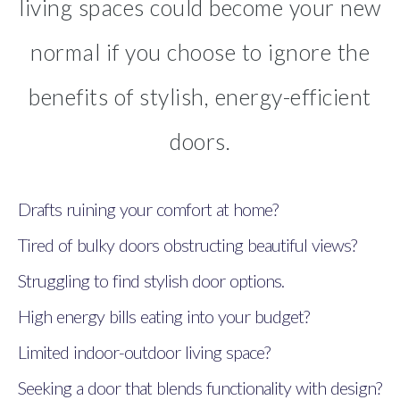
living spaces could become your new
normal if you choose to ignore the
benefits of stylish, energy-efficient
doors.
Drafts ruining your comfort at home?
Tired of bulky doors obstructing beautiful views?
Struggling to find stylish door options.
High energy bills eating into your budget?
Limited indoor-outdoor living space?
Seeking a door that blends functionality with design?