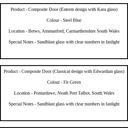
Product - Composite Door (Esteem design with Kara glass)
Colour - Steel Blue
Location - Betws, Ammanford, Carmarthenshire South Wales
Special Notes - Sandblast glass with clear numbers in fanlight
Product - Composite Door (Classical design with Edwardian glass)
Colour - Fir Green
Location - Pontardawe, Neath Port Talbot, South Wales
Special Notes - Sandblast glass with clear numbers in fanlight