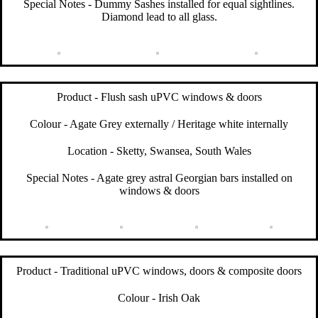
Special Notes - Dummy Sashes installed for equal sightlines.
Diamond lead to all glass.
Product - Flush sash uPVC windows & doors
Colour - Agate Grey externally / Heritage white internally
Location - Sketty, Swansea, South Wales
Special Notes - Agate grey astral Georgian bars installed on
windows & doors
Product - Traditional uPVC windows, doors & composite doors
Colour - Irish Oak