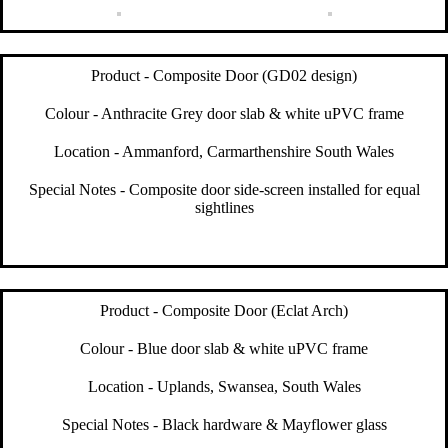
Product - Composite Door (GD02 design)
Colour - Anthracite Grey door slab & white uPVC frame
Location - Ammanford, Carmarthenshire South Wales
Special Notes - Composite door side-screen installed for equal
sightlines
Product - Composite Door (Eclat Arch)
Colour - Blue door slab & white uPVC frame
Location - Uplands, Swansea, South Wales
Special Notes - Black hardware & Mayflower glass