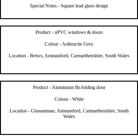
Special Notes - Square lead glass design
Product - uPVC windows & doors
Colour - Anthracite Grey
Location - Betws, Ammanford, Carmarthenshire, South Wales
Product - Aluminium Bi-folding door
Colour - White
Location - Glanamman, Ammanford, Carmarthenshire, South
Wales