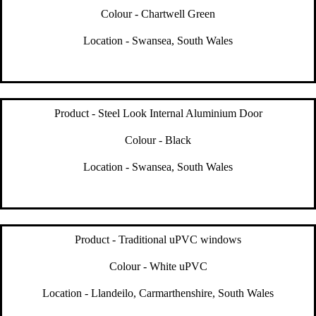
Colour - Chartwell Green
Location - Swansea, South Wales
Product - Steel Look Internal Aluminium Door
Colour - Black
Location - Swansea, South Wales
Product - Traditional uPVC windows
Colour - White uPVC
Location - Llandeilo, Carmarthenshire, South Wales