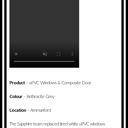
Product
– uPVC Windows & Composite Door
Colour
– Anthracite Grey
Location
– Ammanford
The Sapphire team replaced tired white uPVC windows