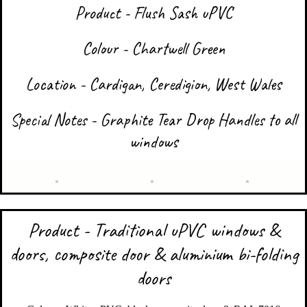
Product - Flush Sash uPVC
Colour - Chartwell Green
Location - Cardigan, Ceredigion, West Wales
Special Notes - Graphite Tear Drop Handles to all
windows
Product - Traditional uPVC windows &
doors, composite door & aluminium bi-folding
doors