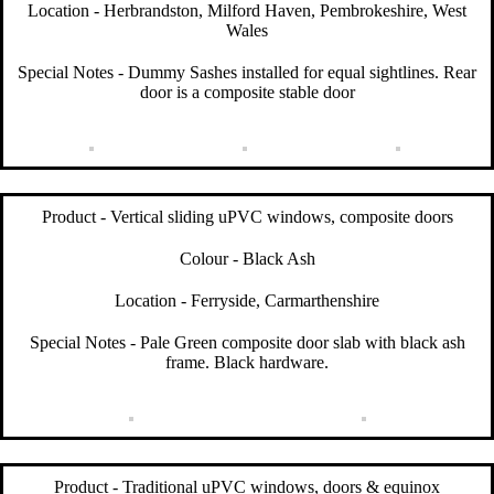
Location - Herbrandston, Milford Haven, Pembrokeshire, West
Wales
Special Notes - Dummy Sashes installed for equal sightlines. Rear
door is a composite stable door
Product - Vertical sliding uPVC windows, composite doors
Colour - Black Ash
Location - Ferryside, Carmarthenshire
Special Notes - Pale Green composite door slab with black ash
frame. Black hardware.
Product - Traditional uPVC windows, doors & equinox