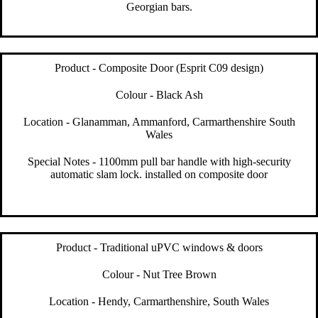
Georgian bars.
Product - Composite Door (Esprit C09 design)
Colour - Black Ash
Location - Glanamman, Ammanford, Carmarthenshire South
Wales
Special Notes - 1100mm pull bar handle with high-security
automatic slam lock. installed on composite door
Product - Traditional uPVC windows & doors
Colour - Nut Tree Brown
Location - Hendy, Carmarthenshire, South Wales