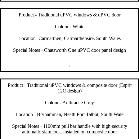
Product - Traditional uPVC windows & uPVC door
Colour - White
Location -Carmarthen, Carmarthensire, South Wales
Special Notes - Chatsworth One uPVC door panel design
Product - Traditional uPVC windows & composite door (Esprit
12C design)
Colour - Anthracite Grey
Location - Brynamman, Neath Port Talbot, South Wale
Special Notes - 1100mm pull bar handle with high-security
automatic slam lock. installed on composite door