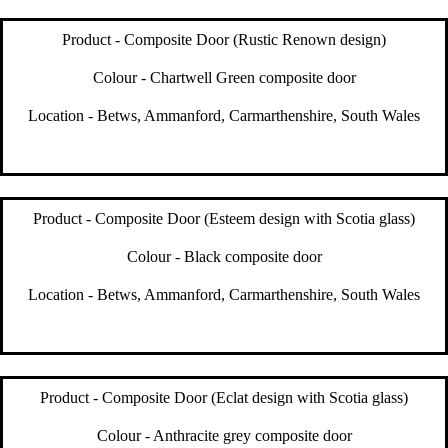
Product - Composite Door (Rustic Renown design)
Colour - Chartwell Green composite door
Location - Betws, Ammanford, Carmarthenshire, South Wales
Product - Composite Door (Esteem design with Scotia glass)
Colour - Black composite door
Location - Betws, Ammanford, Carmarthenshire, South Wales
Product - Composite Door (Eclat design with Scotia glass)
Colour - Anthracite grey composite door