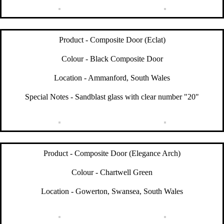
Product - Composite Door (Eclat)
Colour - Black Composite Door
Location - Ammanford, South Wales
Special Notes - Sandblast glass with clear number "20"
Product - Composite Door (Elegance Arch)
Colour - Chartwell Green
Location - Gowerton, Swansea, South Wales