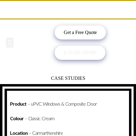
Get a Free Quote
Windows, Doors & More
Past Projects
Finance Options
Contact Us
01269 596480
CASE STUDIES
Product
– uPVC Windows & Composite Door
Colour
– Classic Cream
Location
– Carmarthenshire