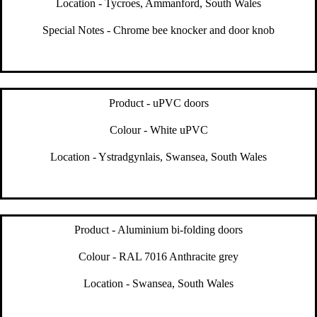
Location - Tycroes, Ammanford, South Wales
Special Notes - Chrome bee knocker and door knob
Product - uPVC doors
Colour - White uPVC
Location - Ystradgynlais, Swansea, South Wales
Product - Aluminium bi-folding doors
Colour - RAL 7016 Anthracite grey
Location - Swansea, South Wales