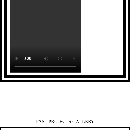
PAST PROJECTS GALLERY