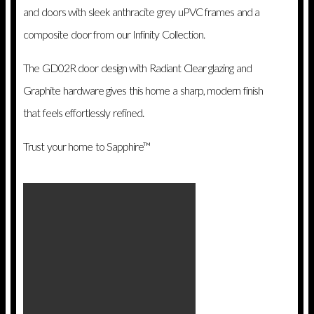
and doors with sleek anthracite grey uPVC frames and a
composite door from our Infinity Collection.
The GD02R door design with Radiant Clear glazing and
Graphite hardware gives this home a sharp, modern finish
that feels effortlessly refined.
Trust your home to Sapphire™