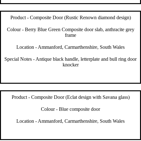
Product - Composite Door (Rustic Renown diamond design)
Colour - Berry Blue Green Composite door slab, anthracite grey
frame
Location - Ammanford, Carmarthenshire, South Wales
Special Notes - Antique black handle, letterplate and bull ring door
knocker
Product - Composite Door (Eclat design with Savana glass)
Colour - Blue composite door
Location - Ammanford, Carmarthenshire, South Wales