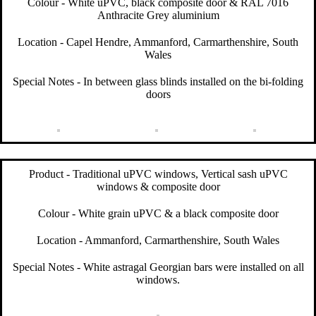
Colour - White uPVC, black composite door & RAL 7016
Anthracite Grey aluminium
Location - Capel Hendre, Ammanford, Carmarthenshire, South
Wales
Special Notes - In between glass blinds installed on the bi-folding
doors
Product - Traditional uPVC windows, Vertical sash uPVC
windows & composite door
Colour - White grain uPVC & a black composite door
Location - Ammanford, Carmarthenshire, South Wales
Special Notes - White astragal Georgian bars were installed on all
windows.