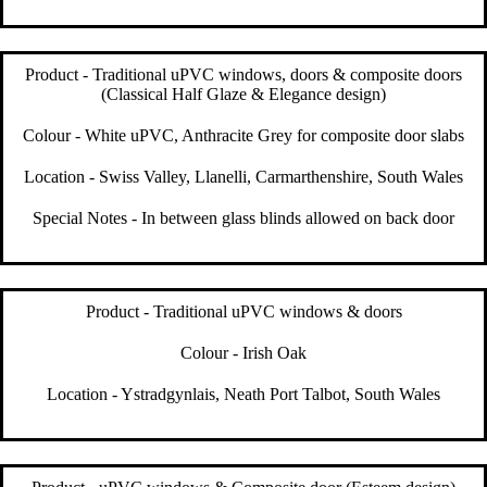
Product - Traditional uPVC windows, doors & composite doors
(Classical Half Glaze & Elegance design)
Colour - White uPVC, Anthracite Grey for composite door slabs
Location - Swiss Valley, Llanelli, Carmarthenshire, South Wales
Special Notes - In between glass blinds allowed on back door
Product - Traditional uPVC windows & doors
Colour - Irish Oak
Location - Ystradgynlais, Neath Port Talbot, South Wales