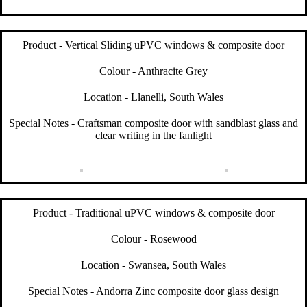
Product - Vertical Sliding uPVC windows & composite door
Colour - Anthracite Grey
Location - Llanelli, South Wales
Special Notes - Craftsman composite door with sandblast glass and
clear writing in the fanlight
Product - Traditional uPVC windows & composite door
Colour - Rosewood
Location - Swansea, South Wales
Special Notes - Andorra Zinc composite door glass design