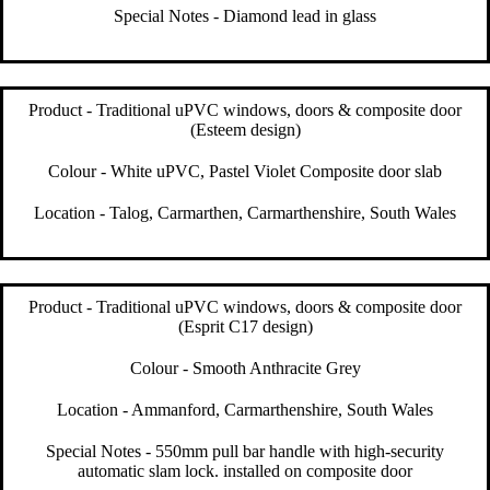
Special Notes - Diamond lead in glass
Product - Traditional uPVC windows, doors & composite door
(Esteem design)
Colour - White uPVC, Pastel Violet Composite door slab
Location - Talog, Carmarthen, Carmarthenshire, South Wales
Product - Traditional uPVC windows, doors & composite door
(Esprit C17 design)
Colour - Smooth Anthracite Grey
Location - Ammanford, Carmarthenshire, South Wales
Special Notes - 550mm pull bar handle with high-security
automatic slam lock. installed on composite door