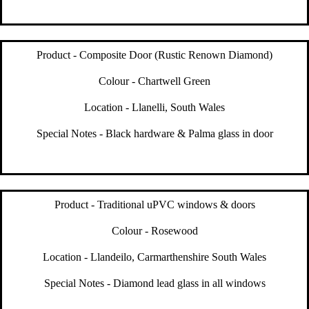
Product - Composite Door (Rustic Renown Diamond)
Colour - Chartwell Green
Location - Llanelli, South Wales
Special Notes - Black hardware & Palma glass in door
Product - Traditional uPVC windows & doors
Colour - Rosewood
Location - Llandeilo, Carmarthenshire South Wales
Special Notes - Diamond lead glass in all windows