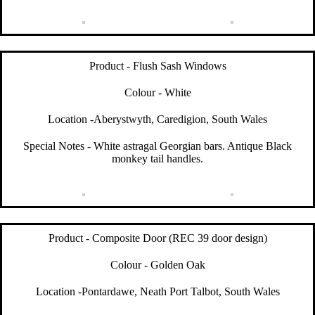
Product - Flush Sash Windows
Colour - White
Location -Aberystwyth, Caredigion, South Wales
Special Notes - White astragal Georgian bars. Antique Black
monkey tail handles.
Product - Composite Door (REC 39 door design)
Colour - Golden Oak
Location -Pontardawe, Neath Port Talbot, South Wales