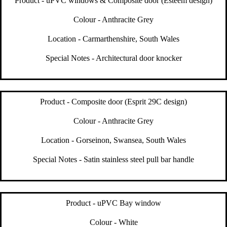
Product - uPVC windows & Composite door (Esteem design)
Colour - Anthracite Grey
Location - Carmarthenshire, South Wales
Special Notes - Architectural door knocker
Product - Composite door (Esprit 29C design)
Colour - Anthracite Grey
Location - Gorseinon, Swansea, South Wales
Special Notes - Satin stainless steel pull bar handle
Product - uPVC Bay window
Colour - White