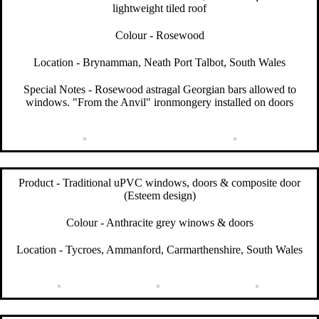
lightweight tiled roof
Colour - Rosewood
Location - Brynamman, Neath Port Talbot, South Wales
Special Notes - Rosewood astragal Georgian bars allowed to
windows. "From the Anvil" ironmongery installed on doors
Product - Traditional uPVC windows, doors & composite door
(Esteem design)
Colour - Anthracite grey winows & doors
Location - Tycroes, Ammanford, Carmarthenshire, South Wales