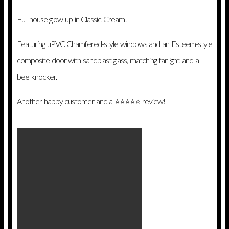
Full house glow-up in Classic Cream!
Featuring uPVC Chamfered-style windows and an Esteem-style
composite door with sandblast glass, matching fanlight, and a
bee knocker.
Another happy customer and a ⭐️⭐️⭐️⭐️⭐️ review!