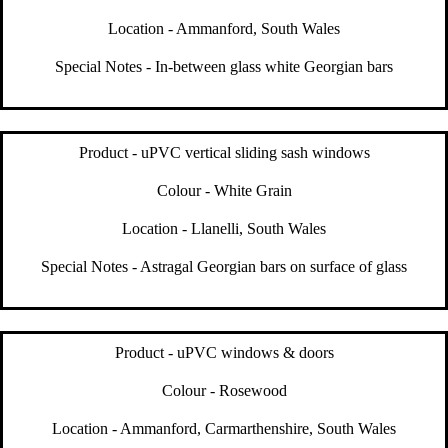
Location - Ammanford, South Wales
Special Notes - In-between glass white Georgian bars
Product - uPVC vertical sliding sash windows
Colour - White Grain
Location - Llanelli, South Wales
Special Notes - Astragal Georgian bars on surface of glass
Product - uPVC windows & doors
Colour - Rosewood
Location - Ammanford, Carmarthenshire, South Wales