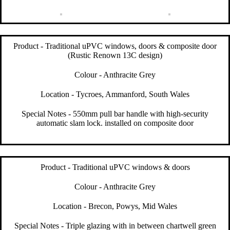
Product - Traditional uPVC windows, doors & composite door
(Rustic Renown 13C design)
Colour - Anthracite Grey
Location - Tycroes, Ammanford, South Wales
Special Notes - 550mm pull bar handle with high-security
automatic slam lock. installed on composite door
Product - Traditional uPVC windows & doors
Colour - Anthracite Grey
Location - Brecon, Powys, Mid Wales
Special Notes - Triple glazing with in between chartwell green