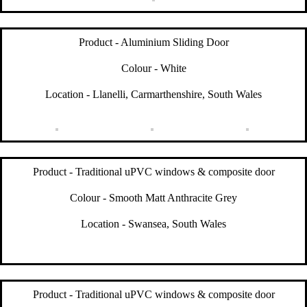
Product - Aluminium Sliding Door
Colour - White
Location - Llanelli, Carmarthenshire, South Wales
Product - Traditional uPVC windows & composite door
Colour - Smooth Matt Anthracite Grey
Location - Swansea, South Wales
Product - Traditional uPVC windows & composite door