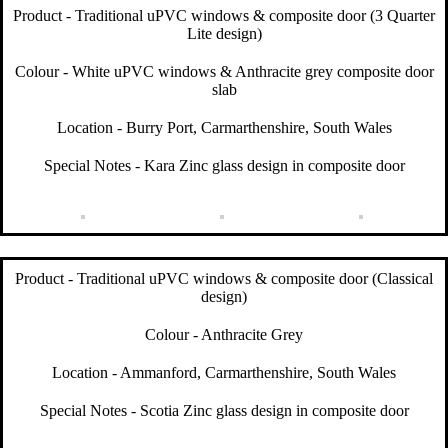
Product - Traditional uPVC windows & composite door (3 Quarter
Lite design)
Colour - White uPVC windows & Anthracite grey composite door
slab
Location - Burry Port, Carmarthenshire, South Wales
Special Notes - Kara Zinc glass design in composite door
Product - Traditional uPVC windows & composite door (Classical
design)
Colour - Anthracite Grey
Location - Ammanford, Carmarthenshire, South Wales
Special Notes - Scotia Zinc glass design in composite door