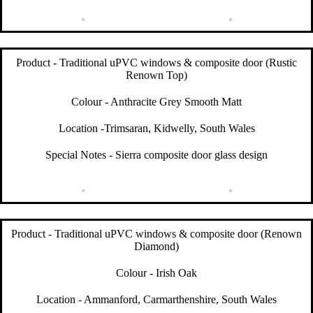
Product - Traditional uPVC windows & composite door (Rustic
Renown Top)
Colour - Anthracite Grey Smooth Matt
Location -Trimsaran, Kidwelly, South Wales
Special Notes - Sierra composite door glass design
Product - Traditional uPVC windows & composite door (Renown
Diamond)
Colour - Irish Oak
Location - Ammanford, Carmarthenshire, South Wales