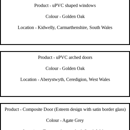
Product - uPVC shaped windows
Colour - Golden Oak
Location - Kidwelly, Carmarthenshire, South Wales
Product - uPVC arched doors
Colour - Golden Oak
Location - Aberystwyth, Ceredigion, West Wales
Product - Composite Door (Esteem design with satin border glass)
Colour - Agate Grey