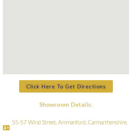
Click Here To Get Directions
Showroom Details:
55-57 Wind Street, Ammanford, Carmarthenshire,