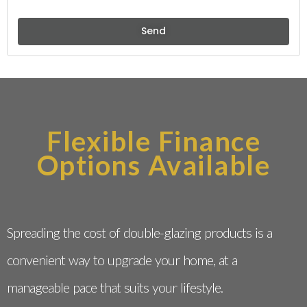
Send
Flexible Finance
Options Available
Spreading the cost of double-glazing products is a
convenient way to upgrade your home, at a
manageable pace that suits your lifestyle.