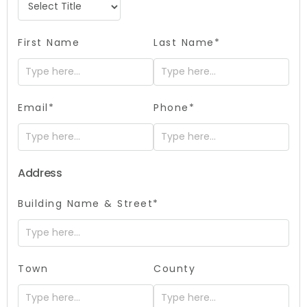
First Name
Last Name*
Email*
Phone*
Address
Building Name & Street*
Town
County