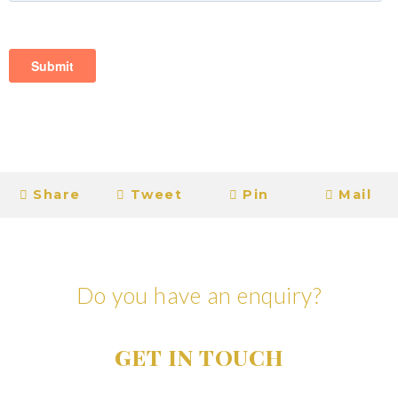
Share
Tweet
Pin
Mail
Do you have an enquiry?
GET IN TOUCH