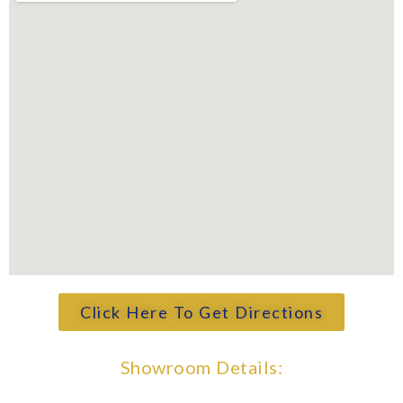
Click Here To Get Directions
Showroom Details: