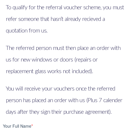
To qualify for the referral voucher scheme, you must
refer someone that hasn’t already recieved a
quotation from us.
The referred person must then place an order with
us for new windows or doors (repairs or
replacement glass works not included).
You will receive your vouchers once the referred
person has placed an order with us (Plus 7 calender
days after they sign their purchase agreement).