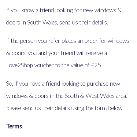
If you know a friend looking for new windows &
doors in South Wales, send us their details.
If the person you refer places an order for windows
& doors, you and your friend will receive a
Love2Shop voucher to the value of £25.
So, if you have a friend looking to purchase new
windows & doors in the South & West Wales area,
please send us their details using the form below.
Terms