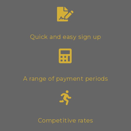
Quick and easy sign up
A range of payment periods
Competitive rates