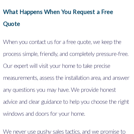
What Happens When You Request a Free
Quote
When you contact us for a free quote, we keep the
process simple, friendly, and completely pressure-free.
Our expert will visit your home to take precise
measurements, assess the installation area, and answer
any questions you may have. We provide honest
advice and clear guidance to help you choose the right
windows and doors for your home.
We never use pushy sales tactics, and we promise to