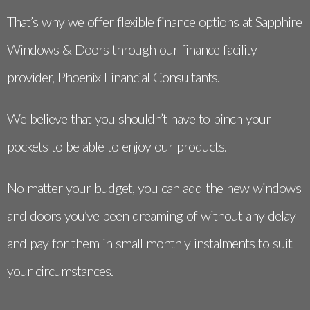
That’s why we offer flexible finance options at Sapphire
Windows & Doors through our finance facility
provider, Phoenix Financial Consultants.
We believe that you shouldn’t have to pinch your
pockets to be able to enjoy our products.
No matter your budget, you can add the new windows
and doors you’ve been dreaming of without any delay
and pay for them in small monthly instalments to suit
your circumstances.