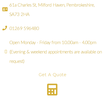
61a Charles St, Milford Haven, Pembrokeshire,
SA73 2HA
01269 596480
Open Monday - Friday from 10.00am - 4.00pm
(Evening & weekend appointments are available on
request)
Get A Quote