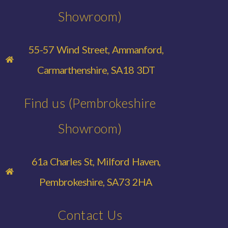
Showroom)
55-57 Wind Street, Ammanford,
Carmarthenshire, SA18 3DT
Find us (Pembrokeshire
Showroom)
61a Charles St, Milford Haven,
Pembrokeshire, SA73 2HA
Contact Us