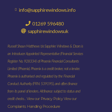
info@sapphirewindows.info
01269 596480
sapphirewindowsuk
Russell Shaun Matthews t/a Sapphire Windows & Doors is
an Introducer Appointed Representative (Financial Services
Register No. 928334) of Phoenix Financial Consultants
Limited (Phoenix). Phoenix is a credit broker, not a lender.
Phoenix is authorised and regulated by the Financial
Conduct Authority (FRN: 539195), and offers finance
from its panel of lenders. All finance subject to status and
credit checks. .
View our
Privacy Policy
View our
Complaints Handling Procedure