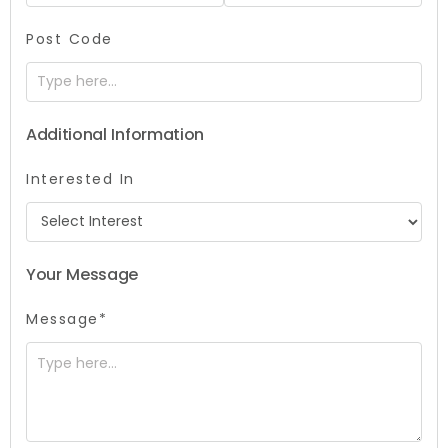
Post Code
Additional Information
Interested In
Your Message
Message*