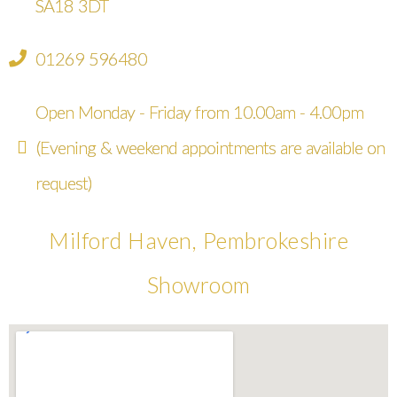
SA18 3DT
01269 596480
Open Monday - Friday from 10.00am - 4.00pm
(Evening & weekend appointments are available on
request)
Milford Haven, Pembrokeshire
Showroom