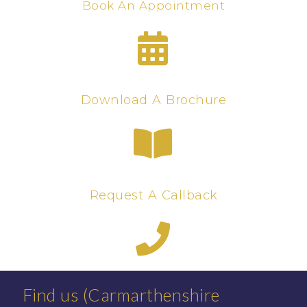
Book An Appointment
Download A Brochure
Request A Callback
Find us (Carmarthenshire