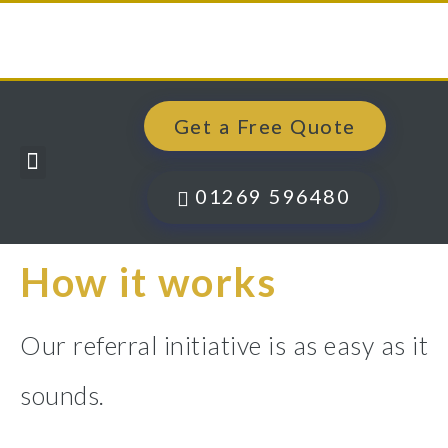
Get a Free Quote
Windows, Doors & More
Past Projects
Finance Options
Contact Us
01269 596480
How it works
Our referral initiative is as easy as it
sounds.