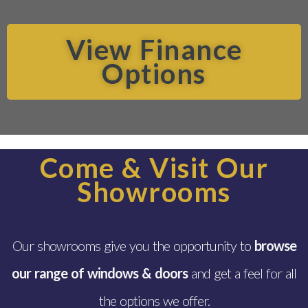
View Finance
Options
Come & Visit Our
Showrooms
Our showrooms give you the opportunity to
browse
our range of windows & doors
and get a feel for all
the options we offer.