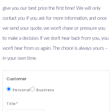
give you our best price the first time! We will only
contact you if you ask for more information, and once
we send your quote, we won’t chase or pressure you
to make a decision. If we don’t hear back from you, you
won’t hear from us again. The choice is always yours –
in your own time.
Customer
Personal
Business
Title*