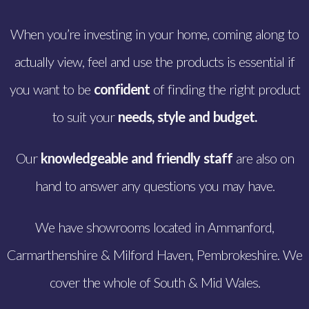
When you’re investing in your home, coming along to
actually view, feel and use the products is essential if
you want to be
confident
of finding the right product
to suit your
needs,
style and budget.
Our
knowledgeable and friendly staff
are also on
hand to answer any questions you may have.
We have showrooms located in Ammanford,
Carmarthenshire & Milford Haven, Pembrokeshire. We
cover the whole of South & Mid Wales.