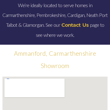
We’re ideally located to serve homes in
Carmarthenshire, Pembrokeshire, Cardigan, Neath Port
Talbot & Glamorgan. See our
page to
Contact Us
see where we work.
Ammanford, Carmarthenshire
Showroom