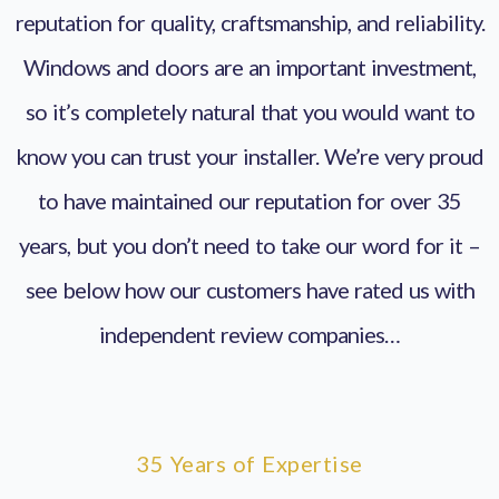
reputation for quality, craftsmanship, and reliability.
Windows and doors are an important investment,
so it’s completely natural that you would want to
know you can trust your installer. We’re very proud
to have maintained our reputation for over 35
years, but you don’t need to take our word for it –
see below how our customers have rated us with
independent review companies…
35 Years of Expertise