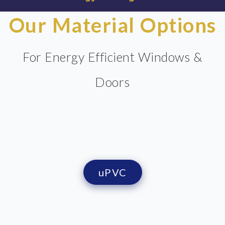
Our Material Options
For Energy Efficient Windows &
Doors
uPVC