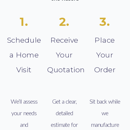
1.
2.
3.
Schedule
Receive
Place
a Home
Your
Your
Visit
Quotation
Order
We’ll assess
Get a clear,
Sit back while
your needs
detailed
we
and
estimate for
manufacture