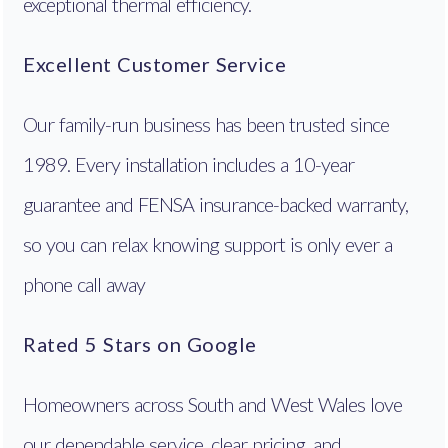
exceptional thermal efficiency.
Excellent Customer Service
Our family-run business has been trusted since
1989. Every installation includes a 10-year
guarantee and FENSA insurance-backed warranty,
so you can relax knowing support is only ever a
phone call away
Rated 5 Stars on Google
Homeowners across South and West Wales love
our dependable service, clear pricing, and