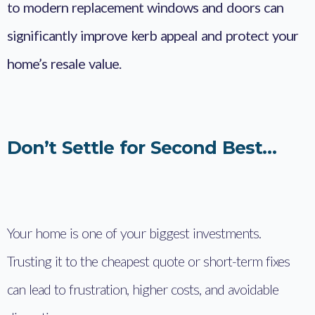
to modern replacement windows and doors can
significantly improve kerb appeal and protect your
home’s resale value.
Don’t Settle for Second Best…
Your home is one of your biggest investments.
Trusting it to the cheapest quote or short-term fixes
can lead to frustration, higher costs, and avoidable