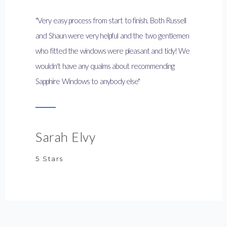
"Very easy process from start to finish. Both Russell
and Shaun were very helpful and the two gentlemen
who fitted the windows were pleasant and tidy! We
wouldn't have any qualms about recommending
Sapphire Windows to anybody else"
Sarah Elvy
5 Stars