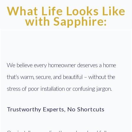
What Life Looks Like
with Sapphire:
We believe every homeowner deserves a home
that’s warm, secure, and beautiful – without the
stress of poor installation or confusing jargon.
Trustworthy Experts, No Shortcuts