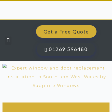
Get a Free Quote
Windows, Doors & More
Past Projects
Finance Options
Contact Us
01269 596480