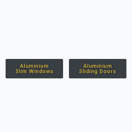
Aluminium
Aluminium
Slim Windows
Sliding Doors