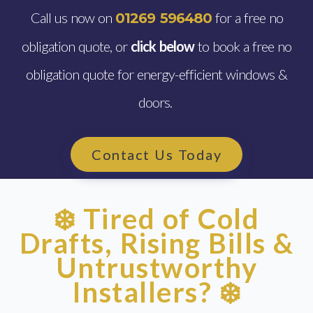
Call us now on
for a free no
01269 596480
obligation quote, or
click below
to book a free no
obligation quote for energy-efficient windows &
doors.
Contact Us Today
❄️ Tired of Cold
Drafts, Rising Bills &
Untrustworthy
Installers? ❄️