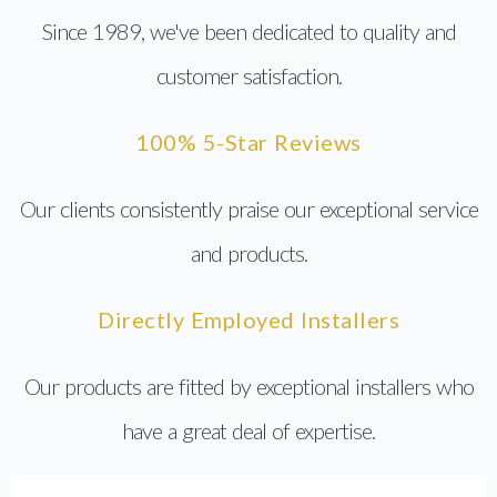
Since 1989, we've been dedicated to quality and
customer satisfaction.
100% 5-Star Reviews
Our clients consistently praise our exceptional service
and products.
Directly Employed Installers
Our products are fitted by exceptional installers who
have a great deal of expertise.