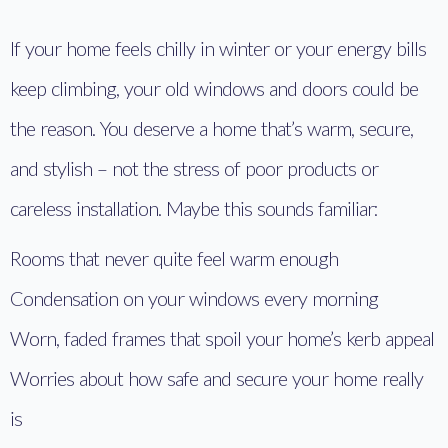
If your home feels chilly in winter or your energy bills
keep climbing, your old windows and doors could be
the reason. You deserve a home that’s warm, secure,
and stylish – not the stress of poor products or
careless installation. Maybe this sounds familiar:
Rooms that never quite feel warm enough
Condensation on your windows every morning
Worn, faded frames that spoil your home’s kerb appeal
Worries about how safe and secure your home really
is