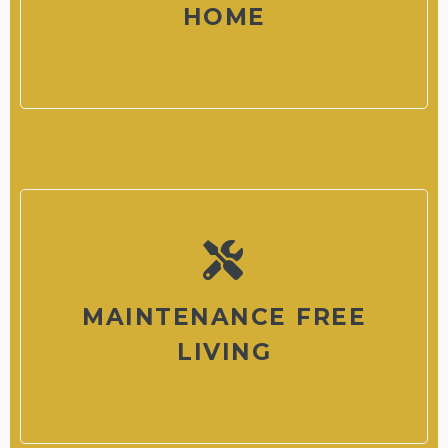
HOME
MAINTENANCE FREE
LIVING