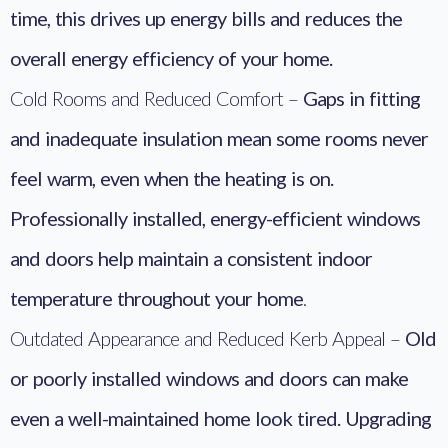
time, this drives up energy bills and reduces the
overall energy efficiency of your home.
Cold Rooms and Reduced Comfort –
Gaps in fitting
and inadequate insulation mean some rooms never
feel warm, even when the heating is on.
Professionally installed, energy-efficient windows
and doors help maintain a consistent indoor
temperature throughout your home
.
Outdated Appearance and Reduced Kerb Appeal –
Old
or poorly installed windows and doors can make
even a well-maintained home look tired. Upgrading