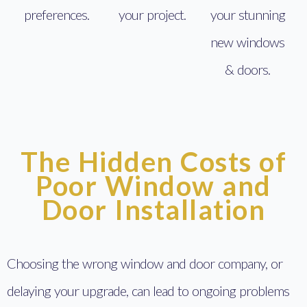
preferences.
your project.
your stunning
new windows
& doors.
The Hidden Costs of
Poor Window and
Door Installation
Choosing the wrong window and door company, or
delaying your upgrade, can lead to ongoing problems