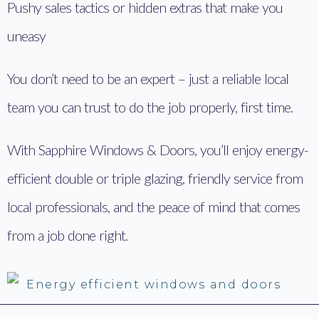
Pushy sales tactics or hidden extras that make you
uneasy
You don’t need to be an expert – just a reliable local
team you can trust to do the job properly, first time.
With Sapphire Windows & Doors, you’ll enjoy energy-
efficient double or triple glazing, friendly service from
local professionals, and the peace of mind that comes
from a job done right.