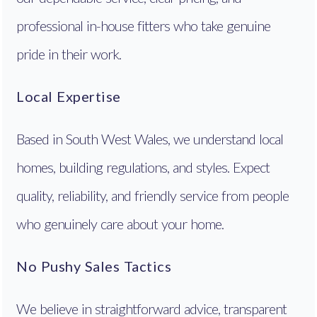
professional in-house fitters who take genuine
pride in their work.
Local Expertise
Based in South West Wales, we understand local
homes, building regulations, and styles. Expect
quality, reliability, and friendly service from people
who genuinely care about your home.
No Pushy Sales Tactics
We believe in straightforward advice, transparent