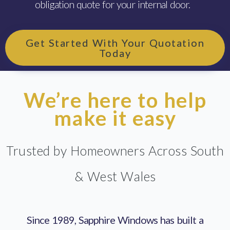
obligation quote for your internal door.
Get Started With Your Quotation
Today
We’re here to help
make it easy
Trusted by Homeowners Across South
& West Wales
Since 1989, Sapphire Windows has built a