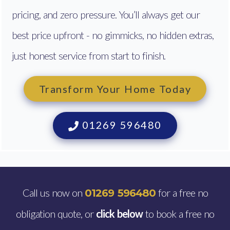
pricing, and zero pressure. You’ll always get our
best price upfront - no gimmicks, no hidden extras,
just honest service from start to finish.
Transform Your Home Today
01269 596480
Call us now on
for a free no
01269 596480
obligation quote, or
click below
to book a free no