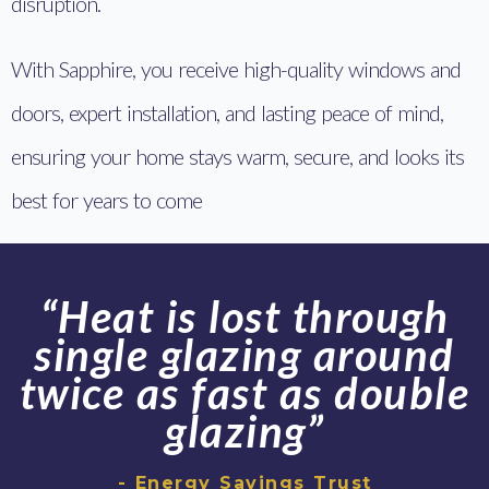
disruption.
With Sapphire, you receive high-quality windows and
doors, expert installation, and lasting peace of mind,
ensuring your home stays warm, secure, and looks its
best for years to come
“Heat is lost through
single glazing around
twice as fast as double
glazing”
- Energy Savings Trust