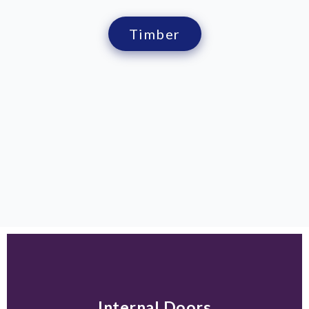
Timber
Internal Doors