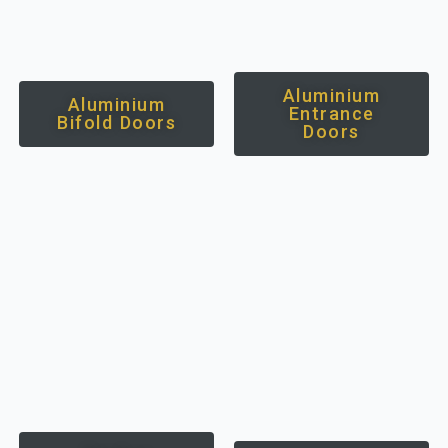
Aluminium
Aluminium
Entrance
Bifold Doors
Doors