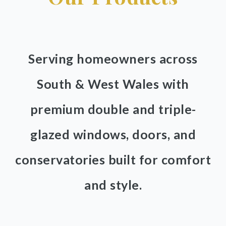
Serving homeowners across
South & West Wales with
premium double and triple-
glazed windows, doors, and
conservatories built for comfort
and style.