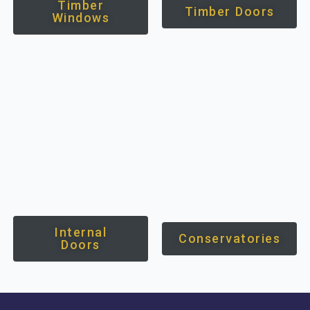
Timber
Timber Doors
Windows
Internal
Conservatories
Doors