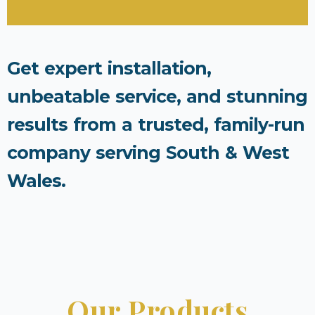
Get expert installation,
unbeatable service, and stunning
results from a trusted, family-run
company serving South & West
Wales.
Our Products