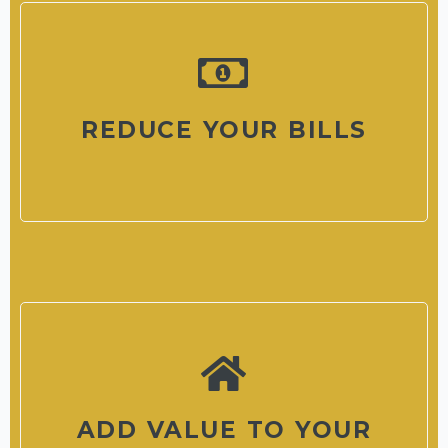
REDUCE YOUR BILLS
ADD VALUE TO YOUR