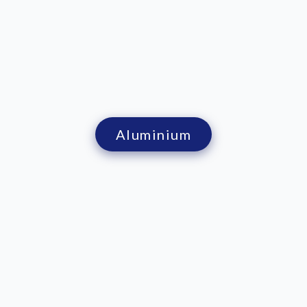
Aluminium