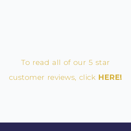
To read all of our 5 star
customer reviews, click
HERE!