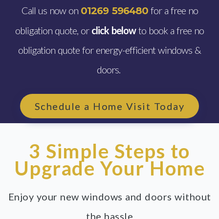
Call us now on
for a free no
01269 596480
obligation quote, or
click below
to book a free no
obligation quote for energy-efficient windows &
doors.
Schedule a Home Visit Today
3 Simple Steps to
Upgrade Your Home
Enjoy your new windows and doors without
the hassle