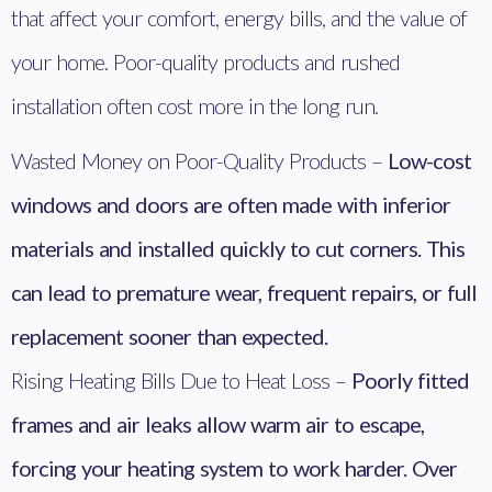
that affect your comfort, energy bills, and the value of
your home. Poor-quality products and rushed
installation often cost more in the long run.
Wasted Money on Poor-Quality Products –
Low-cost
windows and doors are often made with inferior
materials and installed quickly to cut corners. This
can lead to premature wear, frequent repairs, or full
replacement sooner than expected.
Rising Heating Bills Due to Heat Loss –
Poorly fitted
frames and air leaks allow warm air to escape,
forcing your heating system to work harder. Over