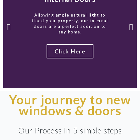
Allowing ample natural light to
flood your property, our internal
doors are a perfect addition to
any home.
Click Here
Your journey to new
windows & doors
Our Process In 5 simple steps