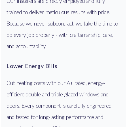
Our installers are directly employed and fully
trained to deliver meticulous results with pride.
Because we never subcontract, we take the time to
do every job properly - with craftsmanship, care,
and accountability.
Lower Energy Bills
Cut heating costs with our A+ rated, energy-
efficient double and triple glazed windows and
doors. Every component is carefully engineered
and tested for long-lasting performance and