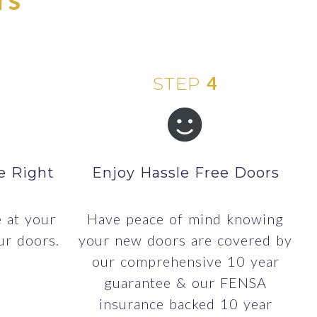
4
STEP
e Right
Enjoy Hassle Free Doors
e at your
Have peace of mind knowing
ur doors.
your new doors are covered by
our comprehensive 10 year
guarantee & our FENSA
insurance backed 10 year