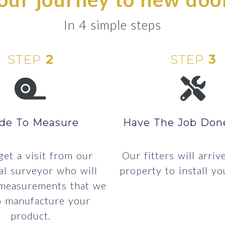
In 4 simple steps
STEP
2
STEP
3
de To Measure
Have The Job Don
 get a visit from our
Our fitters will arriv
al surveyor who will
property to install yo
 measurements that we
o manufacture your
product.