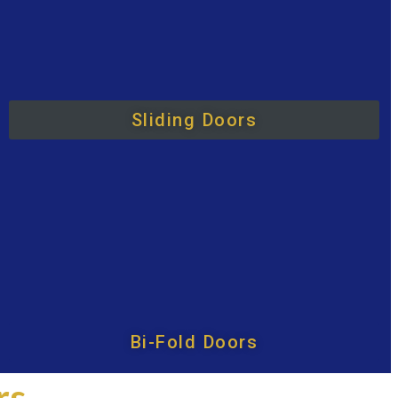
Sliding Doors
Bi-Fold Doors
rs