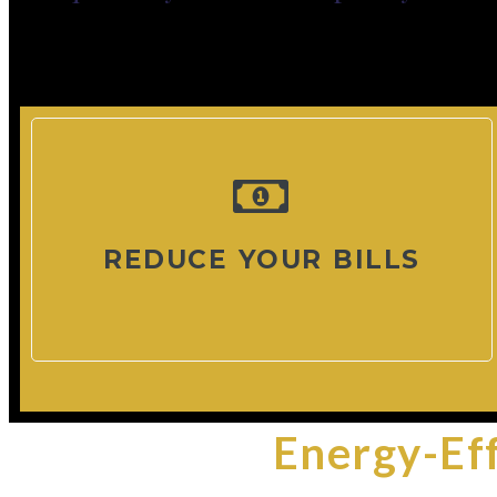
REDUCE YOUR BILLS
Energy-Ef