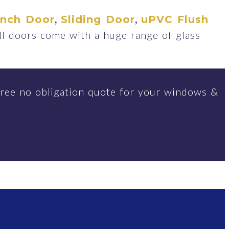
,
,
ench Door
Sliding Door
uPVC Flush
ll doors come with a huge range of glass
ree no obligation quote for your windows &