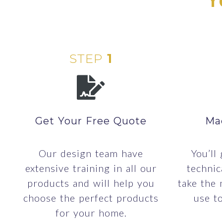
STEP
1
Get Your Free Quote
Ma
Our design team have
You’ll
extensive training in all our
technic
products and will help you
take the
choose the perfect products
use t
for your home.