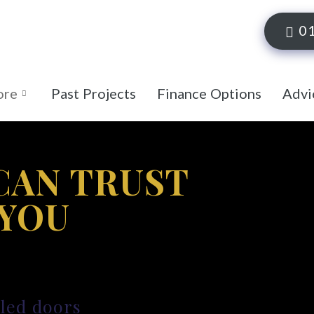
0
ore
Past Projects
Finance Options
Advi
CAN TRUST
 YOU
lled doors