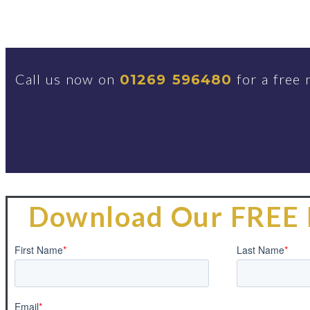
Call us now on
for a free 
01269 596480
Download Our FREE 