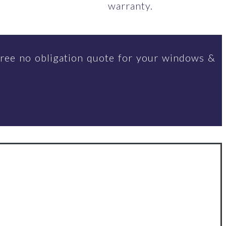
warranty.
ree no obligation quote for your windows &