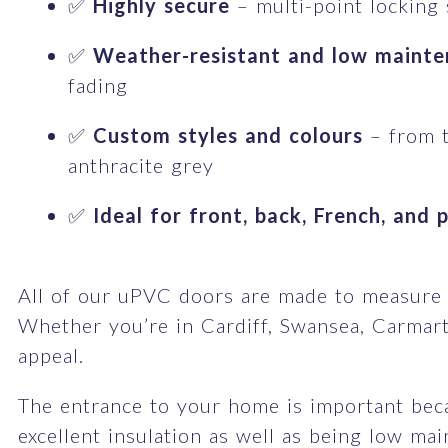
✅
Highly secure
– multi-point locking
✅
Weather-resistant and low maint
fading
✅
Custom styles and colours
– from t
anthracite grey
✅
Ideal for front, back, French, and 
All of our uPVC doors are made to measure an
Whether you’re in Cardiff, Swansea, Carmart
appeal.
The entrance to your home is important becau
excellent insulation as well as being low ma