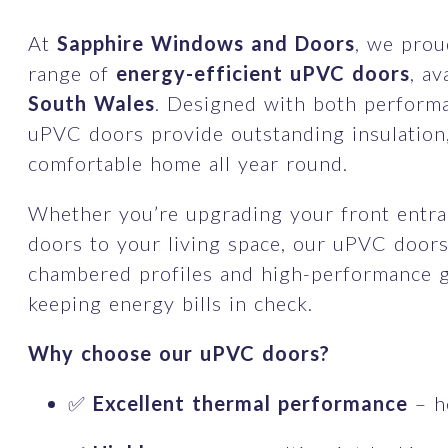
At
Sapphire Windows and Doors
, we prou
range of
energy-efficient uPVC doors
, a
South Wales
. Designed with both performa
uPVC doors provide outstanding insulation
comfortable home all year round.
Whether you’re upgrading your front entra
doors to your living space, our uPVC doors
chambered profiles and high-performance gl
keeping energy bills in check.
Why choose our uPVC doors?
✅
Excellent thermal performance
– h