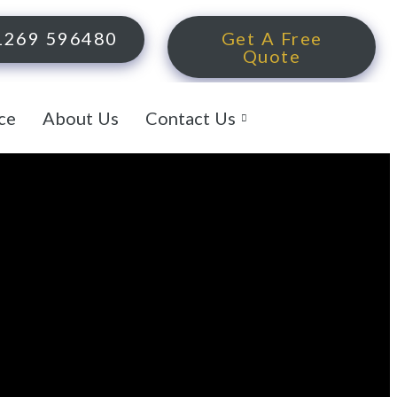
1269 596480
Get A Free
Quote
ce
About Us
Contact Us