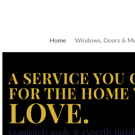
Home
Windows, Doors & M
A SERVICE YOU 
FOR THE HOME
LOVE.
Exquisitely made & expertly insta