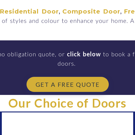
,
,
Residential Door
Composite Door
Fr
of styles and colour to enhance your home. A
no obligation quote, or
click below
to book a f
doors.
GET A FREE QUOTE
Our Choice of Doors