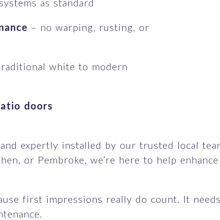
 systems as standard
enance
– no warping, rusting, or
raditional white to modern
patio doors
d expertly installed by our trusted local team,
hen, or Pembroke, we’re here to help enhance y
se first impressions really do count. It needs 
intenance.