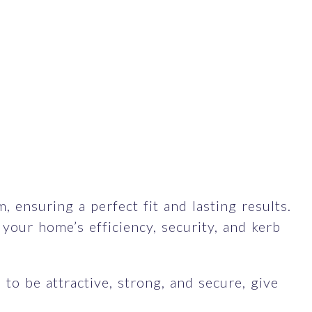
 ensuring a perfect fit and lasting results.
our home’s efficiency, security, and kerb
to be attractive, strong, and secure, give