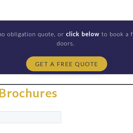
no obligation quote, or
click below
to book a f
doors.
GET A FREE QUOTE
Brochures