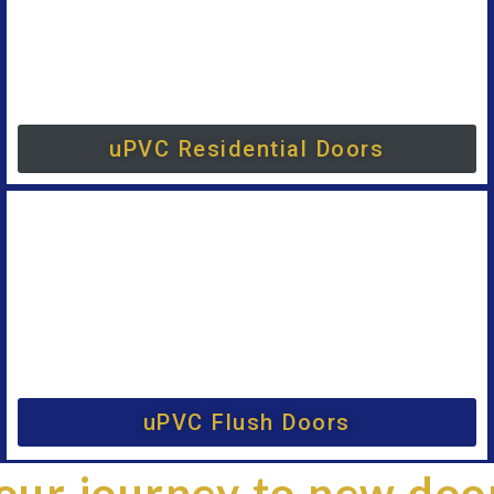
uPVC Residential Doors
uPVC Flush Doors
our journey to new doo