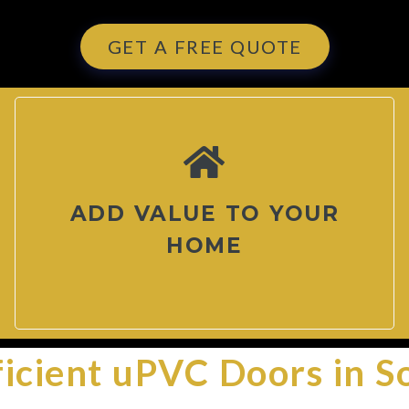
GET A FREE QUOTE
ADD VALUE TO YOUR
HOME
ficient uPVC Doors in S