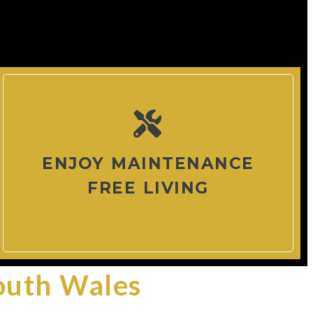
ENJOY MAINTENANCE
FREE LIVING
outh Wales