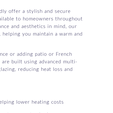
dly offer a stylish and secure
vailable to homeowners throughout
nce and aesthetics in mind, our
, helping you maintain a warm and
nce or adding patio or French
 are built using advanced multi-
azing, reducing heat loss and
elping lower heating costs