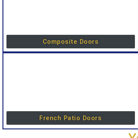
Composite Doors
French Patio Doors
Y