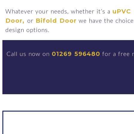
Whatever your needs, whether it’s a
uPVC 
or
we have the choice 
Door,
Bifold Door
design options.
Call us now on
for a free 
01269 596480