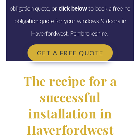
obligation quote, or
click below
to book a free no
obligation quote for your windows & doors in
Haverfordwest, Pembrokeshire.
GET A FREE QUOTE
The recipe for a
successful
installation in
Haverfordwest