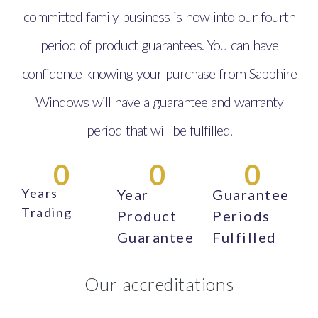
committed family business is now into our fourth
period of product guarantees. You can have
confidence knowing your purchase from Sapphire
Windows will have a guarantee and warranty
period that will be fulfilled.
0
0
0
Years
Year
Guarantee
Trading
Product
Periods
Guarantee
Fulfilled
Our accreditations