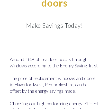
doors
Make Savings Today!
Around 18% of heat loss occurs through
windows according to the Energy Saving Trust.
The price of replacement windows and doors
in Haverfordwest, Pembrokeshire, can be
offset by the energy savings made.
Choosing our high performing energy efficient