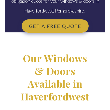
obligation quote for your windows & doors in
Haverfordwest, Pembrokeshire.
GET A FREE QUOTE
Our Windows
& Doors
Available in
Haverfordwest