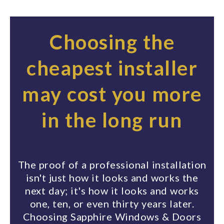
Choosing the
cheapest installer
may cost you more
in the long run
The proof of a professional installation
isn't just how it looks and works the
next day; it's how it looks and works
one, ten, or even thirty years later.
Choosing Sapphire Windows & Doors