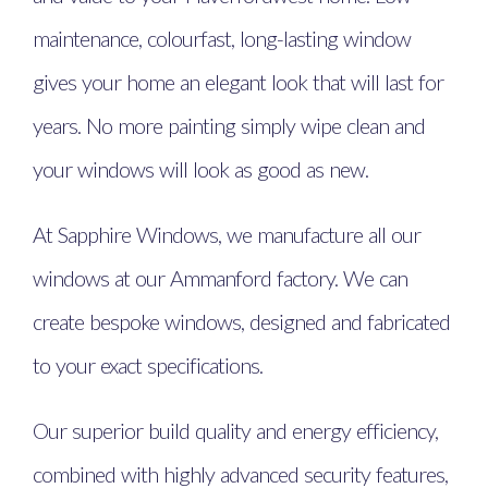
maintenance, colourfast, long-lasting window
gives your home an elegant look that will last for
years. No more painting simply wipe clean and
your windows will look as good as new.
At Sapphire Windows, we manufacture all our
windows at our Ammanford factory. We can
create bespoke windows, designed and fabricated
to your exact specifications.
Our superior build quality and energy efficiency,
combined with highly advanced security features,