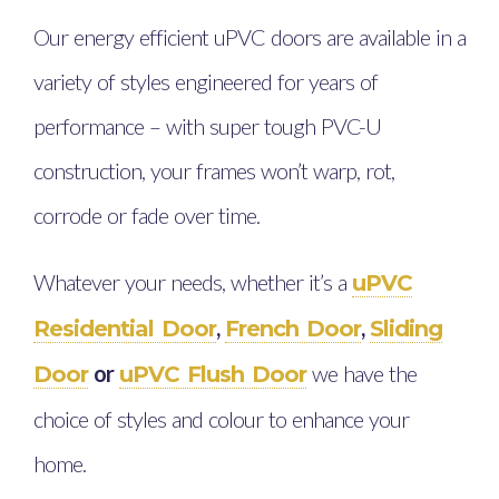
Our energy efficient uPVC doors are available in a
variety of styles engineered for years of
performance – with super tough PVC-U
construction, your frames won’t warp, rot,
corrode or fade over time.
Whatever your needs, whether it’s a
uPVC
,
,
Residential Door
French Door
Sliding
or
we have the
Door
uPVC Flush Door
choice of styles and colour to enhance your
home.