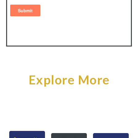
Explore More