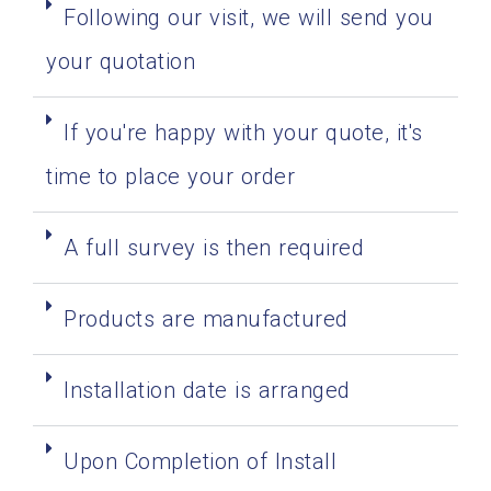
Following our visit, we will send you
your quotation
If you're happy with your quote, it's
time to place your order
A full survey is then required
Products are manufactured
Installation date is arranged
Upon Completion of Install