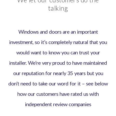
talking
Windows and doors are an important
investment, so it’s completely natural that you
would want to know you can trust your
installer. We’re very proud to have maintained
our reputation for nearly 35 years but you
don’t need to take our word for it – see below
how our customers have rated us with
independent review companies