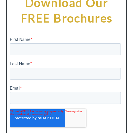
Download Our
FREE Brochures