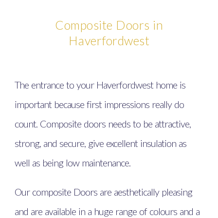
Composite Doors in
Haverfordwest
The entrance to your Haverfordwest home is
important because first impressions really do
count. Composite doors needs to be attractive,
strong, and secure, give excellent insulation as
well as being low maintenance.
Our composite Doors are aesthetically pleasing
and are available in a huge range of colours and a