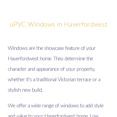
uPVC Windows in Haverfordwest
Windows are the showcase feature of your
Haverfordwest home. They determine the
character and appearance of your property,
whether it’s a traditional Victorian terrace or a
stylish new build.
We offer a wide range of windows to add style
and value to your Haverfordwest home. Low