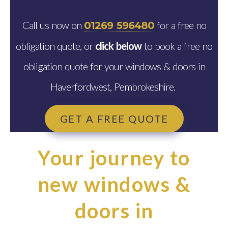
Call us now on
for a free no
01269 596480
obligation quote, or
click below
to book a free no
obligation quote for your windows & doors in
Haverfordwest, Pembrokeshire.
GET A FREE QUOTE
Your journey to
new windows &
doors in