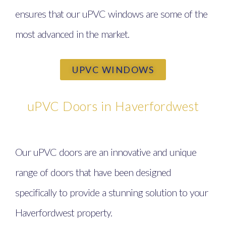
ensures that our uPVC windows are some of the
most advanced in the market.
UPVC WINDOWS
uPVC Doors in Haverfordwest
Our uPVC doors are an innovative and unique
range of doors that have been designed
specifically to provide a stunning solution to your
Haverfordwest property.