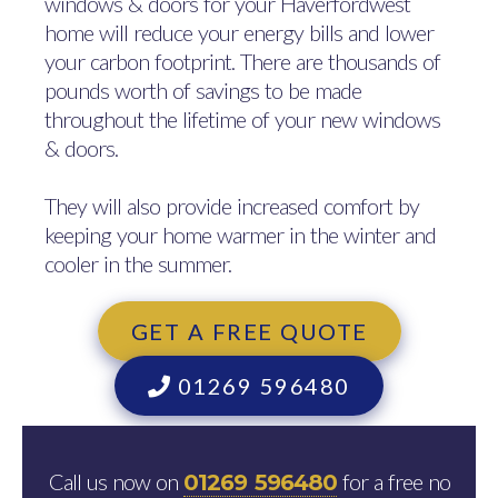
windows & doors for your Haverfordwest
home will reduce your energy bills and lower
your carbon footprint. There are thousands of
pounds worth of savings to be made
throughout the lifetime of your new windows
& doors.
They will also provide increased comfort by
keeping your home warmer in the winter and
cooler in the summer.
GET A FREE QUOTE
01269 596480
Call us now on
for a free no
01269 596480