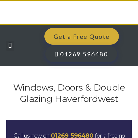
Get a Free Quote
Windows, Doors & More
Past Projects
Finance Options
Contact Us
01269 596480
Windows, Doors & Double
Glazing Haverfordwest
Call us now on
for a free no
01269 596480