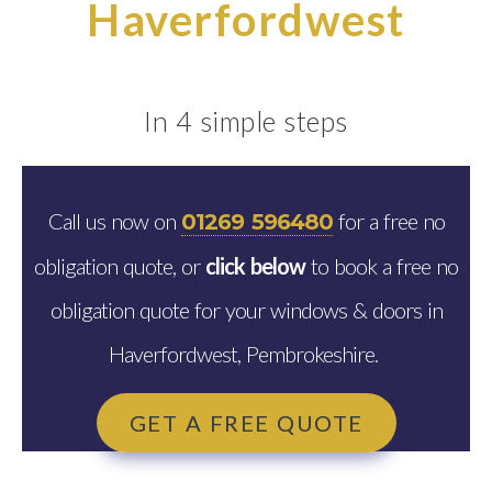
Haverfordwest
In 4 simple steps
Call us now on
for a free no
01269 596480
obligation quote, or
click below
to book a free no
obligation quote for your windows & doors in
Haverfordwest, Pembrokeshire.
GET A FREE QUOTE