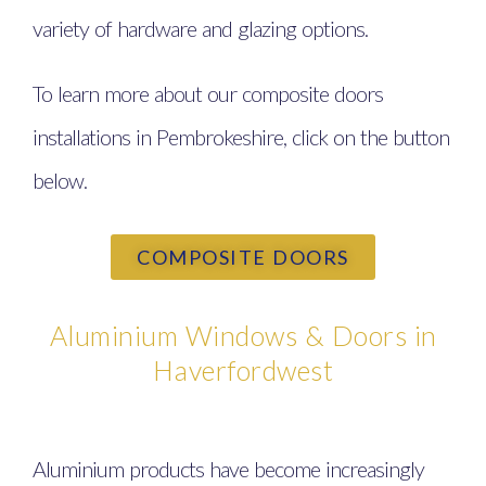
variety of hardware and glazing options.
To learn more about our composite doors
installations in Pembrokeshire, click on the button
below.
COMPOSITE DOORS
Aluminium Windows & Doors in
Haverfordwest
Aluminium products have become increasingly