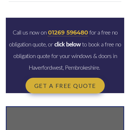
Call us now on
for a free no
01269 596480
obligation quote, or
click below
to book a free no
obligation quote for your windows & doors in
Haverfordwest, Pembrokeshire.
GET A FREE QUOTE