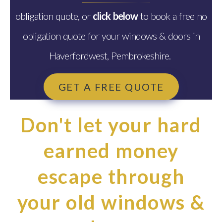
obligation quote, or
click below
to book a free no
obligation quote for your windows & doors in
Haverfordwest, Pembrokeshire.
GET A FREE QUOTE
Don't let your hard
earned money
escape through
your old windows &