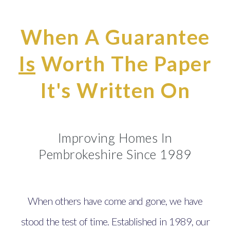
When A Guarantee
Is
Worth The Paper
It's Written On
Improving Homes In
Pembrokeshire Since 1989
When others have come and gone, we have
stood the test of time. Established in 1989, our