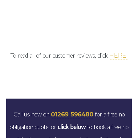
To read all of our customer reviews, click
HERE
Call us now on
for a free no
01269 596480
obligation quote, or
click below
to book a free no