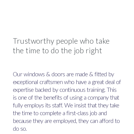
Trustworthy people who take
the time to do the job right
Our windows & doors are made & fitted by
exceptional craftsmen who have a great deal of
expertise backed by continuous training. This
is one of the benefits of using a company that
fully employs its staff. We insist that they take
the time to complete a first-class job and
because they are employed, they can afford to
do so.