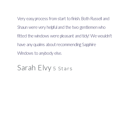
Very easy process from start to finish. Both Russell and
Shaun were very helpful and the two gentlemen who
fitted the windows were pleasant and tidy! We wouldn't
have any qualms about recommending Sapphire
Windows to anybody else.
Sarah Elvy
5 Stars