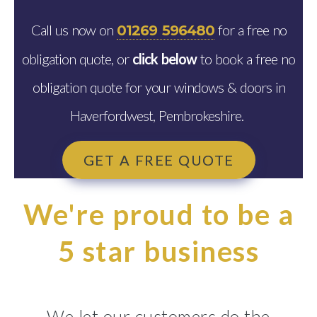
Call us now on
for a free no
01269 596480
obligation quote, or
click below
to book a free no
obligation quote for your windows & doors in
Haverfordwest, Pembrokeshire.
GET A FREE QUOTE
We're proud to be a
5 star business
We let our customers do the