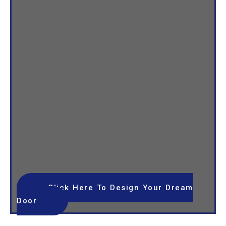
Click Here To Design Your Dream
Door