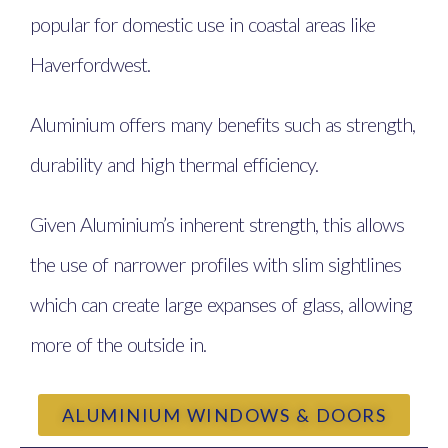
popular for domestic use in coastal areas like
Haverfordwest.
Aluminium offers many benefits such as strength,
durability and high thermal efficiency.
Given Aluminium’s inherent strength, this allows
the use of narrower profiles with slim sightlines
which can create large expanses of glass, allowing
more of the outside in.
ALUMINIUM WINDOWS & DOORS