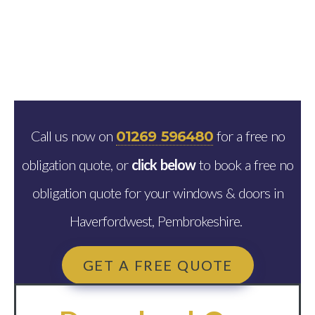
Call us now on
for a free no
01269 596480
obligation quote, or
click below
to book a free no
obligation quote for your windows & doors in
Haverfordwest, Pembrokeshire.
GET A FREE QUOTE