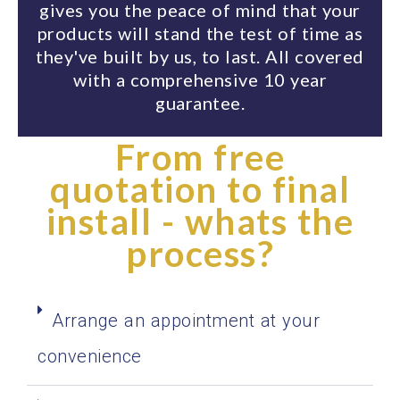
gives you the peace of mind that your
products will stand the test of time as
they've built by us, to last. All covered
with a comprehensive 10 year
guarantee.
From free
quotation to final
install - whats the
process?
Arrange an appointment at your
convenience