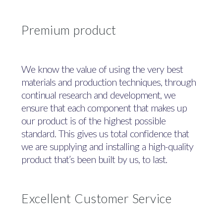
Premium product
We know the value of using the very best
materials and production techniques, through
continual research and development, we
ensure that each component that makes up
our product is of the highest possible
standard. This gives us total confidence that
we are supplying and installing a high-quality
product that’s been built by us, to last.
Excellent Customer Service