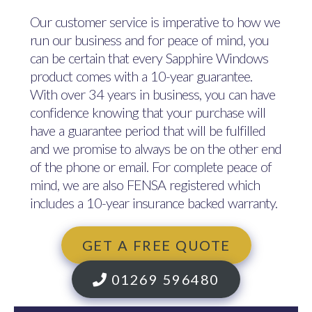
Our customer service is imperative to how we
run our business and for peace of mind, you
can be certain that every Sapphire Windows
product comes with a 10-year guarantee.
With over 34 years in business, you can have
confidence knowing that your purchase will
have a guarantee period that will be fulfilled
and we promise to always be on the other end
of the phone or email. For complete peace of
mind, we are also FENSA registered which
includes a 10-year insurance backed warranty.
GET A FREE QUOTE
01269 596480