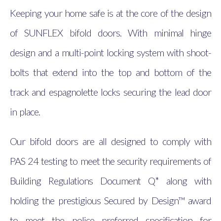
Keeping your home safe is at the core of the design
of SUNFLEX bifold doors. With minimal hinge
design and a multi-point locking system with shoot-
bolts that extend into the top and bottom of the
track and espagnolette locks securing the lead door
in place.
Our bifold doors are all designed to comply with
PAS 24 testing to meet the security requirements of
Building Regulations Document Q* along with
holding the prestigious Secured by Design™ award
to meet the police preferred specification for