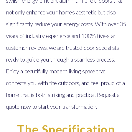
stylish energy-efficient aluminium bifold doors that
not only enhance your home’s aesthetic but also
significantly reduce your energy costs. With over 35
years of industry experience and 100% five-star
customer reviews, we are trusted door specialists
ready to guide you through a seamless process.
Enjoy a beautifully modern living space that
connects you with the outdoors, and feel proud of a
home that is both striking and practical. Request a
quote now to start your transformation.
The Specification