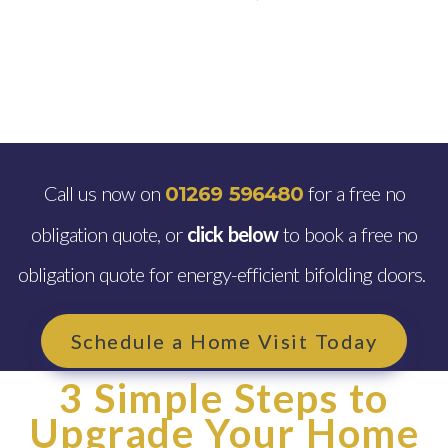
Call us now on
for a free no
01269 596480
obligation quote, or
click below
to book a free no
obligation quote for energy-efficient bifolding doors.
Schedule a Home Visit Today
3 Simple Steps to
Upgrade Your Home