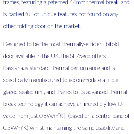
frames, featuring a patented 44mm thermal break, and
is packed full of unique features not found on any
other folding door on the market.
Designed to be the most thermally-efficient bifold
door available in the UK, the SF75eco offers
Passivhaus standard thermal performance and is
specifically manufactured to accommodate a triple
glazed sealed unit, and thanks to its advanced thermal
break technology it can achieve an incredibly low U-
value from just 0.8W/m²K† (based on a centre-pane of
0.5W/m²K) whilst maintaining the same usability and