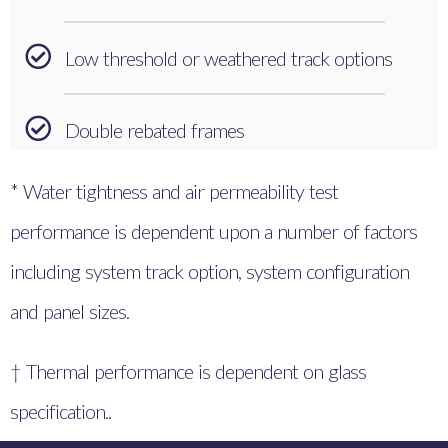
Low threshold or weathered track options
Double rebated frames
* Water tightness and air permeability test
performance is dependent upon a number of factors
including system track option, system configuration
and panel sizes.
† Thermal performance is dependent on glass
specification..