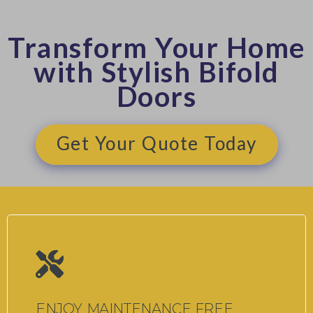
Transform Your Home
with Stylish Bifold
Doors
Get Your Quote Today
ENJOY MAINTENANCE FREE