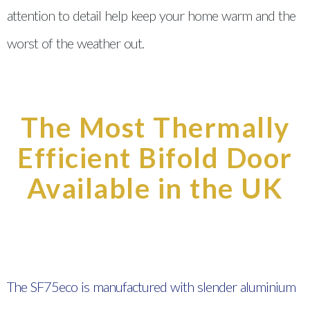
attention to detail help keep your home warm and the
worst of the weather out.
The Most Thermally
Efficient Bifold Door
Available in the UK
The SF75eco is manufactured with slender aluminium