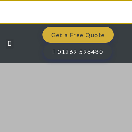
Get a Free Quote
Windows, Doors & More
Past Projects
Finance Options
Contact Us
01269 596480