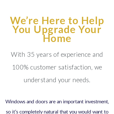
We’re Here to Help
You Upgrade Your
Home
With 35 years of experience and
100% customer satisfaction, we
understand your needs.
Windows and doors are an important investment,
so it’s completely natural that you would want to