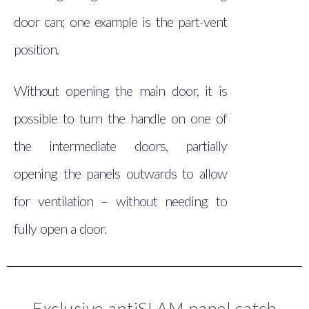
door can; one example is the part-vent
position.
Without opening the main door, it is
possible to turn the handle on one of
the intermediate doors, partially
opening the panels outwards to allow
for ventilation – without needing to
fully open a door.
Exclusive antiSLAM panel catch