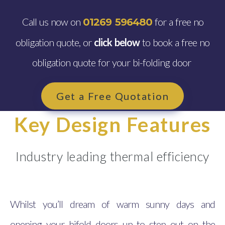
Call us now on
for a free no
01269 596480
obligation quote, or
click below
to book a free no
obligation quote for your bi-folding door
Get a Free Quotation
Key Design Features
Industry leading thermal efficiency
Whilst you’ll dream of warm sunny days and
opening your bifold doors up to step out on the