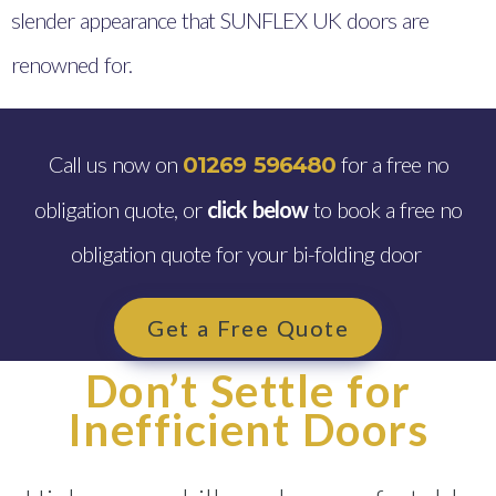
slender appearance that SUNFLEX UK doors are
renowned for.
Call us now on
for a free no
01269 596480
obligation quote, or
click below
to book a free no
obligation quote for your bi-folding door
Get a Free Quote
Don’t Settle for
Inefficient Doors