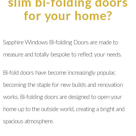
slim bi-folding doors
for your home?
Sapphire Windows Bi-folding Doors are made to
measure and totally bespoke to reflect your needs.
Bi-fold doors have become increasingly popular,
becoming the staple for new builds and renovation
works. Bi-folding doors are designed to open your
home up to the outside world, creating a bright and
spacious atmosphere.