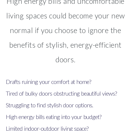
High energy bills and uncomfortable
living spaces could become your new
normal if you choose to ignore the
benefits of stylish, energy-efficient
doors.
Drafts ruining your comfort at home?
Tired of bulky doors obstructing beautiful views?
Struggling to find stylish door options.
High energy bills eating into your budget?
Limited indoor-outdoor living space?