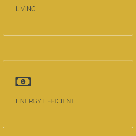
LIVING
ENERGY EFFICIENT