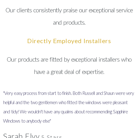
Our clients consistently praise our exceptional service
and products.
Directly Employed Installers
Our products are fitted by exceptional installers who
have a great deal of expertise.
"Very easy process from start to finish. Both Russell and Shaun were very
"
helpful and the two gentlemen who fitted the windows were pleasant
I
and tidy! We wouldn't have any qualms about recommending Sapphire
y
Windows to anybody else"
Sarah Elvy
5 Stars