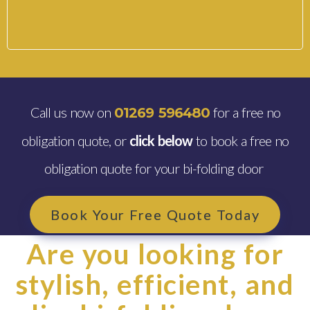
Call us now on
for a free no
01269 596480
obligation quote, or
click below
to book a free no
obligation quote for your bi-folding door
Book Your Free Quote Today
Are you looking for
stylish, efficient, and