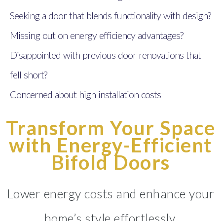
Seeking a door that blends functionality with design?
Missing out on energy efficiency advantages?
Disappointed with previous door renovations that
fell short?
Concerned about high installation costs
Transform Your Space
with Energy-Efficient
Bifold Doors
Lower energy costs and enhance your
home’s style effortlessly.