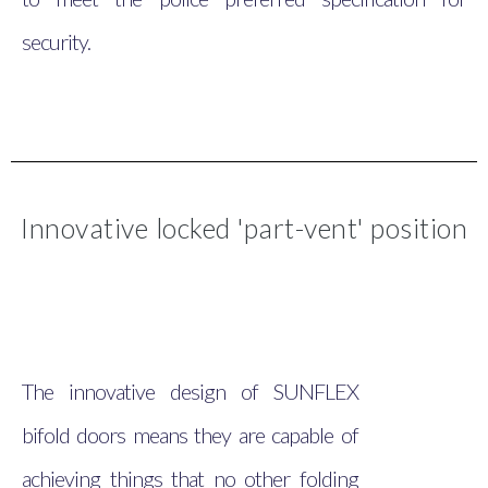
security.
Innovative locked 'part-vent' position
The innovative design of SUNFLEX
bifold doors means they are capable of
achieving things that no other folding