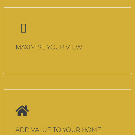
MAXIMISE YOUR VIEW
ADD VALUE TO YOUR HOME