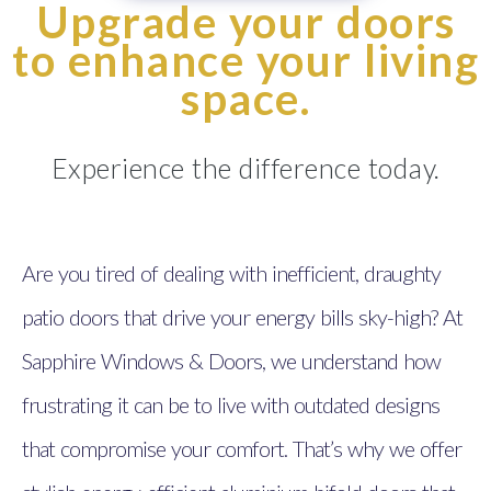
Upgrade your doors
to enhance your living
space.
Experience the difference today.
Are you tired of dealing with inefficient, draughty
patio doors that drive your energy bills sky-high? At
Sapphire Windows & Doors, we understand how
frustrating it can be to live with outdated designs
that compromise your comfort. That’s why we offer