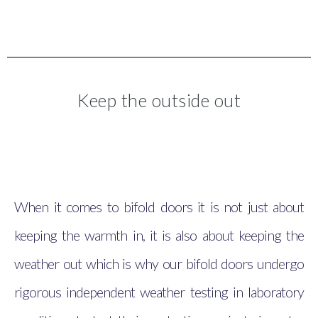
Keep the outside out
When it comes to bifold doors it is not just about
keeping the warmth in, it is also about keeping the
weather out which is why our bifold doors undergo
rigorous independent weather testing in laboratory