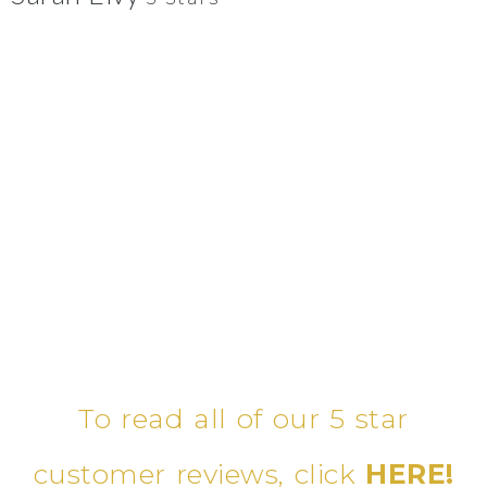
To read all of our 5 star
customer reviews, click
HERE!