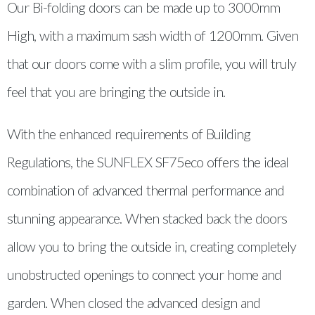
Our Bi-folding doors can be made up to 3000mm
High, with a maximum sash width of 1200mm. Given
that our doors come with a slim profile, you will truly
feel that you are bringing the outside in.
With the enhanced requirements of Building
Regulations, the SUNFLEX SF75eco offers the ideal
combination of advanced thermal performance and
stunning appearance. When stacked back the doors
allow you to bring the outside in, creating completely
unobstructed openings to connect your home and
garden. When closed the advanced design and