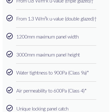
From 0.8 W/m²k u-value (triple glazed)†
From 1.3 W/m²k u-value (double glazed)†
1200mm maximum panel width
3000mm maximum panel height
Water tightness to 900Pa (Class 9a)*
Air permeability to 600Pa (Class 4)*
Unique locking panel catch