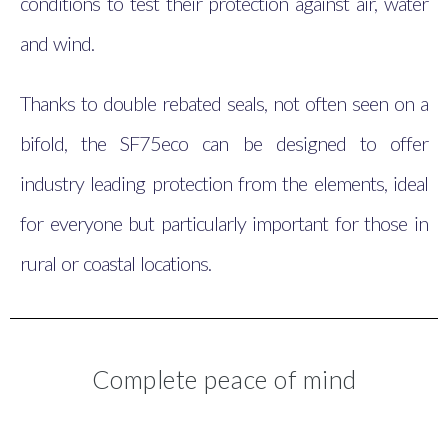
conditions to test their protection against air, water
and wind.
Thanks to double rebated seals, not often seen on a
bifold, the SF75eco can be designed to offer
industry leading protection from the elements, ideal
for everyone but particularly important for those in
rural or coastal locations.
Complete peace of mind