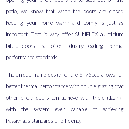
patio, we know that when the doors are closed
keeping your home warm and comfy is just as
important. That is why offer SUNFLEX aluminium
bifold doors that offer industry leading thermal
performance standards.
The unique frame design of the SF75eco allows for
better thermal performance with double glazing that
other bifold doors can achieve with triple glazing,
with the system even capable of achieving
Passivhaus standards of efficiency