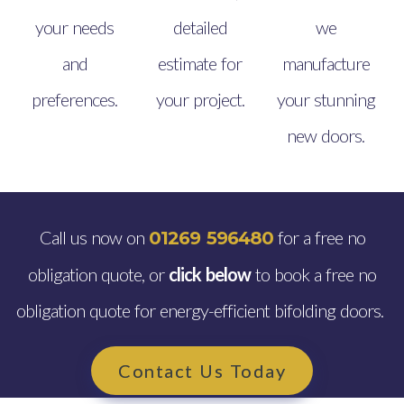
your needs
detailed
we
and
estimate for
manufacture
preferences.
your project.
your stunning
new doors.
Call us now on
for a free no
01269 596480
obligation quote, or
click below
to book a free no
obligation quote for energy-efficient bifolding doors.
Contact Us Today