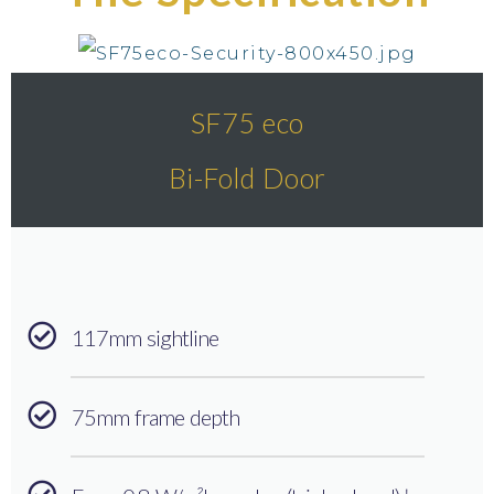
SF75 eco
Bi-Fold Door
117mm sightline
75mm frame depth