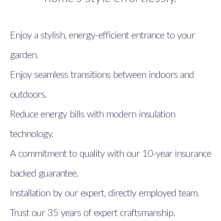
Enjoy a stylish, energy-efficient entrance to your
garden.
Enjoy seamless transitions between indoors and
outdoors.
Reduce energy bills with modern insulation
technology.
A commitment to quality with our 10-year insurance
backed guarantee.
Installation by our expert, directly employed team.
Trust our 35 years of expert craftsmanship.