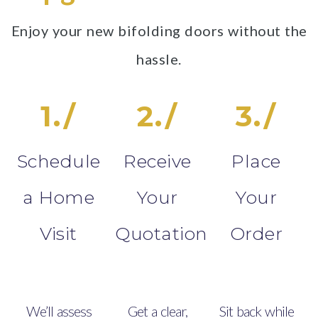
Enjoy your new bifolding doors without the
hassle.
1./
2./
3./
Schedule
Receive
Place
a Home
Your
Your
Visit
Quotation
Order
We’ll assess
Get a clear,
Sit back while