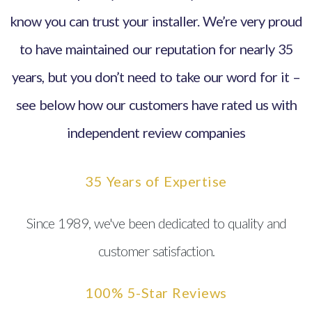
know you can trust your installer. We’re very proud
to have maintained our reputation for nearly 35
years, but you don’t need to take our word for it –
see below how our customers have rated us with
independent review companies
35 Years of Expertise
Since 1989, we've been dedicated to quality and
customer satisfaction.
100% 5-Star Reviews