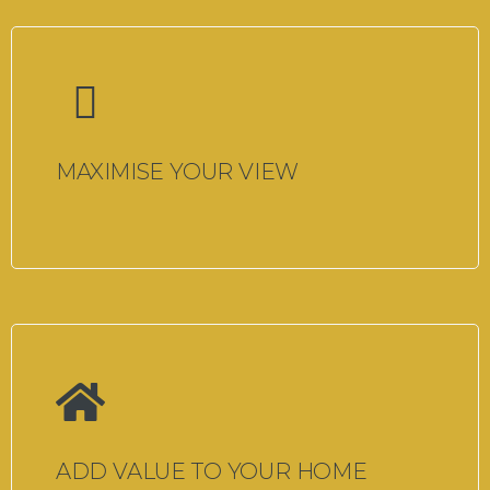
MAXIMISE YOUR VIEW
ADD VALUE TO YOUR HOME