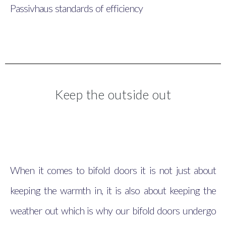
Passivhaus standards of efficiency
Keep the outside out
When it comes to bifold doors it is not just about
keeping the warmth in, it is also about keeping the
weather out which is why our bifold doors undergo