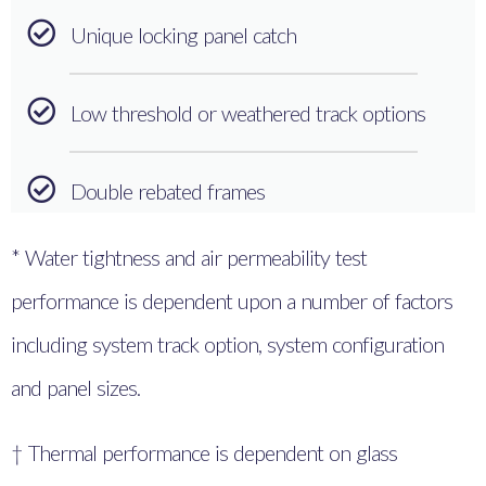
Unique locking panel catch
Low threshold or weathered track options
Double rebated frames
* Water tightness and air permeability test
performance is dependent upon a number of factors
including system track option, system configuration
and panel sizes.
† Thermal performance is dependent on glass