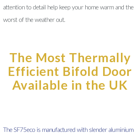
attention to detail help keep your home warm and the
worst of the weather out.
The Most Thermally
Efficient Bifold Door
Available in the UK
The SF75eco is manufactured with slender aluminium