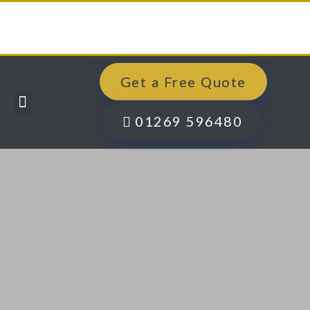
Get a Free Quote
Windows, Doors & More
Past Projects
Finance Options
Contact Us
01269 596480