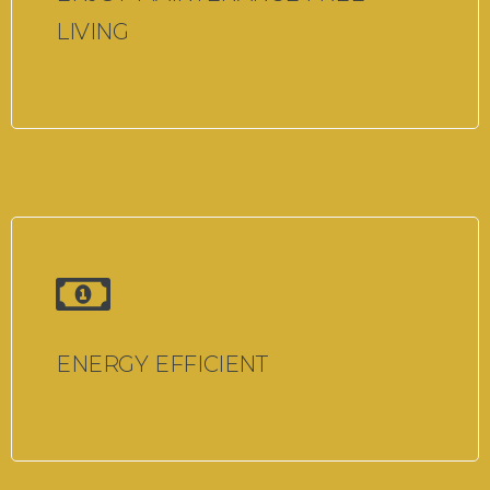
LIVING
ENERGY EFFICIENT