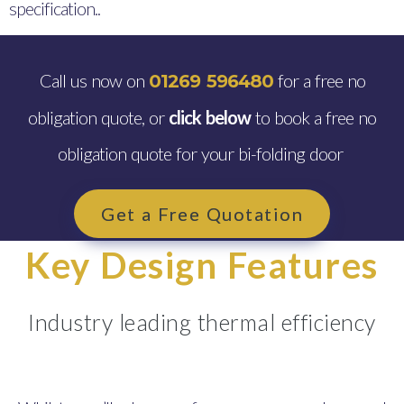
specification..
Call us now on
for a free no
01269 596480
obligation quote, or
click below
to book a free no
obligation quote for your bi-folding door
Get a Free Quotation
Key Design Features
Industry leading thermal efficiency