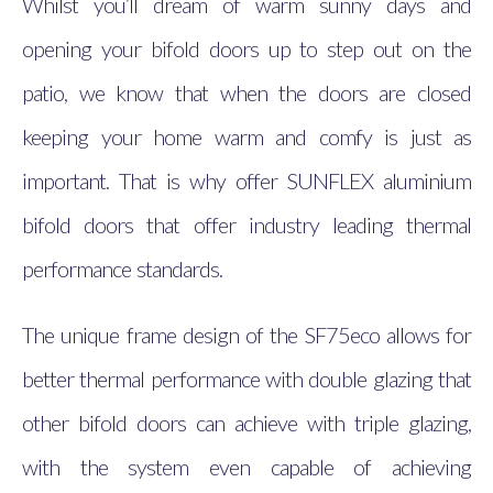
Whilst you’ll dream of warm sunny days and
opening your bifold doors up to step out on the
patio, we know that when the doors are closed
keeping your home warm and comfy is just as
important. That is why offer SUNFLEX aluminium
bifold doors that offer industry leading thermal
performance standards.
The unique frame design of the SF75eco allows for
better thermal performance with double glazing that
other bifold doors can achieve with triple glazing,
with the system even capable of achieving