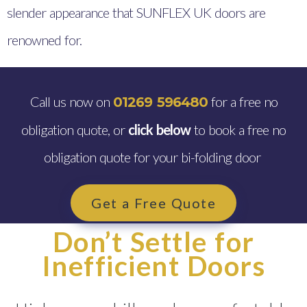
slender appearance that SUNFLEX UK doors are
renowned for.
Call us now on
for a free no
01269 596480
obligation quote, or
click below
to book a free no
obligation quote for your bi-folding door
Get a Free Quote
Don’t Settle for
Inefficient Doors