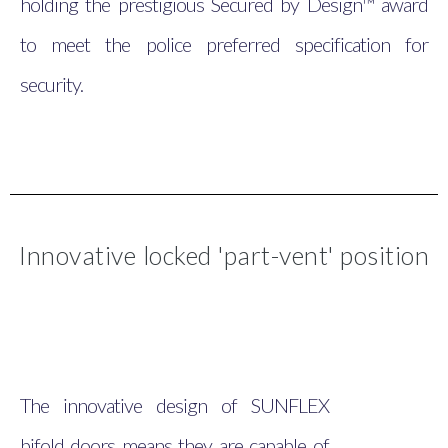
holding the prestigious Secured by Design™ award
to meet the police preferred specification for
security.
Innovative locked 'part-vent' position
The innovative design of SUNFLEX
bifold doors means they are capable of