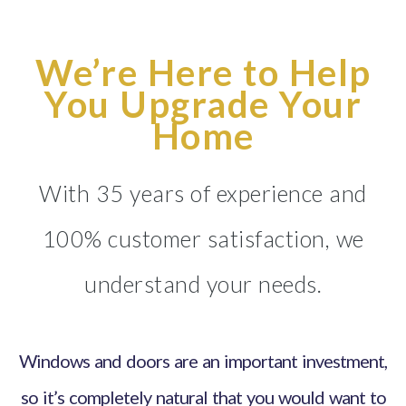
We’re Here to Help
You Upgrade Your
Home
With 35 years of experience and
100% customer satisfaction, we
understand your needs.
Windows and doors are an important investment,
so it’s completely natural that you would want to