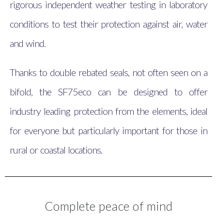
rigorous independent weather testing in laboratory
conditions to test their protection against air, water
and wind.
Thanks to double rebated seals, not often seen on a
bifold, the SF75eco can be designed to offer
industry leading protection from the elements, ideal
for everyone but particularly important for those in
rural or coastal locations.
Complete peace of mind