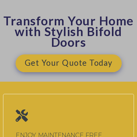
Transform Your Home
with Stylish Bifold
Doors
Get Your Quote Today
ENJOY MAINTENANCE FREE