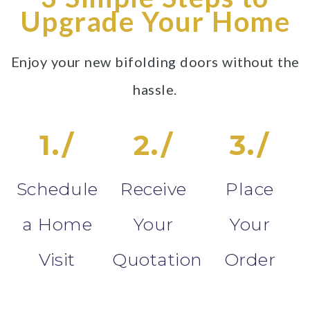
Upgrade Your Home
Enjoy your new bifolding doors without the
hassle.
1./
2./
3./
Schedule
Receive
Place
a Home
Your
Your
Visit
Quotation
Order