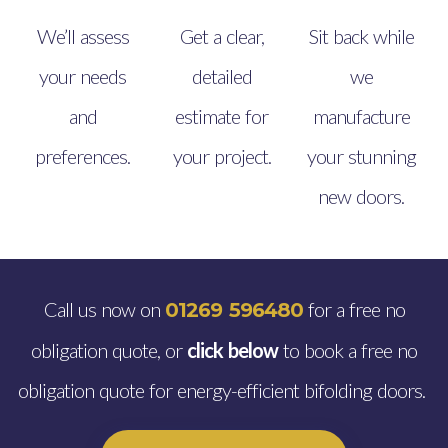
We’ll assess
Get a clear,
Sit back while
your needs
detailed
we
and
estimate for
manufacture
preferences.
your project.
your stunning
new doors.
Call us now on
for a free no
01269 596480
obligation quote, or
click below
to book a free no
obligation quote for energy-efficient bifolding doors.