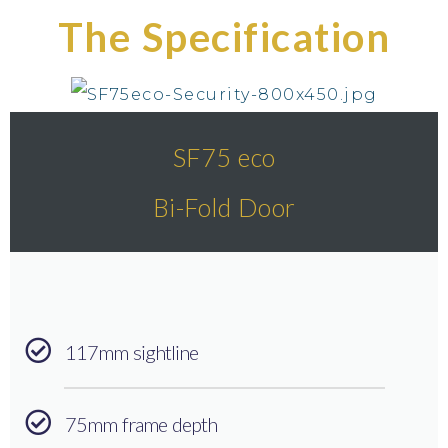
The Specification
SF75 eco
Bi-Fold Door
117mm sightline
75mm frame depth