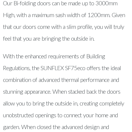
Our Bi-folding doors can be made up to 3000mm
High, with a maximum sash width of 1200mm. Given
that our doors come with a slim profile, you will truly
feel that you are bringing the outside in.
With the enhanced requirements of Building
Regulations, the SUNFLEX SF75eco offers the ideal
combination of advanced thermal performance and
stunning appearance. When stacked back the doors
allow you to bring the outside in, creating completely
unobstructed openings to connect your home and
garden. When closed the advanced design and