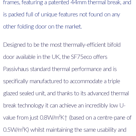
frames, featuring a patented 44mm thermal break, and
is packed full of unique features not found on any
other folding door on the market.
Designed to be the most thermally-efficient bifold
door available in the UK, the SF75eco offers
Passivhaus standard thermal performance and is
specifically manufactured to accommodate a triple
glazed sealed unit, and thanks to its advanced thermal
break technology it can achieve an incredibly low U-
value from just 0.8W/m²K† (based on a centre-pane of
0.5W/m²K) whilst maintaining the same usability and