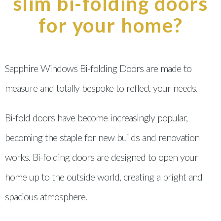
slim bi-folding doors
for your home?
Sapphire Windows Bi-folding Doors are made to
measure and totally bespoke to reflect your needs.
Bi-fold doors have become increasingly popular,
becoming the staple for new builds and renovation
works. Bi-folding doors are designed to open your
home up to the outside world, creating a bright and
spacious atmosphere.