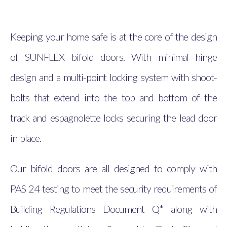
Keeping your home safe is at the core of the design
of SUNFLEX bifold doors. With minimal hinge
design and a multi-point locking system with shoot-
bolts that extend into the top and bottom of the
track and espagnolette locks securing the lead door
in place.
Our bifold doors are all designed to comply with
PAS 24 testing to meet the security requirements of
Building Regulations Document Q* along with