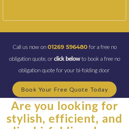
Call us now on
for a free no
01269 596480
obligation quote, or
click below
to book a free no
obligation quote for your bi-folding door
Book Your Free Quote Today
Are you looking for
stylish, efficient, and