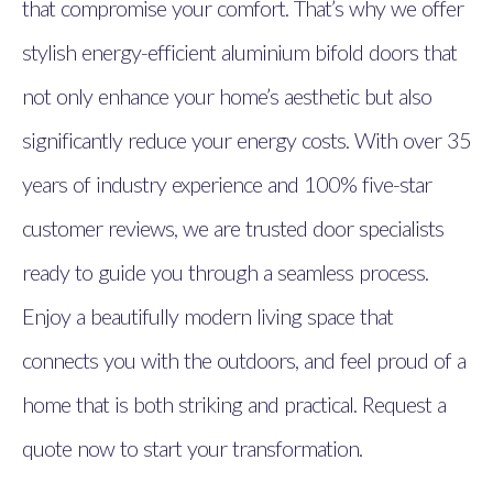
that compromise your comfort. That’s why we offer
stylish energy-efficient aluminium bifold doors that
not only enhance your home’s aesthetic but also
significantly reduce your energy costs. With over 35
years of industry experience and 100% five-star
customer reviews, we are trusted door specialists
ready to guide you through a seamless process.
Enjoy a beautifully modern living space that
connects you with the outdoors, and feel proud of a
home that is both striking and practical. Request a
quote now to start your transformation.