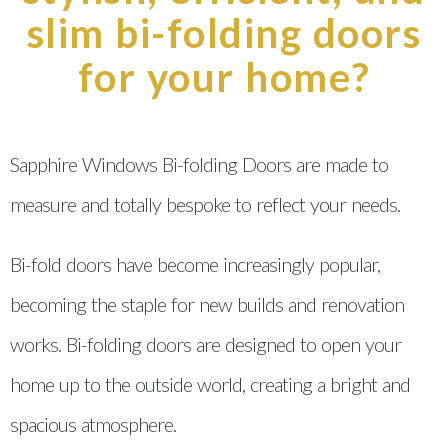
slim bi-folding doors
for your home?
Sapphire Windows Bi-folding Doors are made to
measure and totally bespoke to reflect your needs.
Bi-fold doors have become increasingly popular,
becoming the staple for new builds and renovation
works. Bi-folding doors are designed to open your
home up to the outside world, creating a bright and
spacious atmosphere.