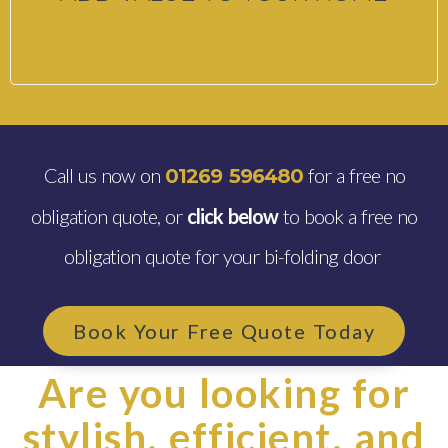
Call us now on
for a free no
01269 596480
obligation quote, or
click below
to book a free no
obligation quote for your bi-folding door
Book Your Free Quote Today
Are you looking for
stylish, efficient, and