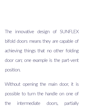
The innovative design of SUNFLEX
bifold doors means they are capable of
achieving things that no other folding
door can; one example is the part-vent
position.
Without opening the main door, it is
possible to turn the handle on one of
the intermediate doors, partially