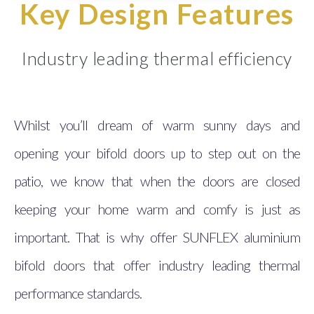
Key Design Features
Industry leading thermal efficiency
Whilst you’ll dream of warm sunny days and
opening your bifold doors up to step out on the
patio, we know that when the doors are closed
keeping your home warm and comfy is just as
important. That is why offer SUNFLEX aluminium
bifold doors that offer industry leading thermal
performance standards.