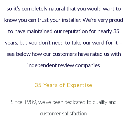
so it’s completely natural that you would want to
know you can trust your installer. We’re very proud
to have maintained our reputation for nearly 35
years, but you don’t need to take our word for it –
see below how our customers have rated us with
independent review companies
35 Years of Expertise
Since 1989, we've been dedicated to quality and
customer satisfaction.