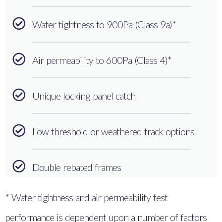
Water tightness to 900Pa (Class 9a)*
Air permeability to 600Pa (Class 4)*
Unique locking panel catch
Low threshold or weathered track options
Double rebated frames
* Water tightness and air permeability test
performance is dependent upon a number of factors