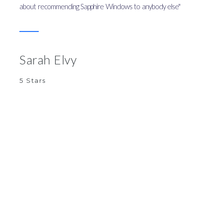
about recommending Sapphire Windows to anybody else"
Sarah Elvy
5 Stars