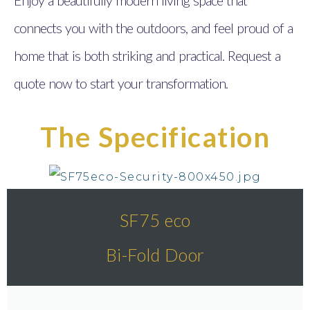
connects you with the outdoors, and feel proud of a
home that is both striking and practical. Request a
quote now to start your transformation.
The Specification
SF75 eco
Bi-Fold Door