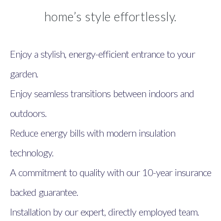
home’s style effortlessly.
Enjoy a stylish, energy-efficient entrance to your
garden.
Enjoy seamless transitions between indoors and
outdoors.
Reduce energy bills with modern insulation
technology.
A commitment to quality with our 10-year insurance
backed guarantee.
Installation by our expert, directly employed team.