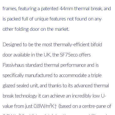
frames, featuring a patented 44mm thermal break, and
is packed full of unique features not found on any
other folding door on the market.
Designed to be the most thermally-efficient bifold
door available in the UK, the SF75eco offers
Passivhaus standard thermal performance and is
specifically manufactured to accommodate a triple
glazed sealed unit, and thanks to its advanced thermal
break technology it can achieve an incredibly low U-
value from just 0.8W/m²K† (based on a centre-pane of