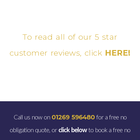
To read all of our 5 star
customer reviews, click
HERE!
Call us now on
for a free no
01269 596480
obligation quote, or
click below
to book a free no