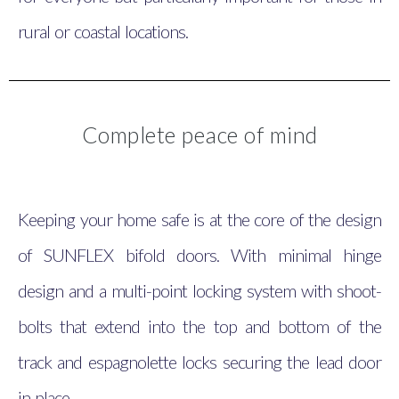
rural or coastal locations.
Complete peace of mind
Keeping your home safe is at the core of the design
of SUNFLEX bifold doors. With minimal hinge
design and a multi-point locking system with shoot-
bolts that extend into the top and bottom of the
track and espagnolette locks securing the lead door
in place.