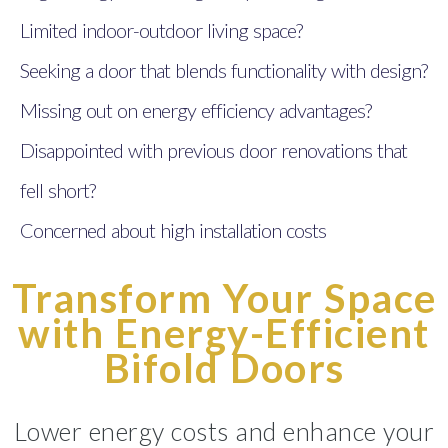
Limited indoor-outdoor living space?
Seeking a door that blends functionality with design?
Missing out on energy efficiency advantages?
Disappointed with previous door renovations that
fell short?
Concerned about high installation costs
Transform Your Space
with Energy-Efficient
Bifold Doors
Lower energy costs and enhance your