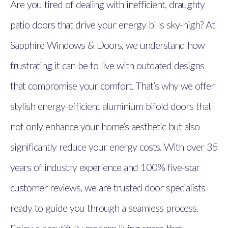
Are you tired of dealing with inefficient, draughty
patio doors that drive your energy bills sky-high? At
Sapphire Windows & Doors, we understand how
frustrating it can be to live with outdated designs
that compromise your comfort. That’s why we offer
stylish energy-efficient aluminium bifold doors that
not only enhance your home’s aesthetic but also
significantly reduce your energy costs. With over 35
years of industry experience and 100% five-star
customer reviews, we are trusted door specialists
ready to guide you through a seamless process.
Enjoy a beautifully modern living space that