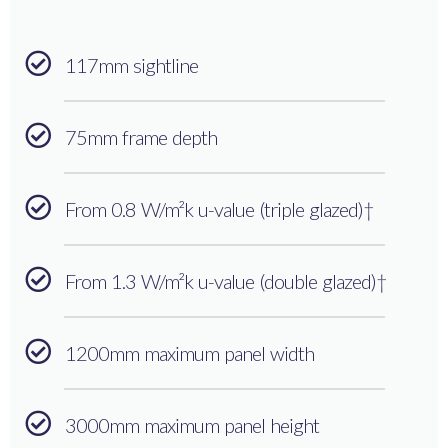
117mm sightline
75mm frame depth
From 0.8 W/m²k u-value (triple glazed)†
From 1.3 W/m²k u-value (double glazed)†
1200mm maximum panel width
3000mm maximum panel height