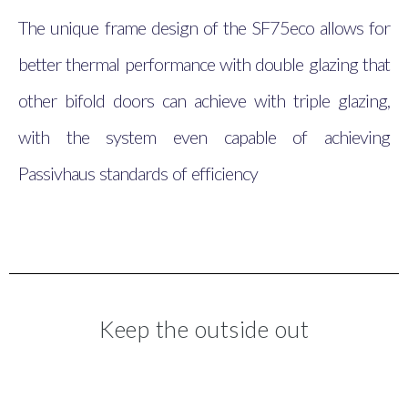
The unique frame design of the SF75eco allows for
better thermal performance with double glazing that
other bifold doors can achieve with triple glazing,
with the system even capable of achieving
Passivhaus standards of efficiency
Keep the outside out