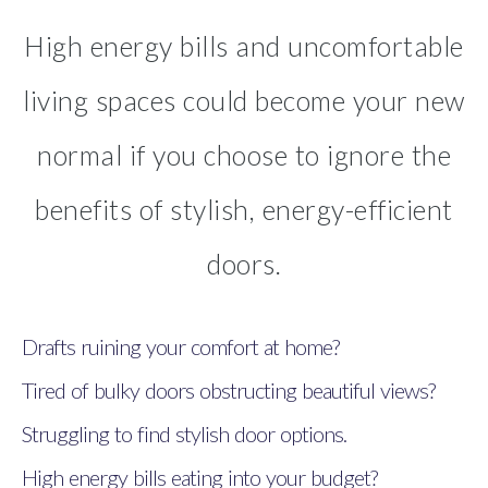
High energy bills and uncomfortable
living spaces could become your new
normal if you choose to ignore the
benefits of stylish, energy-efficient
doors.
Drafts ruining your comfort at home?
Tired of bulky doors obstructing beautiful views?
Struggling to find stylish door options.
High energy bills eating into your budget?