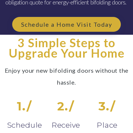
obligation quote for energy-efficient bifolding doors.
Schedule a Home Visit Today
3 Simple Steps to
Upgrade Your Home
Enjoy your new bifolding doors without the
hassle.
1./
2./
3./
Schedule
Receive
Place