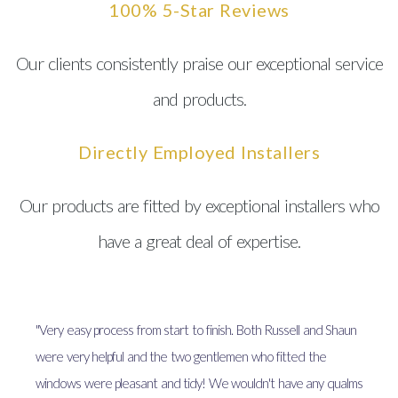
100% 5-Star Reviews
Our clients consistently praise our exceptional service
and products.
Directly Employed Installers
Our products are fitted by exceptional installers who
have a great deal of expertise.
"Very easy process from start to finish. Both Russell and Shaun
were very helpful and the two gentlemen who fitted the
windows were pleasant and tidy! We wouldn't have any qualms