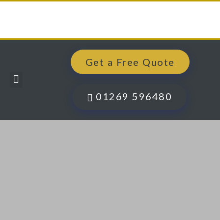
Get a Free Quote
Windows, Doors & More
Past Projects
Finance Options
Contact Us
01269 596480