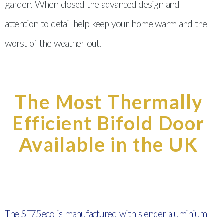
garden. When closed the advanced design and
attention to detail help keep your home warm and the
worst of the weather out.
The Most Thermally
Efficient Bifold Door
Available in the UK
The SF75eco is manufactured with slender aluminium