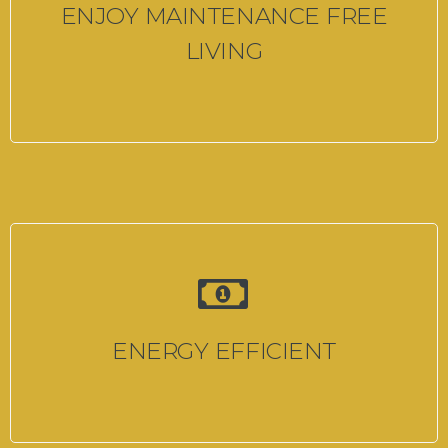
ENJOY MAINTENANCE FREE
LIVING
ENERGY EFFICIENT