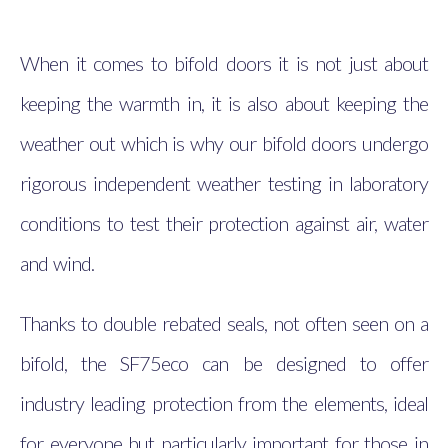
When it comes to bifold doors it is not just about
keeping the warmth in, it is also about keeping the
weather out which is why our bifold doors undergo
rigorous independent weather testing in laboratory
conditions to test their protection against air, water
and wind.
Thanks to double rebated seals, not often seen on a
bifold, the SF75eco can be designed to offer
industry leading protection from the elements, ideal
for everyone but particularly important for those in