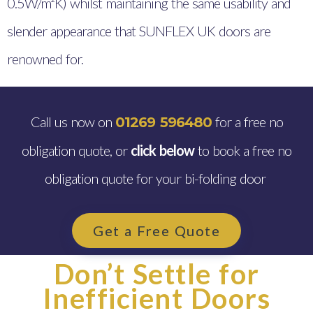
0.5W/m²K) whilst maintaining the same usability and
slender appearance that SUNFLEX UK doors are
renowned for.
Call us now on
for a free no
01269 596480
obligation quote, or
click below
to book a free no
obligation quote for your bi-folding door
Get a Free Quote
Don’t Settle for
Inefficient Doors