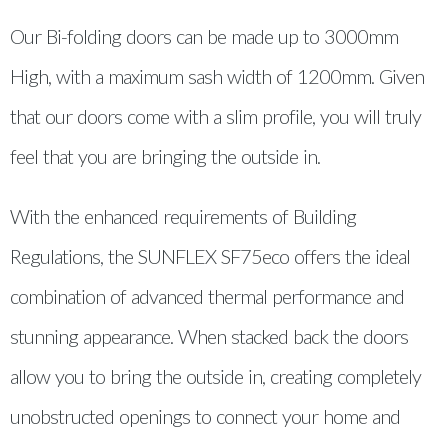
Our Bi-folding doors can be made up to 3000mm
High, with a maximum sash width of 1200mm. Given
that our doors come with a slim profile, you will truly
feel that you are bringing the outside in.
With the enhanced requirements of Building
Regulations, the SUNFLEX SF75eco offers the ideal
combination of advanced thermal performance and
stunning appearance. When stacked back the doors
allow you to bring the outside in, creating completely
unobstructed openings to connect your home and