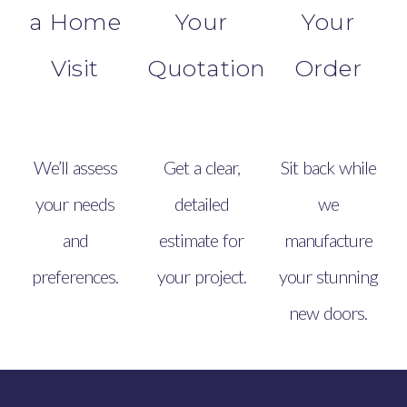
a Home
Your
Your
Visit
Quotation
Order
We’ll assess
Get a clear,
Sit back while
your needs
detailed
we
and
estimate for
manufacture
preferences.
your project.
your stunning
new doors.