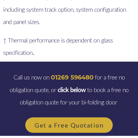
including system track option, system configuration
and panel sizes.
† Thermal performance is dependent on glass
specification..
Call us now on
for a free no
01269 596480
obligation quote, or
click below
to book a free no
obligation quote for your bi-folding door
Get a Free Quotation