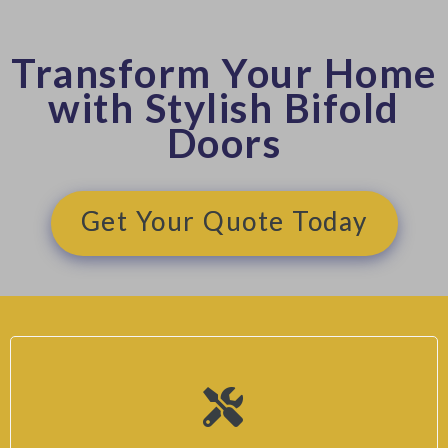
Transform Your Home
with Stylish Bifold
Doors
Get Your Quote Today