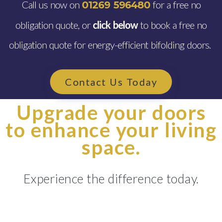
Call us now on
for a free no
01269 596480
obligation quote, or
click below
to book a free no
obligation quote for energy-efficient bifolding doors.
Contact Us Today
Upgrade your doors
to enhance your living
space.
Experience the difference today.