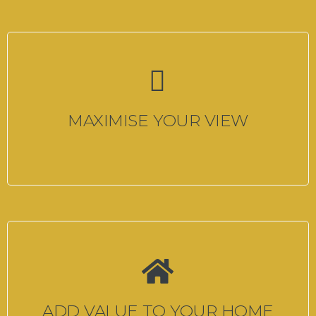
MAXIMISE YOUR VIEW
ADD VALUE TO YOUR HOME