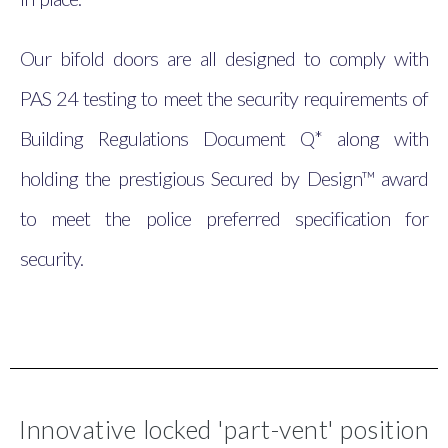
Our bifold doors are all designed to comply with
PAS 24 testing to meet the security requirements of
Building Regulations Document Q* along with
holding the prestigious Secured by Design™ award
to meet the police preferred specification for
security.
Innovative locked 'part-vent' position