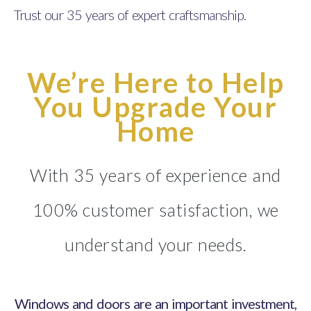
Trust our 35 years of expert craftsmanship.
We’re Here to Help
You Upgrade Your
Home
With 35 years of experience and
100% customer satisfaction, we
understand your needs.
Windows and doors are an important investment,