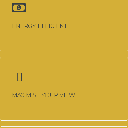
Double Glazing Cardiff
Traditional uPVC Windows
ENERGY EFFICIENT
Cardiff
uPVC Doors Cardiff
Windows Cardiff
Windows, Doors & Double
Glazing Bridgend
Windows, Doors & Double
Glazing Carmarthenshire
MAXIMISE YOUR VIEW
Conservatories
Carmarthenshire