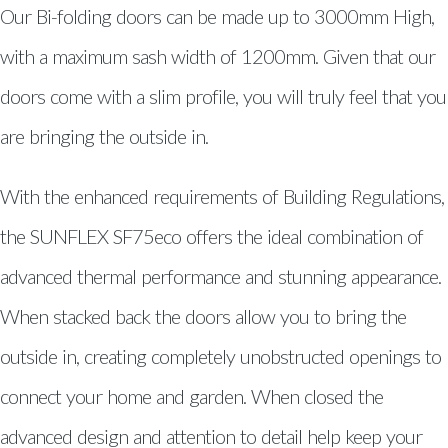
Windows, Doors & Double
Our Bi-folding doors can be made up to 3000mm High,
Glazing Glanamman
with a maximum sash width of 1200mm. Given that our
Windows, Doors & Double
doors come with a slim profile, you will truly feel that you
Glazing Capel Hendre
are bringing the outside in.
Windows, Doors & Double
Glazing Burry Port
With the enhanced requirements of Building Regulations,
Windows, Doors & Double
the SUNFLEX SF75eco offers the ideal combination of
Glazing South Wales
advanced thermal performance and stunning appearance.
Windows South Wales
When stacked back the doors allow you to bring the
Traditional uPVC Windows South
outside in, creating completely unobstructed openings to
Wales
connect your home and garden. When closed the
Aluminium Windows South
advanced design and attention to detail help keep your