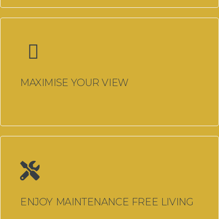
Free No Obligation Quotation
Customer Reviews
Refer A Friend
Job Opportunities
MAXIMISE YOUR VIEW
Window Installer Job
Apprentice Window Installer
Job
Apprentice Window Fabricator
Job
Showroom & Social Media
ENJOY MAINTENANCE FREE LIVING
Coordinator – Milford Haven