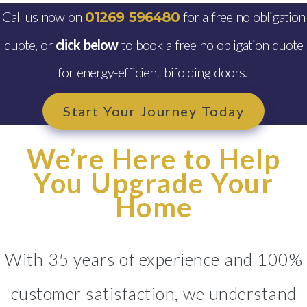
Call us now on
for a free no obligation
01269 596480
quote, or
click below
to book a free no obligation quote
for energy-efficient bifolding doors.
Start Your Journey Today
We’re Here to Help
You Upgrade Your
Home
With 35 years of experience and 100%
customer satisfaction, we understand