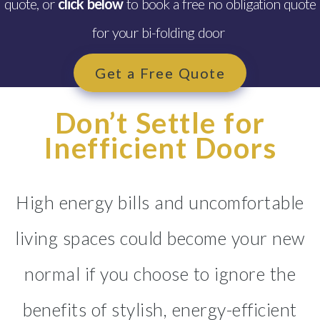
quote, or
click below
to book a free no obligation quote
Glazing Tenby
for your bi-folding door
Windows, Doors & Double
Glazing Saundersfoot
Get a Free Quote
Windows, Doors & Double
Glazing Goodwick
Don’t Settle for
Windows, Doors & Double
Inefficient Doors
Glazing Kilgetty
Windows, Doors & Double
High energy bills and uncomfortable
Glazing Merlin’s Bridge
living spaces could become your new
Windows, Doors & Double
Glazing Pembroke
normal if you choose to ignore the
Windows, Doors & Double
benefits of stylish, energy-efficient
Glazing Tycroes