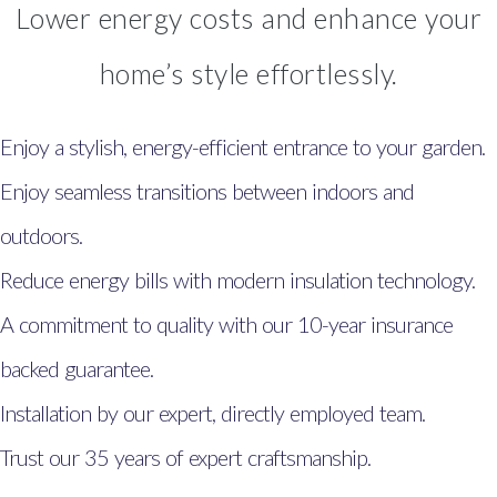
Lower energy costs and enhance your
home’s style effortlessly.
Enjoy a stylish, energy-efficient entrance to your garden.
Enjoy seamless transitions between indoors and
outdoors.
Reduce energy bills with modern insulation technology.
A commitment to quality with our 10-year insurance
backed guarantee.
Installation by our expert, directly employed team.
Trust our 35 years of expert craftsmanship.