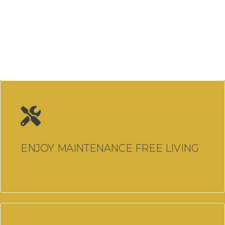
Glazing Llanelli
Windows, Doors & Double
Glazing Pontardawe
Windows, Doors & Double
Glazing Llandeilo
Windows, Doors & Double
Glazing Cardiff
Aluminium Bi Fold Doors
ENJOY MAINTENANCE FREE LIVING
Cardiff
Aluminium Windows Cardiff
Composite Doors Cardiff
Conservatories Cardiff
Doors Cardiff