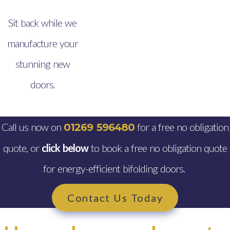
Sit back while we
manufacture your
stunning new
doors.
Call us now on
for a free no obligation
01269 596480
quote, or
click below
to book a free no obligation quote
for energy-efficient bifolding doors.
Contact Us Today