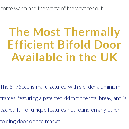
Wales
home warm and the worst of the weather out.
Double Glazing South Wales
Doors South Wales
The Most Thermally
Efficient Bifold Door
Composite Doors South Wales
uPVC Doors South Wales
Available in the UK
Aluminium Bi-fold Doors South
Wales
The SF75eco is manufactured with slender aluminium
Conservatories South Wales
frames, featuring a patented 44mm thermal break, and is
Windows, Doors & Double
packed full of unique features not found on any other
Glazing Ystradgynlais
folding door on the market.
Windows, Doors & Double