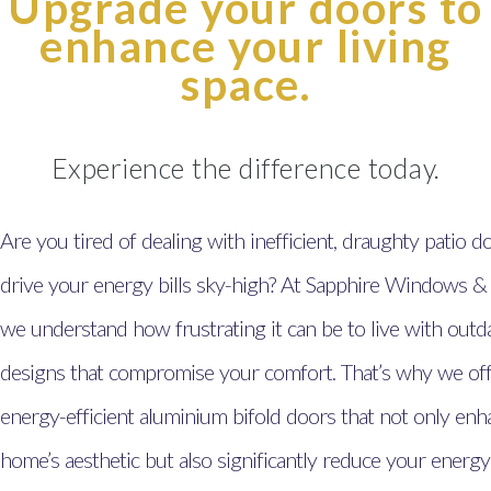
Upgrade your doors to
enhance your living
space.
Experience the difference today.
Are you tired of dealing with inefficient, draughty patio d
drive your energy bills sky-high? At Sapphire Windows &
we understand how frustrating it can be to live with outd
designs that compromise your comfort. That’s why we offe
energy-efficient aluminium bifold doors that not only en
home’s aesthetic but also significantly reduce your energy