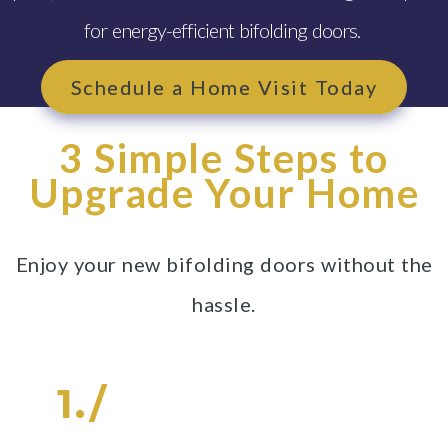
for energy-efficient bifolding doors.
Schedule a Home Visit Today
3 Simple Steps to
Upgrade Your Home
Enjoy your new bifolding doors without the
hassle.
1./