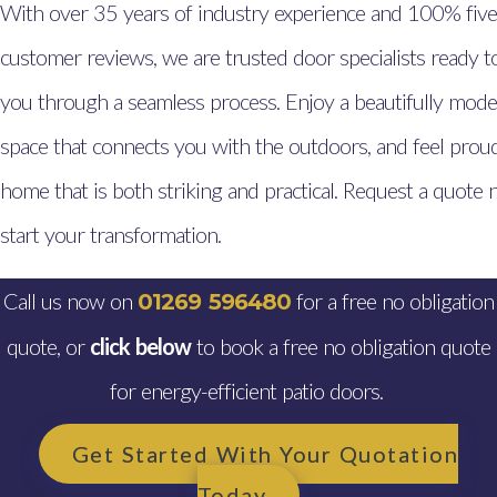
With over 35 years of industry experience and 100% five
customer reviews, we are trusted door specialists ready t
you through a seamless process. Enjoy a beautifully mode
space that connects you with the outdoors, and feel proud
home that is both striking and practical. Request a quote
start your transformation.
Call us now on
for a free no obligation
01269 596480
quote, or
click below
to book a free no obligation quote
for energy-efficient patio doors.
Get Started With Your Quotation
Today