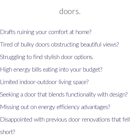
Windows, Doors & Double
doors.
Glazing Hendy
Windows, Doors & Double
Drafts ruining your comfort at home?
Glazing Kidwelly
Tired of bulky doors obstructing beautiful views?
Windows, Doors & Double
Struggling to find stylish door options.
Glazing Llandybie
High energy bills eating into your budget?
Windows, Doors & Double
Limited indoor-outdoor living space?
Glazing Narberth
Seeking a door that blends functionality with design?
Windows, Doors & Double
Glazing Neyland
Missing out on energy efficiency advantages?
Windows, Doors & Double
Disappointed with previous door renovations that fell
Glazing Llangennech
short?
Windows, Doors & Double