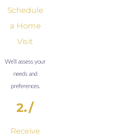
Schedule
a Home
Visit
We’ll assess your
needs and
preferences.
2./
Receive