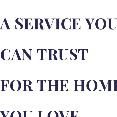
uPVC Flush Doors
A SERVICE YO
Composite Doors
Composite Door Designer
Composite Door Cost & Pricing
CAN TRUST
Guide
Bel’M Entrance Doors – Secure,
Stylish Doors | Sapphire Windows
FOR THE HOM
Aluminium Windows & Doors
Gerda Aluminium Entrance
Doors
YOU LOVE.
Sunflex Slim & Flush Aluminium