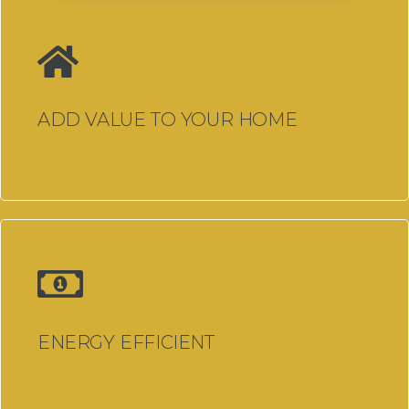
Steel Internal Doors
Steel Look Aluminium Internal
Doors
ADD VALUE TO YOUR HOME
Integral Blinds
Secondary Glazing
Conservatory Replacement
Window & Door Problems?
Past Projects
Finance Options
Advice
ENERGY EFFICIENT
About Us
Contact Us