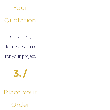
Your
Quotation
Get a clear,
detailed estimate
for your project.
3./
Place Your
Order