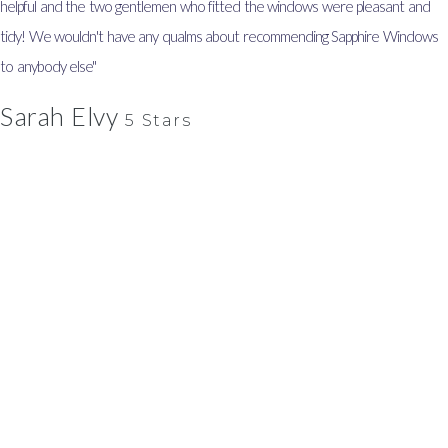
helpful and the two gentlemen who fitted the windows were pleasant and
tidy! We wouldn't have any qualms about recommending Sapphire Windows
to anybody else"
Sarah Elvy
5 Stars