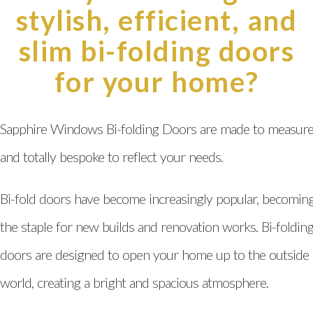
Swansea
stylish, efficient, and
Conservatories Swansea
slim bi-folding doors
for your home?
Windows, Doors & Double
Glazing Neath Port Talbot
Windows, Doors & Double
Sapphire Windows Bi-folding Doors are made to measur
Glazing Pontarddulais
and totally bespoke to reflect your needs.
Windows, Doors & Double
Glazing Gorseinon
Bi-fold doors have become increasingly popular, becomin
Windows, Doors & Double
the staple for new builds and renovation works. Bi-foldin
Glazing Gower
doors are designed to open your home up to the outside
Windows, Doors & Double
world, creating a bright and spacious atmosphere.
Glazing Brynamman