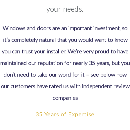
your needs.
Windows and doors are an important investment, so
it’s completely natural that you would want to know
you can trust your installer. We’re very proud to have
maintained our reputation for nearly 35 years, but you
don’t need to take our word for it – see below how
our customers have rated us with independent review
companies
35 Years of Expertise