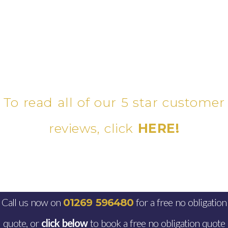
To read all of our 5 star customer
reviews, click
HERE!
Call us now on
for a free no obligation
01269 596480
quote, or
click below
to book a free no obligation quote