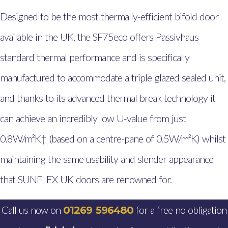
Glazing Aberystwyth
Designed to be the most thermally-efficient bifold door
Windows, Doors & Double
available in the UK, the SF75eco offers Passivhaus
Glazing Pembrokeshire
standard thermal performance and is specifically
Windows, Doors & Double
Glazing Milford Haven
manufactured to accommodate a triple glazed sealed unit,
Windows, Doors & Double
and thanks to its advanced thermal break technology it
Glazing Haverfordwest
can achieve an incredibly low U-value from just
Windows, Doors & Double
0.8W/m²K† (based on a centre-pane of 0.5W/m²K) whilst
Glazing Johnston,
maintaining the same usability and slender appearance
Pembrokeshire
that SUNFLEX UK doors are renowned for.
Windows, Doors & Double
Glazing Fishguard
Call us now on
for a free no obligation
01269 596480
Windows, Doors & Double