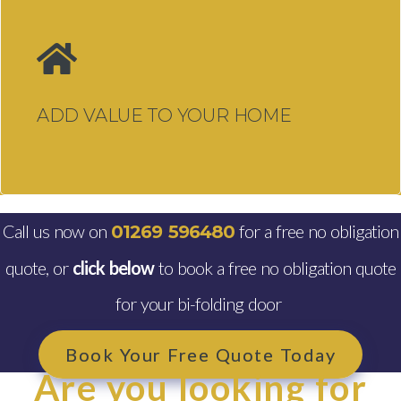
Windows, Doors & Double
Glazing Swansea
Windows Swansea
ADD VALUE TO YOUR HOME
Traditional uPVC Windows
Swansea
Aluminium Windows Swansea
Double Glazing Swansea
Call us now on
for a free no obligation
01269 596480
quote, or
click below
to book a free no obligation quote
Doors Swansea
for your bi-folding door
Composite Doors Swansea
uPVC Doors Swansea
Book Your Free Quote Today
Are you looking for
Aluminium Bi-fold Doors