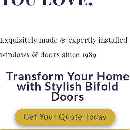
Windows
Sunflex Aluminium Bifold Doors
Sunflex Aluminium Sliding Patio
Exquisitely made & expertly installed
Doors
Aluco Steel Look Windows
windows & doors since 1989
Aluco Steel Look Doors
Aluminium Glazed Roofs
Transform Your Home
with Stylish Bifold
Timber Windows & Doors
Doors
Timber Windows
Timber Doors
Get Your Quote Today
Internal Doors