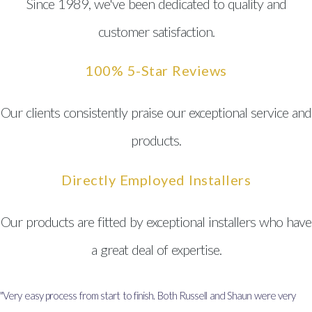
Since 1989, we've been dedicated to quality and
customer satisfaction.
100% 5-Star Reviews
Our clients consistently praise our exceptional service and
products.
Directly Employed Installers
Our products are fitted by exceptional installers who have
a great deal of expertise.
"Very easy process from start to finish. Both Russell and Shaun were very