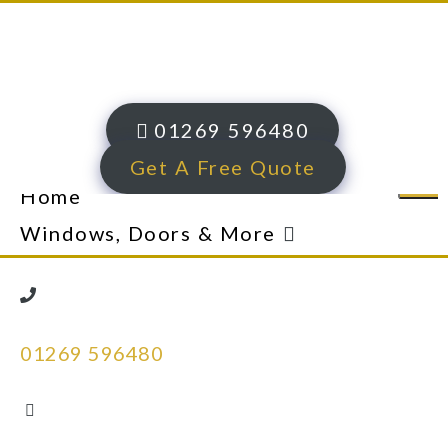
01269 596480
Get A Free Quote
Home
Windows, Doors & More
uPVC Windows
Traditional Chamfered uPVC
01269 596480
Windows
Heritage Sculptured uPVC
Windows​