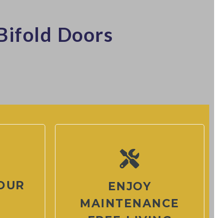
Bifold Doors
OUR
ENJOY
MAINTENANCE