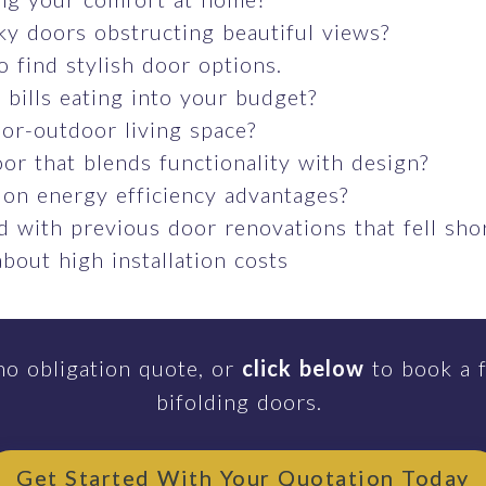
ky doors obstructing beautiful views?
o find stylish door options.
bills eating into your budget?
or-outdoor living space?
or that blends functionality with design?
 on energy efficiency advantages?
 with previous door renovations that fell sho
bout high installation costs
no obligation quote, or
click below
to book a f
bifolding doors.
Get Started With Your Quotation Today