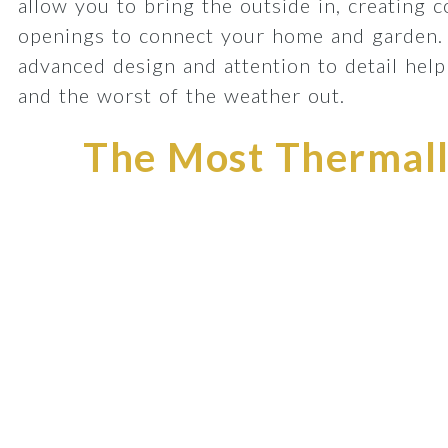
allow you to bring the outside in, creating 
openings to connect your home and garden.
advanced design and attention to detail he
and the worst of the weather out.
The Most Thermally