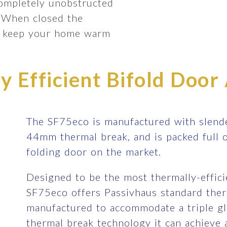
completely unobstructed
 When closed the
lp keep your home warm
 Efficient Bifold Door 
The SF75eco is manufactured with slende
44mm thermal break, and is packed full 
folding door on the market.
Designed to be the most thermally-efficie
SF75eco offers Passivhaus standard therm
manufactured to accommodate a triple gla
thermal break technology it can achieve 