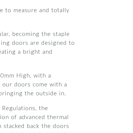
 to measure and totally
lar, becoming the staple
ding doors are designed to
ating a bright and
00mm High, with a
 our doors come with a
 bringing the outside in.
 Regulations, the
ion of advanced thermal
 stacked back the doors