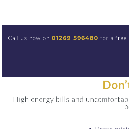
Call us now on
for a free
01269 596480
Don’
High energy bills and uncomfortabl
b
Drafts ruin