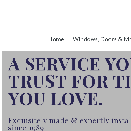
Home
Windows, Doors & M
A SERVICE Y
TRUST FOR 
YOU LOVE.
Exquisitely made & expertly inst
since 1989