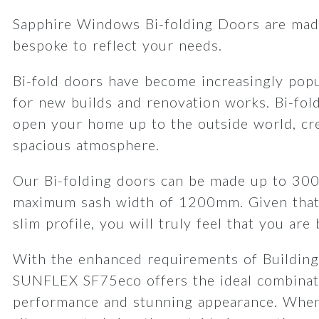
Sapphire Windows Bi-folding Doors are made
bespoke to reflect your needs.
Bi-fold doors have become increasingly popu
for new builds and renovation works. Bi-fol
open your home up to the outside world, cre
spacious atmosphere.
Our Bi-folding doors can be made up to 30
maximum sash width of 1200mm. Given that
slim profile, you will truly feel that you are
With the enhanced requirements of Building
SUNFLEX SF75eco offers the ideal combinat
performance and stunning appearance. When