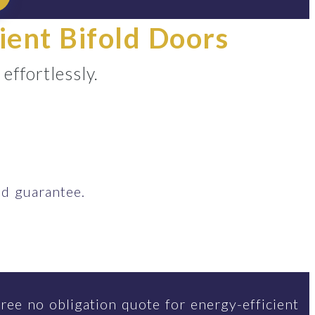
ient Bifold Doors
ffortlessly.
d guarantee.
ree no obligation quote for energy-efficient