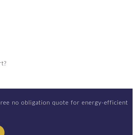
rt?
ree no obligation quote for energy-efficient