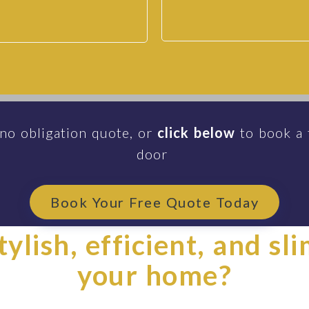
 no obligation quote, or
click below
to book a 
door
Book Your Free Quote Today
ylish, efficient, and sl
your home?