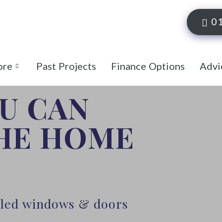
0
ore
Past Projects
Finance Options
Advi
OU CAN
THE HOME
alled windows & doors