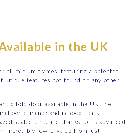
Available in the UK
r aluminium frames, featuring a patented
of unique features not found on any other
nt bifold door available in the UK, the
al performance and is specifically
zed sealed unit, and thanks to its advanced
an incredibly low U-value from just