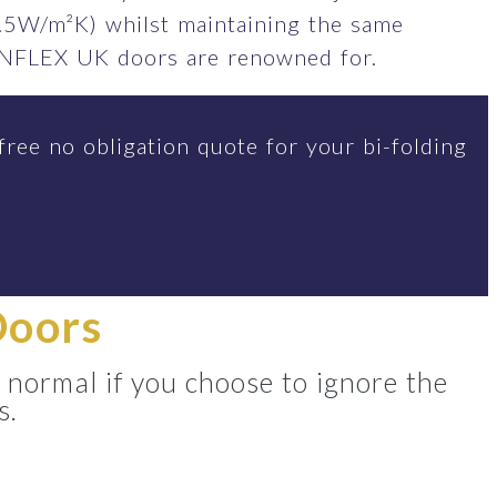
.5W/m²K) whilst maintaining the same
SUNFLEX UK doors are renowned for.
free no obligation quote for your bi-folding
Doors
 normal if you choose to ignore the
s.