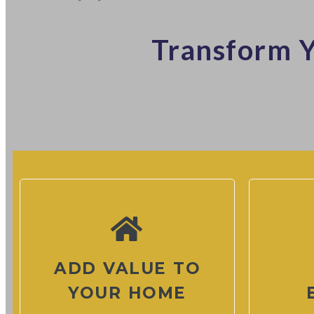
Transform Y
ADD VALUE TO
YOUR HOME