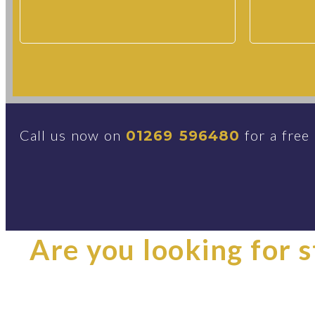
Call us now on
for a free
01269 596480
Are you looking for st