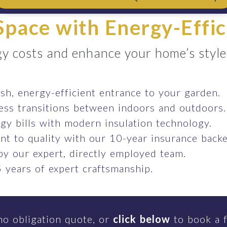
pace with Energy-Effic
y costs and enhance your home’s style e
ish, energy-efficient entrance to your garden.
ess transitions between indoors and outdoors.
gy bills with modern insulation technology.
t to quality with our 10-year insurance backe
 by our expert, directly employed team.
 years of expert craftsmanship.
no obligation quote, or
click below
to book a f