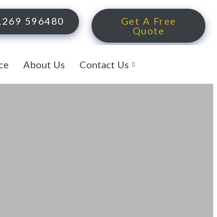
1269 596480
Get A Free
Quote
ce
About Us
Contact Us