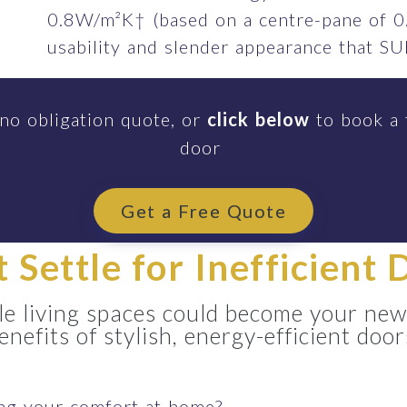
0.8W/m²K† (based on a centre-pane of 0
usability and slender appearance that 
 no obligation quote, or
click below
to book a 
door
Get a Free Quote
t Settle for Inefficient 
e living spaces could become your new
enefits of stylish, energy-efficient door
ing your comfort at home?