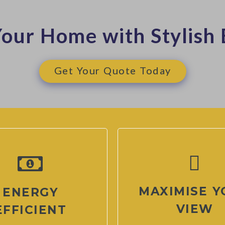
our Home with Stylish 
Get Your Quote Today
MAXIMISE Y
ENERGY
VIEW
EFFICIENT