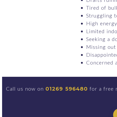
Tired of bul
Struggling t
High energy 
Limited indo
Seeking a do
Missing out
Disappointed
Concerned a
Call us now on
for a free 
01269 596480