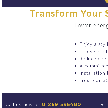
Transform Your S
Lower energ
Enjoy a styl
Enjoy seaml
Reduce ener
A commitmen
Installation
Trust our 35
Call us now on
for a free 
01269 596480