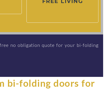
FREE LIVING
free no obligation quote for your bi-folding
im bi-folding doors for