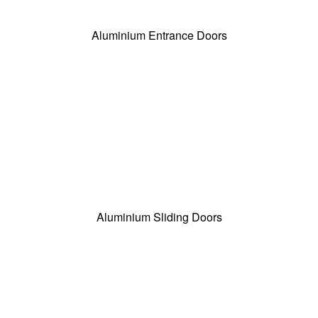
Aluminium Entrance Doors
Aluminium Sliding Doors