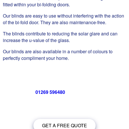
fitted within your bi-folding doors.
Our blinds are easy to use without interfering with the action
of the bi-fold door. They are also maintenance-free.
The blinds contribute to reducing the solar glare and can
increase the u-value of the glass.
Our blinds are also available in a number of colours to
perfectly compliment your home.
Call us now on
01269 596480
for a free no obligation quote,
or
click below
to book a free no obligation quote for your bi-
folding door
GET A FREE QUOTE