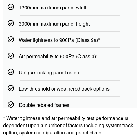
1200mm maximum panel width
3000mm maximum panel height
Water tightness to 900Pa (Class 9a)*
Air permeability to 600Pa (Class 4)*
Unique locking panel catch
Low threshold or weathered track options
Double rebated frames
* Water tightness and air permeability test performance is
dependent upon a number of factors including system track
option, system configuration and panel sizes.