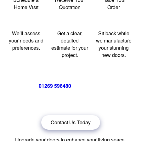
Home Visit
Quotation
Order
We’ll assess
Get a clear,
Sit back while
your needs and
detailed
we manufacture
preferences.
estimate for your
your stunning
project.
new doors.
Call us now on
01269 596480
for a free no obligation quote,
or
click below
to book a free no obligation quote for energy-
efficient bifolding doors.
Contact Us Today
Upgrade your doors to enhance your living space.