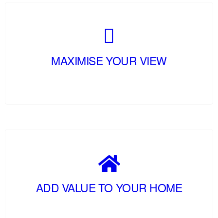
MAXIMISE YOUR VIEW
ADD VALUE TO YOUR HOME