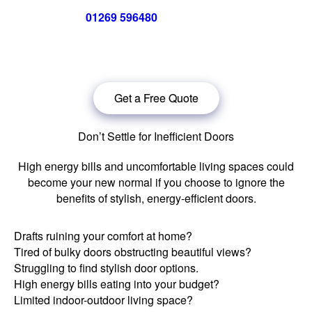
Call us now on
01269 596480
for a free no obligation quote,
or
click below
to book a free no obligation quote for your bi-
folding door
Get a Free Quote
Don’t Settle for Inefficient Doors
High energy bills and uncomfortable living spaces could
become your new normal if you choose to ignore the
benefits of stylish, energy-efficient doors.
Drafts ruining your comfort at home?
Tired of bulky doors obstructing beautiful views?
Struggling to find stylish door options.
High energy bills eating into your budget?
Limited indoor-outdoor living space?