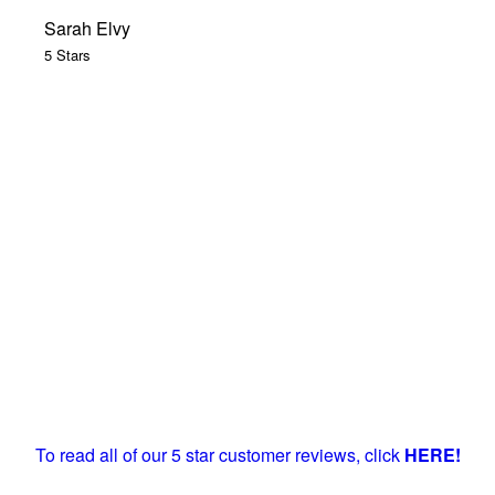
Sarah Elvy
5 Stars
To read all of our 5 star customer reviews, click
HERE!