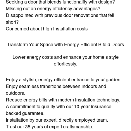
Seeking a door that blends functionality with design?
Missing out on energy efficiency advantages?
Disappointed with previous door renovations that fell
short?
Concerned about high installation costs
Transform Your Space with Energy-Efficient Bifold Doors
Lower energy costs and enhance your home’s style
effortlessly.
Enjoy a stylish, energy-efficient entrance to your garden.
Enjoy seamless transitions between indoors and
outdoors.
Reduce energy bills with modern insulation technology.
A commitment to quality with our 10-year insurance
backed guarantee.
Installation by our expert, directly employed team.
Trust our 35 years of expert craftsmanship.