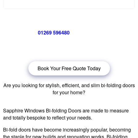
Call us now on
01269 596480
for a free no obligation quote,
or
click below
to book a free no obligation quote for your bi-
folding door
Book Your Free Quote Today
Are you looking for stylish, efficient, and slim bi-folding doors
for your home?
Sapphire Windows Bi-folding Doors are made to measure
and totally bespoke to reflect your needs.
Bi-fold doors have become increasingly popular, becoming
the staple for new builds and renovation works. Bi-folding