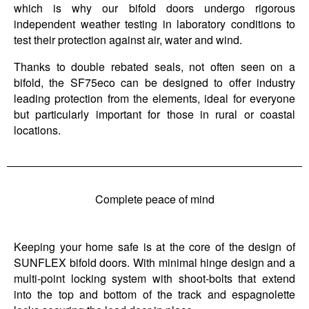
which is why our bifold doors undergo rigorous
independent weather testing in laboratory conditions to
test their protection against air, water and wind.
Thanks to double rebated seals, not often seen on a
bifold, the SF75eco can be designed to offer industry
leading protection from the elements, ideal for everyone
but particularly important for those in rural or coastal
locations.
Complete peace of mind
Keeping your home safe is at the core of the design of
SUNFLEX bifold doors. With minimal hinge design and a
multi-point locking system with shoot-bolts that extend
into the top and bottom of the track and espagnolette