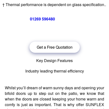
† Thermal performance is dependent on glass specification..
Call us now on
01269 596480
for a free no obligation quote,
or
click below
to book a free no obligation quote for your bi-
folding door
Get a Free Quotation
Key Design Features
Industry leading thermal efficiency
Whilst you’ll dream of warm sunny days and opening your
bifold doors up to step out on the patio, we know that
when the doors are closed keeping your home warm and
comfy is just as important. That is why offer SUNFLEX