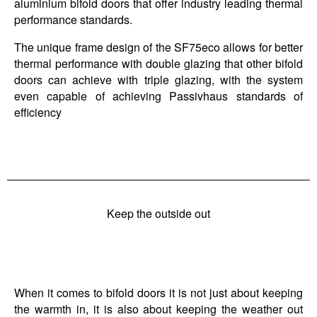
aluminium bifold doors that offer industry leading thermal
performance standards.
The unique frame design of the SF75eco allows for better
thermal performance with double glazing that other bifold
doors can achieve with triple glazing, with the system
even capable of achieving Passivhaus standards of
efficiency
Keep the outside out
When it comes to bifold doors it is not just about keeping
the warmth in, it is also about keeping the weather out