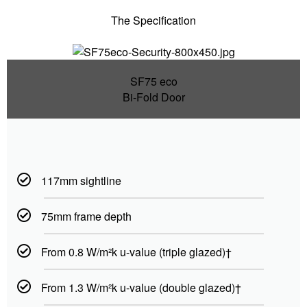
The Specification
SF75 eco
Bi-Fold Door
117mm sightline
75mm frame depth
From 0.8 W/m²k u-value (triple glazed)†
From 1.3 W/m²k u-value (double glazed)†