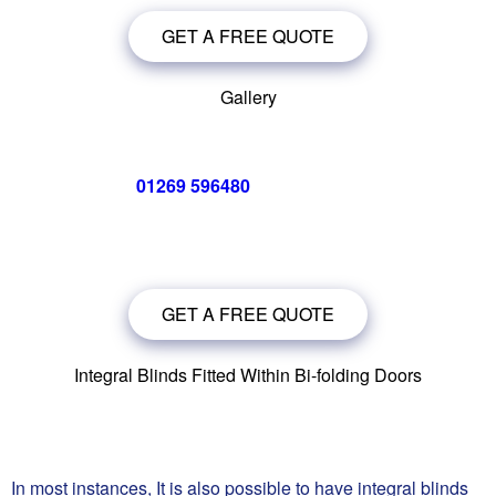
GET A FREE QUOTE
Gallery
Call us now on
01269 596480
for a free no obligation quote,
or
click below
to book a free no obligation quote for your bi-
folding door
GET A FREE QUOTE
Integral Blinds Fitted Within Bi-folding Doors
In most instances, It is also possible to have integral blinds