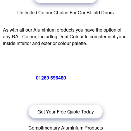
Unlimited Colour Choice For Our Bi-fold Doors
As with all our Aluminium products you have the option of
any RAL Colour, including Dual Colour to complement your
inside interior and exterior colour palette.
Call us now on
01269 596480
for a free no obligation quote,
or
click below
to book a free no obligation quote for your bi-
folding door
Get Your Free Quote Today
Complimentary Aluminium Products