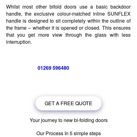
Whilst most other bifold doors use a basic backdoor
handle, the exclusive colour-matched inline SUNFLEX
handle is designed to sit completely within the outline of
the frame – whether it is opened or closed. This ensures
that you get more view through the glass with less
interruption.
Call us now on
01269 596480
for a free no obligation quote,
or
click below
to book a free no obligation quote for your bi-
folding door
GET A FREE QUOTE
Your journey to new bi-folding doors
Our Process In 5 simple steps