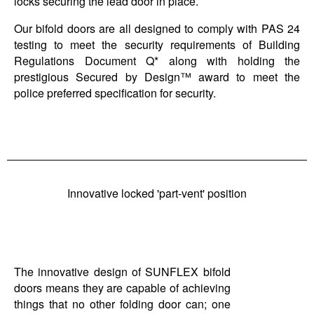
locks securing the lead door in place.
Our bifold doors are all designed to comply with PAS 24
testing to meet the security requirements of Building
Regulations Document Q* along with holding the
prestigious Secured by Design™ award to meet the
police preferred specification for security.
Innovative locked 'part-vent' position
The innovative design of SUNFLEX bifold
doors means they are capable of achieving
things that no other folding door can; one