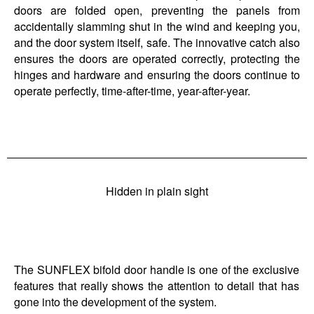
doors are folded open, preventing the panels from
accidentally slamming shut in the wind and keeping you,
and the door system itself, safe. The innovative catch also
ensures the doors are operated correctly, protecting the
hinges and hardware and ensuring the doors continue to
operate perfectly, time-after-time, year-after-year.
Hidden in plain sight
The SUNFLEX bifold door handle is one of the exclusive
features that really shows the attention to detail that has
gone into the development of the system.