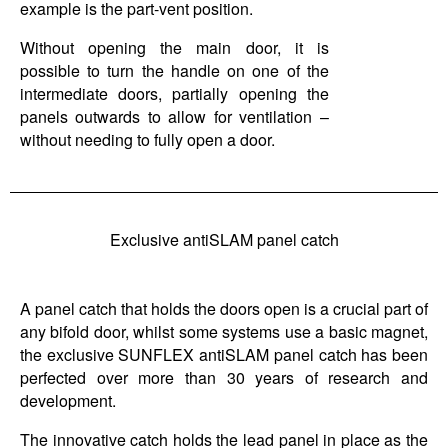
example is the part-vent position.
Without opening the main door, it is
possible to turn the handle on one of the
intermediate doors, partially opening the
panels outwards to allow for ventilation –
without needing to fully open a door.
Exclusive antiSLAM panel catch
A panel catch that holds the doors open is a crucial part of
any bifold door, whilst some systems use a basic magnet,
the exclusive SUNFLEX antiSLAM panel catch has been
perfected over more than 30 years of research and
development.
The innovative catch holds the lead panel in place as the