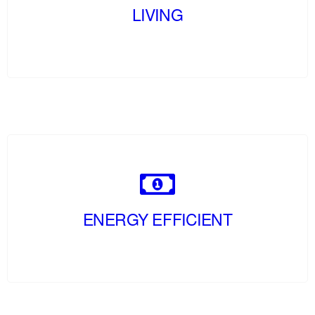
LIVING
ENERGY EFFICIENT