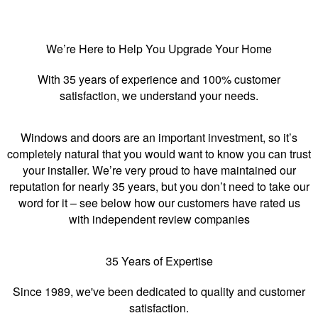
We’re Here to Help You Upgrade Your Home
With 35 years of experience and 100% customer
satisfaction, we understand your needs.
Windows and doors are an important investment, so it’s
completely natural that you would want to know you can trust
your installer. We’re very proud to have maintained our
reputation for nearly 35 years, but you don’t need to take our
word for it – see below how our customers have rated us
with independent review companies
35 Years of Expertise
Since 1989, we've been dedicated to quality and customer
satisfaction.