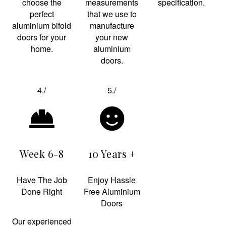
choose the
measurements
specification.
perfect
that we use to
aluminium bifold
manufacture
doors for your
your new
home.
aluminium
doors.
4./
5./
Week 6-8
10 Years +
Have The Job
Enjoy Hassle
Done Right
Free Aluminium
Doors
Our experienced