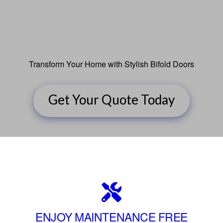
Transform Your Home with Stylish Bifold Doors
Get Your Quote Today
ENJOY MAINTENANCE FREE