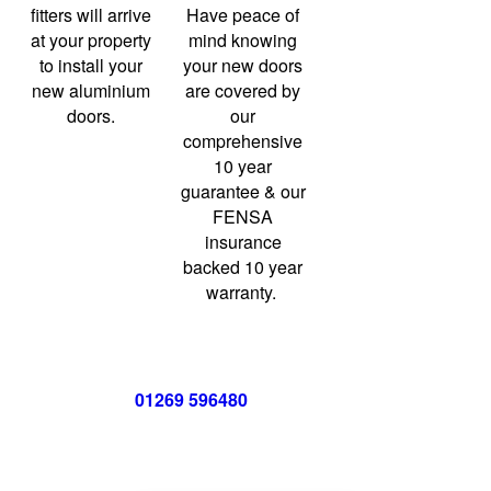
fitters will arrive
Have peace of
at your property
mind knowing
to install your
your new doors
new aluminium
are covered by
doors.
our
comprehensive
10 year
guarantee & our
FENSA
insurance
backed 10 year
warranty.
Call us now on
01269 596480
for a free no obligation quote,
or
click below
to book a free no obligation quote for your bi-
folding door