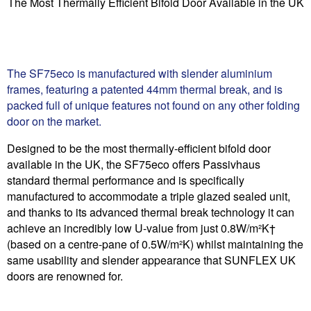
The Most Thermally Efficient Bifold Door Available in the UK
The SF75eco is manufactured with slender aluminium
frames, featuring a patented 44mm thermal break, and is
packed full of unique features not found on any other folding
door on the market.
Designed to be the most thermally-efficient bifold door
available in the UK, the SF75eco offers Passivhaus
standard thermal performance and is specifically
manufactured to accommodate a triple glazed sealed unit,
and thanks to its advanced thermal break technology it can
achieve an incredibly low U-value from just 0.8W/m²K†
(based on a centre-pane of 0.5W/m²K) whilst maintaining the
same usability and slender appearance that SUNFLEX UK
doors are renowned for.