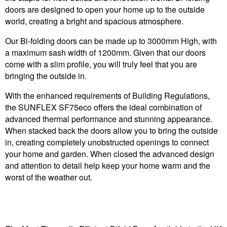
doors are designed to open your home up to the outside
world, creating a bright and spacious atmosphere.
Our Bi-folding doors can be made up to 3000mm High, with
a maximum sash width of 1200mm. Given that our doors
come with a slim profile, you will truly feel that you are
bringing the outside in.
With the enhanced requirements of Building Regulations,
the SUNFLEX SF75eco offers the ideal combination of
advanced thermal performance and stunning appearance.
When stacked back the doors allow you to bring the outside
in, creating completely unobstructed openings to connect
your home and garden. When closed the advanced design
and attention to detail help keep your home warm and the
worst of the weather out.