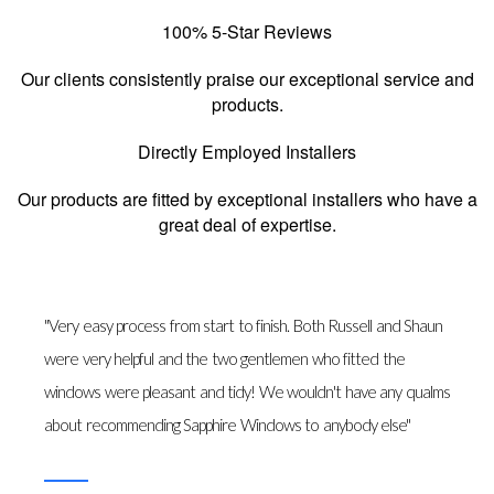
100% 5-Star Reviews
Our clients consistently praise our exceptional service and
products.
Directly Employed Installers
Our products are fitted by exceptional installers who have a
great deal of expertise.
"Very easy process from start to finish. Both Russell and Shaun
were very helpful and the two gentlemen who fitted the
windows were pleasant and tidy! We wouldn't have any qualms
about recommending Sapphire Windows to anybody else"