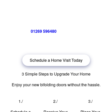
Call us now on
01269 596480
for a free no obligation quote,
or
click below
to book a free no obligation quote for energy-
efficient bifolding doors.
Schedule a Home Visit Today
3 Simple Steps to Upgrade Your Home
Enjoy your new bifolding doors without the hassle.
1./
2./
3./
Schedule a
Receive Your
Place Your