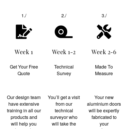
1./
2./
3./
Week 1
Week 1-2
Week 2-6
Get Your Free
Technical
Made To
Quote
Survey
Measure
Our design team
You’ll get a visit
Your new
have extensive
from our
aluminium doors
training in all our
technical
will be expertly
products and
surveyor who
fabricated to
will help you
will take the
your