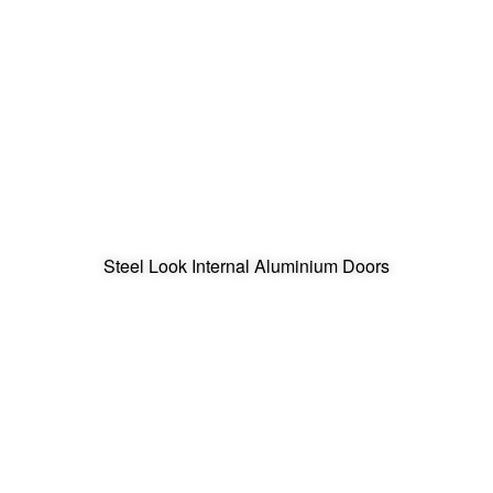
Steel Look Internal Aluminium Doors