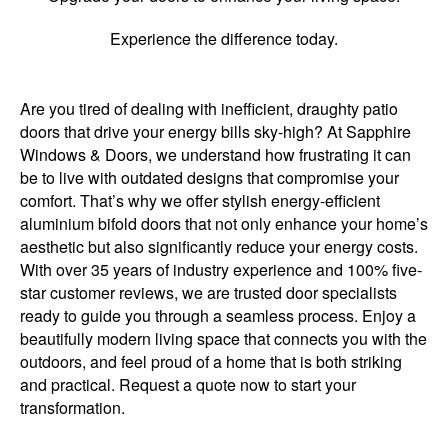
Experience the difference today.
Are you tired of dealing with inefficient, draughty patio
doors that drive your energy bills sky-high? At Sapphire
Windows & Doors, we understand how frustrating it can
be to live with outdated designs that compromise your
comfort. That’s why we offer stylish energy-efficient
aluminium bifold doors that not only enhance your home’s
aesthetic but also significantly reduce your energy costs.
With over 35 years of industry experience and 100% five-
star customer reviews, we are trusted door specialists
ready to guide you through a seamless process. Enjoy a
beautifully modern living space that connects you with the
outdoors, and feel proud of a home that is both striking
and practical. Request a quote now to start your
transformation.