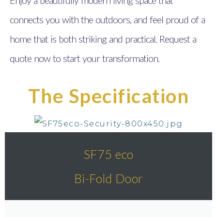
connects you with the outdoors, and feel proud of a
home that is both striking and practical. Request a
quote now to start your transformation.
The Specification
SF75 eco
Bi-Fold Door