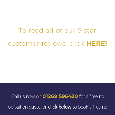
To read all of our 5 star
customer reviews, click
HERE!
Call us now on
for a free no
01269 596480
obligation quote, or
click below
to book a free no