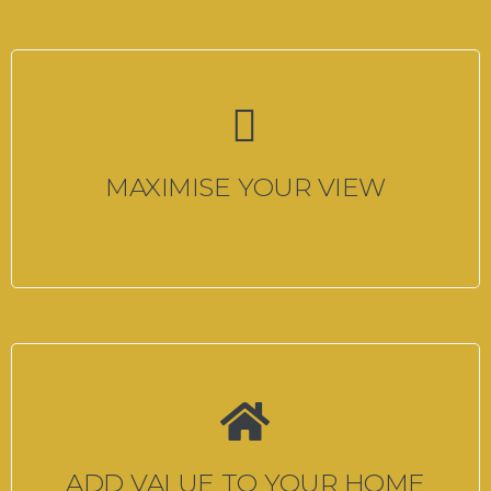
MAXIMISE YOUR VIEW
ADD VALUE TO YOUR HOME