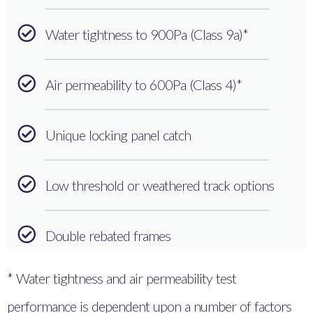
Water tightness to 900Pa (Class 9a)*
Air permeability to 600Pa (Class 4)*
Unique locking panel catch
Low threshold or weathered track options
Double rebated frames
* Water tightness and air permeability test
performance is dependent upon a number of factors