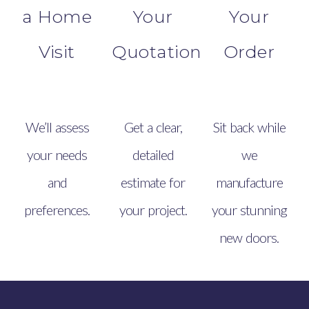
a Home
Your
Your
Visit
Quotation
Order
We’ll assess
Get a clear,
Sit back while
your needs
detailed
we
and
estimate for
manufacture
preferences.
your project.
your stunning
new doors.