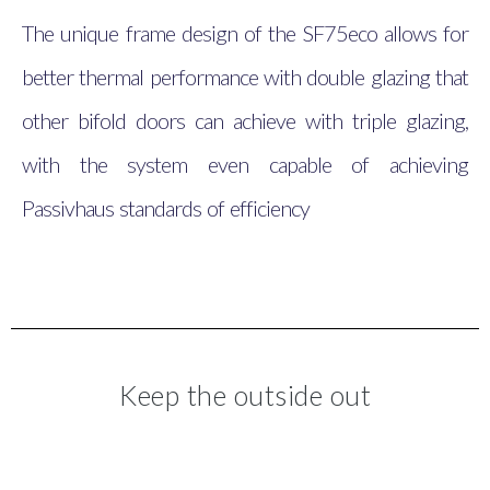
The unique frame design of the SF75eco allows for
better thermal performance with double glazing that
other bifold doors can achieve with triple glazing,
with the system even capable of achieving
Passivhaus standards of efficiency
Keep the outside out