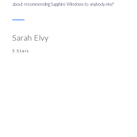
about recommending Sapphire Windows to anybody else"
Sarah Elvy
5 Stars