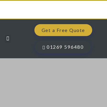
Get a Free Quote
Windows, Doors & More
Past Projects
Finance Options
Contact Us
01269 596480