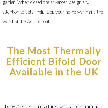
garden. When closed the advanced design and
attention to detail help keep your home warm and the
worst of the weather out.
The Most Thermally
Efficient Bifold Door
Available in the UK
The SF75eco is manufactured with slender aluminium