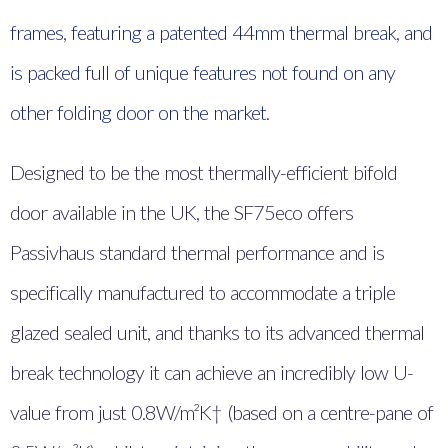
frames, featuring a patented 44mm thermal break, and
is packed full of unique features not found on any
other folding door on the market.
Designed to be the most thermally-efficient bifold
door available in the UK, the SF75eco offers
Passivhaus standard thermal performance and is
specifically manufactured to accommodate a triple
glazed sealed unit, and thanks to its advanced thermal
break technology it can achieve an incredibly low U-
value from just 0.8W/m²K† (based on a centre-pane of