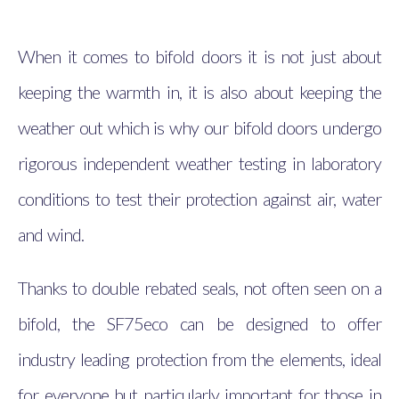
When it comes to bifold doors it is not just about
keeping the warmth in, it is also about keeping the
weather out which is why our bifold doors undergo
rigorous independent weather testing in laboratory
conditions to test their protection against air, water
and wind.
Thanks to double rebated seals, not often seen on a
bifold, the SF75eco can be designed to offer
industry leading protection from the elements, ideal
for everyone but particularly important for those in