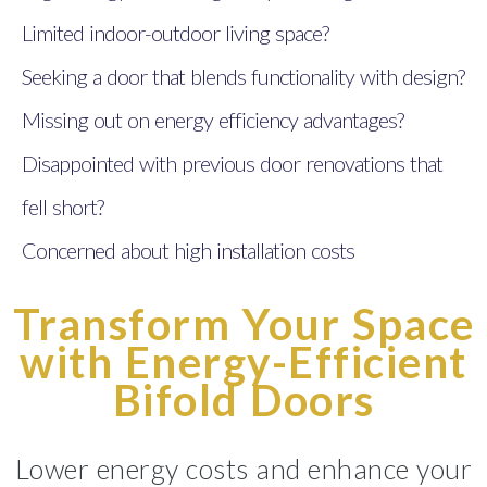
Limited indoor-outdoor living space?
Seeking a door that blends functionality with design?
Missing out on energy efficiency advantages?
Disappointed with previous door renovations that
fell short?
Concerned about high installation costs
Transform Your Space
with Energy-Efficient
Bifold Doors
Lower energy costs and enhance your