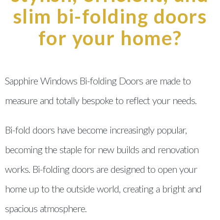
slim bi-folding doors
for your home?
Sapphire Windows Bi-folding Doors are made to
measure and totally bespoke to reflect your needs.
Bi-fold doors have become increasingly popular,
becoming the staple for new builds and renovation
works. Bi-folding doors are designed to open your
home up to the outside world, creating a bright and
spacious atmosphere.