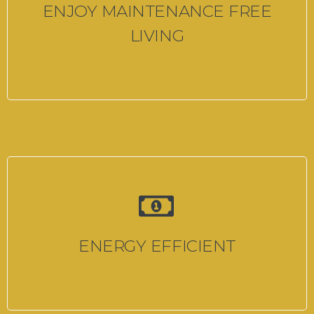
ENJOY MAINTENANCE FREE
LIVING
ENERGY EFFICIENT