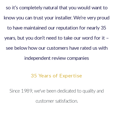
so it’s completely natural that you would want to
know you can trust your installer. We’re very proud
to have maintained our reputation for nearly 35
years, but you don’t need to take our word for it –
see below how our customers have rated us with
independent review companies
35 Years of Expertise
Since 1989, we've been dedicated to quality and
customer satisfaction.