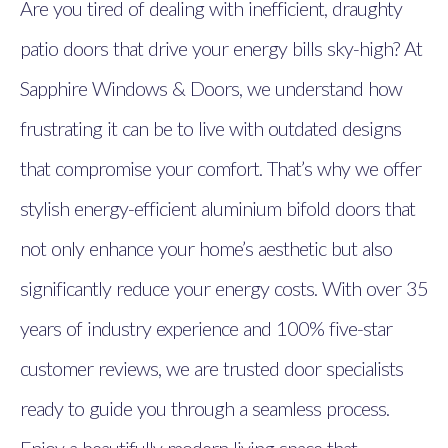
Are you tired of dealing with inefficient, draughty
patio doors that drive your energy bills sky-high? At
Sapphire Windows & Doors, we understand how
frustrating it can be to live with outdated designs
that compromise your comfort. That’s why we offer
stylish energy-efficient aluminium bifold doors that
not only enhance your home’s aesthetic but also
significantly reduce your energy costs. With over 35
years of industry experience and 100% five-star
customer reviews, we are trusted door specialists
ready to guide you through a seamless process.
Enjoy a beautifully modern living space that