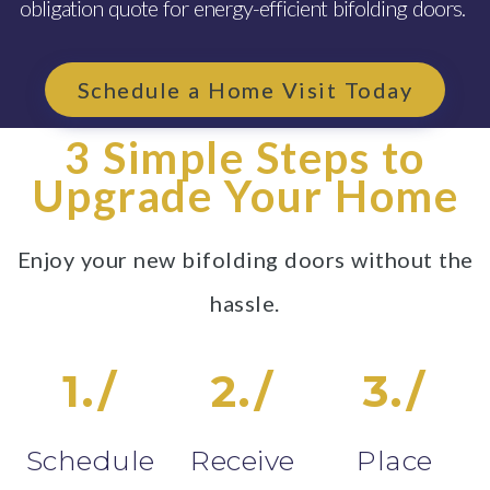
obligation quote for energy-efficient bifolding doors.
Schedule a Home Visit Today
3 Simple Steps to
Upgrade Your Home
Enjoy your new bifolding doors without the
hassle.
1./
2./
3./
Schedule
Receive
Place