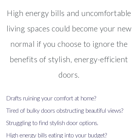
High energy bills and uncomfortable
living spaces could become your new
normal if you choose to ignore the
benefits of stylish, energy-efficient
doors.
Drafts ruining your comfort at home?
Tired of bulky doors obstructing beautiful views?
Struggling to find stylish door options.
High energy bills eating into your budget?