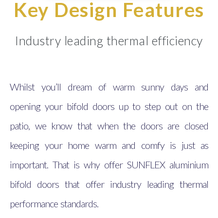
Key Design Features
Industry leading thermal efficiency
Whilst you’ll dream of warm sunny days and
opening your bifold doors up to step out on the
patio, we know that when the doors are closed
keeping your home warm and comfy is just as
important. That is why offer SUNFLEX aluminium
bifold doors that offer industry leading thermal
performance standards.