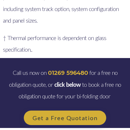
including system track option, system configuration
and panel sizes.
† Thermal performance is dependent on glass
specification..
Call us now on
for a free no
01269 596480
obligation quote, or
click below
to book a free no
obligation quote for your bi-folding door
Get a Free Quotation