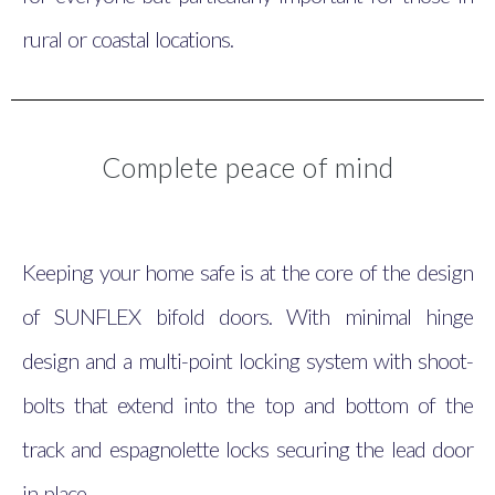
rural or coastal locations.
Complete peace of mind
Keeping your home safe is at the core of the design
of SUNFLEX bifold doors. With minimal hinge
design and a multi-point locking system with shoot-
bolts that extend into the top and bottom of the
track and espagnolette locks securing the lead door
in place.