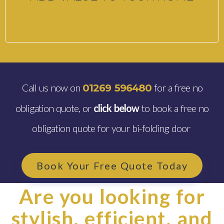
Call us now on
for a free no
01269 596480
obligation quote, or
click below
to book a free no
obligation quote for your bi-folding door
Book Your Free Quote Today
Are you looking for
stylish, efficient, and