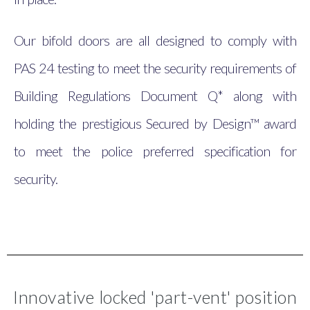
Our bifold doors are all designed to comply with
PAS 24 testing to meet the security requirements of
Building Regulations Document Q* along with
holding the prestigious Secured by Design™ award
to meet the police preferred specification for
security.
Innovative locked 'part-vent' position