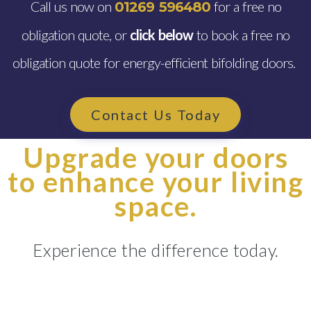
Call us now on
for a free no
01269 596480
obligation quote, or
click below
to book a free no
obligation quote for energy-efficient bifolding doors.
Contact Us Today
Upgrade your doors
to enhance your living
space.
Experience the difference today.