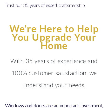
Trust our 35 years of expert craftsmanship.
We’re Here to Help
You Upgrade Your
Home
With 35 years of experience and
100% customer satisfaction, we
understand your needs.
Windows and doors are an important investment,