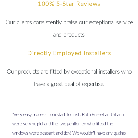
100% 5-Star Reviews
Our clients consistently praise our exceptional service
and products.
Directly Employed Installers
Our products are fitted by exceptional installers who
have a great deal of expertise.
"Very easy process from start to finish. Both Russell and Shaun
were very helpful and the two gentlemen who fitted the
windows were pleasant and tidy! We wouldn't have any qualms