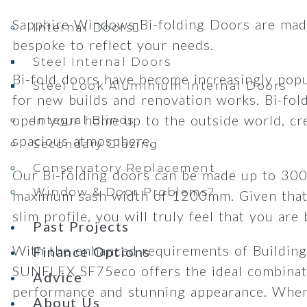
Sapphire Windows Bi-folding Doors are made
Internal Doors
bespoke to reflect your needs.
Steel Internal Doors
Bi-fold doors have become increasingly popu
Steel Look Aluminium Internal Doors
for new builds and renovation works. Bi-fol
open your home up to the outside world, cre
Integral Blinds
spacious atmosphere.
Secondary Glazing
Conservatory Replacement
Our Bi-folding doors can be made up to 30
Window & Door Problems?
maximum sash width of 1200mm. Given that
slim profile, you will truly feel that you are
Past Projects
With the enhanced requirements of Building
Finance Options
SUNFLEX SF75eco offers the ideal combinat
Advice
performance and stunning appearance. When
About Us