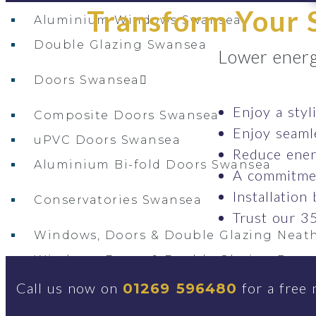
Transform Your S
Aluminium Windows Swansea
Double Glazing Swansea
Lower energ
Doors Swansea
Enjoy a styl
Composite Doors Swansea
Enjoy seaml
uPVC Doors Swansea
Reduce ener
Aluminium Bi-fold Doors Swansea
A commitmen
Installation
Conservatories Swansea
Trust our 35
Windows, Doors & Double Glazing Neath
Windows, Doors & Double Glazing Ponta
Windows, Doors & Double Glazing Gors
Call us now on
for a free 
01269 596480
Windows, Doors & Double Glazing Gowe