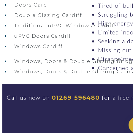
Tired of bul
Doors Cardiff
Struggling t
Double Glazing Cardiff
High energy 
Traditional uPVC Windows Cardiff
Limited indo
uPVC Doors Cardiff
Seeking a do
Windows Cardiff
Missing out
Disappointed
Windows, Doors & Double Glazing Brid
Concerned a
Windows, Doors & Double Glazing Carm
Conservatories Carmarthenshire
Call us now on
for a free 
01269 596480
Windows, Doors & Double Glazing Swan
Windows Swansea
Traditional uPVC Windows Swansea