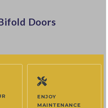
Bifold Doors
UR
ENJOY
MAINTENANCE