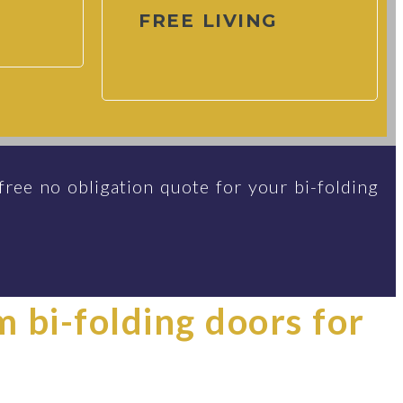
FREE LIVING
free no obligation quote for your bi-folding
im bi-folding doors for