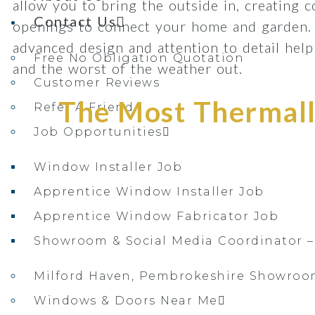
allow you to bring the outside in, creating 
Contact Us
openings to connect your home and garden.
advanced design and attention to detail he
Free No Obligation Quotation
and the worst of the weather out.
Customer Reviews
The Most Thermally
Refer A Friend
Job Opportunities
Window Installer Job
Apprentice Window Installer Job
Apprentice Window Fabricator Job
Showroom & Social Media Coordinator –
Milford Haven, Pembrokeshire Showro
Windows & Doors Near Me