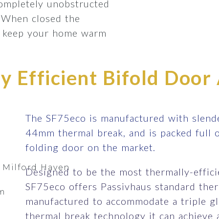
completely unobstructed
 When closed the
lp keep your home warm
 Efficient Bifold Door 
The SF75eco is manufactured with slende
44mm thermal break, and is packed full 
folding door on the market.
 Milford Haven
Designed to be the most thermally-efficie
SF75eco offers Passivhaus standard therm
om
manufactured to accommodate a triple gla
thermal break technology it can achieve 