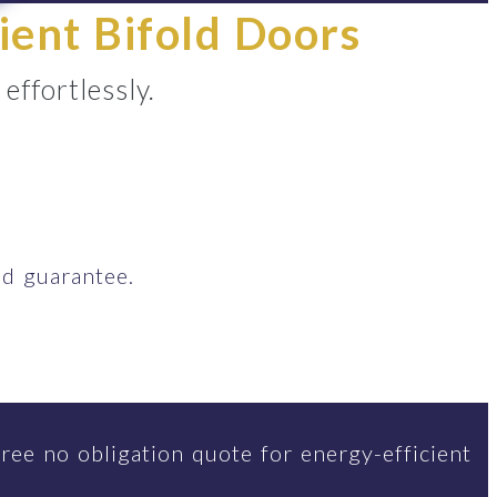
ient Bifold Doors
ffortlessly.
d guarantee.
ree no obligation quote for energy-efficient