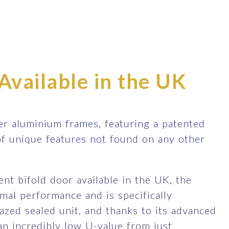
Available in the UK
r aluminium frames, featuring a patented
of unique features not found on any other
nt bifold door available in the UK, the
al performance and is specifically
zed sealed unit, and thanks to its advanced
an incredibly low U-value from just