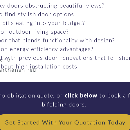
ky doors obstructing beautiful views?
o find stylish door options.
bills eating into your budget?
or-outdoor living space?
or that blends functionality with design?
 on energy efficiency advantages?
 with previous door renovations that fell sho
gend
bout high installation costs
arthenshire
no obligation quote, or
click below
to book a f
sea
bifolding doors.
Get Started With Your Quotation Today