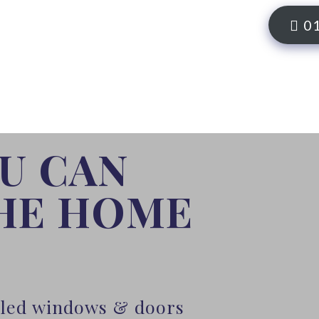
0
OU CAN
THE HOME
alled windows & doors