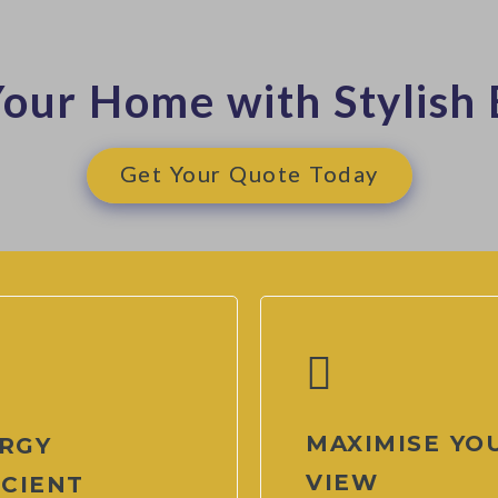
our Home with Stylish 
Get Your Quote Today
MAXIMISE YO
RGY
VIEW
ICIENT