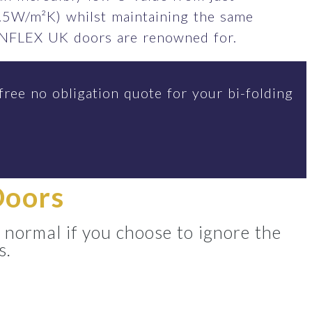
.5W/m²K) whilst maintaining the same
SUNFLEX UK doors are renowned for.
free no obligation quote for your bi-folding
Doors
 normal if you choose to ignore the
s.