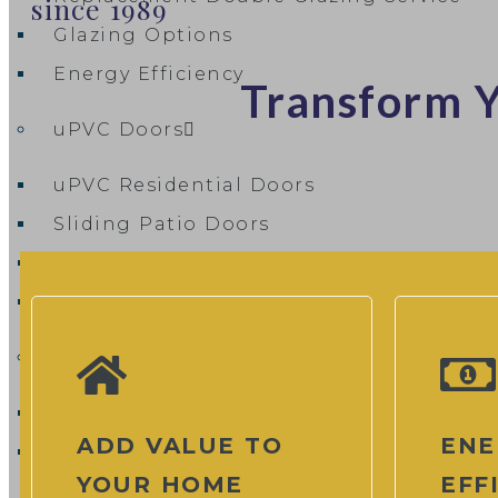
since 1989
Glazing Options
Energy Efficiency
Transform Y
uPVC Doors
uPVC Residential Doors
Sliding Patio Doors
uPVC French Patio Doors
uPVC Flush Doors
Composite Doors
Composite Door Designer
ADD VALUE TO
ENE
Composite Door Cost & Pricing Guide
YOUR HOME
EFF