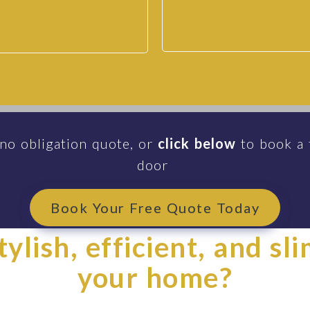
 Doors | Sapphire Windows
ws
 no obligation quote, or
click below
to book a 
door
Book Your Free Quote Today
ylish, efficient, and sl
your home?