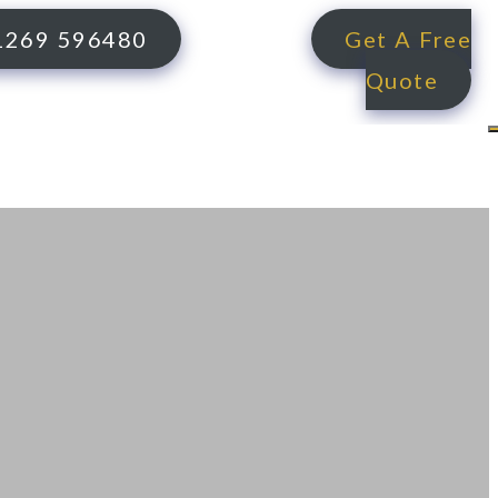
1269 596480
Get A Free
Quote