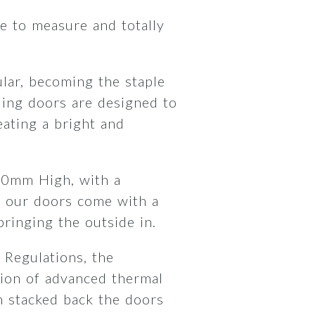
 to measure and totally
lar, becoming the staple
ding doors are designed to
ating a bright and
00mm High, with a
 our doors come with a
 bringing the outside in.
 Regulations, the
ion of advanced thermal
 stacked back the doors