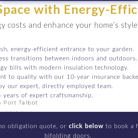
pace with Energy-Effic
y costs and enhance your home’s style e
ish, energy-efficient entrance to your garden.
ess transitions between indoors and outdoors.
gy bills with modern insulation technology.
t to quality with our 10-year insurance backe
 by our expert, directly employed team.
 years of expert craftsmanship.
 Port Talbot
rddulais
einon
no obligation quote, or
click below
to book a f
bifolding doors.
r