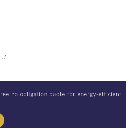
rt?
ree no obligation quote for energy-efficient