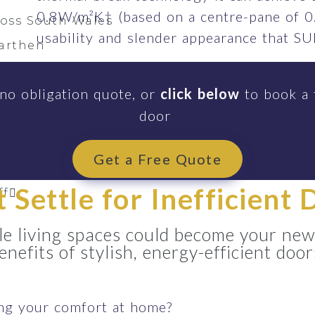
0.8W/m²K† (based on a centre-pane of 0
ross South Wales
usability and slender appearance that 
arthen
s Hands
 no obligation quote, or
click below
to book a 
h
door
li
ardawe
Get a Free Quote
eilo
t Settle for Inefficient 
ff
e living spaces could become your new
enefits of stylish, energy-efficient door
ing your comfort at home?