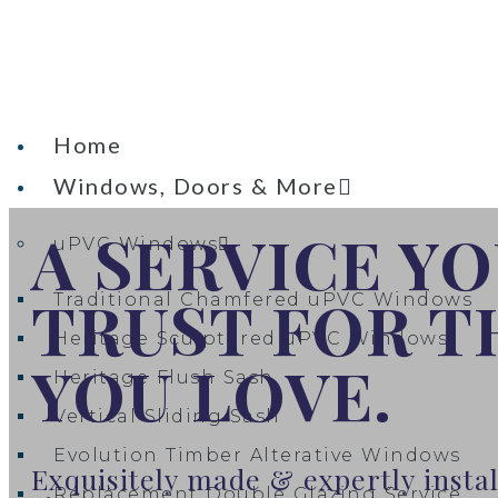
Home
Windows, Doors & More
A SERVICE Y
uPVC Windows
TRUST FOR 
Traditional Chamfered uPVC Windows
Heritage Sculptured uPVC Windows​
YOU LOVE.
Heritage Flush Sash
Vertical Sliding Sash
Evolution Timber Alterative Windows
Exquisitely made & expertly inst
Replacement Double Glazing Service