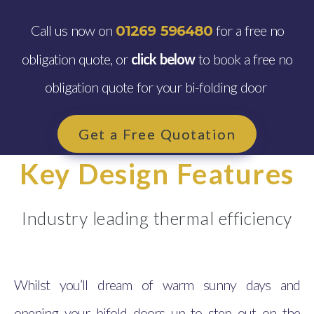
Call us now on
for a free no
01269 596480
obligation quote, or
click below
to book a free no
obligation quote for your bi-folding door
Get a Free Quotation
Key Design Features
Industry leading thermal efficiency
Whilst you’ll dream of warm sunny days and
opening your bifold doors up to step out on the