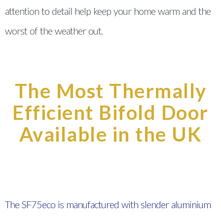
attention to detail help keep your home warm and the
worst of the weather out.
The Most Thermally
Efficient Bifold Door
Available in the UK
The SF75eco is manufactured with slender aluminium