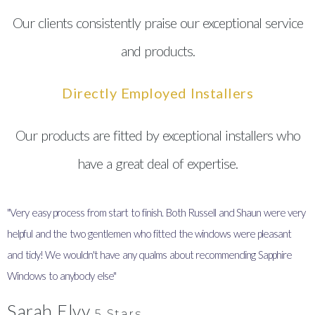
Our clients consistently praise our exceptional service
and products.
Directly Employed Installers
Our products are fitted by exceptional installers who
have a great deal of expertise.
"Very easy process from start to finish. Both Russell and Shaun were very
"
helpful and the two gentlemen who fitted the windows were pleasant
I
and tidy! We wouldn't have any qualms about recommending Sapphire
y
Windows to anybody else"
Sarah Elvy
5 Stars