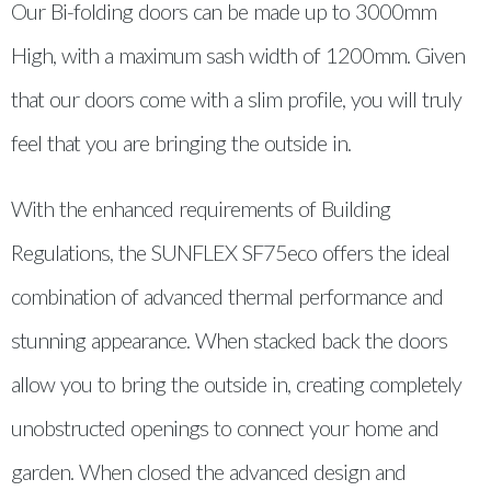
Our Bi-folding doors can be made up to 3000mm
High, with a maximum sash width of 1200mm. Given
that our doors come with a slim profile, you will truly
feel that you are bringing the outside in.
With the enhanced requirements of Building
Regulations, the SUNFLEX SF75eco offers the ideal
combination of advanced thermal performance and
stunning appearance. When stacked back the doors
allow you to bring the outside in, creating completely
unobstructed openings to connect your home and
garden. When closed the advanced design and