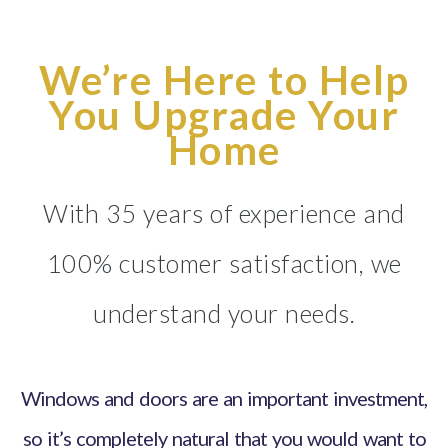
We’re Here to Help
You Upgrade Your
Home
With 35 years of experience and
100% customer satisfaction, we
understand your needs.
Windows and doors are an important investment,
so it’s completely natural that you would want to