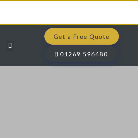
Get a Free Quote
Windows, Doors & More
Past Projects
Finance Options
Contact Us
01269 596480