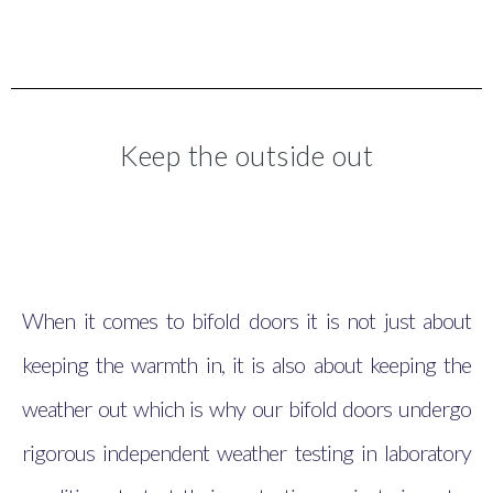
Keep the outside out
When it comes to bifold doors it is not just about
keeping the warmth in, it is also about keeping the
weather out which is why our bifold doors undergo
rigorous independent weather testing in laboratory