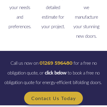
your needs
detailed
we
and
estimate for
manufacture
preferences.
your project.
your stunning
new doors.
Call us now on
for a free no
01269 596480
obligation quote, or
click below
to book a free no
obligation quote for energy-efficient bifolding doors.
Contact Us Today