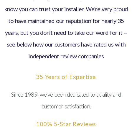
know you can trust your installer. We’re very proud
to have maintained our reputation for nearly 35
years, but you don’t need to take our word for it –
see below how our customers have rated us with
independent review companies
35 Years of Expertise
Since 1989, we've been dedicated to quality and
customer satisfaction.
100% 5-Star Reviews