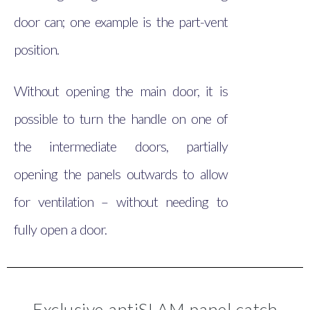
door can; one example is the part-vent
position.
Without opening the main door, it is
possible to turn the handle on one of
the intermediate doors, partially
opening the panels outwards to allow
for ventilation – without needing to
fully open a door.
Exclusive antiSLAM panel catch