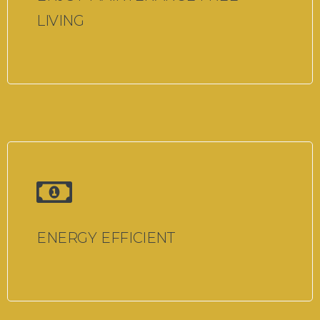
LIVING
ENERGY EFFICIENT