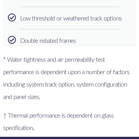
Low threshold or weathered track options
Double rebated frames
* Water tightness and air permeability test
performance is dependent upon a number of factors
including system track option, system configuration
and panel sizes.
† Thermal performance is dependent on glass
specification..