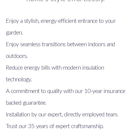
Enjoy a stylish, energy-efficient entrance to your
garden.
Enjoy seamless transitions between indoors and
outdoors.
Reduce energy bills with modern insulation
technology.
A commitment to quality with our 10-year insurance
backed guarantee.
Installation by our expert, directly employed team.
Trust our 35 years of expert craftsmanship.