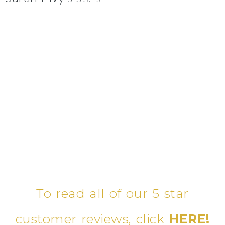
To read all of our 5 star
customer reviews, click
HERE!