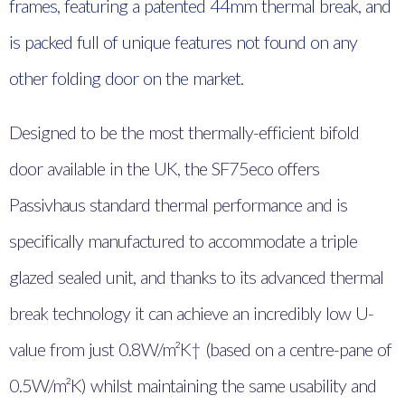
frames, featuring a patented 44mm thermal break, and
is packed full of unique features not found on any
other folding door on the market.
Designed to be the most thermally-efficient bifold
door available in the UK, the SF75eco offers
Passivhaus standard thermal performance and is
specifically manufactured to accommodate a triple
glazed sealed unit, and thanks to its advanced thermal
break technology it can achieve an incredibly low U-
value from just 0.8W/m²K† (based on a centre-pane of
0.5W/m²K) whilst maintaining the same usability and