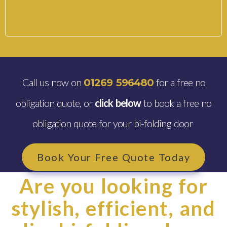
Call us now on
for a free no
01269 596480
obligation quote, or
click below
to book a free no
obligation quote for your bi-folding door
Book Your Free Quote Today
Are you looking for
stylish, efficient, and