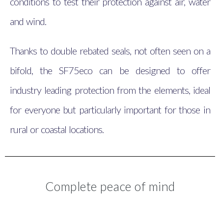
conditions to test their protection against air, water
and wind.
Thanks to double rebated seals, not often seen on a
bifold, the SF75eco can be designed to offer
industry leading protection from the elements, ideal
for everyone but particularly important for those in
rural or coastal locations.
Complete peace of mind