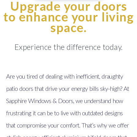
Upgrade your doors
to enhance your living
space.
Experience the difference today.
Are you tired of dealing with inefficient, draughty
patio doors that drive your energy bills sky-high? At
Sapphire Windows & Doors, we understand how
frustrating it can be to live with outdated designs
that compromise your comfort. That’s why we offer