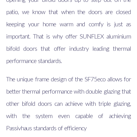
patio, we know that when the doors are closed
keeping your home warm and comfy is just as
important. That is why offer SUNFLEX aluminium
bifold doors that offer industry leading thermal
performance standards.
The unique frame design of the SF75eco allows for
better thermal performance with double glazing that
other bifold doors can achieve with triple glazing,
with the system even capable of achieving
Passivhaus standards of efficiency