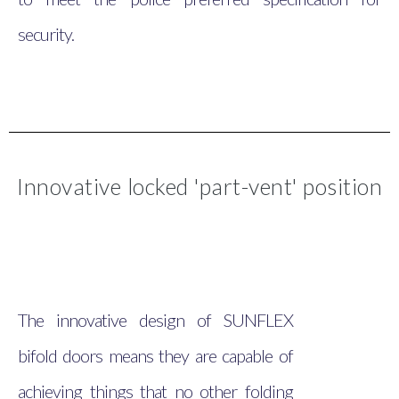
security.
Innovative locked 'part-vent' position
The innovative design of SUNFLEX
bifold doors means they are capable of
achieving things that no other folding