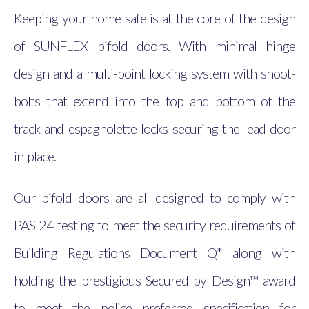
Keeping your home safe is at the core of the design
of SUNFLEX bifold doors. With minimal hinge
design and a multi-point locking system with shoot-
bolts that extend into the top and bottom of the
track and espagnolette locks securing the lead door
in place.
Our bifold doors are all designed to comply with
PAS 24 testing to meet the security requirements of
Building Regulations Document Q* along with
holding the prestigious Secured by Design™ award
to meet the police preferred specification for