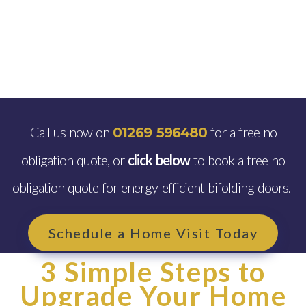
Call us now on
for a free no
01269 596480
obligation quote, or
click below
to book a free no
obligation quote for energy-efficient bifolding doors.
Schedule a Home Visit Today
3 Simple Steps to
Upgrade Your Home