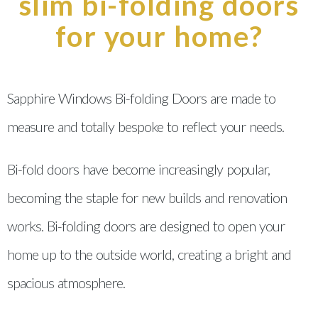
slim bi-folding doors
for your home?
Sapphire Windows Bi-folding Doors are made to
measure and totally bespoke to reflect your needs.
Bi-fold doors have become increasingly popular,
becoming the staple for new builds and renovation
works. Bi-folding doors are designed to open your
home up to the outside world, creating a bright and
spacious atmosphere.