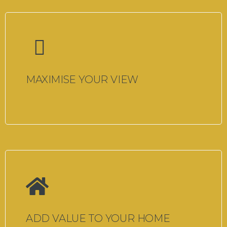
MAXIMISE YOUR VIEW
ADD VALUE TO YOUR HOME