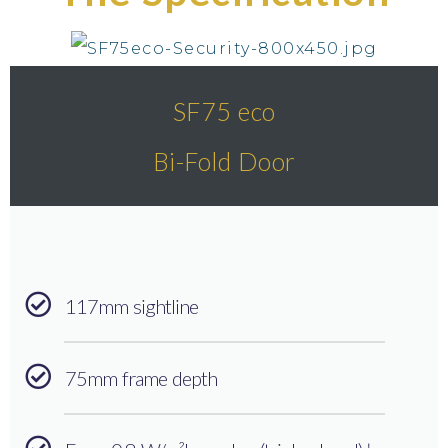
SF75 eco
Bi-Fold Door
117mm sightline
75mm frame depth