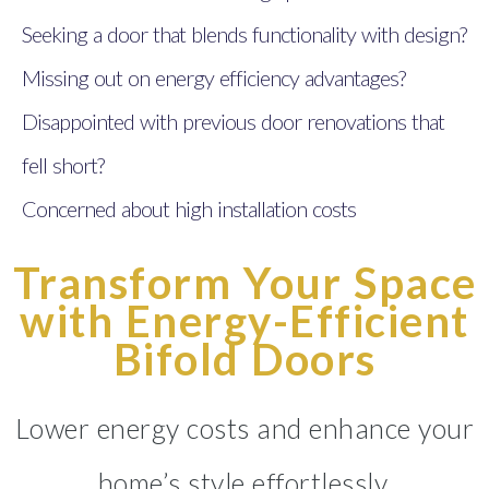
Seeking a door that blends functionality with design?
Missing out on energy efficiency advantages?
Disappointed with previous door renovations that
fell short?
Concerned about high installation costs
Transform Your Space
with Energy-Efficient
Bifold Doors
Lower energy costs and enhance your
home’s style effortlessly.