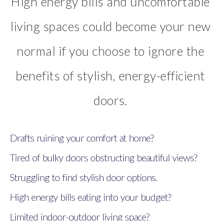
High energy bills and uncomfortable
living spaces could become your new
normal if you choose to ignore the
benefits of stylish, energy-efficient
doors.
Drafts ruining your comfort at home?
Tired of bulky doors obstructing beautiful views?
Struggling to find stylish door options.
High energy bills eating into your budget?
Limited indoor-outdoor living space?