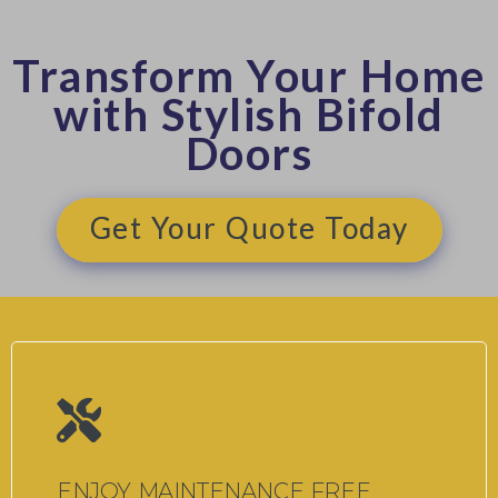
Transform Your Home
with Stylish Bifold
Doors
Get Your Quote Today
ENJOY MAINTENANCE FREE