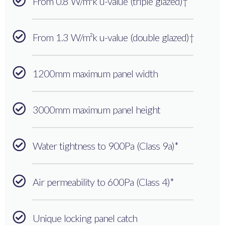
From 0.8 W/m²k u-value (triple glazed)†
From 1.3 W/m²k u-value (double glazed)†
1200mm maximum panel width
3000mm maximum panel height
Water tightness to 900Pa (Class 9a)*
Air permeability to 600Pa (Class 4)*
Unique locking panel catch