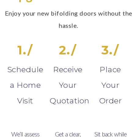
Enjoy your new bifolding doors without the
hassle.
1./
2./
3./
Schedule
Receive
Place
a Home
Your
Your
Visit
Quotation
Order
We’ll assess
Get a clear,
Sit back while