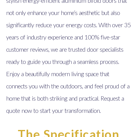
stylish energy-efficient aluminium bifold doors that
not only enhance your home’s aesthetic but also
significantly reduce your energy costs. With over 35
years of industry experience and 100% five-star
customer reviews, we are trusted door specialists
ready to guide you through a seamless process.
Enjoy a beautifully modern living space that
connects you with the outdoors, and feel proud of a
home that is both striking and practical. Request a
quote now to start your transformation.
The Specification