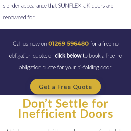
slender appearance that SUNFLEX UK doors are
renowned for.
Call us now on
for a free no
01269 596480
obligation quote, or
click below
to book a free no
obligation quote for your bi-folding door
Get a Free Quote
Don’t Settle for
Inefficient Doors