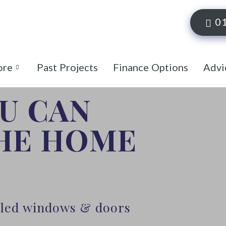
0
ore
Past Projects
Finance Options
Advi
OU CAN
THE HOME
alled windows & doors