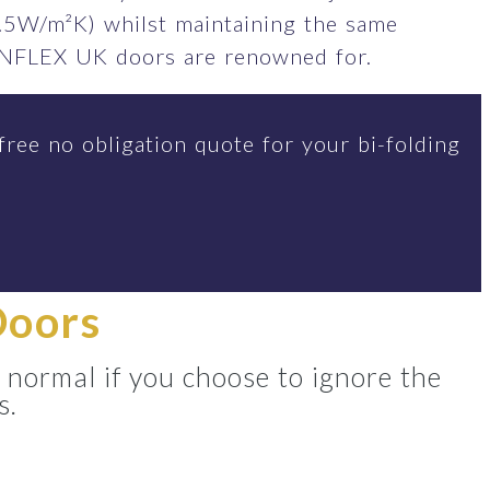
.5W/m²K) whilst maintaining the same
SUNFLEX UK doors are renowned for.
free no obligation quote for your bi-folding
Doors
 normal if you choose to ignore the
s.