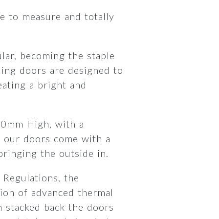
 to measure and totally
lar, becoming the staple
ding doors are designed to
ating a bright and
00mm High, with a
 our doors come with a
 bringing the outside in.
 Regulations, the
ion of advanced thermal
 stacked back the doors