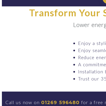
Transform Your S
Lower energ
Enjoy a styl
Enjoy seaml
Reduce ener
A commitmen
Installation
Trust our 35
Call us now on
for a free 
01269 596480