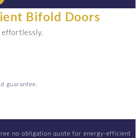
ient Bifold Doors
ffortlessly.
d guarantee.
ree no obligation quote for energy-efficient