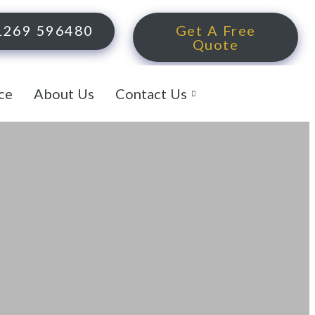
1269 596480
Get A Free
Quote
ce
About Us
Contact Us