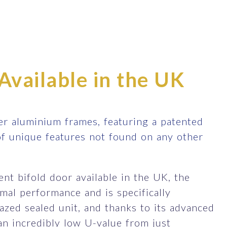
Available in the UK
r aluminium frames, featuring a patented
of unique features not found on any other
nt bifold door available in the UK, the
al performance and is specifically
zed sealed unit, and thanks to its advanced
an incredibly low U-value from just