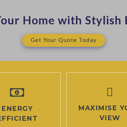
our Home with Stylish 
Get Your Quote Today
MAXIMISE Y
ENERGY
VIEW
EFFICIENT