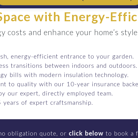
pace with Energy-Effic
y costs and enhance your home’s style e
ish, energy-efficient entrance to your garden.
ess transitions between indoors and outdoors.
gy bills with modern insulation technology.
t to quality with our 10-year insurance backe
 by our expert, directly employed team.
 years of expert craftsmanship.
no obligation quote, or
click below
to book a f