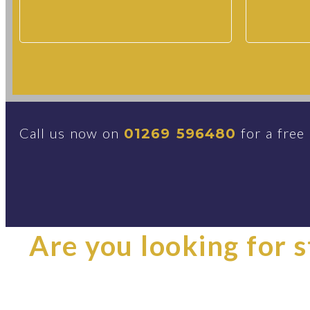
Call us now on
for a free
01269 596480
Are you looking for st