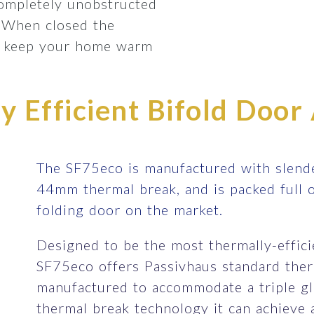
completely unobstructed
 When closed the
lp keep your home warm
 Efficient Bifold Door 
The SF75eco is manufactured with slende
44mm thermal break, and is packed full 
folding door on the market.
Designed to be the most thermally-efficie
SF75eco offers Passivhaus standard therm
manufactured to accommodate a triple gla
thermal break technology it can achieve 