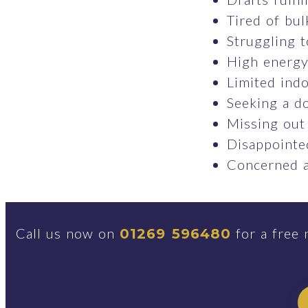
Tired of bul
Struggling t
High energy 
Limited indo
Seeking a do
Missing out
Disappointed
Concerned a
Call us now on
for a free 
01269 596480