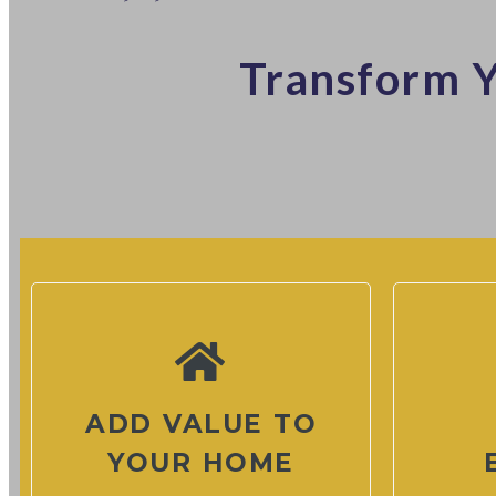
Transform Y
ADD VALUE TO
YOUR HOME