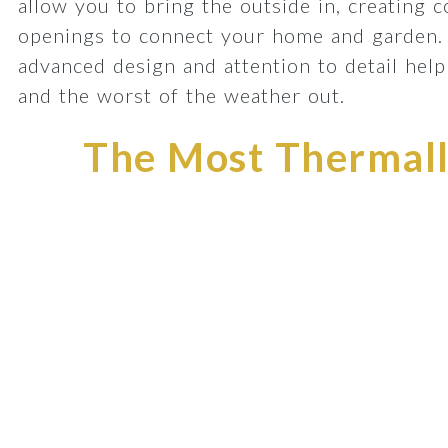
allow you to bring the outside in, creating 
openings to connect your home and garden.
advanced design and attention to detail he
and the worst of the weather out.
The Most Thermally