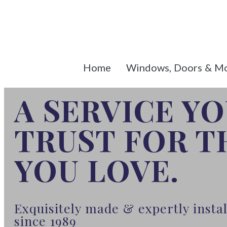
Home
Windows, Doors & M
A SERVICE Y
TRUST FOR 
YOU LOVE.
Exquisitely made & expertly inst
since 1989