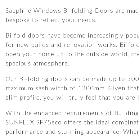
Sapphire Windows Bi-folding Doors are made
bespoke to reflect your needs.
Bi-fold doors have become increasingly popu
for new builds and renovation works. Bi-fol
open your home up to the outside world, cre
spacious atmosphere.
Our Bi-folding doors can be made up to 30
maximum sash width of 1200mm. Given that
slim profile, you will truly feel that you are
With the enhanced requirements of Building
SUNFLEX SF75eco offers the ideal combinat
performance and stunning appearance. When