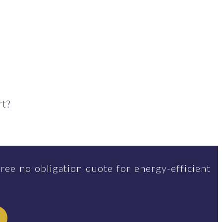
rt?
ree no obligation quote for energy-efficient