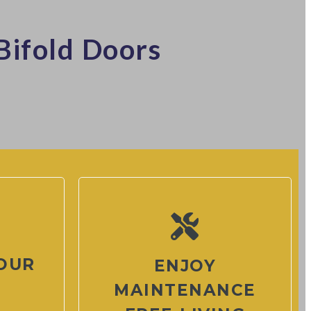
Bifold Doors
OUR
ENJOY
MAINTENANCE