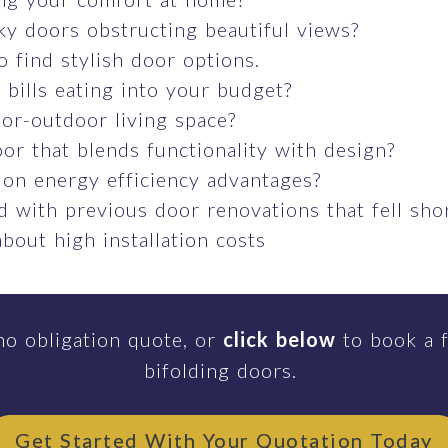
ky doors obstructing beautiful views?
o find stylish door options.
bills eating into your budget?
or-outdoor living space?
or that blends functionality with design?
 on energy efficiency advantages?
 with previous door renovations that fell sho
bout high installation costs
no obligation quote, or
click below
to book a f
bifolding doors.
Get Started With Your Quotation Today