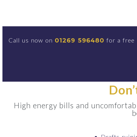
Call us now on
for a free
01269 596480
Don’
High energy bills and uncomfortabl
b
Drafts ruin