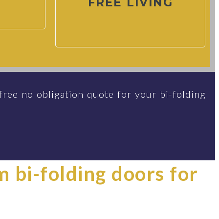
FREE LIVING
free no obligation quote for your bi-folding
im bi-folding doors for