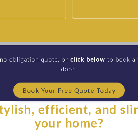
 no obligation quote, or
click below
to book a 
door
Book Your Free Quote Today
ylish, efficient, and sl
your home?