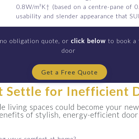
0.8W/m²K† (based on a centre-pane of 0
usability and slender appearance that 
 no obligation quote, or
click below
to book a 
door
Get a Free Quote
t Settle for Inefficient 
e living spaces could become your new
enefits of stylish, energy-efficient door
ing your comfort at home?