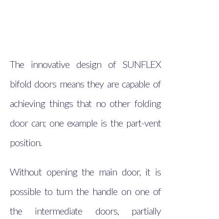
The innovative design of SUNFLEX
bifold doors means they are capable of
achieving things that no other folding
door can; one example is the part-vent
position.
Without opening the main door, it is
possible to turn the handle on one of
the intermediate doors, partially