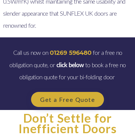
0.5W/m²K) whilst maintaining the same usability and
slender appearance that SUNFLEX UK doors are
renowned for.
Call us now on
for a free no
01269 596480
obligation quote, or
click below
to book a free no
obligation quote for your bi-folding door
Get a Free Quote
Don’t Settle for
Inefficient Doors