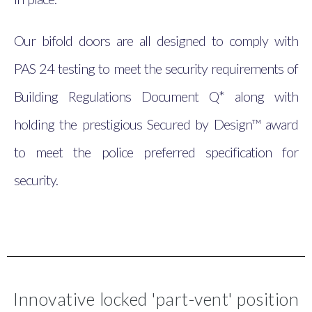
Our bifold doors are all designed to comply with
PAS 24 testing to meet the security requirements of
Building Regulations Document Q* along with
holding the prestigious Secured by Design™ award
to meet the police preferred specification for
security.
Innovative locked 'part-vent' position