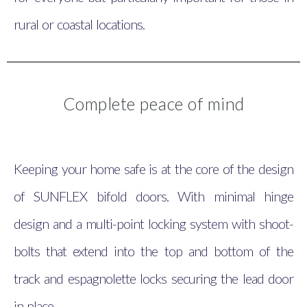
rural or coastal locations.
Complete peace of mind
Keeping your home safe is at the core of the design
of SUNFLEX bifold doors. With minimal hinge
design and a multi-point locking system with shoot-
bolts that extend into the top and bottom of the
track and espagnolette locks securing the lead door
in place.