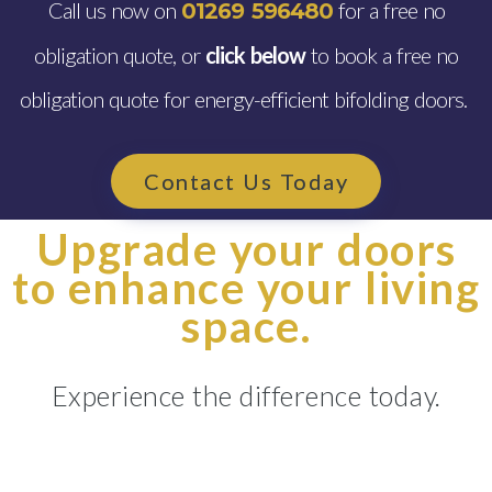
Call us now on
for a free no
01269 596480
obligation quote, or
click below
to book a free no
obligation quote for energy-efficient bifolding doors.
Contact Us Today
Upgrade your doors
to enhance your living
space.
Experience the difference today.