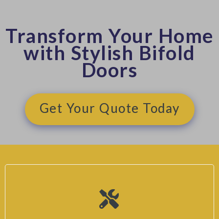
Transform Your Home
with Stylish Bifold
Doors
Get Your Quote Today