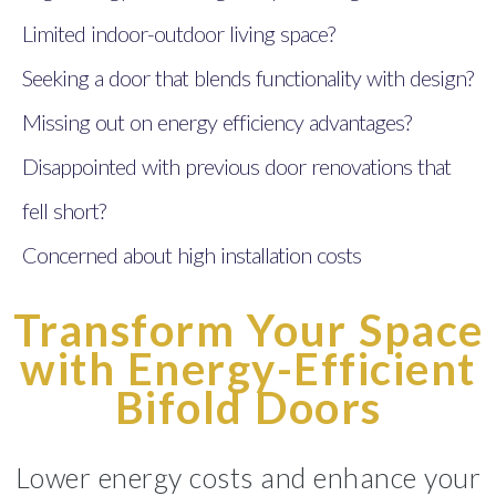
Limited indoor-outdoor living space?
Seeking a door that blends functionality with design?
Missing out on energy efficiency advantages?
Disappointed with previous door renovations that
fell short?
Concerned about high installation costs
Transform Your Space
with Energy-Efficient
Bifold Doors
Lower energy costs and enhance your