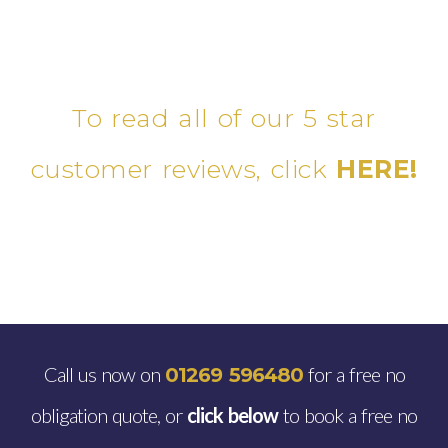
To read all of our 5 star
customer reviews, click
HERE!
Call us now on
for a free no
01269 596480
obligation quote, or
click below
to book a free no