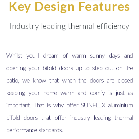
Key Design Features
Industry leading thermal efficiency
Whilst you’ll dream of warm sunny days and
opening your bifold doors up to step out on the
patio, we know that when the doors are closed
keeping your home warm and comfy is just as
important. That is why offer SUNFLEX aluminium
bifold doors that offer industry leading thermal
performance standards.