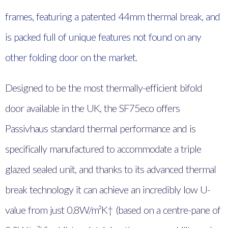
frames, featuring a patented 44mm thermal break, and
is packed full of unique features not found on any
other folding door on the market.
Designed to be the most thermally-efficient bifold
door available in the UK, the SF75eco offers
Passivhaus standard thermal performance and is
specifically manufactured to accommodate a triple
glazed sealed unit, and thanks to its advanced thermal
break technology it can achieve an incredibly low U-
value from just 0.8W/m²K† (based on a centre-pane of