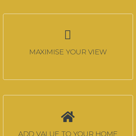
MAXIMISE YOUR VIEW
ADD VALUE TO YOUR HOME