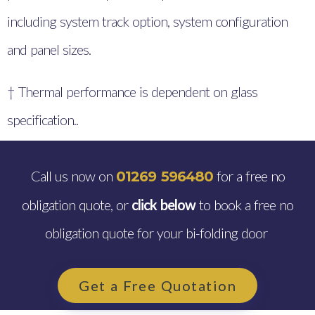
including system track option, system configuration
and panel sizes.
† Thermal performance is dependent on glass
specification..
Call us now on
for a free no
01269 596480
obligation quote, or
click below
to book a free no
obligation quote for your bi-folding door
Get a Free Quotation