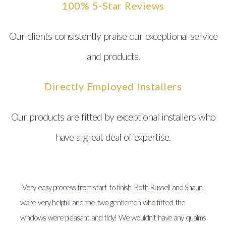
100% 5-Star Reviews
Our clients consistently praise our exceptional service
and products.
Directly Employed Installers
Our products are fitted by exceptional installers who
have a great deal of expertise.
"Very easy process from start to finish. Both Russell and Shaun
were very helpful and the two gentlemen who fitted the
windows were pleasant and tidy! We wouldn't have any qualms