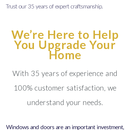
Trust our 35 years of expert craftsmanship.
We’re Here to Help
You Upgrade Your
Home
With 35 years of experience and
100% customer satisfaction, we
understand your needs.
Windows and doors are an important investment,