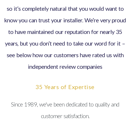
so it’s completely natural that you would want to
know you can trust your installer. We’re very proud
to have maintained our reputation for nearly 35
years, but you don’t need to take our word for it –
see below how our customers have rated us with
independent review companies
35 Years of Expertise
Since 1989, we've been dedicated to quality and
customer satisfaction.