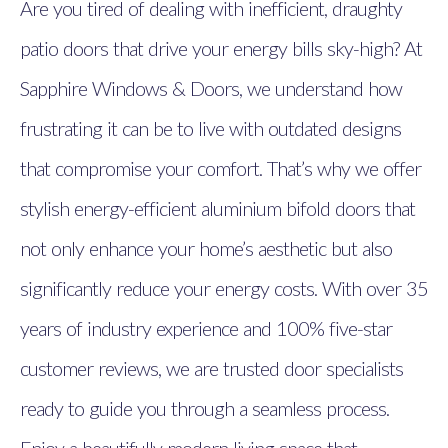
Are you tired of dealing with inefficient, draughty
patio doors that drive your energy bills sky-high? At
Sapphire Windows & Doors, we understand how
frustrating it can be to live with outdated designs
that compromise your comfort. That’s why we offer
stylish energy-efficient aluminium bifold doors that
not only enhance your home’s aesthetic but also
significantly reduce your energy costs. With over 35
years of industry experience and 100% five-star
customer reviews, we are trusted door specialists
ready to guide you through a seamless process.
Enjoy a beautifully modern living space that