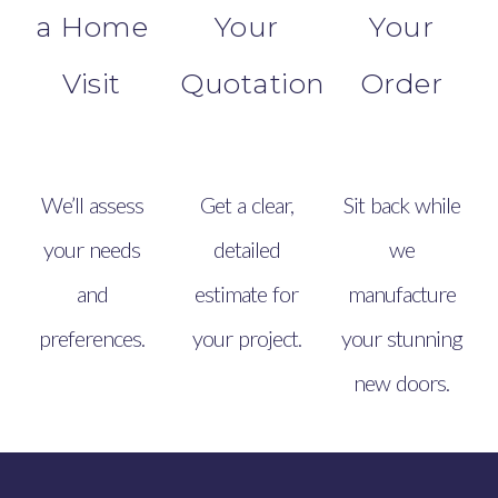
a Home
Your
Your
Visit
Quotation
Order
We’ll assess
Get a clear,
Sit back while
your needs
detailed
we
and
estimate for
manufacture
preferences.
your project.
your stunning
new doors.