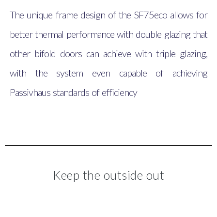
The unique frame design of the SF75eco allows for
better thermal performance with double glazing that
other bifold doors can achieve with triple glazing,
with the system even capable of achieving
Passivhaus standards of efficiency
Keep the outside out