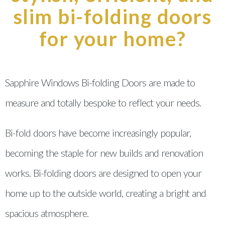
slim bi-folding doors
for your home?
Sapphire Windows Bi-folding Doors are made to
measure and totally bespoke to reflect your needs.
Bi-fold doors have become increasingly popular,
becoming the staple for new builds and renovation
works. Bi-folding doors are designed to open your
home up to the outside world, creating a bright and
spacious atmosphere.