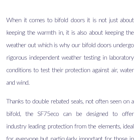
When it comes to bifold doors it is not just about
keeping the warmth in, it is also about keeping the
weather out which is why our bifold doors undergo
rigorous independent weather testing in laboratory
conditions to test their protection against air, water
and wind.
Thanks to double rebated seals, not often seen on a
bifold, the SF75eco can be designed to offer
industry leading protection from the elements, ideal
for everyone but particularly important for those in