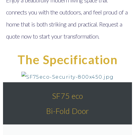
connects you with the outdoors, and feel proud of a
home that is both striking and practical. Request a
quote now to start your transformation.
The Specification
SF75 eco
Bi-Fold Door