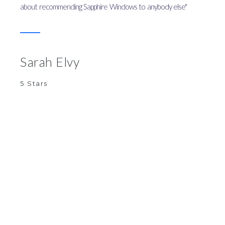
about recommending Sapphire Windows to anybody else"
Sarah Elvy
5 Stars