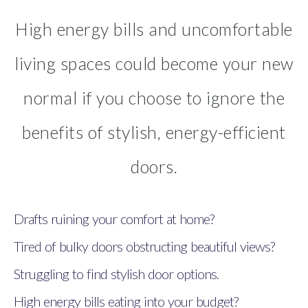
High energy bills and uncomfortable
living spaces could become your new
normal if you choose to ignore the
benefits of stylish, energy-efficient
doors.
Drafts ruining your comfort at home?
Tired of bulky doors obstructing beautiful views?
Struggling to find stylish door options.
High energy bills eating into your budget?