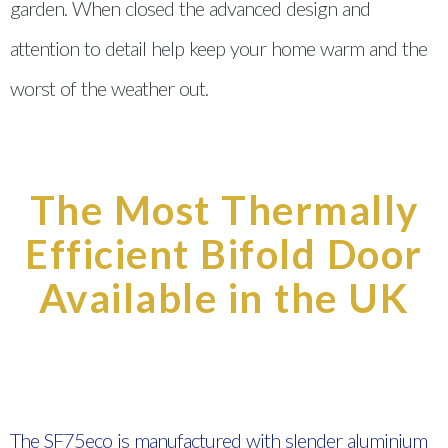
garden. When closed the advanced design and
attention to detail help keep your home warm and the
worst of the weather out.
The Most Thermally
Efficient Bifold Door
Available in the UK
The SF75eco is manufactured with slender aluminium