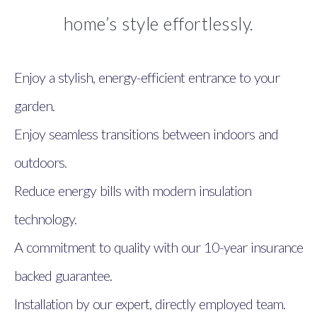
home’s style effortlessly.
Enjoy a stylish, energy-efficient entrance to your
garden.
Enjoy seamless transitions between indoors and
outdoors.
Reduce energy bills with modern insulation
technology.
A commitment to quality with our 10-year insurance
backed guarantee.
Installation by our expert, directly employed team.