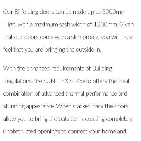
Our Bi-folding doors can be made up to 3000mm
High, with a maximum sash width of 1200mm. Given
that our doors come with a slim profile, you will truly
feel that you are bringing the outside in.
With the enhanced requirements of Building
Regulations, the SUNFLEX SF75eco offers the ideal
combination of advanced thermal performance and
stunning appearance. When stacked back the doors
allow you to bring the outside in, creating completely
unobstructed openings to connect your home and