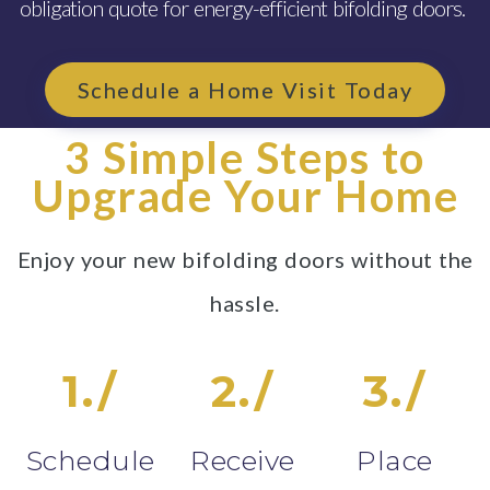
obligation quote for energy-efficient bifolding doors.
Schedule a Home Visit Today
3 Simple Steps to
Upgrade Your Home
Enjoy your new bifolding doors without the
hassle.
1./
2./
3./
Schedule
Receive
Place