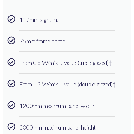
117mm sightline
75mm frame depth
From 0.8 W/m²k u-value (triple glazed)†
From 1.3 W/m²k u-value (double glazed)†
1200mm maximum panel width
3000mm maximum panel height