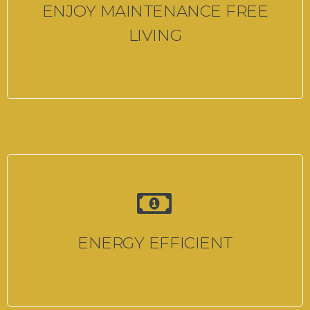
ENJOY MAINTENANCE FREE
LIVING
ENERGY EFFICIENT