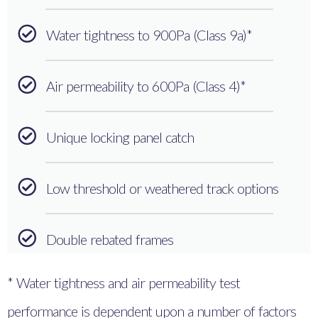
Water tightness to 900Pa (Class 9a)*
Air permeability to 600Pa (Class 4)*
Unique locking panel catch
Low threshold or weathered track options
Double rebated frames
* Water tightness and air permeability test
performance is dependent upon a number of factors