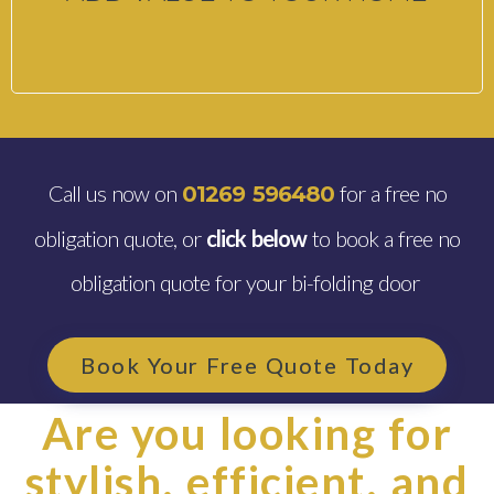
Call us now on
for a free no
01269 596480
obligation quote, or
click below
to book a free no
obligation quote for your bi-folding door
Book Your Free Quote Today
Are you looking for
stylish, efficient, and