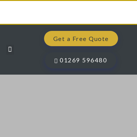
Get a Free Quote
Windows, Doors & More
Past Projects
Finance Options
Contact Us
01269 596480