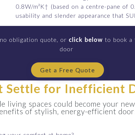
0.8W/m²K† (based on a centre-pane of 0
usability and slender appearance that 
 no obligation quote, or
click below
to book a 
door
Get a Free Quote
t Settle for Inefficient 
e living spaces could become your new
enefits of stylish, energy-efficient door
ing your comfort at home?