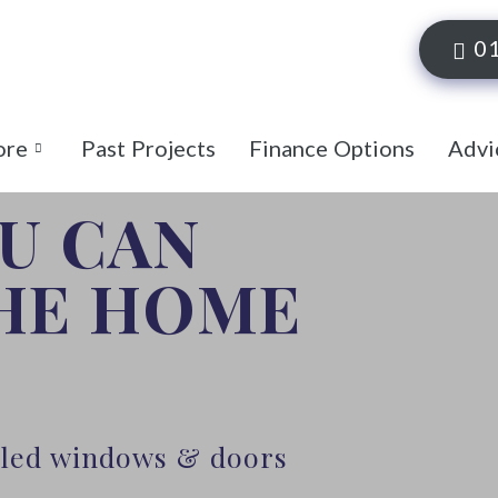
0
ore
Past Projects
Finance Options
Advi
OU CAN
THE HOME
alled windows & doors