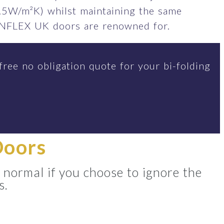
.5W/m²K) whilst maintaining the same
SUNFLEX UK doors are renowned for.
free no obligation quote for your bi-folding
Doors
 normal if you choose to ignore the
s.