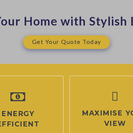
our Home with Stylish 
Get Your Quote Today
MAXIMISE Y
ENERGY
VIEW
EFFICIENT