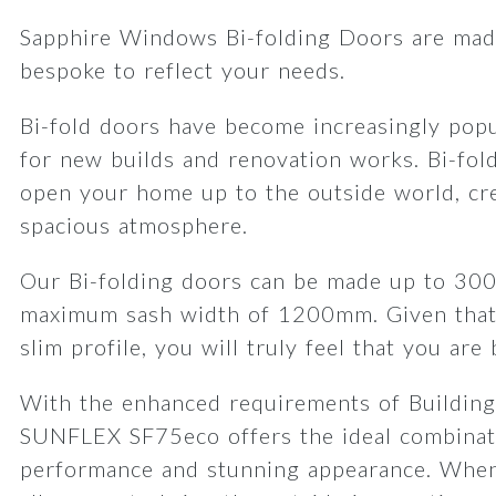
Sapphire Windows Bi-folding Doors are made
bespoke to reflect your needs.
Bi-fold doors have become increasingly popu
for new builds and renovation works. Bi-fol
open your home up to the outside world, cre
spacious atmosphere.
Our Bi-folding doors can be made up to 30
maximum sash width of 1200mm. Given that
slim profile, you will truly feel that you are
With the enhanced requirements of Building
SUNFLEX SF75eco offers the ideal combinat
performance and stunning appearance. When