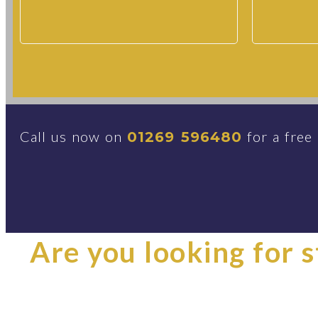
Call us now on
for a free
01269 596480
Are you looking for st