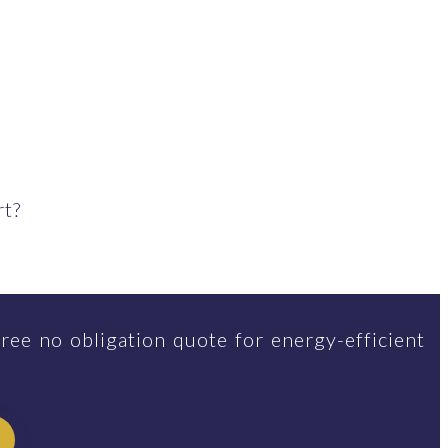
rt?
ree no obligation quote for energy-efficient