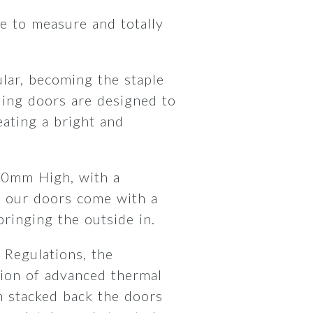
 to measure and totally
lar, becoming the staple
ding doors are designed to
ating a bright and
00mm High, with a
 our doors come with a
 bringing the outside in.
 Regulations, the
ion of advanced thermal
 stacked back the doors