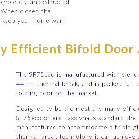
completely unobstructed
 When closed the
lp keep your home warm
 Efficient Bifold Door 
The SF75eco is manufactured with slende
44mm thermal break, and is packed full 
folding door on the market.
Designed to be the most thermally-efficie
SF75eco offers Passivhaus standard therm
manufactured to accommodate a triple gla
thermal break technology it can achieve 