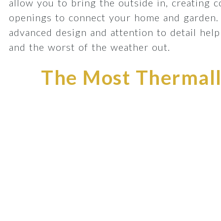
allow you to bring the outside in, creating 
openings to connect your home and garden.
advanced design and attention to detail he
and the worst of the weather out.
The Most Thermally