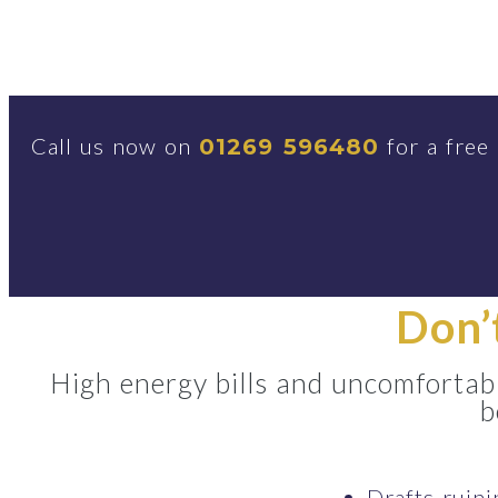
Call us now on
for a free
01269 596480
Don’
High energy bills and uncomfortabl
b
Drafts ruin