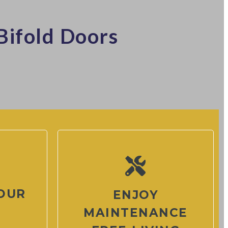
Bifold Doors
OUR
ENJOY
MAINTENANCE