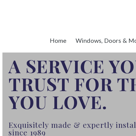
Home
Windows, Doors & M
A SERVICE Y
TRUST FOR 
YOU LOVE.
Exquisitely made & expertly inst
since 1989