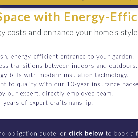
pace with Energy-Effic
y costs and enhance your home’s style e
ish, energy-efficient entrance to your garden.
ess transitions between indoors and outdoors.
gy bills with modern insulation technology.
t to quality with our 10-year insurance backe
 by our expert, directly employed team.
 years of expert craftsmanship.
no obligation quote, or
click below
to book a f