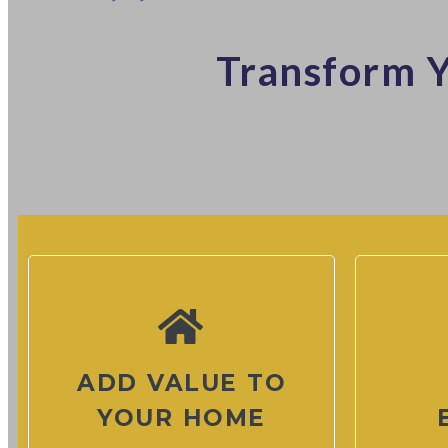
Transform Y
ADD VALUE TO
YOUR HOME