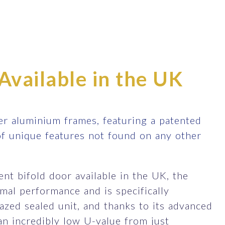
Available in the UK
r aluminium frames, featuring a patented
of unique features not found on any other
nt bifold door available in the UK, the
al performance and is specifically
zed sealed unit, and thanks to its advanced
an incredibly low U-value from just