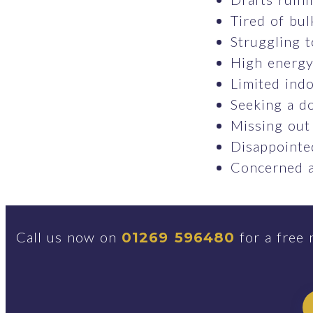
Tired of bul
Struggling t
High energy 
Limited indo
Seeking a do
Missing out
Disappointed
Concerned a
Call us now on
for a free 
01269 596480