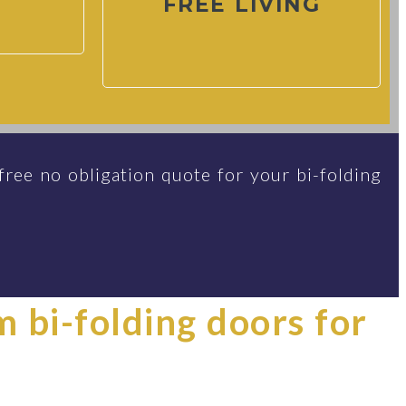
FREE LIVING
free no obligation quote for your bi-folding
im bi-folding doors for