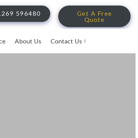
1269 596480
Get A Free
Quote
ce
About Us
Contact Us