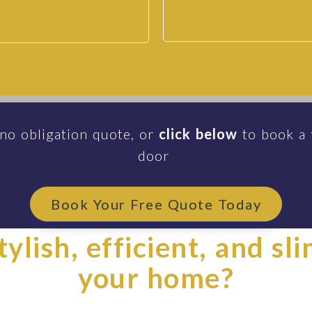
 no obligation quote, or
click below
to book a 
door
Book Your Free Quote Today
ylish, efficient, and sl
your home?