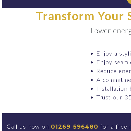
Transform Your S
Lower energ
Enjoy a styl
Enjoy seaml
Reduce ener
A commitmen
Installation
Trust our 35
Call us now on
for a free 
01269 596480