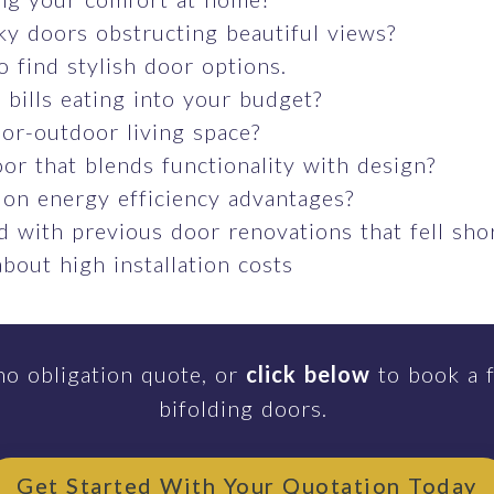
ky doors obstructing beautiful views?
o find stylish door options.
bills eating into your budget?
or-outdoor living space?
or that blends functionality with design?
 on energy efficiency advantages?
 with previous door renovations that fell sho
bout high installation costs
no obligation quote, or
click below
to book a f
bifolding doors.
Get Started With Your Quotation Today