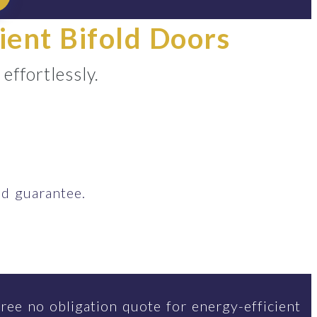
ient Bifold Doors
ffortlessly.
d guarantee.
ree no obligation quote for energy-efficient