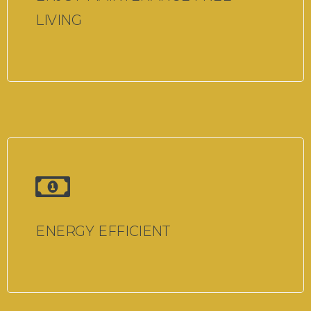
LIVING
ENERGY EFFICIENT