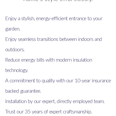
Enjoy a stylish, energy-efficient entrance to your
garden.
Enjoy seamless transitions between indoors and
outdoors.
Reduce energy bills with modern insulation
technology.
A commitment to quality with our 10-year insurance
backed guarantee.
Installation by our expert, directly employed team.
Trust our 35 years of expert craftsmanship.