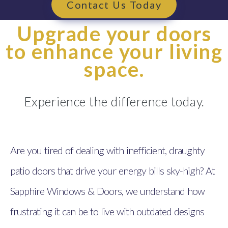
Contact Us Today
Upgrade your doors
to enhance your living
space.
Experience the difference today.
Are you tired of dealing with inefficient, draughty
patio doors that drive your energy bills sky-high? At
Sapphire Windows & Doors, we understand how
frustrating it can be to live with outdated designs