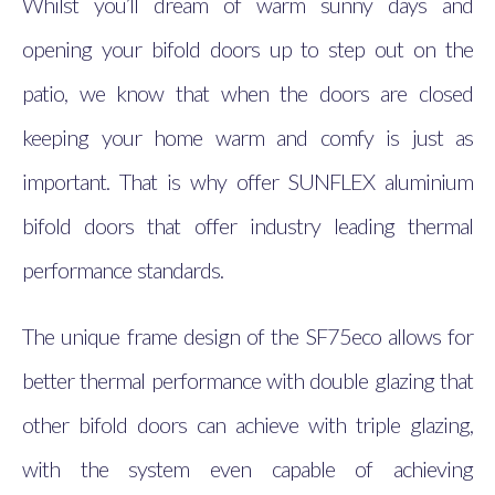
Whilst you’ll dream of warm sunny days and
opening your bifold doors up to step out on the
patio, we know that when the doors are closed
keeping your home warm and comfy is just as
important. That is why offer SUNFLEX aluminium
bifold doors that offer industry leading thermal
performance standards.
The unique frame design of the SF75eco allows for
better thermal performance with double glazing that
other bifold doors can achieve with triple glazing,
with the system even capable of achieving