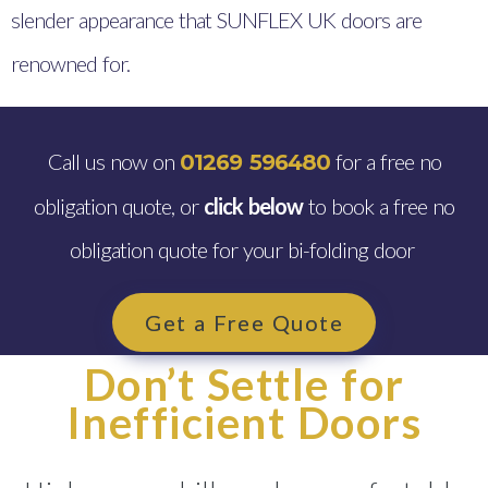
slender appearance that SUNFLEX UK doors are
renowned for.
Call us now on
for a free no
01269 596480
obligation quote, or
click below
to book a free no
obligation quote for your bi-folding door
Get a Free Quote
Don’t Settle for
Inefficient Doors