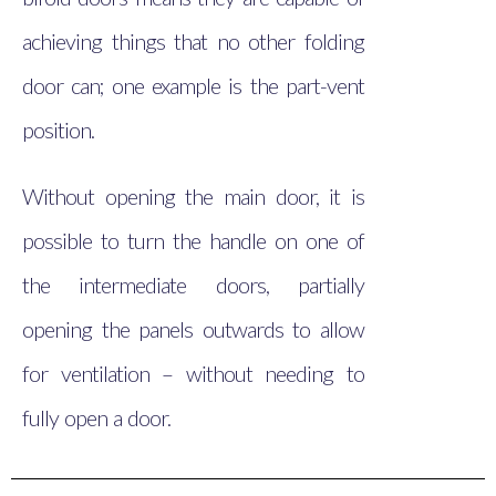
achieving things that no other folding
door can; one example is the part-vent
position.
Without opening the main door, it is
possible to turn the handle on one of
the intermediate doors, partially
opening the panels outwards to allow
for ventilation – without needing to
fully open a door.