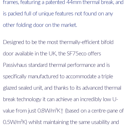
frames, featuring a patented 44mm thermal break, and
is packed full of unique features not found on any
other folding door on the market.
Designed to be the most thermally-efficient bifold
door available in the UK, the SF75eco offers
Passivhaus standard thermal performance and is
specifically manufactured to accommodate a triple
glazed sealed unit, and thanks to its advanced thermal
break technology it can achieve an incredibly low U-
value from just 0.8W/m²K† (based on a centre-pane of
0.5W/m²K) whilst maintaining the same usability and