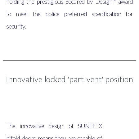
holding the prestigious Secured by Design™ award
to meet the police preferred specification for
security.
Innovative locked 'part-vent' position
The innovative design of SUNFLEX
bifold doors means they are capable of