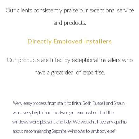
Our clients consistently praise our exceptional service
and products.
Directly Employed Installers
Our products are fitted by exceptional installers who
have a great deal of expertise.
"Very easy process from start to finish. Both Russell and Shaun
were very helpful and the two gentlemen who fitted the
windows were pleasant and tidy! We wouldn't have any qualms
about recommending Sapphire Windows to anybody else"