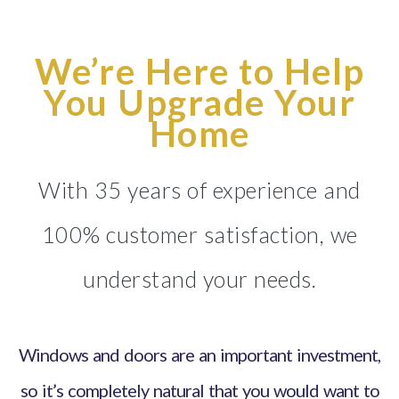
We’re Here to Help
You Upgrade Your
Home
With 35 years of experience and
100% customer satisfaction, we
understand your needs.
Windows and doors are an important investment,
so it’s completely natural that you would want to