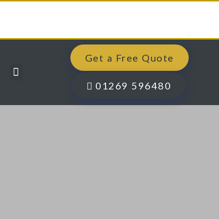
Get a Free Quote
Windows, Doors & More
Past Projects
Finance Options
Contact Us
01269 596480