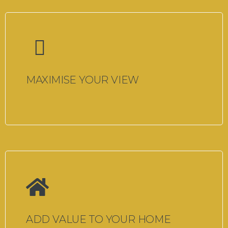
MAXIMISE YOUR VIEW
ADD VALUE TO YOUR HOME