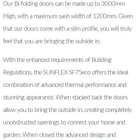
Our Bi-folding doors can be made up to 3000mm
High, with a maximum sash width of 1200mm. Given
that our doors come with a slim profile, you will truly
feel that you are bringing the outside in.
With the enhanced requirements of Building
Regulations, the SUNFLEX SF75eco offers the ideal
combination of advanced thermal performance and
stunning appearance. When stacked back the doors
allow you to bring the outside in, creating completely
unobstructed openings to connect your home and
garden. When closed the advanced design and