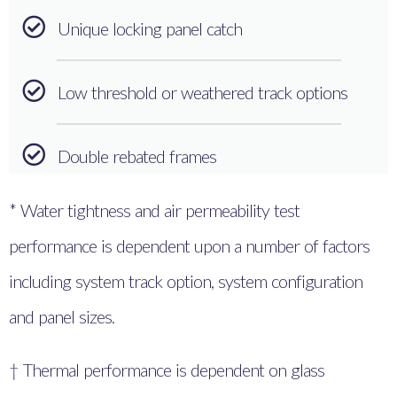
Unique locking panel catch
Low threshold or weathered track options
Double rebated frames
* Water tightness and air permeability test
performance is dependent upon a number of factors
including system track option, system configuration
and panel sizes.
† Thermal performance is dependent on glass