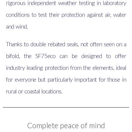
rigorous independent weather testing in laboratory
conditions to test their protection against air, water
and wind.
Thanks to double rebated seals, not often seen on a
bifold, the SF75eco can be designed to offer
industry leading protection from the elements, ideal
for everyone but particularly important for those in
rural or coastal locations.
Complete peace of mind