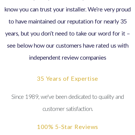
know you can trust your installer. We’re very proud
to have maintained our reputation for nearly 35
years, but you don’t need to take our word for it –
see below how our customers have rated us with
independent review companies
35 Years of Expertise
Since 1989, we've been dedicated to quality and
customer satisfaction.
100% 5-Star Reviews