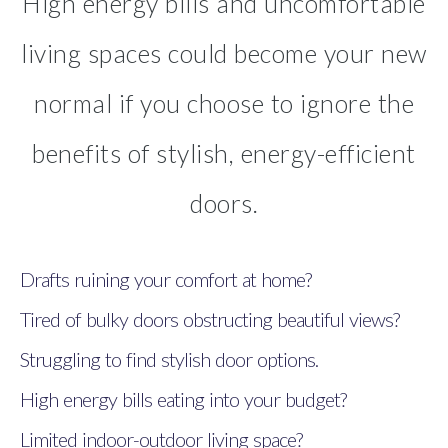
High energy bills and uncomfortable
living spaces could become your new
normal if you choose to ignore the
benefits of stylish, energy-efficient
doors.
Drafts ruining your comfort at home?
Tired of bulky doors obstructing beautiful views?
Struggling to find stylish door options.
High energy bills eating into your budget?
Limited indoor-outdoor living space?