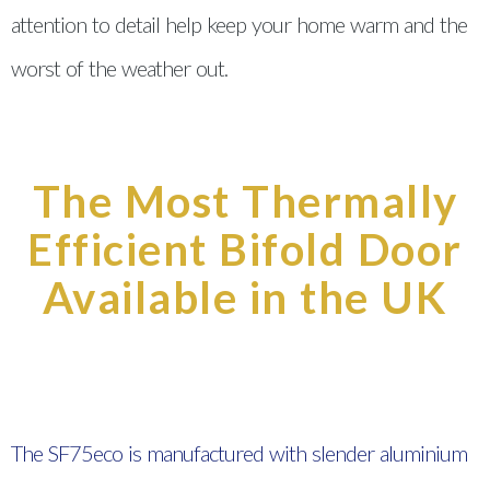
attention to detail help keep your home warm and the
worst of the weather out.
The Most Thermally
Efficient Bifold Door
Available in the UK
The SF75eco is manufactured with slender aluminium