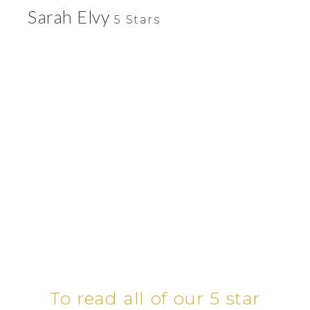
Sarah Elvy
5 Stars
To read all of our 5 star