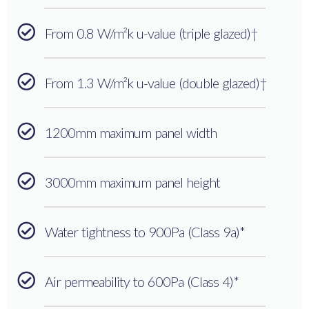
From 0.8 W/m²k u-value (triple glazed)†
From 1.3 W/m²k u-value (double glazed)†
1200mm maximum panel width
3000mm maximum panel height
Water tightness to 900Pa (Class 9a)*
Air permeability to 600Pa (Class 4)*