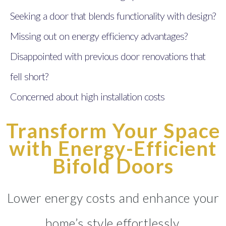
Seeking a door that blends functionality with design?
Missing out on energy efficiency advantages?
Disappointed with previous door renovations that
fell short?
Concerned about high installation costs
Transform Your Space
with Energy-Efficient
Bifold Doors
Lower energy costs and enhance your
home’s style effortlessly.