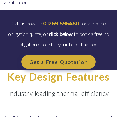
specification..
Call us now on
for a free no
01269 596480
obligation quote, or
click below
to book a free no
obligation quote for your bi-folding door
Get a Free Quotation
Key Design Features
Industry leading thermal efficiency