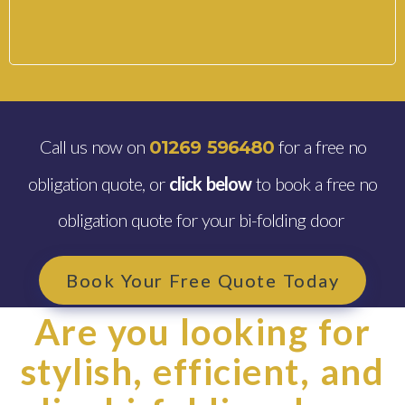
Call us now on
for a free no
01269 596480
obligation quote, or
click below
to book a free no
obligation quote for your bi-folding door
Book Your Free Quote Today
Are you looking for
stylish, efficient, and