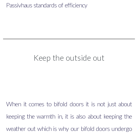
Passivhaus standards of efficiency
Keep the outside out
When it comes to bifold doors it is not just about
keeping the warmth in, it is also about keeping the
weather out which is why our bifold doors undergo