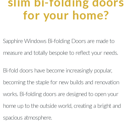
slim bi-folding doors
for your home?
Sapphire Windows Bi-folding Doors are made to
measure and totally bespoke to reflect your needs.
Bi-fold doors have become increasingly popular,
becoming the staple for new builds and renovation
works. Bi-folding doors are designed to open your
home up to the outside world, creating a bright and
spacious atmosphere.