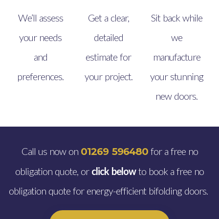
We’ll assess
Get a clear,
Sit back while
your needs
detailed
we
and
estimate for
manufacture
preferences.
your project.
your stunning
new doors.
Call us now on
for a free no
01269 596480
obligation quote, or
click below
to book a free no
obligation quote for energy-efficient bifolding doors.