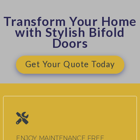
Transform Your Home
with Stylish Bifold
Doors
Get Your Quote Today
ENJOY MAINTENANCE FREE