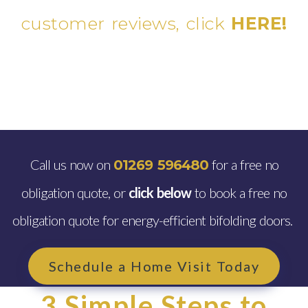
customer reviews, click
HERE!
Call us now on
for a free no
01269 596480
obligation quote, or
click below
to book a free no
obligation quote for energy-efficient bifolding doors.
Schedule a Home Visit Today
3 Simple Steps to