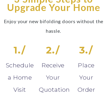
Upgrade Your Home
Enjoy your new bifolding doors without the
hassle.
1./
2./
3./
Schedule
Receive
Place
a Home
Your
Your
Visit
Quotation
Order