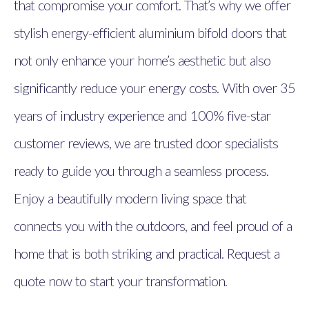
that compromise your comfort. That’s why we offer
stylish energy-efficient aluminium bifold doors that
not only enhance your home’s aesthetic but also
significantly reduce your energy costs. With over 35
years of industry experience and 100% five-star
customer reviews, we are trusted door specialists
ready to guide you through a seamless process.
Enjoy a beautifully modern living space that
connects you with the outdoors, and feel proud of a
home that is both striking and practical. Request a
quote now to start your transformation.