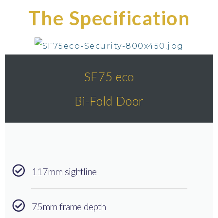
The Specification
SF75 eco
Bi-Fold Door
117mm sightline
75mm frame depth