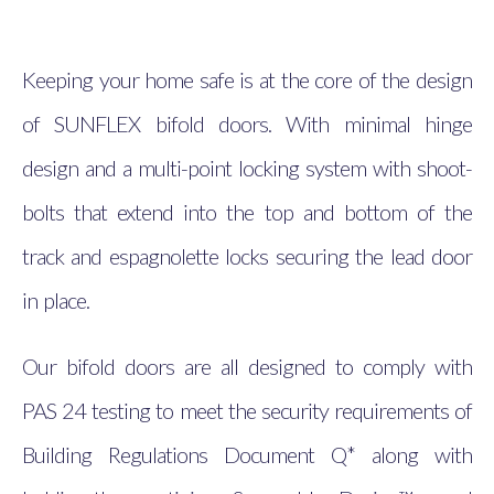
Keeping your home safe is at the core of the design
of SUNFLEX bifold doors. With minimal hinge
design and a multi-point locking system with shoot-
bolts that extend into the top and bottom of the
track and espagnolette locks securing the lead door
in place.
Our bifold doors are all designed to comply with
PAS 24 testing to meet the security requirements of
Building Regulations Document Q* along with