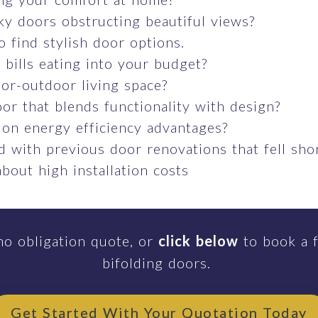
ky doors obstructing beautiful views?
o find stylish door options.
bills eating into your budget?
or-outdoor living space?
or that blends functionality with design?
 on energy efficiency advantages?
 with previous door renovations that fell sho
bout high installation costs
no obligation quote, or
click below
to book a f
bifolding doors.
Get Started With Your Quotation Today