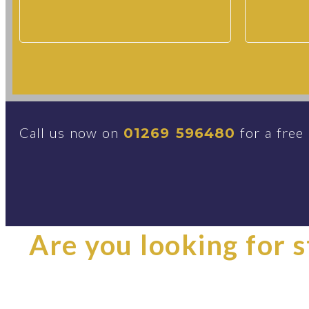
Call us now on
for a free
01269 596480
Are you looking for st