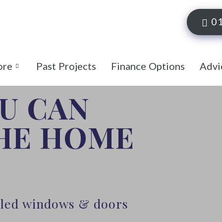
0
ore
Past Projects
Finance Options
Advi
OU CAN
THE HOME
alled windows & doors