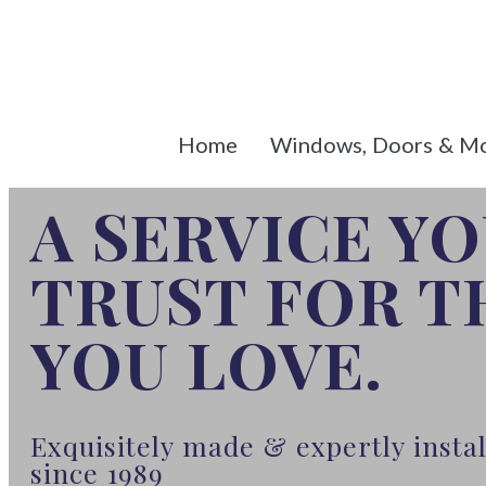
Home
Windows, Doors & M
A SERVICE Y
TRUST FOR 
YOU LOVE.
Exquisitely made & expertly inst
since 1989