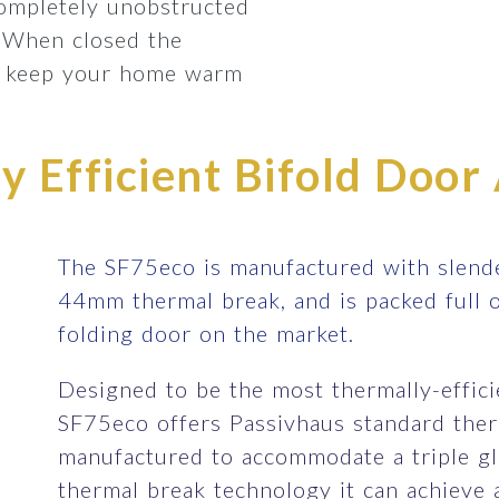
completely unobstructed
 When closed the
lp keep your home warm
 Efficient Bifold Door 
The SF75eco is manufactured with slende
44mm thermal break, and is packed full 
folding door on the market.
Designed to be the most thermally-efficie
SF75eco offers Passivhaus standard therm
manufactured to accommodate a triple gla
thermal break technology it can achieve 