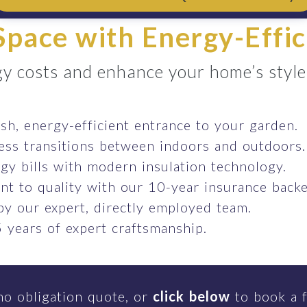
pace with Energy-Effic
y costs and enhance your home’s style e
ish, energy-efficient entrance to your garden.
ess transitions between indoors and outdoors.
gy bills with modern insulation technology.
t to quality with our 10-year insurance backe
 by our expert, directly employed team.
 years of expert craftsmanship.
no obligation quote, or
click below
to book a f