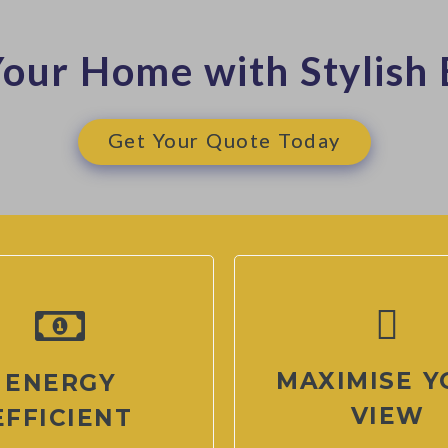
our Home with Stylish 
Get Your Quote Today
MAXIMISE Y
ENERGY
VIEW
EFFICIENT