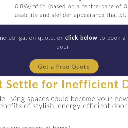
0.8W/m²K† (based on a centre-pane of 0
usability and slender appearance that 
 no obligation quote, or
click below
to book a 
door
Get a Free Quote
t Settle for Inefficient 
e living spaces could become your new
enefits of stylish, energy-efficient door
ing your comfort at home?