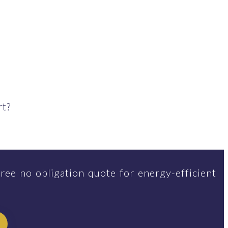
rt?
ree no obligation quote for energy-efficient