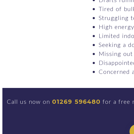
Tired of bul
Struggling t
High energy 
Limited indo
Seeking a do
Missing out
Disappointed
Concerned a
Call us now on
for a free 
01269 596480