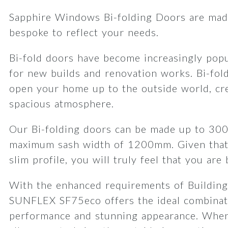
Sapphire Windows Bi-folding Doors are made
bespoke to reflect your needs.
Bi-fold doors have become increasingly popu
for new builds and renovation works. Bi-fol
open your home up to the outside world, cre
spacious atmosphere.
Our Bi-folding doors can be made up to 30
maximum sash width of 1200mm. Given that
slim profile, you will truly feel that you are
With the enhanced requirements of Building
SUNFLEX SF75eco offers the ideal combinat
performance and stunning appearance. When