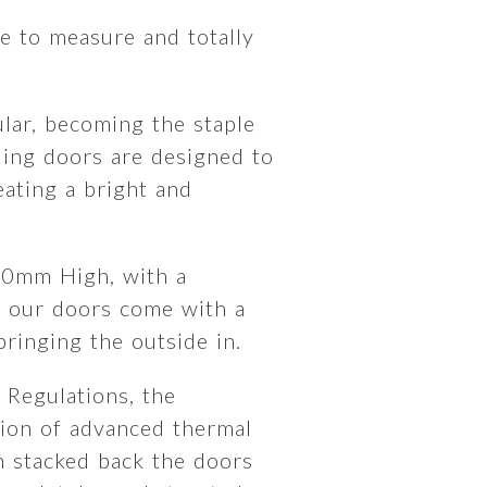
 to measure and totally
lar, becoming the staple
ding doors are designed to
ating a bright and
00mm High, with a
 our doors come with a
 bringing the outside in.
 Regulations, the
ion of advanced thermal
 stacked back the doors