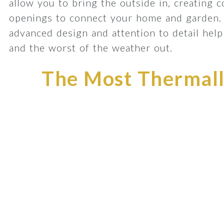
allow you to bring the outside in, creating 
openings to connect your home and garden.
advanced design and attention to detail he
and the worst of the weather out.
The Most Thermally