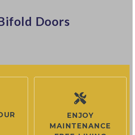
Bifold Doors
OUR
ENJOY
MAINTENANCE