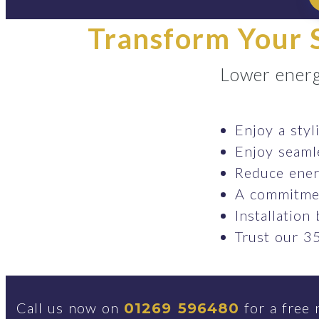
Transform Your S
Lower energ
Enjoy a styl
Enjoy seaml
Reduce ener
A commitmen
Installation
Trust our 35
Call us now on
for a free 
01269 596480