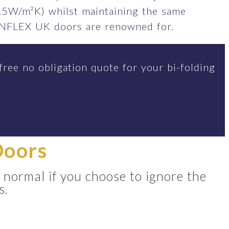
.5W/m²K) whilst maintaining the same
SUNFLEX UK doors are renowned for.
free no obligation quote for your bi-folding
Doors
 normal if you choose to ignore the
s.