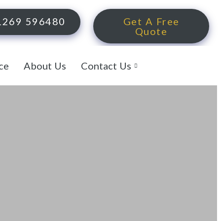
1269 596480
Get A Free
Quote
ce
About Us
Contact Us