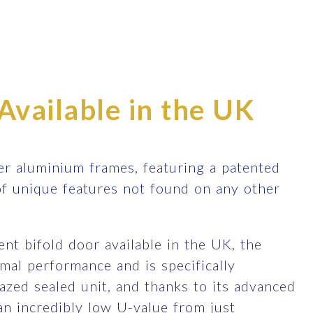
Available in the UK
r aluminium frames, featuring a patented
of unique features not found on any other
nt bifold door available in the UK, the
al performance and is specifically
zed sealed unit, and thanks to its advanced
an incredibly low U-value from just