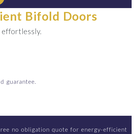
ient Bifold Doors
ffortlessly.
d guarantee.
ree no obligation quote for energy-efficient