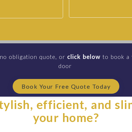
 no obligation quote, or
click below
to book a 
door
Book Your Free Quote Today
ylish, efficient, and sl
your home?