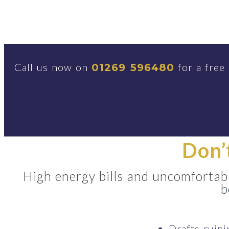
Call us now on
for a free
01269 596480
Don’
High energy bills and uncomfortabl
b
Drafts ruin