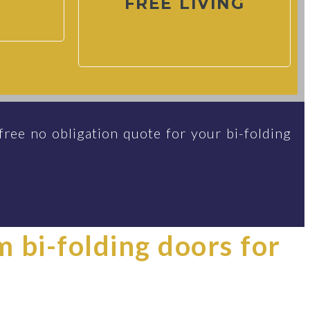
FREE LIVING
free no obligation quote for your bi-folding
im bi-folding doors for