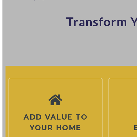
Transform Y
ADD VALUE TO
YOUR HOME