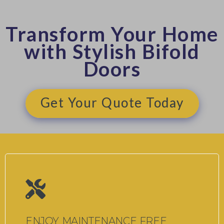
Transform Your Home
with Stylish Bifold
Doors
Get Your Quote Today
ENJOY MAINTENANCE FREE