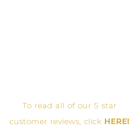
To read all of our 5 star
customer reviews, click
HERE!