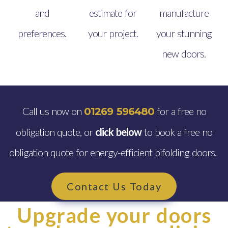
and
estimate for
manufacture
preferences.
your project.
your stunning
new doors.
Call us now on
for a free no
01269 596480
obligation quote, or
click below
to book a free no
obligation quote for energy-efficient bifolding doors.
Contact Us Today
Upgrade your doors