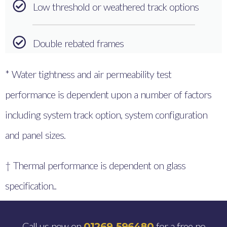
Low threshold or weathered track options
Double rebated frames
* Water tightness and air permeability test
performance is dependent upon a number of factors
including system track option, system configuration
and panel sizes.
† Thermal performance is dependent on glass
specification..
Call us now on
for a free no
01269 596480