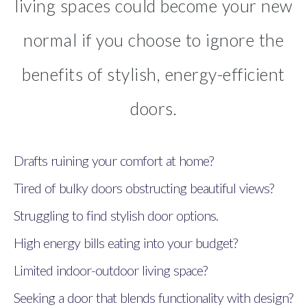
living spaces could become your new
normal if you choose to ignore the
benefits of stylish, energy-efficient
doors.
Drafts ruining your comfort at home?
Tired of bulky doors obstructing beautiful views?
Struggling to find stylish door options.
High energy bills eating into your budget?
Limited indoor-outdoor living space?
Seeking a door that blends functionality with design?