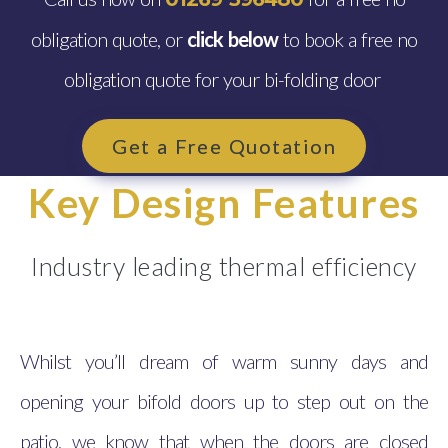
obligation quote, or
click below
to book a free no
obligation quote for your bi-folding door
Get a Free Quotation
Key Design Features
Industry leading thermal efficiency
Whilst you’ll dream of warm sunny days and
opening your bifold doors up to step out on the
patio, we know that when the doors are closed