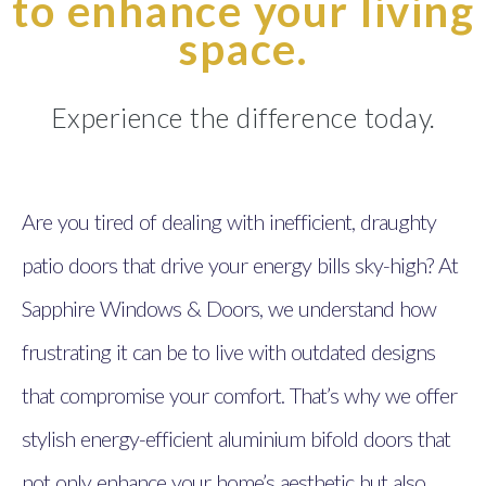
to enhance your living
space.
Experience the difference today.
Are you tired of dealing with inefficient, draughty
patio doors that drive your energy bills sky-high? At
Sapphire Windows & Doors, we understand how
frustrating it can be to live with outdated designs
that compromise your comfort. That’s why we offer
stylish energy-efficient aluminium bifold doors that
not only enhance your home’s aesthetic but also