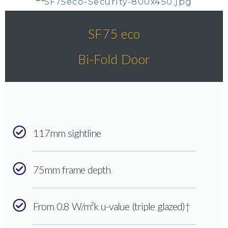
SF75 eco
Bi-Fold Door
117mm sightline
75mm frame depth
From 0.8 W/m²k u-value (triple glazed)†