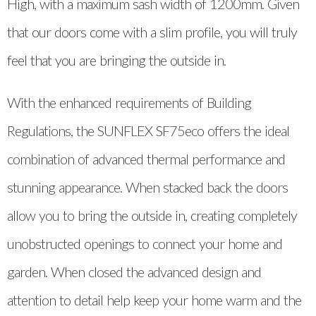
High, with a maximum sash width of 1200mm. Given
that our doors come with a slim profile, you will truly
feel that you are bringing the outside in.
With the enhanced requirements of Building
Regulations, the SUNFLEX SF75eco offers the ideal
combination of advanced thermal performance and
stunning appearance. When stacked back the doors
allow you to bring the outside in, creating completely
unobstructed openings to connect your home and
garden. When closed the advanced design and
attention to detail help keep your home warm and the