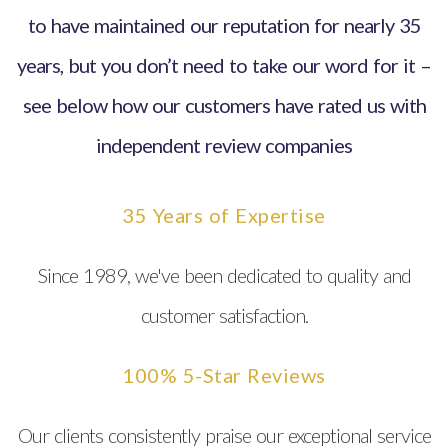
to have maintained our reputation for nearly 35
years, but you don’t need to take our word for it –
see below how our customers have rated us with
independent review companies
35 Years of Expertise
Since 1989, we've been dedicated to quality and
customer satisfaction.
100% 5-Star Reviews
Our clients consistently praise our exceptional service