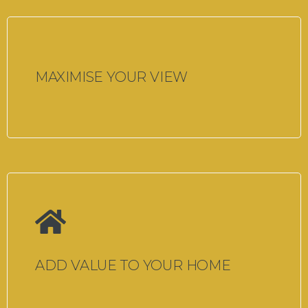
MAXIMISE YOUR VIEW
ADD VALUE TO YOUR HOME