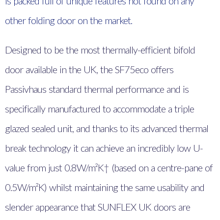
is packed full of unique features not found on any
other folding door on the market.
Designed to be the most thermally-efficient bifold
door available in the UK, the SF75eco offers
Passivhaus standard thermal performance and is
specifically manufactured to accommodate a triple
glazed sealed unit, and thanks to its advanced thermal
break technology it can achieve an incredibly low U-
value from just 0.8W/m²K† (based on a centre-pane of
0.5W/m²K) whilst maintaining the same usability and
slender appearance that SUNFLEX UK doors are