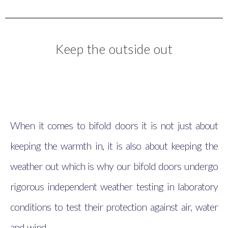
Keep the outside out
When it comes to bifold doors it is not just about
keeping the warmth in, it is also about keeping the
weather out which is why our bifold doors undergo
rigorous independent weather testing in laboratory
conditions to test their protection against air, water
and wind.