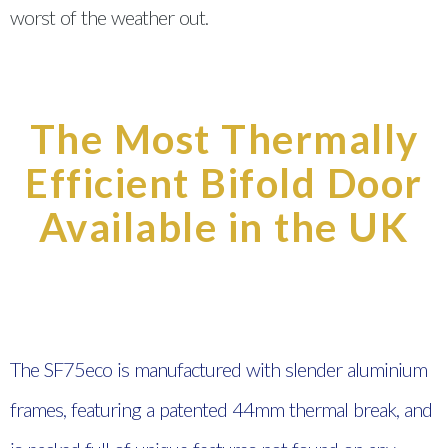
worst of the weather out.
The Most Thermally
Efficient Bifold Door
Available in the UK
The SF75eco is manufactured with slender aluminium
frames, featuring a patented 44mm thermal break, and