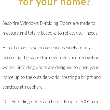
for your home?
Sapphire Windows Bi-folding Doors are made to
measure and totally bespoke to reflect your needs.
Bi-fold doors have become increasingly popular,
becoming the staple for new builds and renovation
works. Bi-folding doors are designed to open your
home up to the outside world, creating a bright and
spacious atmosphere.
Our Bi-folding doors can be made up to 3000mm