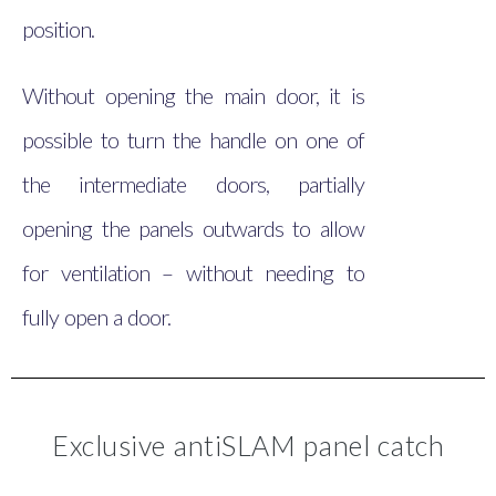
position.
Without opening the main door, it is
possible to turn the handle on one of
the intermediate doors, partially
opening the panels outwards to allow
for ventilation – without needing to
fully open a door.
Exclusive antiSLAM panel catch