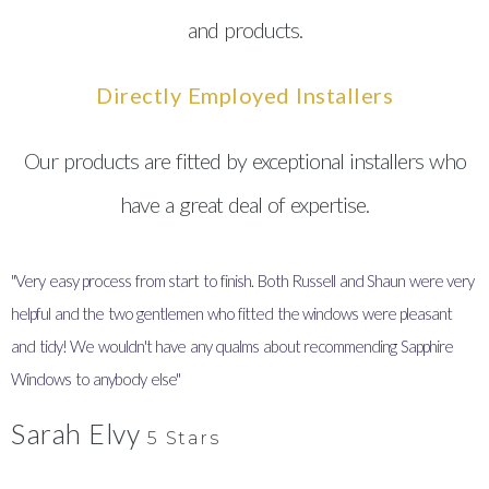
and products.
Directly Employed Installers
Our products are fitted by exceptional installers who
have a great deal of expertise.
"Very easy process from start to finish. Both Russell and Shaun were very
"
helpful and the two gentlemen who fitted the windows were pleasant
I
and tidy! We wouldn't have any qualms about recommending Sapphire
y
Windows to anybody else"
Sarah Elvy
5 Stars