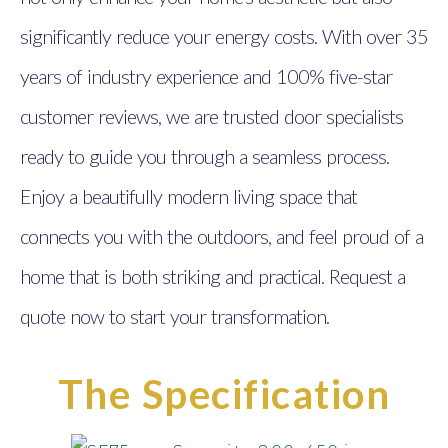
significantly reduce your energy costs. With over 35
years of industry experience and 100% five-star
customer reviews, we are trusted door specialists
ready to guide you through a seamless process.
Enjoy a beautifully modern living space that
connects you with the outdoors, and feel proud of a
home that is both striking and practical. Request a
quote now to start your transformation.
The Specification