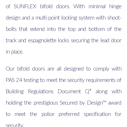
of SUNFLEX bifold doors. With minimal hinge
design and a multi-point locking system with shoot-
bolts that extend into the top and bottom of the
track and espagnolette locks securing the lead door
in place.
Our bifold doors are all designed to comply with
PAS 24 testing to meet the security requirements of
Building Regulations Document Q* along with
holding the prestigious Secured by Design™ award
to meet the police preferred specification for
security.