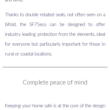
Thanks to double rebated seals, not often seen on a
bifold, the SF75eco can be designed to offer
industry leading protection from the elements, ideal
for everyone but particularly important for those in
rural or coastal locations.
Complete peace of mind
Keeping your home safe is at the core of the design