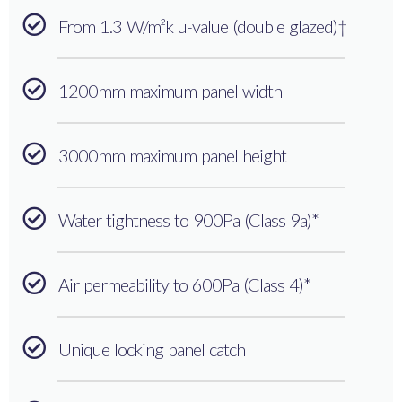
From 1.3 W/m²k u-value (double glazed)†
1200mm maximum panel width
3000mm maximum panel height
Water tightness to 900Pa (Class 9a)*
Air permeability to 600Pa (Class 4)*
Unique locking panel catch