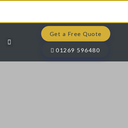
Get a Free Quote
Windows, Doors & More
Past Projects
Finance Options
Contact Us
01269 596480