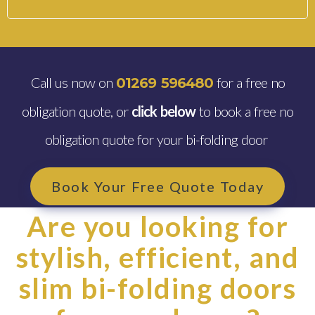
Call us now on
for a free no
01269 596480
obligation quote, or
click below
to book a free no
obligation quote for your bi-folding door
Book Your Free Quote Today
Are you looking for
stylish, efficient, and
slim bi-folding doors