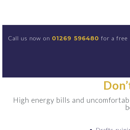
Call us now on
for a free
01269 596480
Don’
High energy bills and uncomfortabl
b
Drafts ruin