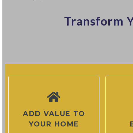
Transform Y
ADD VALUE TO
YOUR HOME