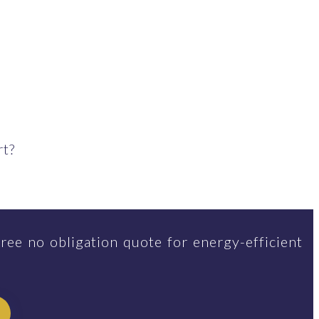
rt?
ree no obligation quote for energy-efficient