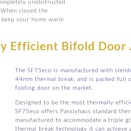
completely unobstructed
 When closed the
lp keep your home warm
 Efficient Bifold Door 
The SF75eco is manufactured with slende
44mm thermal break, and is packed full 
folding door on the market.
Designed to be the most thermally-efficie
SF75eco offers Passivhaus standard therm
manufactured to accommodate a triple gla
thermal break technology it can achieve 