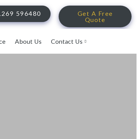
1269 596480
Get A Free
Quote
ce
About Us
Contact Us