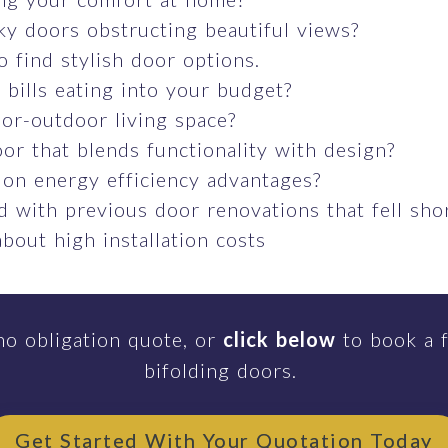
ky doors obstructing beautiful views?
o find stylish door options.
bills eating into your budget?
or-outdoor living space?
or that blends functionality with design?
 on energy efficiency advantages?
 with previous door renovations that fell sho
bout high installation costs
no obligation quote, or
click below
to book a f
bifolding doors.
Get Started With Your Quotation Today