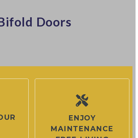
Bifold Doors
OUR
ENJOY
MAINTENANCE