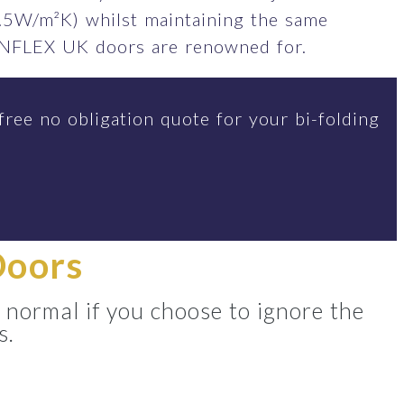
.5W/m²K) whilst maintaining the same
SUNFLEX UK doors are renowned for.
free no obligation quote for your bi-folding
Doors
 normal if you choose to ignore the
s.