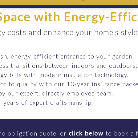
pace with Energy-Effic
y costs and enhance your home’s style e
ish, energy-efficient entrance to your garden.
ess transitions between indoors and outdoors.
gy bills with modern insulation technology.
t to quality with our 10-year insurance backe
 by our expert, directly employed team.
 years of expert craftsmanship.
no obligation quote, or
click below
to book a f