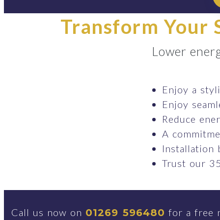
Transform Your S
Lower energ
Enjoy a styl
Enjoy seaml
Reduce ener
A commitmen
Installation
Trust our 35
Call us now on
for a free 
01269 596480