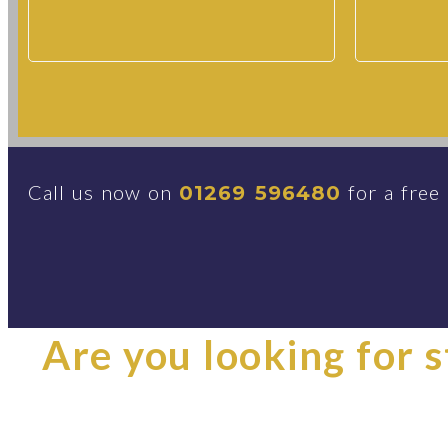
Call us now on
for a free
01269 596480
Are you looking for st