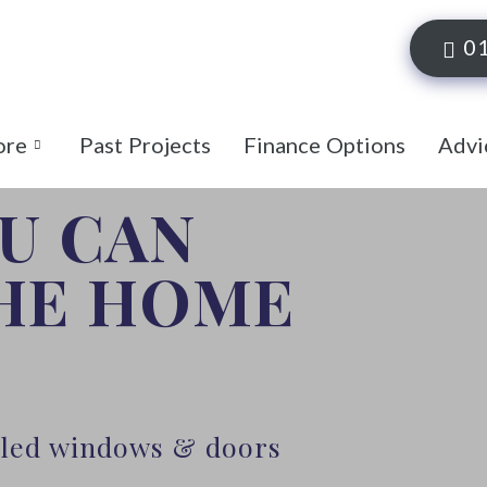
0
ore
Past Projects
Finance Options
Advi
OU CAN
THE HOME
alled windows & doors