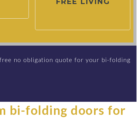
FREE LIVING
free no obligation quote for your bi-folding
im bi-folding doors for