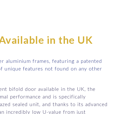
Available in the UK
r aluminium frames, featuring a patented
of unique features not found on any other
nt bifold door available in the UK, the
al performance and is specifically
zed sealed unit, and thanks to its advanced
an incredibly low U-value from just