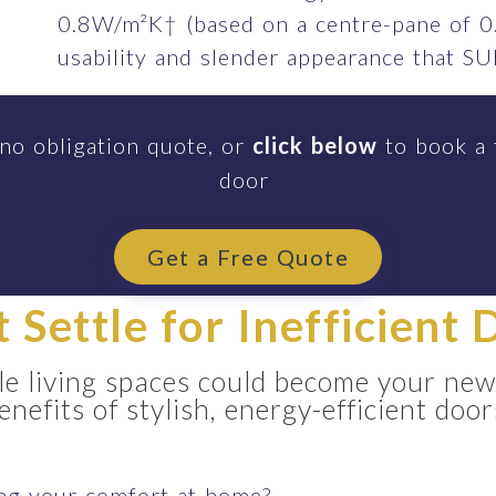
0.8W/m²K† (based on a centre-pane of 0
usability and slender appearance that 
 no obligation quote, or
click below
to book a 
door
Get a Free Quote
t Settle for Inefficient 
e living spaces could become your new
enefits of stylish, energy-efficient door
ing your comfort at home?