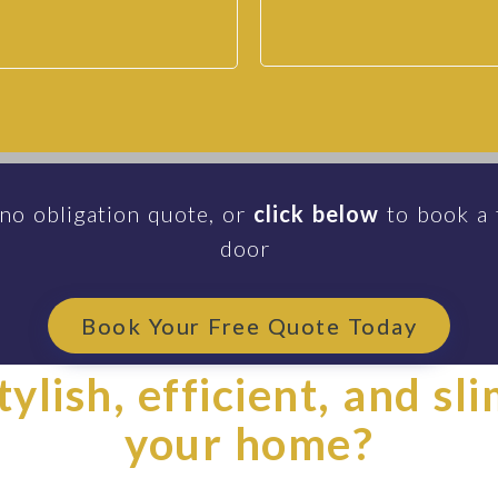
 no obligation quote, or
click below
to book a 
door
Book Your Free Quote Today
ylish, efficient, and sl
your home?