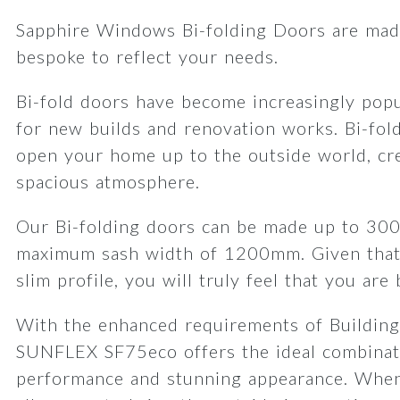
Sapphire Windows Bi-folding Doors are made
bespoke to reflect your needs.
Bi-fold doors have become increasingly popu
for new builds and renovation works. Bi-fol
open your home up to the outside world, cre
spacious atmosphere.
Our Bi-folding doors can be made up to 30
maximum sash width of 1200mm. Given that
slim profile, you will truly feel that you are
With the enhanced requirements of Building
SUNFLEX SF75eco offers the ideal combinat
performance and stunning appearance. When