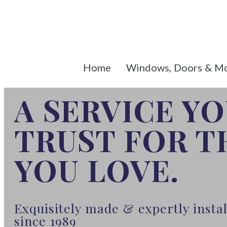
Home
Windows, Doors & M
A SERVICE Y
TRUST FOR 
YOU LOVE.
Exquisitely made & expertly inst
since 1989