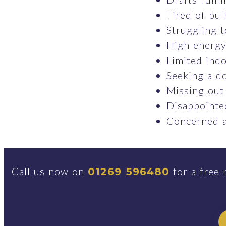
Tired of bul
Struggling t
High energy 
Limited indo
Seeking a do
Missing out
Disappointed
Concerned a
Call us now on
for a free 
01269 596480