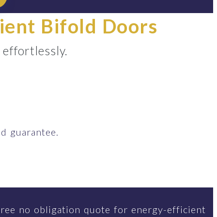
ient Bifold Doors
ffortlessly.
d guarantee.
ree no obligation quote for energy-efficient