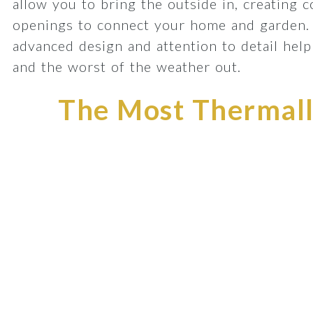
allow you to bring the outside in, creating 
openings to connect your home and garden.
advanced design and attention to detail he
and the worst of the weather out.
The Most Thermally