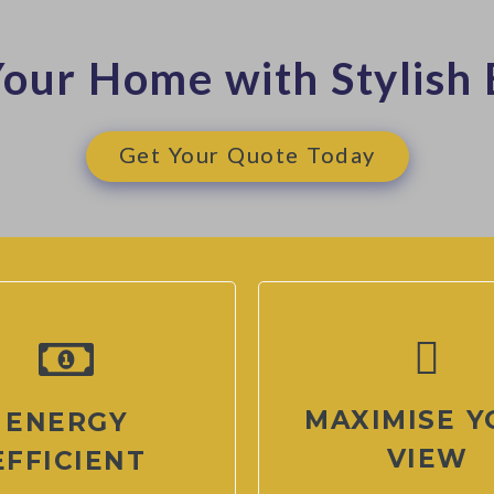
our Home with Stylish 
Get Your Quote Today
MAXIMISE Y
ENERGY
VIEW
EFFICIENT