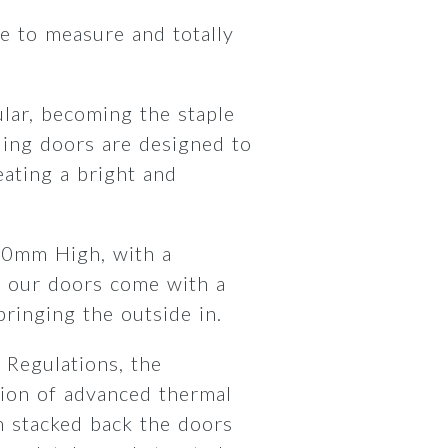
 to measure and totally
lar, becoming the staple
ding doors are designed to
ating a bright and
00mm High, with a
 our doors come with a
 bringing the outside in.
 Regulations, the
ion of advanced thermal
 stacked back the doors