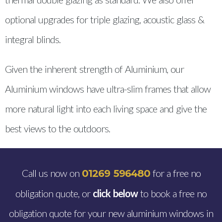
optional upgrades for triple glazing, acoustic glass &
integral blinds.
Given the inherent strength of Aluminium, our
Aluminium windows have ultra-slim frames that allow
more natural light into each living space and give the
best views to the outdoors.
Call us now on
for a free no
01269 596480
obligation quote, or
click below
to book a free no
obligation quote for your new aluminium windows in