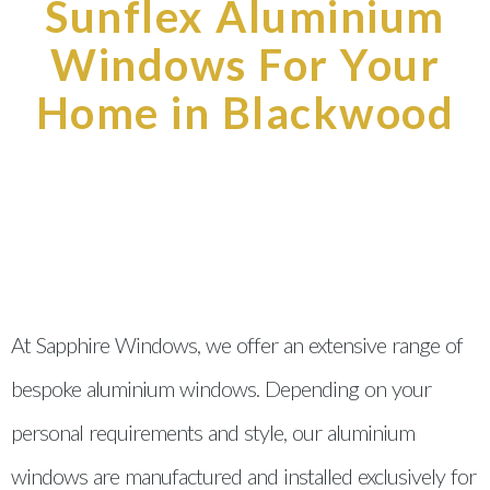
Sunflex Aluminium
Windows For Your
Home in Blackwood
At Sapphire Windows, we offer an extensive range of
bespoke aluminium windows. Depending on your
personal requirements and style, our aluminium
windows are manufactured and installed exclusively for