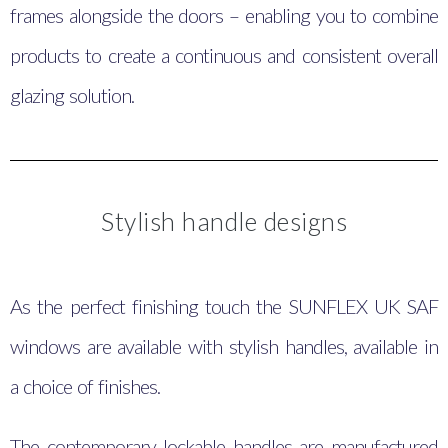
frames alongside the doors – enabling you to combine
products to create a continuous and consistent overall
glazing solution.
Stylish handle designs
As the perfect finishing touch the SUNFLEX UK SAF
windows are available with stylish handles, available in
a choice of finishes.
The contemporary lockable handles are manufactured