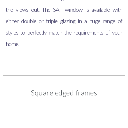
the views out. The SAF window is available with
either double or triple glazing in a huge range of
styles to perfectly match the requirements of your
home.
Square edged frames