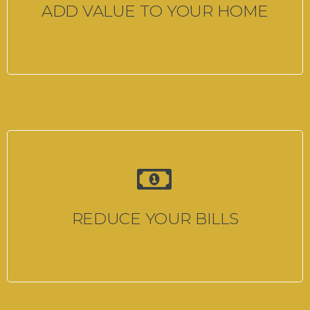
ADD VALUE TO YOUR HOME
REDUCE YOUR BILLS