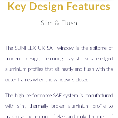
Key Design Features
Slim & Flush
The SUNFLEX UK SAF window is the epitome of
modern design, featuring stylish square-edged
aluminium profiles that sit neatly and flush with the
outer frames when the window is closed.
The high performance SAF system is manufactured
with slim, thermally broken aluminium profile to
maximise the amount of glass and make the most of