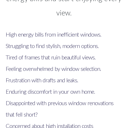
view.
High energy bills from inefficient windows.
Struggling to find stylish, modern options.
Tired of frames that ruin beautiful views.
Feeling overwhelmed by window selection.
Frustration with drafts and leaks.
Enduring discomfort in your own home.
Disappointed with previous window renovations
that fell short?
Concerned about high installation costs