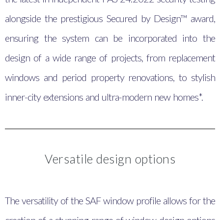
alongside the prestigious Secured by Design™ award,
ensuring the system can be incorporated into the
design of a wide range of projects, from replacement
windows and period property renovations, to stylish
inner-city extensions and ultra-modern new homes*.
Versatile design options
The versatility of the SAF window profile allows for the