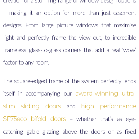
creation of a stunning range of window design options
– making it an option for more than just casement
designs. From large picture windows that maximise
light and perfectly frame the view out, to incredible
frameless glass-to-glass corners that add a real ‘wow’
factor to any room.
The square-edged frame of the system perfectly lends
itself in accompanying our
award-winning ultra-
and
slim sliding doors
high performance
– whether that’s as eye-
SF75eco bifold doors
catching gable glazing above the doors or as fixed