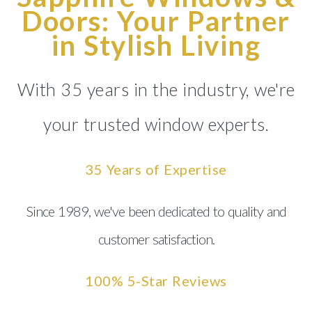
Doors: Your Partner
in Stylish Living
With 35 years in the industry, we're
your trusted window experts.
35 Years of Expertise
Since 1989, we've been dedicated to quality and
customer satisfaction.
100% 5-Star Reviews