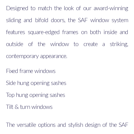
Designed to match the look of our award-winning
sliding and bifold doors, the SAF window system
features square-edged frames on both inside and
outside of the window to create a striking,
contemporary appearance.
Fixed frame windows
Side hung opening sashes
Top hung opening sashes
Tilt & turn windows
The versatile options and stylish design of the SAF