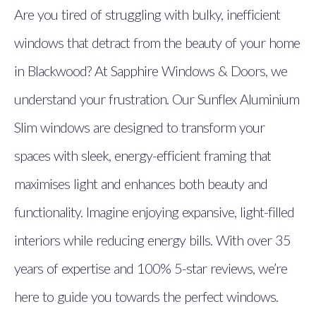
Are you tired of struggling with bulky, inefficient
windows that detract from the beauty of your home
in Blackwood? At Sapphire Windows & Doors, we
understand your frustration. Our Sunflex Aluminium
Slim windows are designed to transform your
spaces with sleek, energy-efficient framing that
maximises light and enhances both beauty and
functionality. Imagine enjoying expansive, light-filled
interiors while reducing energy bills. With over 35
years of expertise and 100% 5-star reviews, we’re
here to guide you towards the perfect windows.