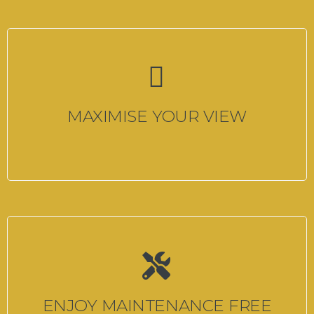
MAXIMISE YOUR VIEW
ENJOY MAINTENANCE FREE