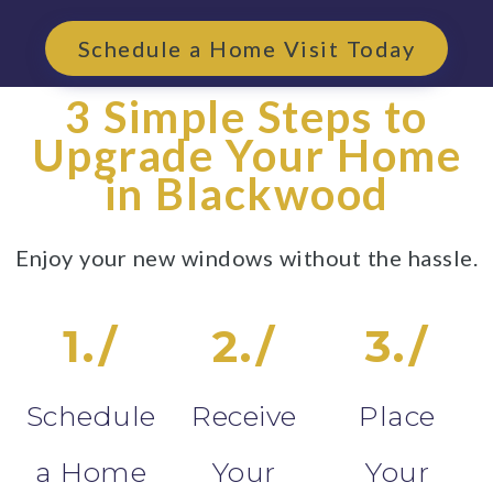
Schedule a Home Visit Today
3 Simple Steps to
Upgrade Your Home
in Blackwood
Enjoy your new windows without the hassle.
1./
2./
3./
Schedule
Receive
Place
a Home
Your
Your