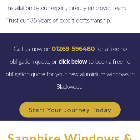
Installation by our expert, directly employed team.
Trust our 35 years of expert craftsmanship.
Call us now on
for a free no
01269 596480
obligation quote, or
click below
to book a free no
obligation quote for your new aluminium windows in
Blackwood
Start Your Journey Today
Sapphire Windows &