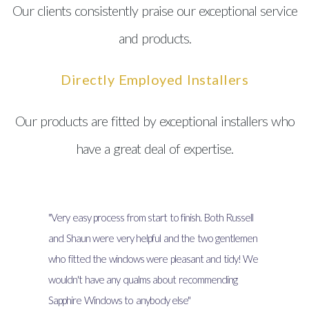
Our clients consistently praise our exceptional service
and products.
Directly Employed Installers
Our products are fitted by exceptional installers who
have a great deal of expertise.
"Very easy process from start to finish. Both Russell
and Shaun were very helpful and the two gentlemen
who fitted the windows were pleasant and tidy! We
wouldn't have any qualms about recommending
Sapphire Windows to anybody else"