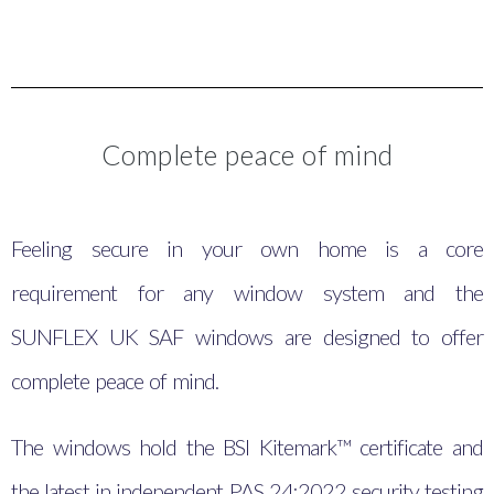
Complete peace of mind
Feeling secure in your own home is a core
requirement for any window system and the
SUNFLEX UK SAF windows are designed to offer
complete peace of mind.
The windows hold the BSI Kitemark™ certificate and
the latest in independent PAS 24:2022 security testing