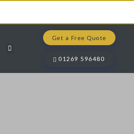
Get a Free Quote
Windows, Doors & More
Past Projects
Finance Options
Contact Us
01269 596480