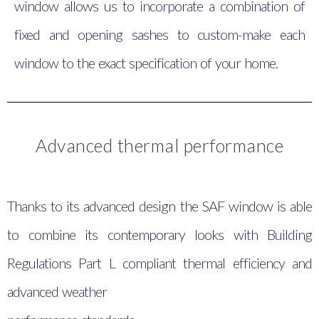
window allows us to incorporate a combination of
fixed and opening sashes to custom-make each
window to the exact specification of your home.
Advanced thermal performance
Thanks to its advanced design the SAF window is able
to combine its contemporary looks with Building
Regulations Part L compliant thermal efficiency and
advanced weather