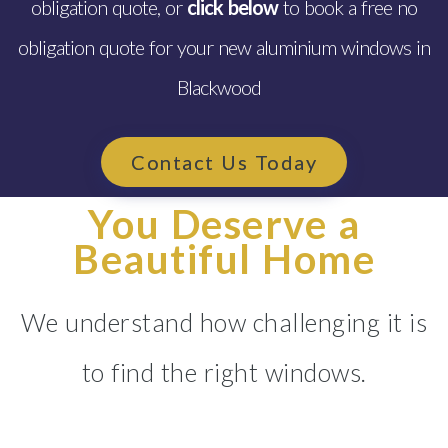
obligation quote, or
click below
to book a free no
obligation quote for your new aluminium windows in
Blackwood
Contact Us Today
You Deserve a
Beautiful Home
We understand how challenging it is
to find the right windows.