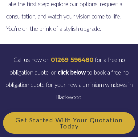
Take the first step: explore our options, request a
consultation, and watch your vision come to life.
You’re on the brink of a stylish upgrade.
Call us now on
for a free no
01269 596480
obligation quote, or
click below
to book a free no
obligation quote for your new aluminium windows in
Blackwood
Get Started With Your Quotation
Today