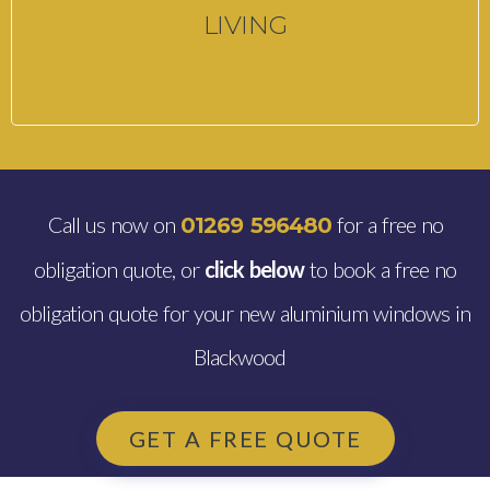
LIVING
Call us now on
for a free no
01269 596480
obligation quote, or
click below
to book a free no
obligation quote for your new aluminium windows in
Blackwood
GET A FREE QUOTE