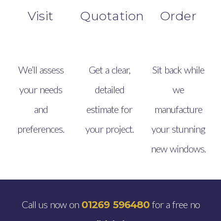
Visit
Quotation
Order
We’ll assess
Get a clear,
Sit back while
your needs
detailed
we
and
estimate for
manufacture
preferences.
your project.
your stunning
new windows.
Call us now on
for a free no
01269 596480