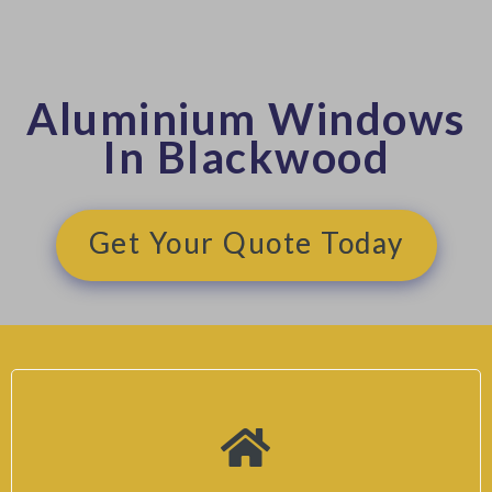
Aluminium Windows
In Blackwood
Get Your Quote Today