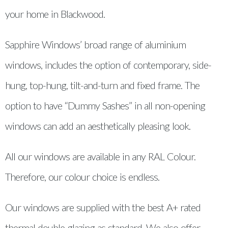
your home in Blackwood.
Sapphire Windows’ broad range of aluminium
windows, includes the option of contemporary, side-
hung, top-hung, tilt-and-turn and fixed frame. The
option to have “Dummy Sashes” in all non-opening
windows can add an aesthetically pleasing look.
All our windows are available in any RAL Colour.
Therefore, our colour choice is endless.
Our windows are supplied with the best A+ rated
thermal double glazing as standard. We also offer