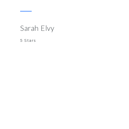
Sarah Elvy
5 Stars