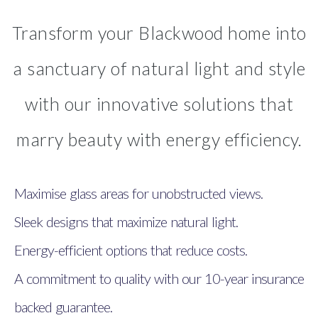
Transform your Blackwood home into
a sanctuary of natural light and style
with our innovative solutions that
marry beauty with energy efficiency.
Maximise glass areas for unobstructed views.
Sleek designs that maximize natural light.
Energy-efficient options that reduce costs.
A commitment to quality with our 10-year insurance
backed guarantee.