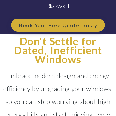
Blackwood
Book Your Free Quote Today
Don't Settle for
Dated, Inefficient
Windows
Embrace modern design and energy
efficiency by upgrading your windows,
so you can stop worrying about high
energy bills and start enjoying every