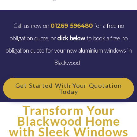
Call us now on
for a free no
01269 596480
obligation quote, or
click below
to book a free no
obligation quote for your new aluminium windows in
Blackwood
Get Started With Your Quotation
Today
Transform Your
Blackwood Home
with Sleek Windows