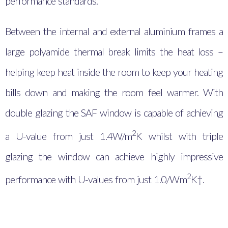
performance standards.
Between the internal and external aluminium frames a
large polyamide thermal break limits the heat loss –
helping keep heat inside the room to keep your heating
bills down and making the room feel warmer. With
double glazing the SAF window is capable of achieving
2
a U-value from just 1.4
W/m
K whilst with triple
glazing the window can achieve highly impressive
2
performance with U-values from just 1.0/Wm
K†.