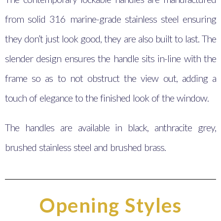
from solid 316 marine-grade stainless steel ensuring
they don’t just look good, they are also built to last. The
slender design ensures the handle sits in-line with the
frame so as to not obstruct the view out, adding a
touch of elegance to the finished look of the window.
The handles are available in black, anthracite grey,
brushed stainless steel and brushed brass.
Opening Styles