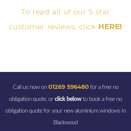
To read all of our 5 star
customer reviews, click
HERE!
Call us now on
for a free no
01269 596480
obligation quote, or
click below
to book a free no
obligation quote for your new aluminium windows in
Blackwood