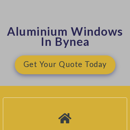
Aluminium Windows
In Bynea
Get Your Quote Today