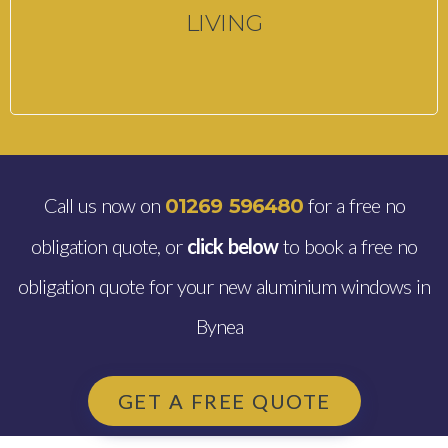
LIVING
Call us now on
for a free no
01269 596480
obligation quote, or
click below
to book a free no
obligation quote for your new aluminium windows in
Bynea
GET A FREE QUOTE