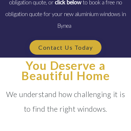
obligation quote, or
click below
to book a free no
obligation quote for your new aluminium windows in
Bynea
Contact Us Today
You Deserve a
Beautiful Home
We understand how challenging it is
to find the right windows.