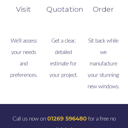
Visit
Quotation
Order
We’ll assess
Get a clear,
Sit back while
your needs
detailed
we
and
estimate for
manufacture
preferences.
your project.
your stunning
new windows.
Call us now on
for a free no
01269 596480