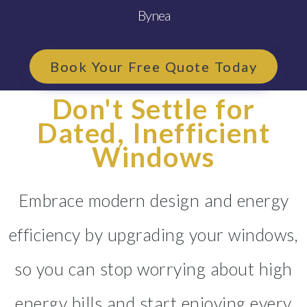
Bynea
Book Your Free Quote Today
Don't Settle for
Dated, Inefficient
Windows
Embrace modern design and energy
efficiency by upgrading your windows,
so you can stop worrying about high
energy bills and start enjoying every