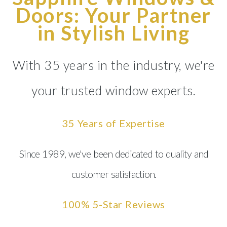
Doors: Your Partner
in Stylish Living
With 35 years in the industry, we're
your trusted window experts.
35 Years of Expertise
Since 1989, we've been dedicated to quality and
customer satisfaction.
100% 5-Star Reviews