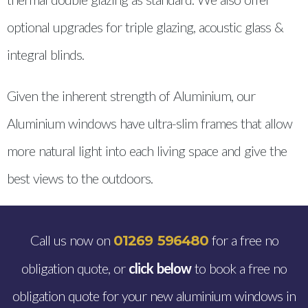
optional upgrades for triple glazing, acoustic glass &
integral blinds.
Given the inherent strength of Aluminium, our
Aluminium windows have ultra-slim frames that allow
more natural light into each living space and give the
best views to the outdoors.
Call us now on
for a free no
01269 596480
obligation quote, or
click below
to book a free no
obligation quote for your new aluminium windows in