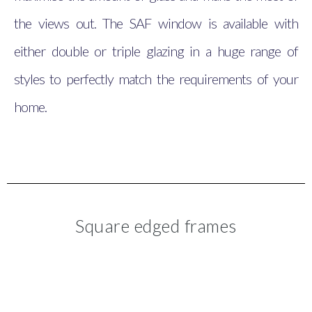
the views out. The SAF window is available with
either double or triple glazing in a huge range of
styles to perfectly match the requirements of your
home.
Square edged frames