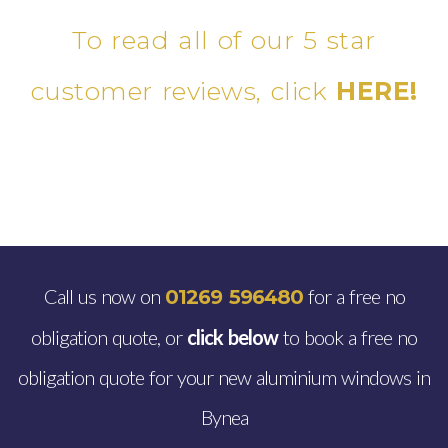
To read all of our 5 star
customer reviews, click
HERE!
Call us now on
for a free no
01269 596480
obligation quote, or
click below
to book a free no
obligation quote for your new aluminium windows in
Bynea