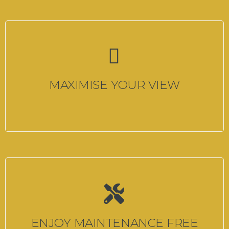
MAXIMISE YOUR VIEW
ENJOY MAINTENANCE FREE