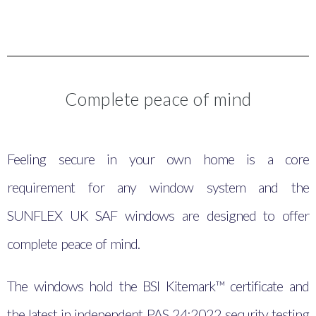
Complete peace of mind
Feeling secure in your own home is a core
requirement for any window system and the
SUNFLEX UK SAF windows are designed to offer
complete peace of mind.
The windows hold the BSI Kitemark™ certificate and
the latest in independent PAS 24:2022 security testing