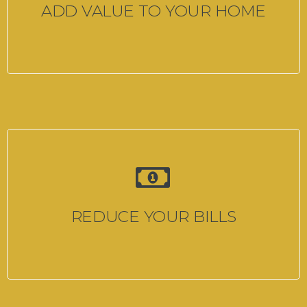
ADD VALUE TO YOUR HOME
REDUCE YOUR BILLS