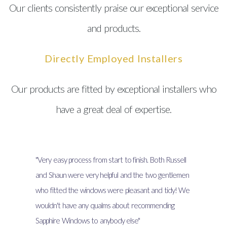
Our clients consistently praise our exceptional service
and products.
Directly Employed Installers
Our products are fitted by exceptional installers who
have a great deal of expertise.
"Very easy process from start to finish. Both Russell
and Shaun were very helpful and the two gentlemen
who fitted the windows were pleasant and tidy! We
wouldn't have any qualms about recommending
Sapphire Windows to anybody else"