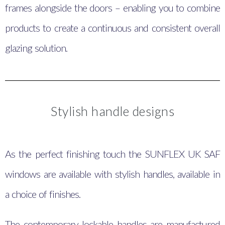
frames alongside the doors – enabling you to combine
products to create a continuous and consistent overall
glazing solution.
Stylish handle designs
As the perfect finishing touch the SUNFLEX UK SAF
windows are available with stylish handles, available in
a choice of finishes.
The contemporary lockable handles are manufactured