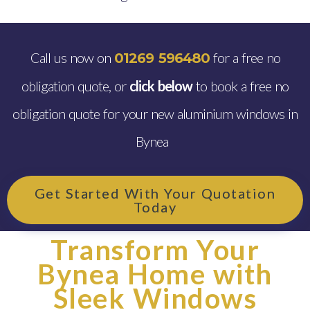
Call us now on
for a free no
01269 596480
obligation quote, or
click below
to book a free no
obligation quote for your new aluminium windows in
Bynea
Get Started With Your Quotation
Today
Transform Your
Bynea Home with
Sleek Windows