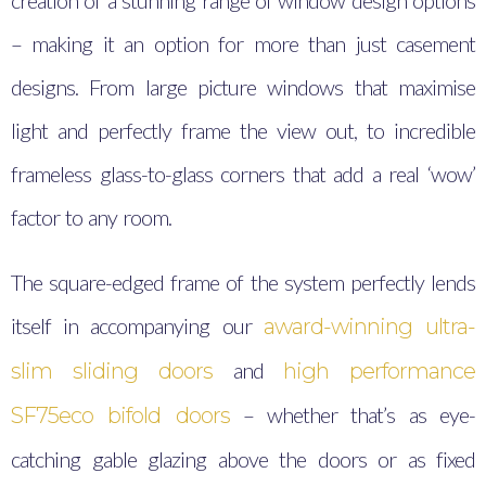
creation of a stunning range of window design options
– making it an option for more than just casement
designs. From large picture windows that maximise
light and perfectly frame the view out, to incredible
frameless glass-to-glass corners that add a real ‘wow’
factor to any room.
The square-edged frame of the system perfectly lends
itself in accompanying our
award-winning ultra-
and
slim sliding doors
high performance
– whether that’s as eye-
SF75eco bifold doors
catching gable glazing above the doors or as fixed