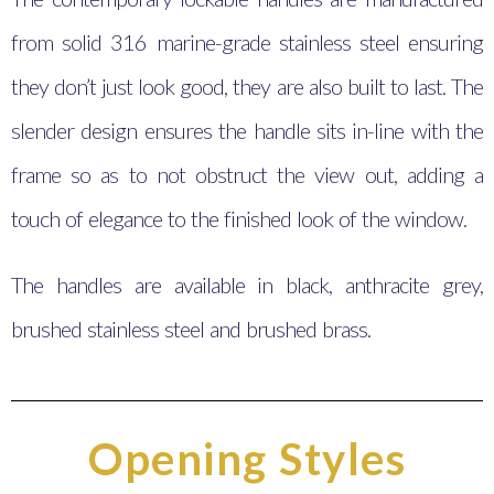
from solid 316 marine-grade stainless steel ensuring
they don’t just look good, they are also built to last. The
slender design ensures the handle sits in-line with the
frame so as to not obstruct the view out, adding a
touch of elegance to the finished look of the window.
The handles are available in black, anthracite grey,
brushed stainless steel and brushed brass.
Opening Styles