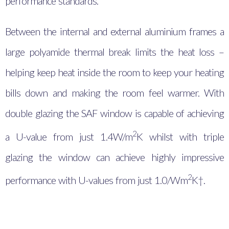
performance standards.
Between the internal and external aluminium frames a
large polyamide thermal break limits the heat loss –
helping keep heat inside the room to keep your heating
bills down and making the room feel warmer. With
double glazing the SAF window is capable of achieving
2
a U-value from just 1.4
W/m
K whilst with triple
glazing the window can achieve highly impressive
2
performance with U-values from just 1.0/Wm
K†.