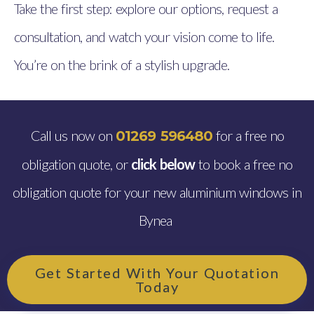
Take the first step: explore our options, request a
consultation, and watch your vision come to life.
You’re on the brink of a stylish upgrade.
Call us now on
for a free no
01269 596480
obligation quote, or
click below
to book a free no
obligation quote for your new aluminium windows in
Bynea
Get Started With Your Quotation
Today