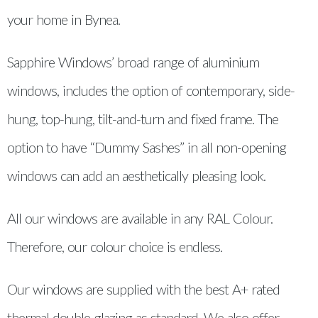
your home in Bynea.
Sapphire Windows’ broad range of aluminium
windows, includes the option of contemporary, side-
hung, top-hung, tilt-and-turn and fixed frame. The
option to have “Dummy Sashes” in all non-opening
windows can add an aesthetically pleasing look.
All our windows are available in any RAL Colour.
Therefore, our colour choice is endless.
Our windows are supplied with the best A+ rated
thermal double glazing as standard. We also offer