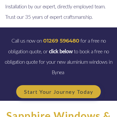
Installation by our expert, directly employed team.
Trust our 35 years of expert craftsmanship.
Call us now on
for a free no
01269 596480
obligation quote, or
click below
to book a free no
obligation quote for your new aluminium windows in
Bynea
Start Your Journey Today
Sapphire Windows &