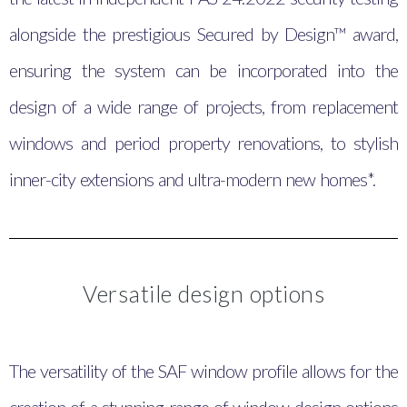
alongside the prestigious Secured by Design™ award,
ensuring the system can be incorporated into the
design of a wide range of projects, from replacement
windows and period property renovations, to stylish
inner-city extensions and ultra-modern new homes*.
Versatile design options
The versatility of the SAF window profile allows for the