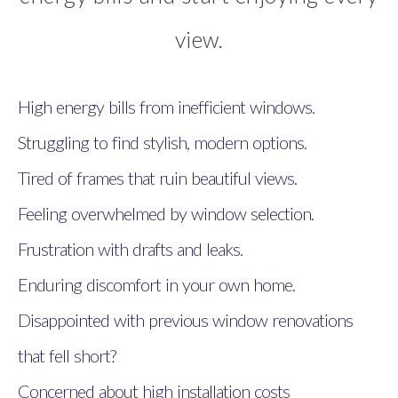
view.
High energy bills from inefficient windows.
Struggling to find stylish, modern options.
Tired of frames that ruin beautiful views.
Feeling overwhelmed by window selection.
Frustration with drafts and leaks.
Enduring discomfort in your own home.
Disappointed with previous window renovations
that fell short?
Concerned about high installation costs