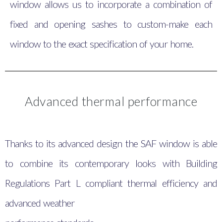
window allows us to incorporate a combination of
fixed and opening sashes to custom-make each
window to the exact specification of your home.
Advanced thermal performance
Thanks to its advanced design the SAF window is able
to combine its contemporary looks with Building
Regulations Part L compliant thermal efficiency and
advanced weather