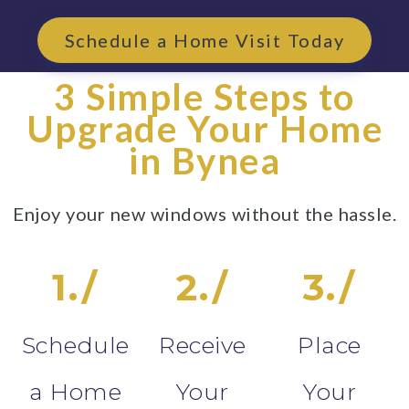
Schedule a Home Visit Today
3 Simple Steps to
Upgrade Your Home
in Bynea
Enjoy your new windows without the hassle.
1./
2./
3./
Schedule
Receive
Place
a Home
Your
Your