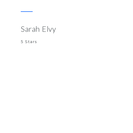
Sarah Elvy
5 Stars