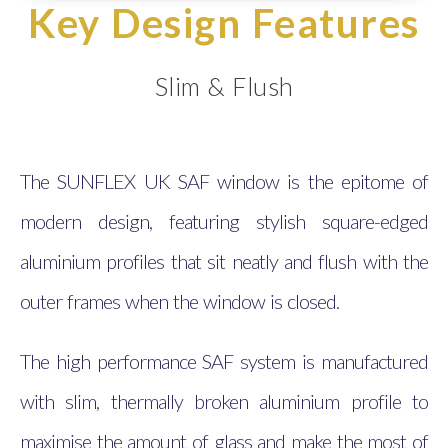
Key Design Features
Slim & Flush
The SUNFLEX UK SAF window is the epitome of
modern design, featuring stylish square-edged
aluminium profiles that sit neatly and flush with the
outer frames when the window is closed.
The high performance SAF system is manufactured
with slim, thermally broken aluminium profile to
maximise the amount of glass and make the most of