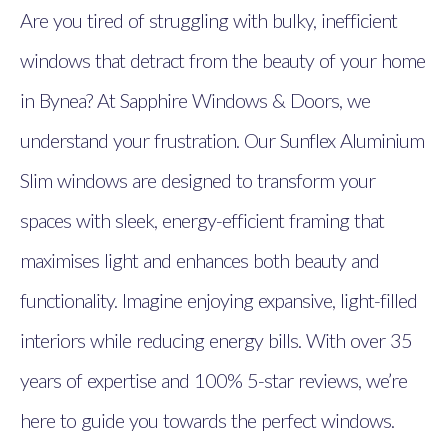
Are you tired of struggling with bulky, inefficient
windows that detract from the beauty of your home
in Bynea? At Sapphire Windows & Doors, we
understand your frustration. Our Sunflex Aluminium
Slim windows are designed to transform your
spaces with sleek, energy-efficient framing that
maximises light and enhances both beauty and
functionality. Imagine enjoying expansive, light-filled
interiors while reducing energy bills. With over 35
years of expertise and 100% 5-star reviews, we’re
here to guide you towards the perfect windows.