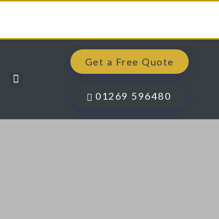
Get a Free Quote
Windows, Doors & More
Past Projects
Finance Options
Contact Us
01269 596480