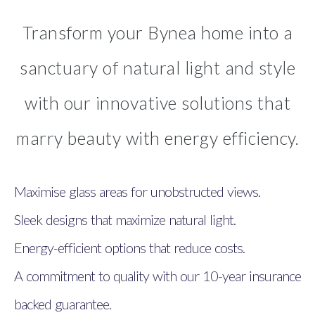
Transform your Bynea home into a
sanctuary of natural light and style
with our innovative solutions that
marry beauty with energy efficiency.
Maximise glass areas for unobstructed views.
Sleek designs that maximize natural light.
Energy-efficient options that reduce costs.
A commitment to quality with our 10-year insurance
backed guarantee.