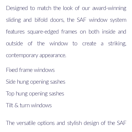
Designed to match the look of our award-winning
sliding and bifold doors, the SAF window system
features square-edged frames on both inside and
outside of the window to create a striking,
contemporary appearance.
Fixed frame windows
Side hung opening sashes
Top hung opening sashes
Tilt & turn windows
The versatile options and stylish design of the SAF