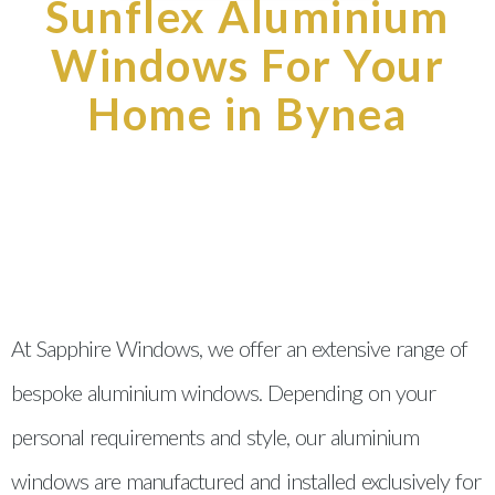
Sunflex Aluminium
Windows For Your
Home in Bynea
At Sapphire Windows, we offer an extensive range of
bespoke aluminium windows. Depending on your
personal requirements and style, our aluminium
windows are manufactured and installed exclusively for