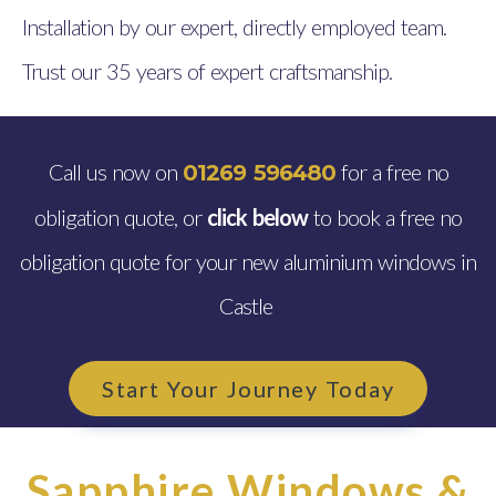
Installation by our expert, directly employed team.
Trust our 35 years of expert craftsmanship.
Call us now on
for a free no
01269 596480
obligation quote, or
click below
to book a free no
obligation quote for your new aluminium windows in
Castle
Start Your Journey Today
Sapphire Windows &