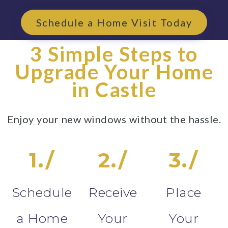
Schedule a Home Visit Today
3 Simple Steps to
Upgrade Your Home
in Castle
Enjoy your new windows without the hassle.
1./
2./
3./
Schedule
Receive
Place
a Home
Your
Your