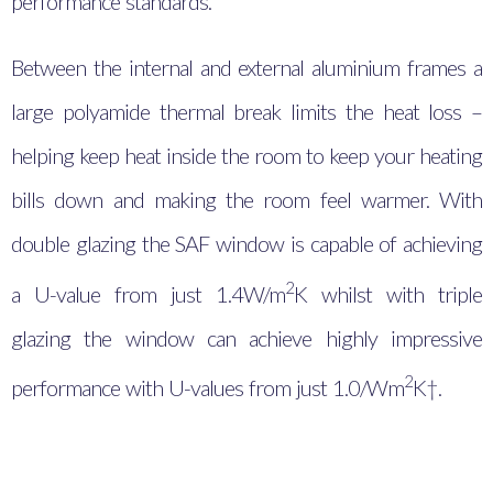
performance standards.
Between the internal and external aluminium frames a
large polyamide thermal break limits the heat loss –
helping keep heat inside the room to keep your heating
bills down and making the room feel warmer. With
double glazing the SAF window is capable of achieving
2
a U-value from just 1.4
W/m
K whilst with triple
glazing the window can achieve highly impressive
2
performance with U-values from just 1.0/Wm
K†.