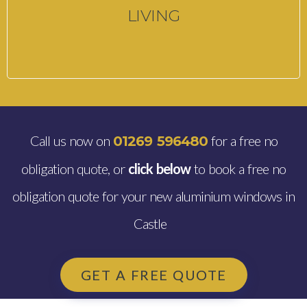
LIVING
Call us now on
for a free no
01269 596480
obligation quote, or
click below
to book a free no
obligation quote for your new aluminium windows in
Castle
GET A FREE QUOTE