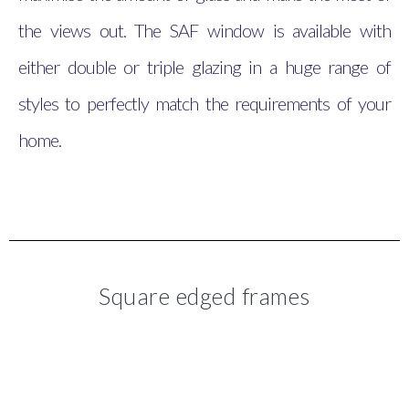
the views out. The SAF window is available with
either double or triple glazing in a huge range of
styles to perfectly match the requirements of your
home.
Square edged frames