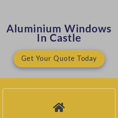
Aluminium Windows
In Castle
Get Your Quote Today