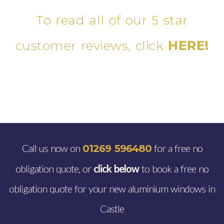
To read all of our 5 star
customer reviews, click
HERE!
Call us now on
for a free no
01269 596480
obligation quote, or
click below
to book a free no
obligation quote for your new aluminium windows in
Castle