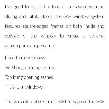
Designed to match the look of our award-winning
sliding and bifold doors, the SAF window system
features square-edged frames on both inside and
outside of the window to create a striking,
contemporary appearance.
Fixed frame windows
Side hung opening sashes
Top hung opening sashes
Tilt & turn windows
The versatile options and stylish design of the SAF