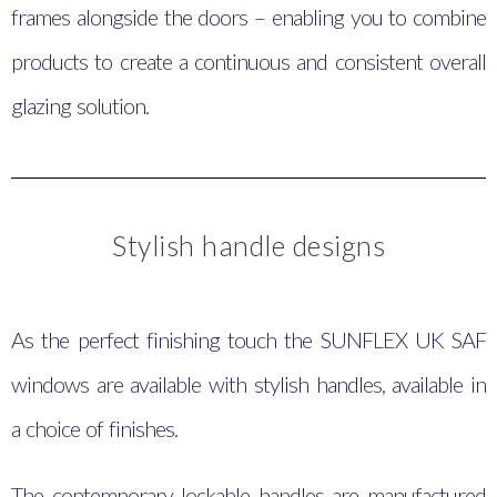
frames alongside the doors – enabling you to combine
products to create a continuous and consistent overall
glazing solution.
Stylish handle designs
As the perfect finishing touch the SUNFLEX UK SAF
windows are available with stylish handles, available in
a choice of finishes.
The contemporary lockable handles are manufactured