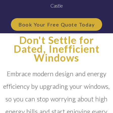
Castle
Book Your Free Quote Today
Don't Settle for
Dated, Inefficient
Windows
Embrace modern design and energy
efficiency by upgrading your windows,
so you can stop worrying about high
energy bills and start enjoying every