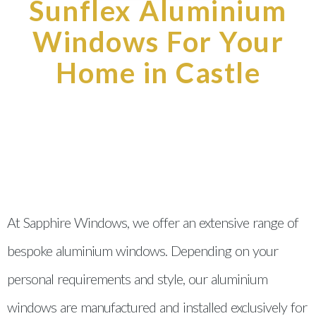
Sunflex Aluminium
Windows For Your
Home in Castle
At Sapphire Windows, we offer an extensive range of
bespoke aluminium windows. Depending on your
personal requirements and style, our aluminium
windows are manufactured and installed exclusively for