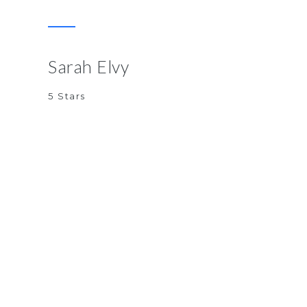
Sarah Elvy
5 Stars