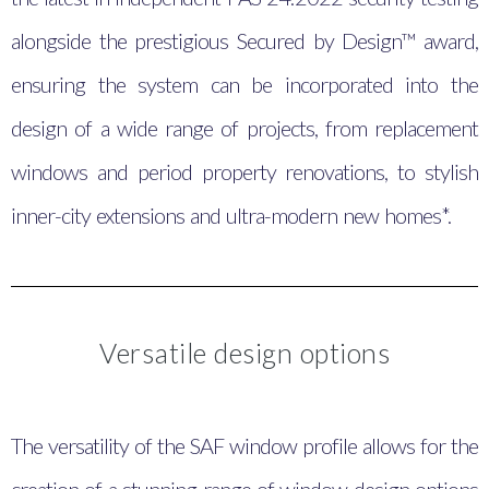
alongside the prestigious Secured by Design™ award,
ensuring the system can be incorporated into the
design of a wide range of projects, from replacement
windows and period property renovations, to stylish
inner-city extensions and ultra-modern new homes*.
Versatile design options
The versatility of the SAF window profile allows for the