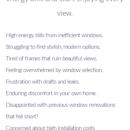
view.
High energy bills from inefficient windows.
Struggling to find stylish, modern options.
Tired of frames that ruin beautiful views.
Feeling overwhelmed by window selection.
Frustration with drafts and leaks.
Enduring discomfort in your own home.
Disappointed with previous window renovations
that fell short?
Concerned about high installation costs