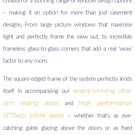
creation of a stunning range of window design options
– making it an option for more than just casement
designs. From large picture windows that maximise
light and perfectly frame the view out, to incredible
frameless glass-to-glass corners that add a real ‘wow’
factor to any room.
The square-edged frame of the system perfectly lends
itself in accompanying our
award-winning ultra-
and
slim sliding doors
high performance
– whether that’s as eye-
SF75eco bifold doors
catching gable glazing above the doors or as fixed