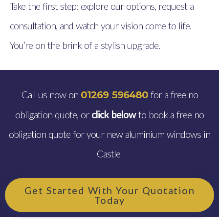
Take the first step: explore our options, request a
consultation, and watch your vision come to life.
You’re on the brink of a stylish upgrade.
Call us now on
for a free no
01269 596480
obligation quote, or
click below
to book a free no
obligation quote for your new aluminium windows in
Castle
Get Started With Your Quotation
Today