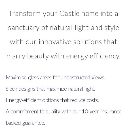
Transform your Castle home into a
sanctuary of natural light and style
with our innovative solutions that
marry beauty with energy efficiency.
Maximise glass areas for unobstructed views.
Sleek designs that maximize natural light.
Energy-efficient options that reduce costs.
A commitment to quality with our 10-year insurance
backed guarantee.