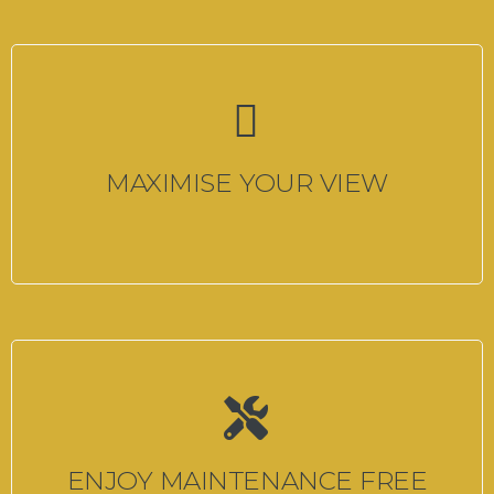
MAXIMISE YOUR VIEW
ENJOY MAINTENANCE FREE