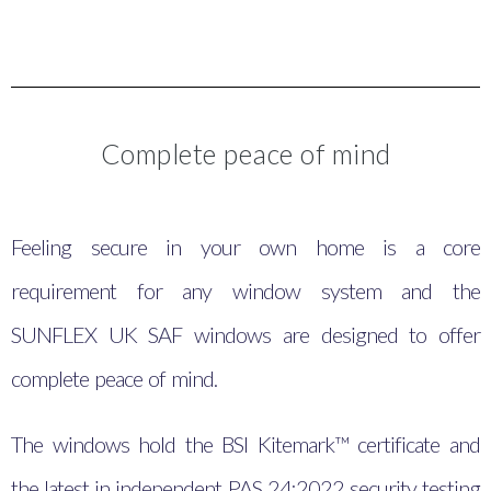
Complete peace of mind
Feeling secure in your own home is a core
requirement for any window system and the
SUNFLEX UK SAF windows are designed to offer
complete peace of mind.
The windows hold the BSI Kitemark™ certificate and
the latest in independent PAS 24:2022 security testing