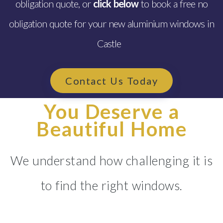
obligation quote, or
click below
to book a free no
obligation quote for your new aluminium windows in
Castle
Contact Us Today
You Deserve a
Beautiful Home
We understand how challenging it is
to find the right windows.