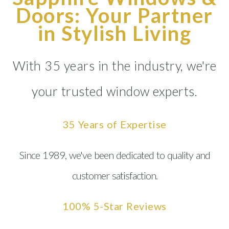
Doors: Your Partner
in Stylish Living
With 35 years in the industry, we're
your trusted window experts.
35 Years of Expertise
Since 1989, we've been dedicated to quality and
customer satisfaction.
100% 5-Star Reviews