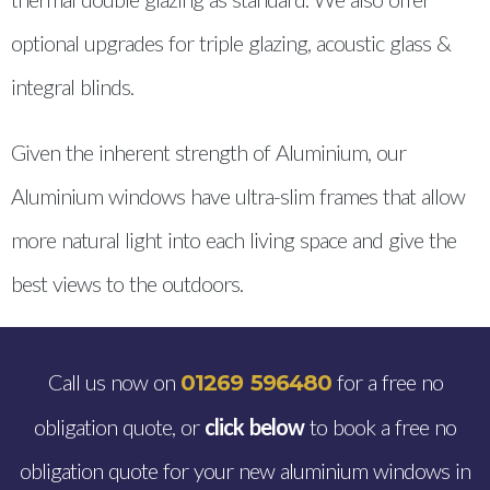
optional upgrades for triple glazing, acoustic glass &
integral blinds.
Given the inherent strength of Aluminium, our
Aluminium windows have ultra-slim frames that allow
more natural light into each living space and give the
best views to the outdoors.
Call us now on
for a free no
01269 596480
obligation quote, or
click below
to book a free no
obligation quote for your new aluminium windows in