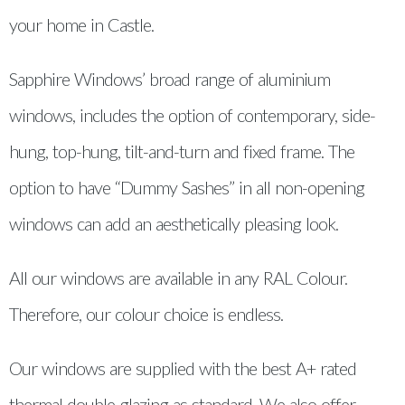
your home in Castle.
Sapphire Windows’ broad range of aluminium
windows, includes the option of contemporary, side-
hung, top-hung, tilt-and-turn and fixed frame. The
option to have “Dummy Sashes” in all non-opening
windows can add an aesthetically pleasing look.
All our windows are available in any RAL Colour.
Therefore, our colour choice is endless.
Our windows are supplied with the best A+ rated
thermal double glazing as standard. We also offer