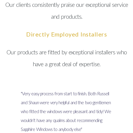
Our clients consistently praise our exceptional service
and products.
Directly Employed Installers
Our products are fitted by exceptional installers who
have a great deal of expertise.
"Very easy process from start to finish. Both Russell
and Shaun were very helpful and the two gentlemen
who fitted the windows were pleasant and tidy! We
wouldn't have any qualms about recommending
Sapphire Windows to anybody else"