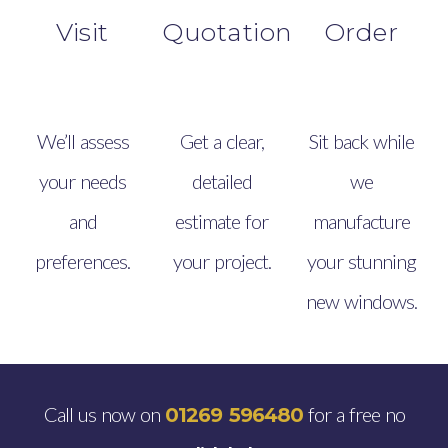
Visit
Quotation
Order
We’ll assess
Get a clear,
Sit back while
your needs
detailed
we
and
estimate for
manufacture
preferences.
your project.
your stunning
new windows.
Call us now on
for a free no
01269 596480