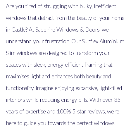
Are you tired of struggling with bulky, inefficient
windows that detract from the beauty of your home
in Castle? At Sapphire Windows & Doors, we
understand your frustration. Our Sunflex Aluminium
Slim windows are designed to transform your
spaces with sleek, energy-efficient framing that
maximises light and enhances both beauty and
functionality. Imagine enjoying expansive, light-filled
interiors while reducing energy bills. With over 35
years of expertise and 100% 5-star reviews, we’re
here to guide you towards the perfect windows.