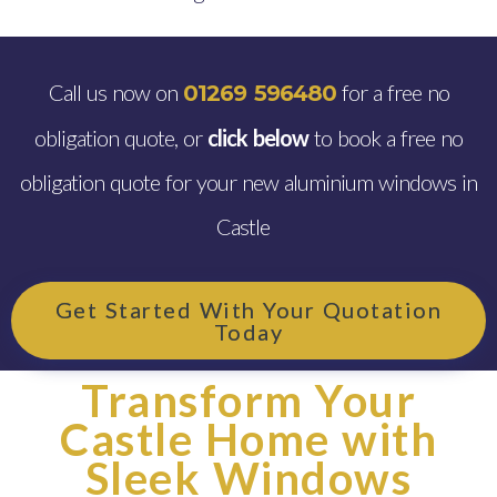
Call us now on
for a free no
01269 596480
obligation quote, or
click below
to book a free no
obligation quote for your new aluminium windows in
Castle
Get Started With Your Quotation
Today
Transform Your
Castle Home with
Sleek Windows