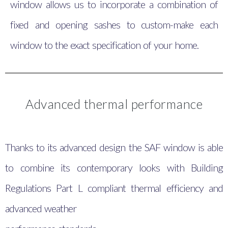
window allows us to incorporate a combination of
fixed and opening sashes to custom-make each
window to the exact specification of your home.
Advanced thermal performance
Thanks to its advanced design the SAF window is able
to combine its contemporary looks with Building
Regulations Part L compliant thermal efficiency and
advanced weather