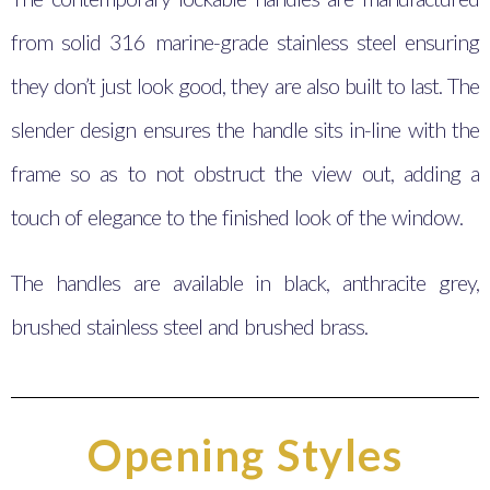
from solid 316 marine-grade stainless steel ensuring
they don’t just look good, they are also built to last. The
slender design ensures the handle sits in-line with the
frame so as to not obstruct the view out, adding a
touch of elegance to the finished look of the window.
The handles are available in black, anthracite grey,
brushed stainless steel and brushed brass.
Opening Styles