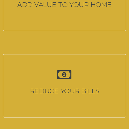
ADD VALUE TO YOUR HOME
REDUCE YOUR BILLS