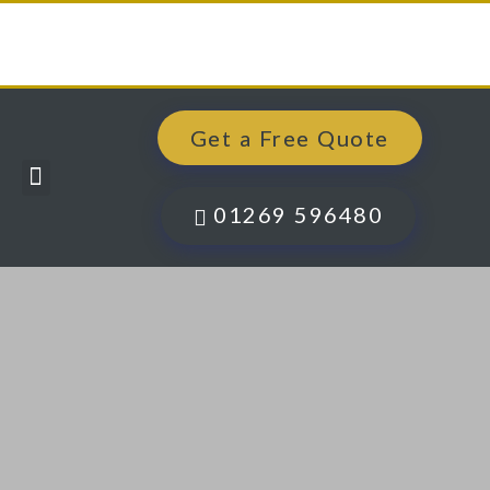
Get a Free Quote
Windows, Doors & More
Past Projects
Finance Options
Contact Us
01269 596480