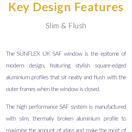
Key Design Features
Slim & Flush
The SUNFLEX UK SAF window is the epitome of
modern design, featuring stylish square-edged
aluminium profiles that sit neatly and flush with the
outer frames when the window is closed.
The high performance SAF system is manufactured
with slim, thermally broken aluminium profile to
maximise the amount of glass and make the most of