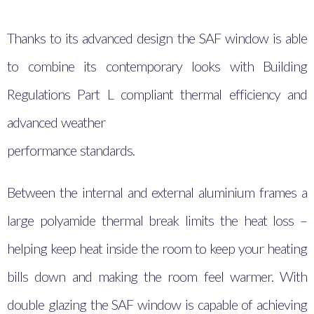
Thanks to its advanced design the SAF window is able
to combine its contemporary looks with Building
Regulations Part L compliant thermal efficiency and
advanced weather
performance standards.
Between the internal and external aluminium frames a
large polyamide thermal break limits the heat loss –
helping keep heat inside the room to keep your heating
bills down and making the room feel warmer. With
double glazing the SAF window is capable of achieving