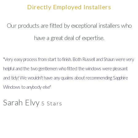
Directly Employed Installers
Our products are fitted by exceptional installers who
have a great deal of expertise.
"Very easy process from start to finish. Both Russell and Shaun were very
"
helpful and the two gentlemen who fitted the windows were pleasant
I
and tidy! We wouldn't have any qualms about recommending Sapphire
y
Windows to anybody else"
Sarah Elvy
5 Stars