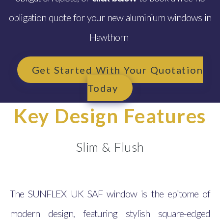
obligation quote for your new aluminium windows in
Hawthorn
Get Started With Your Quotation
Today
Key Design Features
Slim & Flush
The SUNFLEX UK SAF window is the epitome of
modern design, featuring stylish square-edged