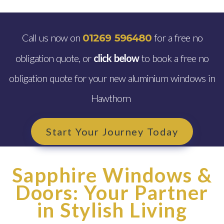
Call us now on
for a free no
01269 596480
obligation quote, or
click below
to book a free no
obligation quote for your new aluminium windows in
Hawthorn
Start Your Journey Today
Sapphire Windows &
Doors: Your Partner
in Stylish Living