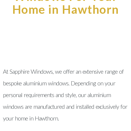
Home in Hawthorn
At Sapphire Windows, we offer an extensive range of
bespoke aluminium windows. Depending on your
personal requirements and style, our aluminium
windows are manufactured and installed exclusively for
your home in Hawthorn.