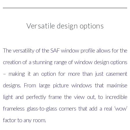
Versatile design options
The versatility of the SAF window profile allows for the
creation of a stunning range of window design options
– making it an option for more than just casement
designs. From large picture windows that maximise
light and perfectly frame the view out, to incredible
frameless glass-to-glass corners that add a real ‘wow’
factor to any room.