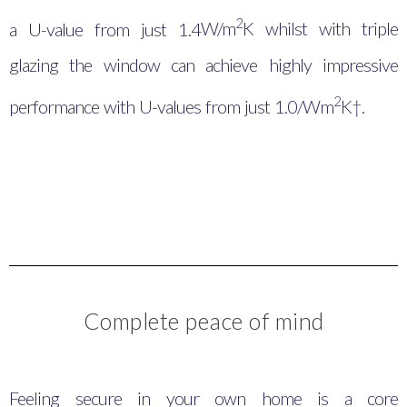
2
a U-value from just 1.4
W/m
K whilst with triple
glazing the window can achieve highly impressive
2
performance with U-values from just 1.0/Wm
K†.
Complete peace of mind
Feeling secure in your own home is a core