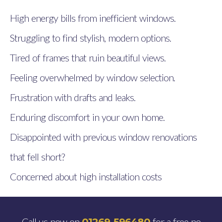
High energy bills from inefficient windows.
Struggling to find stylish, modern options.
Tired of frames that ruin beautiful views.
Feeling overwhelmed by window selection.
Frustration with drafts and leaks.
Enduring discomfort in your own home.
Disappointed with previous window renovations
that fell short?
Concerned about high installation costs
Call us now on
for a free no