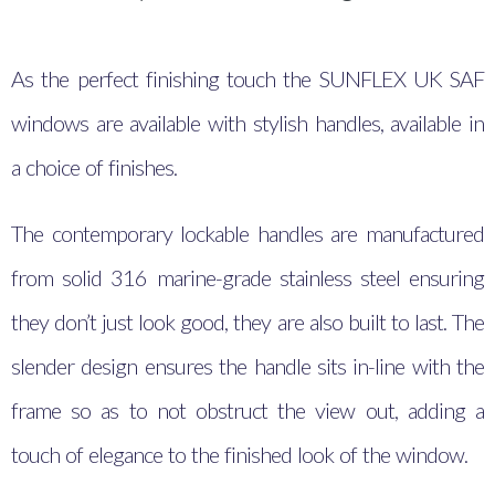
As the perfect finishing touch the SUNFLEX UK SAF
windows are available with stylish handles, available in
a choice of finishes.
The contemporary lockable handles are manufactured
from solid 316 marine-grade stainless steel ensuring
they don’t just look good, they are also built to last. The
slender design ensures the handle sits in-line with the
frame so as to not obstruct the view out, adding a
touch of elegance to the finished look of the window.