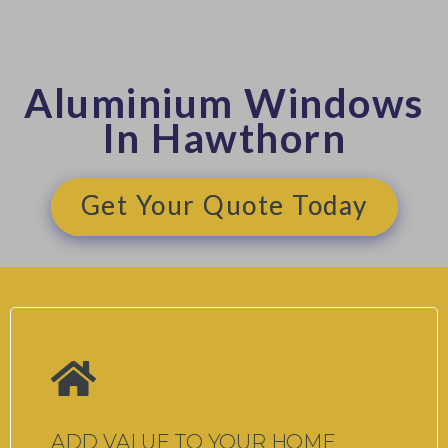
Aluminium Windows
In Hawthorn
Get Your Quote Today
ADD VALUE TO YOUR HOME