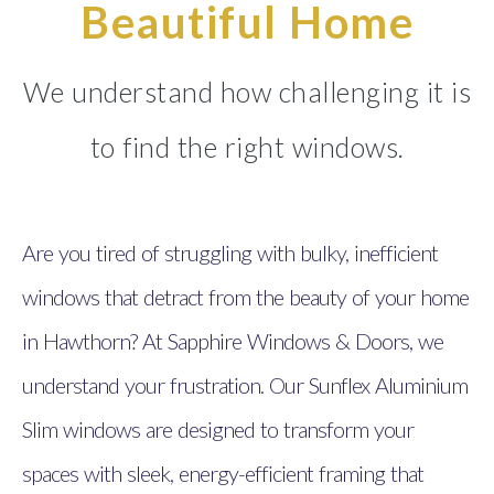
Beautiful Home
We understand how challenging it is
to find the right windows.
Are you tired of struggling with bulky, inefficient
windows that detract from the beauty of your home
in Hawthorn? At Sapphire Windows & Doors, we
understand your frustration. Our Sunflex Aluminium
Slim windows are designed to transform your
spaces with sleek, energy-efficient framing that