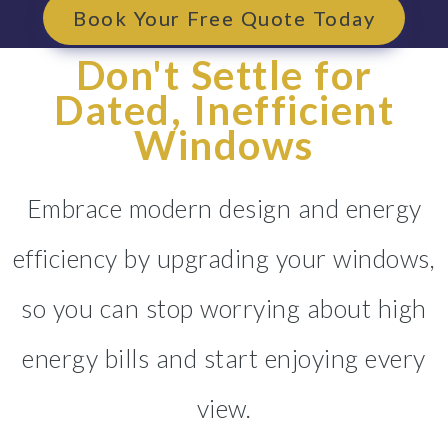
Book Your Free Quote Today
Don't Settle for
Dated, Inefficient
Windows
Embrace modern design and energy
efficiency by upgrading your windows,
so you can stop worrying about high
energy bills and start enjoying every
view.