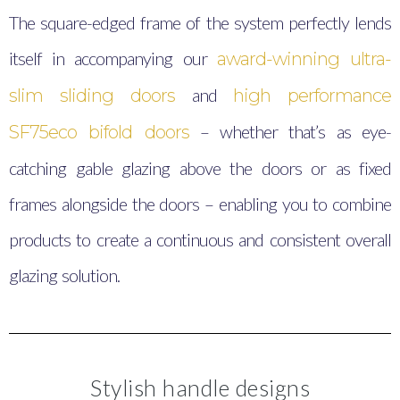
The square-edged frame of the system perfectly lends
itself in accompanying our
award-winning ultra-
and
slim sliding doors
high performance
– whether that’s as eye-
SF75eco bifold doors
catching gable glazing above the doors or as fixed
frames alongside the doors – enabling you to combine
products to create a continuous and consistent overall
glazing solution.
Stylish handle designs