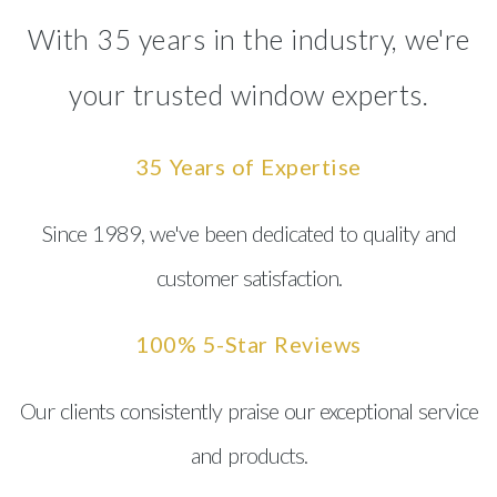
With 35 years in the industry, we're
your trusted window experts.
35 Years of Expertise
Since 1989, we've been dedicated to quality and
customer satisfaction.
100% 5-Star Reviews
Our clients consistently praise our exceptional service
and products.