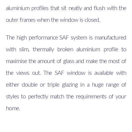
aluminium profiles that sit neatly and flush with the
outer frames when the window is closed.
The high performance SAF system is manufactured
with slim, thermally broken aluminium profile to
maximise the amount of glass and make the most of
the views out. The SAF window is available with
either double or triple glazing in a huge range of
styles to perfectly match the requirements of your
home.