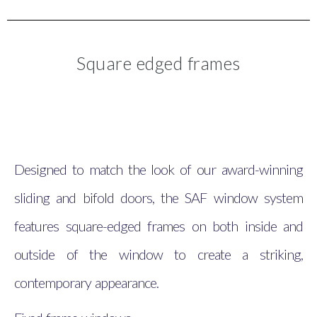
Square edged frames
Designed to match the look of our award-winning
sliding and bifold doors, the SAF window system
features square-edged frames on both inside and
outside of the window to create a striking,
contemporary appearance.