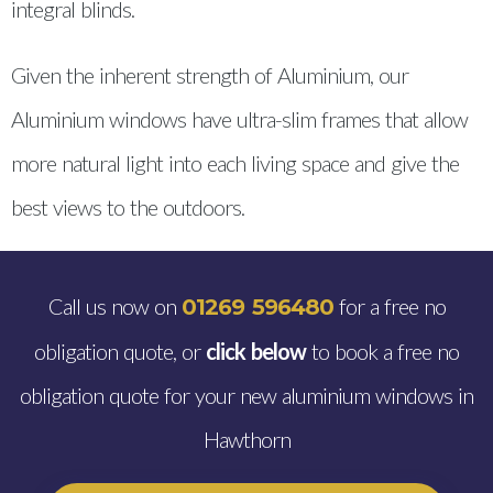
integral blinds.
Given the inherent strength of Aluminium, our
Aluminium windows have ultra-slim frames that allow
more natural light into each living space and give the
best views to the outdoors.
Call us now on
for a free no
01269 596480
obligation quote, or
click below
to book a free no
obligation quote for your new aluminium windows in
Hawthorn