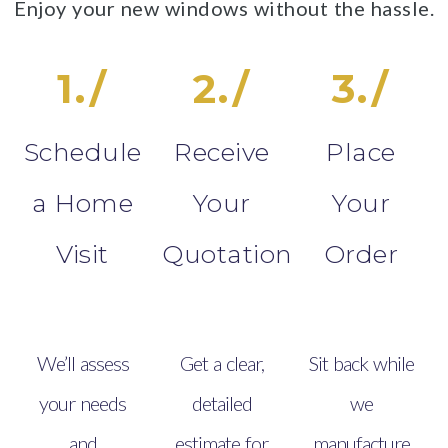
Enjoy your new windows without the hassle.
1./
2./
3./
Schedule
Receive
Place
a Home
Your
Your
Visit
Quotation
Order
We’ll assess
Get a clear,
Sit back while
your needs
detailed
we
and
estimate for
manufacture