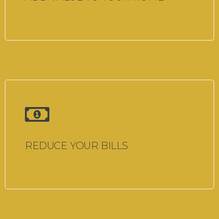
REDUCE YOUR BILLS