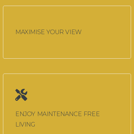
MAXIMISE YOUR VIEW
ENJOY MAINTENANCE FREE
LIVING