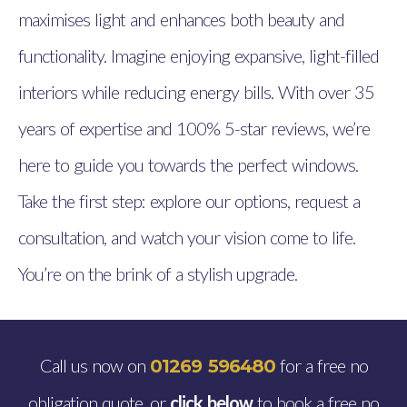
maximises light and enhances both beauty and
functionality. Imagine enjoying expansive, light-filled
interiors while reducing energy bills. With over 35
years of expertise and 100% 5-star reviews, we’re
here to guide you towards the perfect windows.
Take the first step: explore our options, request a
consultation, and watch your vision come to life.
You’re on the brink of a stylish upgrade.
Call us now on
for a free no
01269 596480
obligation quote, or
click below
to book a free no