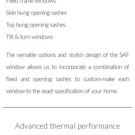
Fixed frame windows
Side hung opening sashes
Top hung opening sashes
Tilt & turn windows
The versatile options and stylish design of the SAF
window allows us to incorporate a combination of
fixed and opening sashes to custom-make each
window to the exact specification of your home.
Advanced thermal performance