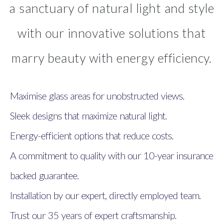
a sanctuary of natural light and style
with our innovative solutions that
marry beauty with energy efficiency.
Maximise glass areas for unobstructed views.
Sleek designs that maximize natural light.
Energy-efficient options that reduce costs.
A commitment to quality with our 10-year insurance
backed guarantee.
Installation by our expert, directly employed team.
Trust our 35 years of expert craftsmanship.