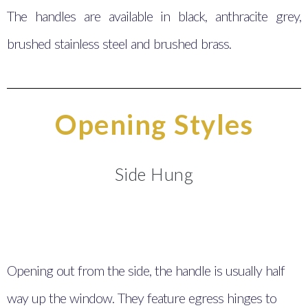
The handles are available in black, anthracite grey,
brushed stainless steel and brushed brass.
Opening Styles
Side Hung
Opening out from the side, the handle is usually half
way up the window. They feature egress hinges to