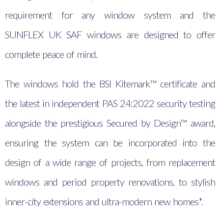
requirement for any window system and the
SUNFLEX UK SAF windows are designed to offer
complete peace of mind.
The windows hold the BSI Kitemark™ certificate and
the latest in independent PAS 24:2022 security testing
alongside the prestigious Secured by Design™ award,
ensuring the system can be incorporated into the
design of a wide range of projects, from replacement
windows and period property renovations, to stylish
inner-city extensions and ultra-modern new homes*.