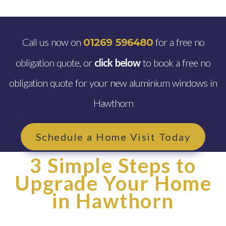
Call us now on
for a free no
01269 596480
obligation quote, or
click below
to book a free no
obligation quote for your new aluminium windows in
Hawthorn
Schedule a Home Visit Today
3 Simple Steps to
Upgrade Your Home
in Hawthorn