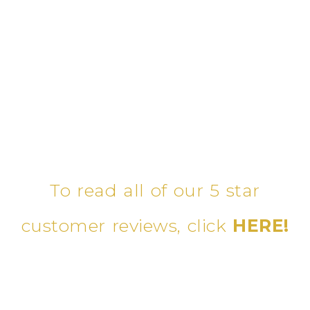
To read all of our 5 star
customer reviews, click
HERE!