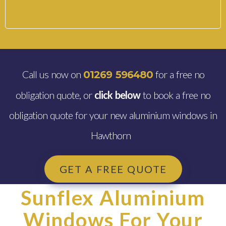
Call us now on
for a free no
01269 596480
obligation quote, or
click below
to book a free no
obligation quote for your new aluminium windows in
Hawthorn
GET A FREE QUOTE
Sunflex Aluminium
Windows For Your