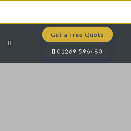
Get a Free Quote
Windows, Doors & More
Past Projects
Finance Options
Contact Us
01269 596480