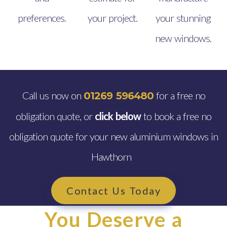
preferences.
your project.
your stunning
new windows.
Call us now on
for a free no
01269 596480
obligation quote, or
click below
to book a free no
obligation quote for your new aluminium windows in
Hawthorn
Contact Us Today
You Deserve a