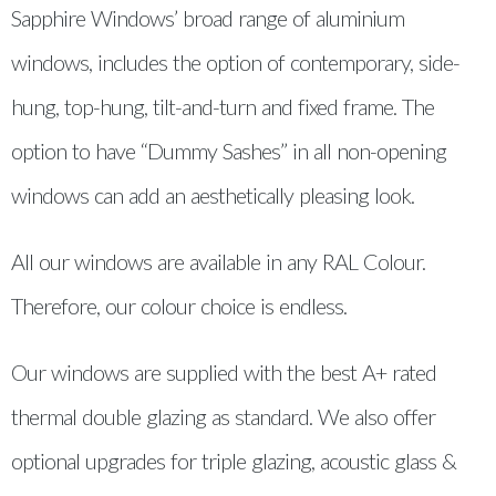
Sapphire Windows’ broad range of aluminium
windows, includes the option of contemporary, side-
hung, top-hung, tilt-and-turn and fixed frame. The
option to have “Dummy Sashes” in all non-opening
windows can add an aesthetically pleasing look.
All our windows are available in any RAL Colour.
Therefore, our colour choice is endless.
Our windows are supplied with the best A+ rated
thermal double glazing as standard. We also offer
optional upgrades for triple glazing, acoustic glass &