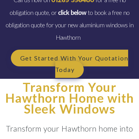
01269 596480
obligation quote, or
click below
to book a free no
obligation quote for your new aluminium windows in
Hawthorn
Get Started With Your Quotation
Today
Transform Your
Hawthorn Home with
Sleek Windows
Transform your Hawthorn home into