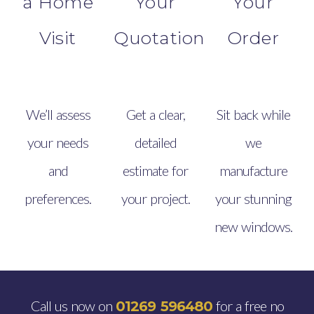
a Home
Your
Your
Visit
Quotation
Order
We’ll assess
Get a clear,
Sit back while
your needs
detailed
we
and
estimate for
manufacture
preferences.
your project.
your stunning
new windows.
Call us now on
for a free no
01269 596480