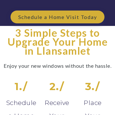
Schedule a Home Visit Today
3 Simple Steps to
Upgrade Your Home
in Llansamlet
Enjoy your new windows without the hassle.
1./
2./
3./
Schedule
Receive
Place