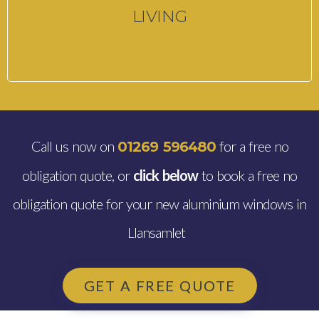
LIVING
Call us now on
for a free no
01269 596480
obligation quote, or
click below
to book a free no
obligation quote for your new aluminium windows in
Llansamlet
GET A FREE QUOTE