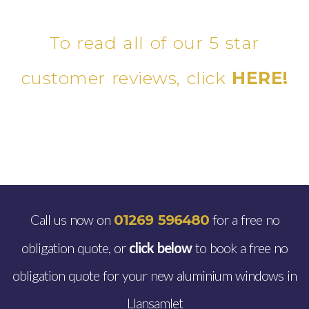
To read all of our 5 star
customer reviews, click
HERE!
Call us now on
for a free no
01269 596480
obligation quote, or
click below
to book a free no
obligation quote for your new aluminium windows in
Llansamlet