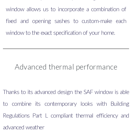
window allows us to incorporate a combination of
fixed and opening sashes to custom-make each
window to the exact specification of your home.
Advanced thermal performance
Thanks to its advanced design the SAF window is able
to combine its contemporary looks with Building
Regulations Part L compliant thermal efficiency and
advanced weather