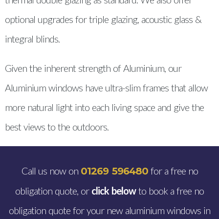
optional upgrades for triple glazing, acoustic glass &
integral blinds.
Given the inherent strength of Aluminium, our
Aluminium windows have ultra-slim frames that allow
more natural light into each living space and give the
best views to the outdoors.
Call us now on
for a free no
01269 596480
obligation quote, or
click below
to book a free no
obligation quote for your new aluminium windows in