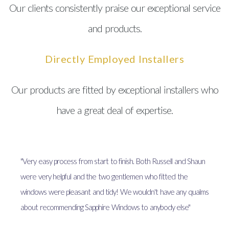
Our clients consistently praise our exceptional service
and products.
Directly Employed Installers
Our products are fitted by exceptional installers who
have a great deal of expertise.
"Very easy process from start to finish. Both Russell and Shaun
were very helpful and the two gentlemen who fitted the
windows were pleasant and tidy! We wouldn't have any qualms
about recommending Sapphire Windows to anybody else"