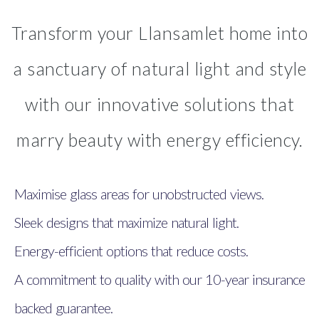
Transform your Llansamlet home into
a sanctuary of natural light and style
with our innovative solutions that
marry beauty with energy efficiency.
Maximise glass areas for unobstructed views.
Sleek designs that maximize natural light.
Energy-efficient options that reduce costs.
A commitment to quality with our 10-year insurance
backed guarantee.