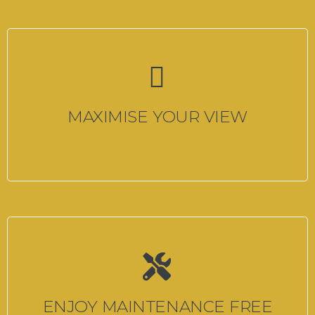
MAXIMISE YOUR VIEW
ENJOY MAINTENANCE FREE