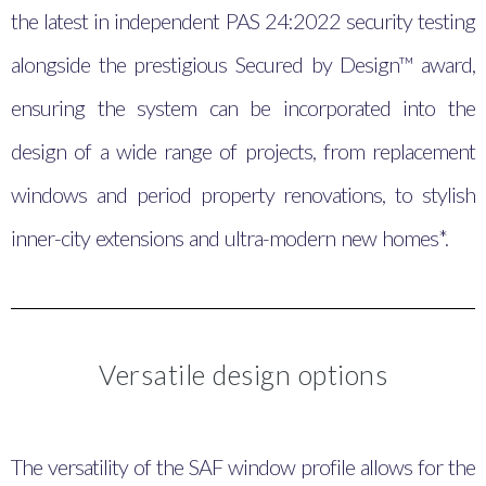
the latest in independent PAS 24:2022 security testing
alongside the prestigious Secured by Design™ award,
ensuring the system can be incorporated into the
design of a wide range of projects, from replacement
windows and period property renovations, to stylish
inner-city extensions and ultra-modern new homes*.
Versatile design options
The versatility of the SAF window profile allows for the