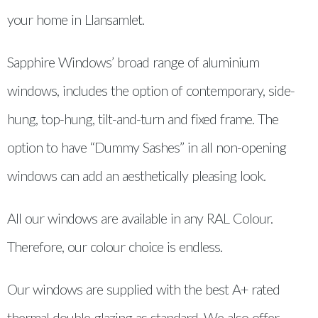
your home in Llansamlet.
Sapphire Windows’ broad range of aluminium
windows, includes the option of contemporary, side-
hung, top-hung, tilt-and-turn and fixed frame. The
option to have “Dummy Sashes” in all non-opening
windows can add an aesthetically pleasing look.
All our windows are available in any RAL Colour.
Therefore, our colour choice is endless.
Our windows are supplied with the best A+ rated
thermal double glazing as standard. We also offer