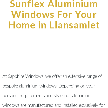
Sunflex Aluminium
Windows For Your
Home in Llansamlet
At Sapphire Windows, we offer an extensive range of
bespoke aluminium windows. Depending on your
personal requirements and style, our aluminium
windows are manufactured and installed exclusively for