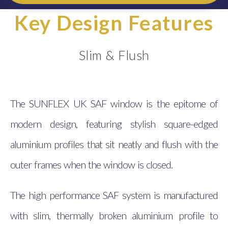
Key Design Features
Slim & Flush
The SUNFLEX UK SAF window is the epitome of
modern design, featuring stylish square-edged
aluminium profiles that sit neatly and flush with the
outer frames when the window is closed.
The high performance SAF system is manufactured
with slim, thermally broken aluminium profile to