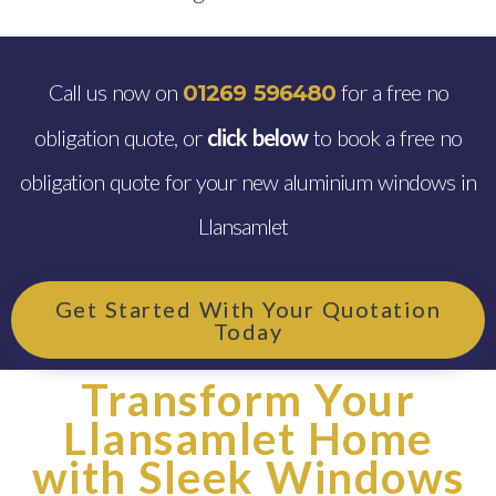
Call us now on
for a free no
01269 596480
obligation quote, or
click below
to book a free no
obligation quote for your new aluminium windows in
Llansamlet
Get Started With Your Quotation
Today
Transform Your
Llansamlet Home
with Sleek Windows