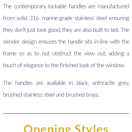
The contemporary lockable handles are manufactured
from solid 316 marine-grade stainless steel ensuring
they don’t just look good, they are also built to last. The
slender design ensures the handle sits in-line with the
frame so as to not obstruct the view out, adding a
touch of elegance to the finished look of the window.
The handles are available in black, anthracite grey,
brushed stainless steel and brushed brass.
Opening Styles