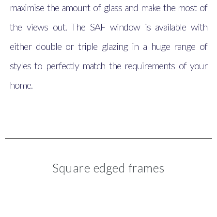
maximise the amount of glass and make the most of
the views out. The SAF window is available with
either double or triple glazing in a huge range of
styles to perfectly match the requirements of your
home.
Square edged frames