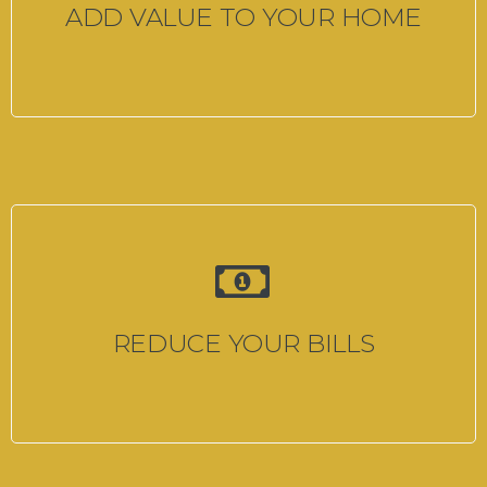
ADD VALUE TO YOUR HOME
REDUCE YOUR BILLS