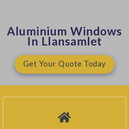
Aluminium Windows
In Llansamlet
Get Your Quote Today