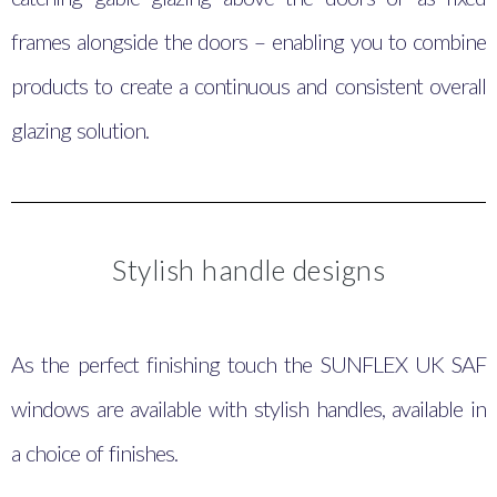
frames alongside the doors – enabling you to combine
products to create a continuous and consistent overall
glazing solution.
Stylish handle designs
As the perfect finishing touch the SUNFLEX UK SAF
windows are available with stylish handles, available in
a choice of finishes.