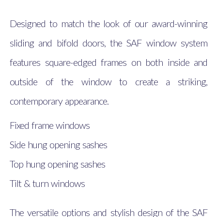
Designed to match the look of our award-winning
sliding and bifold doors, the SAF window system
features square-edged frames on both inside and
outside of the window to create a striking,
contemporary appearance.
Fixed frame windows
Side hung opening sashes
Top hung opening sashes
Tilt & turn windows
The versatile options and stylish design of the SAF