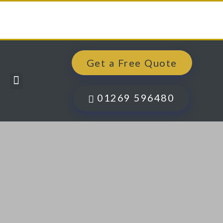
Get a Free Quote
Windows, Doors & More
Past Projects
Finance Options
Contact Us
01269 596480