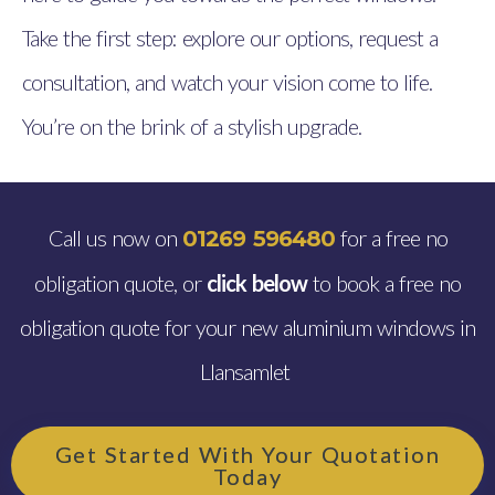
Take the first step: explore our options, request a
consultation, and watch your vision come to life.
You’re on the brink of a stylish upgrade.
Call us now on
for a free no
01269 596480
obligation quote, or
click below
to book a free no
obligation quote for your new aluminium windows in
Llansamlet
Get Started With Your Quotation
Today