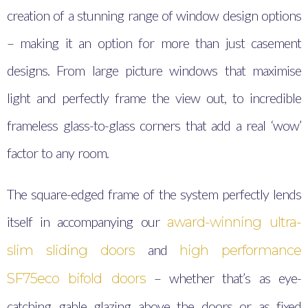
creation of a stunning range of window design options
– making it an option for more than just casement
designs. From large picture windows that maximise
light and perfectly frame the view out, to incredible
frameless glass-to-glass corners that add a real ‘wow’
factor to any room.
The square-edged frame of the system perfectly lends
itself in accompanying our
award-winning ultra-
and
slim sliding doors
high performance
– whether that’s as eye-
SF75eco bifold doors
catching gable glazing above the doors or as fixed