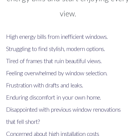
view.
High energy bills from inefficient windows.
Struggling to find stylish, modern options.
Tired of frames that ruin beautiful views.
Feeling overwhelmed by window selection.
Frustration with drafts and leaks.
Enduring discomfort in your own home.
Disappointed with previous window renovations
that fell short?
Concerned about high installation costs