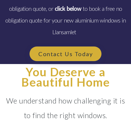
obligation quote, or
click below
to book a free no
obligation quote for your new aluminium windows in
Llansamlet
Contact Us Today
You Deserve a
Beautiful Home
We understand how challenging it is
to find the right windows.