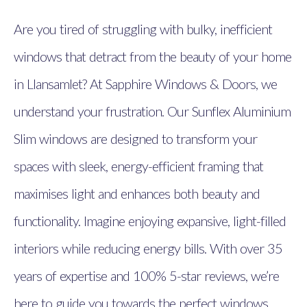
Are you tired of struggling with bulky, inefficient
windows that detract from the beauty of your home
in Llansamlet? At Sapphire Windows & Doors, we
understand your frustration. Our Sunflex Aluminium
Slim windows are designed to transform your
spaces with sleek, energy-efficient framing that
maximises light and enhances both beauty and
functionality. Imagine enjoying expansive, light-filled
interiors while reducing energy bills. With over 35
years of expertise and 100% 5-star reviews, we’re
here to guide you towards the perfect windows.