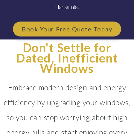
Llansamlet
Book Your Free Quote Today
Don't Settle for
Dated, Inefficient
Windows
Embrace modern design and energy
efficiency by upgrading your windows,
so you can stop worrying about high
energy bills and start enjoying every