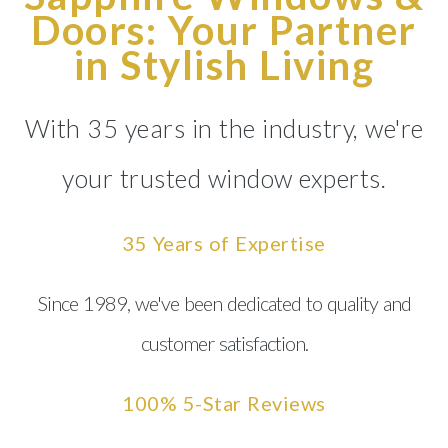
Doors: Your Partner
in Stylish Living
With 35 years in the industry, we're
your trusted window experts.
35 Years of Expertise
Since 1989, we've been dedicated to quality and
customer satisfaction.
100% 5-Star Reviews