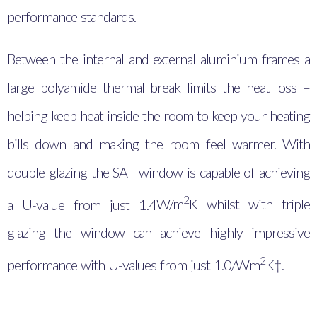
performance standards.
Between the internal and external aluminium frames a
large polyamide thermal break limits the heat loss –
helping keep heat inside the room to keep your heating
bills down and making the room feel warmer. With
double glazing the SAF window is capable of achieving
2
a U-value from just 1.4
W/m
K whilst with triple
glazing the window can achieve highly impressive
2
performance with U-values from just 1.0/Wm
K†.