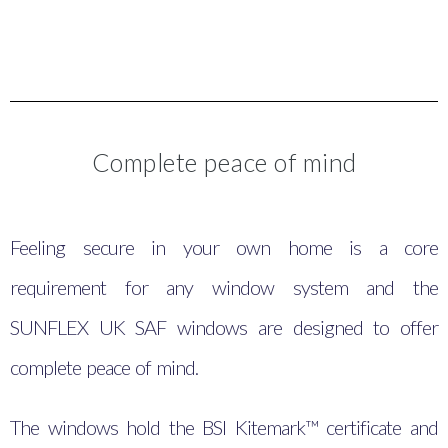
Complete peace of mind
Feeling secure in your own home is a core
requirement for any window system and the
SUNFLEX UK SAF windows are designed to offer
complete peace of mind.
The windows hold the BSI Kitemark™ certificate and