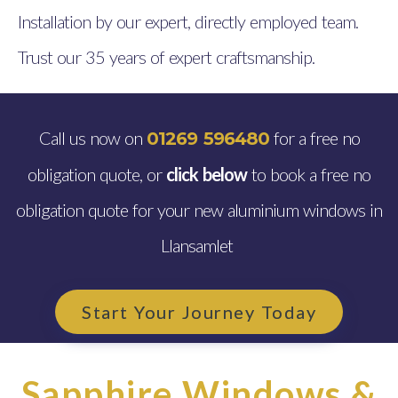
Installation by our expert, directly employed team.
Trust our 35 years of expert craftsmanship.
Call us now on
for a free no
01269 596480
obligation quote, or
click below
to book a free no
obligation quote for your new aluminium windows in
Llansamlet
Start Your Journey Today
Sapphire Windows &