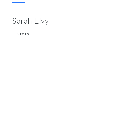
Sarah Elvy
5 Stars