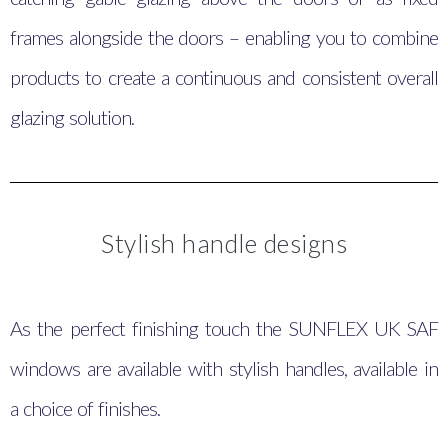
frames alongside the doors – enabling you to combine
products to create a continuous and consistent overall
glazing solution.
Stylish handle designs
As the perfect finishing touch the SUNFLEX UK SAF
windows are available with stylish handles, available in
a choice of finishes.