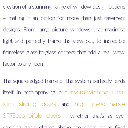
creation of a stunning range of window design options
– making it an option for more than just casement
designs. From large picture windows that maximise
light and perfectly frame the view out, to incredible
frameless glass-to-glass corners that add a real ‘wow’
factor to any room.
The square-edged frame of the system perfectly lends
itself in accompanying our
award-winning ultra-
and
slim sliding doors
high performance
– whether that’s as eye-
SF75eco bifold doors
catching gable glazing above the doors or as fixed