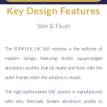
Key Design Features
Slim & Flush
The SUNFLEX UK SAF window is the epitome of
modern design, featuring stylish square-edged
aluminium profiles that sit neatly and flush with the
outer frames when the window is closed.
The high performance SAF system is manufactured
with slim, thermally broken aluminium profile to