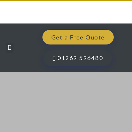
Get a Free Quote
Windows, Doors & More
Past Projects
Finance Options
Contact Us
01269 596480