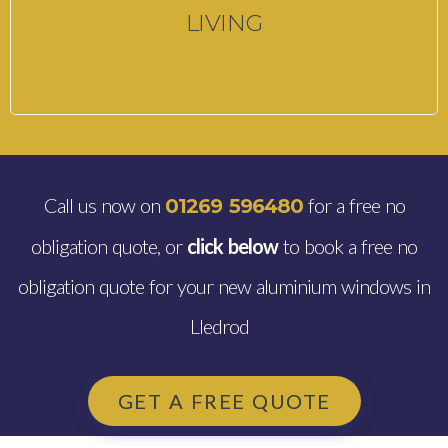
LIVING
Call us now on
for a free no
01269 596480
obligation quote, or
click below
to book a free no
obligation quote for your new aluminium windows in
Lledrod
GET A FREE QUOTE