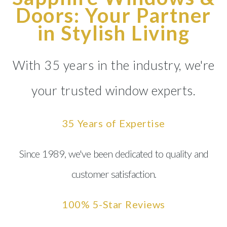
Doors: Your Partner
in Stylish Living
With 35 years in the industry, we're
your trusted window experts.
35 Years of Expertise
Since 1989, we've been dedicated to quality and
customer satisfaction.
100% 5-Star Reviews