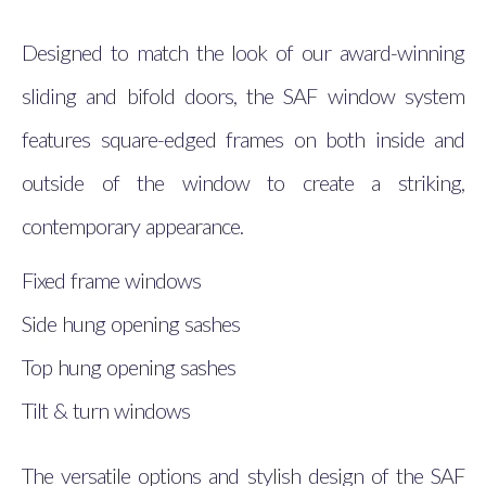
Designed to match the look of our award-winning
sliding and bifold doors, the SAF window system
features square-edged frames on both inside and
outside of the window to create a striking,
contemporary appearance.
Fixed frame windows
Side hung opening sashes
Top hung opening sashes
Tilt & turn windows
The versatile options and stylish design of the SAF