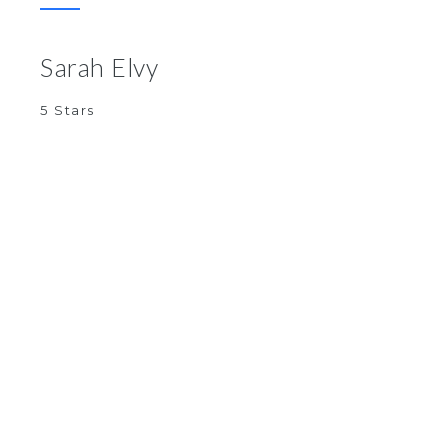
Sarah Elvy
5 Stars