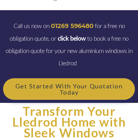
Call us now on
for a free no
01269 596480
obligation quote, or
click below
to book a free no
obligation quote for your new aluminium windows in
Lledrod
Get Started With Your Quotation
Today
Transform Your
Lledrod Home with
Sleek Windows