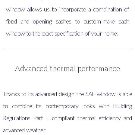
window allows us to incorporate a combination of
fixed and opening sashes to custom-make each
window to the exact specification of your home.
Advanced thermal performance
Thanks to its advanced design the SAF window is able
to combine its contemporary looks with Building
Regulations Part L compliant thermal efficiency and
advanced weather