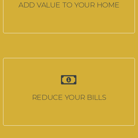
ADD VALUE TO YOUR HOME
REDUCE YOUR BILLS