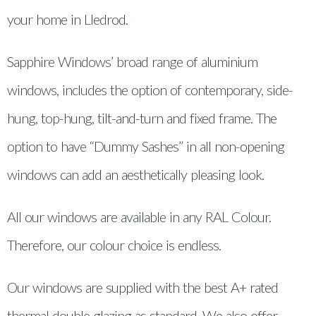
your home in Lledrod.
Sapphire Windows’ broad range of aluminium
windows, includes the option of contemporary, side-
hung, top-hung, tilt-and-turn and fixed frame. The
option to have “Dummy Sashes” in all non-opening
windows can add an aesthetically pleasing look.
All our windows are available in any RAL Colour.
Therefore, our colour choice is endless.
Our windows are supplied with the best A+ rated
thermal double glazing as standard. We also offer