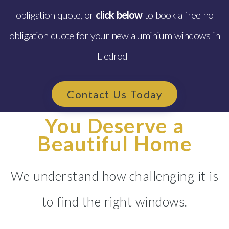
obligation quote, or
click below
to book a free no
obligation quote for your new aluminium windows in
Lledrod
Contact Us Today
You Deserve a
Beautiful Home
We understand how challenging it is
to find the right windows.