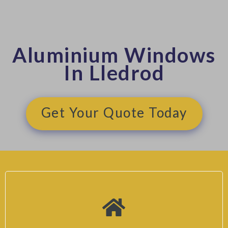
Aluminium Windows
In Lledrod
Get Your Quote Today