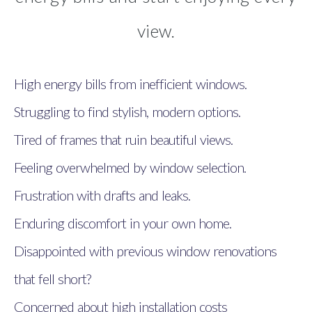
view.
High energy bills from inefficient windows.
Struggling to find stylish, modern options.
Tired of frames that ruin beautiful views.
Feeling overwhelmed by window selection.
Frustration with drafts and leaks.
Enduring discomfort in your own home.
Disappointed with previous window renovations
that fell short?
Concerned about high installation costs