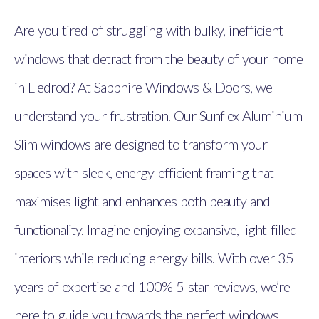
Are you tired of struggling with bulky, inefficient
windows that detract from the beauty of your home
in Lledrod? At Sapphire Windows & Doors, we
understand your frustration. Our Sunflex Aluminium
Slim windows are designed to transform your
spaces with sleek, energy-efficient framing that
maximises light and enhances both beauty and
functionality. Imagine enjoying expansive, light-filled
interiors while reducing energy bills. With over 35
years of expertise and 100% 5-star reviews, we’re
here to guide you towards the perfect windows.