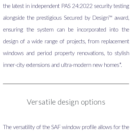
the latest in independent PAS 24:2022 security testing
alongside the prestigious Secured by Design™ award,
ensuring the system can be incorporated into the
design of a wide range of projects, from replacement
windows and period property renovations, to stylish
inner-city extensions and ultra-modern new homes*.
Versatile design options
The versatility of the SAF window profile allows for the