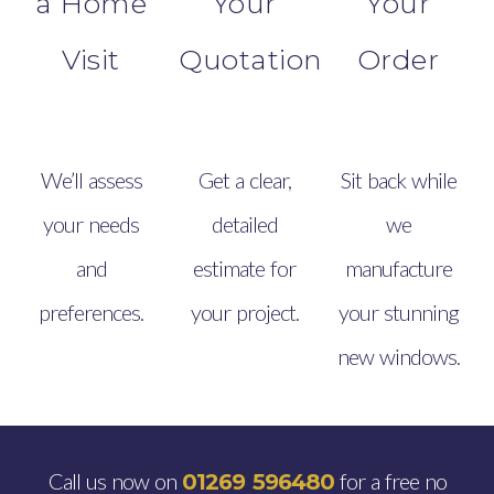
a Home
Your
Your
Visit
Quotation
Order
We’ll assess
Get a clear,
Sit back while
your needs
detailed
we
and
estimate for
manufacture
preferences.
your project.
your stunning
new windows.
Call us now on
for a free no
01269 596480