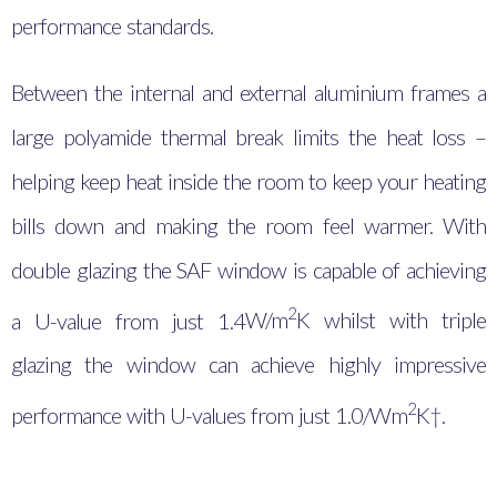
performance standards.
Between the internal and external aluminium frames a
large polyamide thermal break limits the heat loss –
helping keep heat inside the room to keep your heating
bills down and making the room feel warmer. With
double glazing the SAF window is capable of achieving
2
a U-value from just 1.4
W/m
K whilst with triple
glazing the window can achieve highly impressive
2
performance with U-values from just 1.0/Wm
K†.