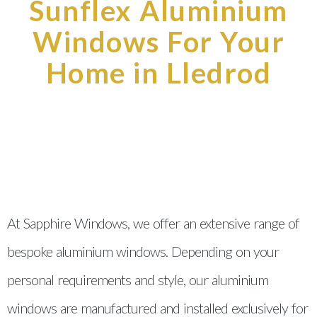
Sunflex Aluminium
Windows For Your
Home in Lledrod
At Sapphire Windows, we offer an extensive range of
bespoke aluminium windows. Depending on your
personal requirements and style, our aluminium
windows are manufactured and installed exclusively for