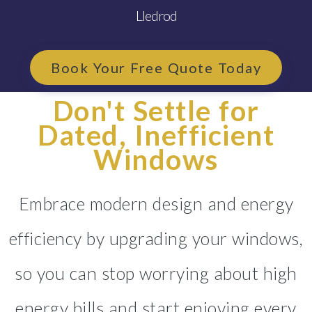
Lledrod
Book Your Free Quote Today
Don't Settle for
Dated, Inefficient
Windows
Embrace modern design and energy
efficiency by upgrading your windows,
so you can stop worrying about high
energy bills and start enjoying every