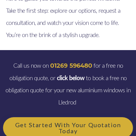
Take the first step: explore our options, request a
consultation, and watch your vision come to life.
You’re on the brink of a stylish upgrade.
Call us now on
for a free no
01269 596480
obligation quote, or
click below
to book a free no
obligation quote for your new aluminium windows in
Lledrod
Get Started With Your Quotation
Today