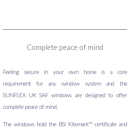
Complete peace of mind
Feeling secure in your own home is a core
requirement for any window system and the
SUNFLEX UK SAF windows are designed to offer
complete peace of mind.
The windows hold the BSI Kitemark™ certificate and