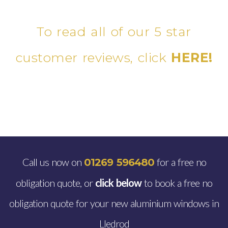
To read all of our 5 star
customer reviews, click
HERE!
Call us now on
for a free no
01269 596480
obligation quote, or
click below
to book a free no
obligation quote for your new aluminium windows in
Lledrod