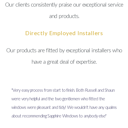
Our clients consistently praise our exceptional service
and products.
Directly Employed Installers
Our products are fitted by exceptional installers who
have a great deal of expertise.
"Very easy process from start to finish. Both Russell and Shaun
were very helpful and the two gentlemen who fitted the
windows were pleasant and tidy! We wouldn't have any qualms
about recommending Sapphire Windows to anybody else"