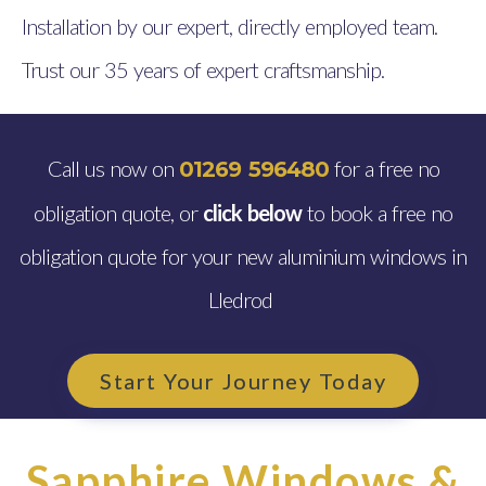
Installation by our expert, directly employed team.
Trust our 35 years of expert craftsmanship.
Call us now on
for a free no
01269 596480
obligation quote, or
click below
to book a free no
obligation quote for your new aluminium windows in
Lledrod
Start Your Journey Today
Sapphire Windows &