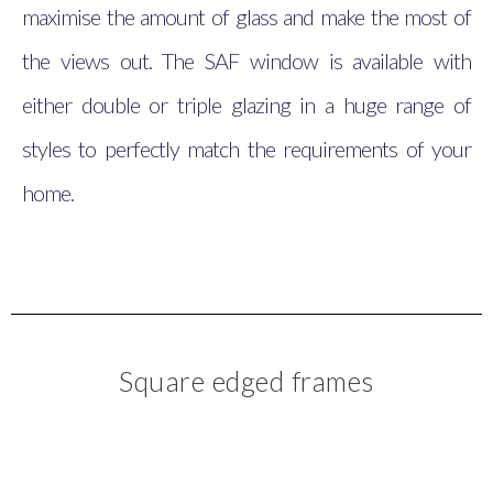
maximise the amount of glass and make the most of
the views out. The SAF window is available with
either double or triple glazing in a huge range of
styles to perfectly match the requirements of your
home.
Square edged frames