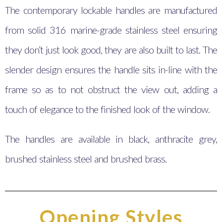
The contemporary lockable handles are manufactured
from solid 316 marine-grade stainless steel ensuring
they don’t just look good, they are also built to last. The
slender design ensures the handle sits in-line with the
frame so as to not obstruct the view out, adding a
touch of elegance to the finished look of the window.
The handles are available in black, anthracite grey,
brushed stainless steel and brushed brass.
Opening Styles