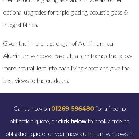
optional upgrades for triple glazing, acoustic glass &
integral blinds.
Given the inherent strength of Aluminium, our
Aluminium windows have ultra-slim frames that allow
more natural light into each living space and give the
best views to the outdoors.
Call us now on
for a free no
01269 596480
obligation quote, or
click below
to book a free no
obligation quote for your new aluminium windows in