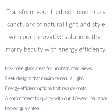
Transform your Lledrod home into a
sanctuary of natural light and style
with our innovative solutions that
marry beauty with energy efficiency.
Maximise glass areas for unobstructed views.
Sleek designs that maximize natural light.
Energy-efficient options that reduce costs.
A commitment to quality with our 10-year insurance
backed guarantee.