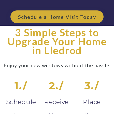
Schedule a Home Visit Today
3 Simple Steps to
Upgrade Your Home
in Lledrod
Enjoy your new windows without the hassle.
1./
2./
3./
Schedule
Receive
Place