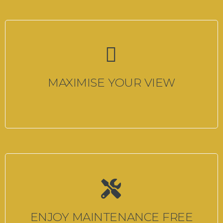
MAXIMISE YOUR VIEW
ENJOY MAINTENANCE FREE