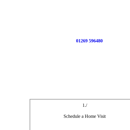
Call us now on
01269 596480
for a free no o
1./
Schedule a Home Visit