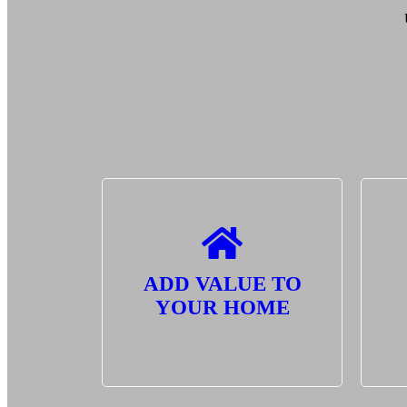
ADD VALUE TO
YOUR HOME