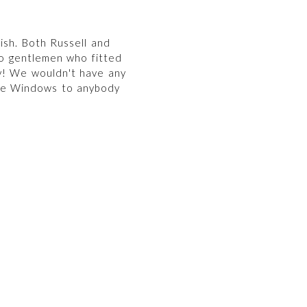
ish. Both Russell and
o gentlemen who fitted
y! We wouldn't have any
re Windows to anybody