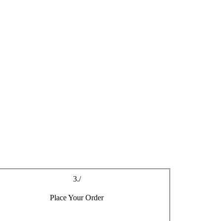
r your new aluminium windows in Maenclochog
3./
Place Your Order