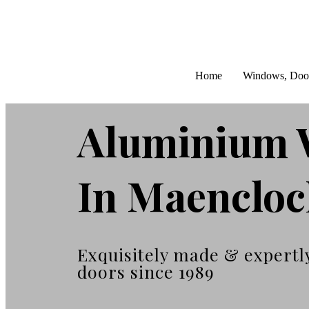
Home
Windows, Doo
Aluminium 
In Maenclo
Exquisitely made & expertl
doors since 1989