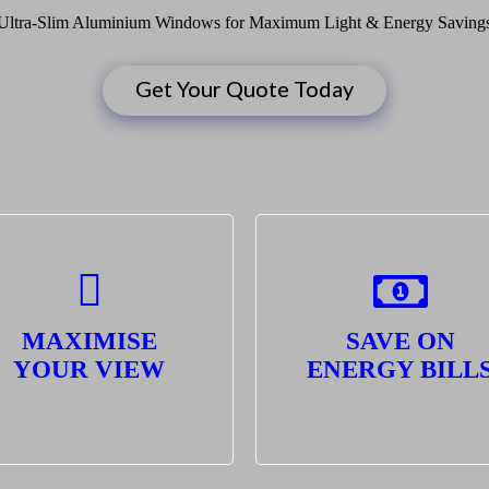
Ultra-Slim Aluminium Windows for Maximum Light & Energy Saving
Get Your Quote Today
MAXIMISE
SAVE ON
YOUR VIEW
ENERGY BILL