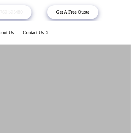
269 596480
Get A Free Quote
out Us
Contact Us