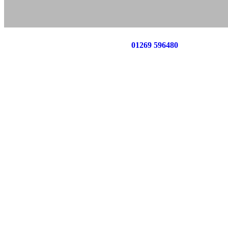
Call us now on
01269 596480
for a free no o