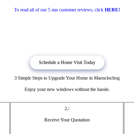
To read all of our 5 star customer reviews, click
HERE!
bligation quote, or
click below
to book a free no obligation quote fo
Schedule a Home Visit Today
3 Simple Steps to Upgrade Your Home in Maenclochog
Enjoy your new windows without the hassle.
2./
Receive Your Quotation