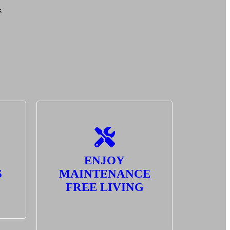
s
ENJOY
S
MAINTENANCE
FREE LIVING