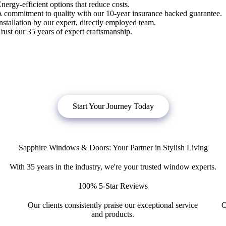
nergy-efficient options that reduce costs.
 commitment to quality with our 10-year insurance backed guarantee.
nstallation by our expert, directly employed team.
rust our 35 years of expert craftsmanship.
bligation quote, or
click below
to book a free no obligation quote fo
Start Your Journey Today
Sapphire Windows & Doors: Your Partner in Stylish Living
With 35 years in the industry, we're your trusted window experts.
100% 5-Star Reviews
Our clients consistently praise our exceptional service
O
and products.