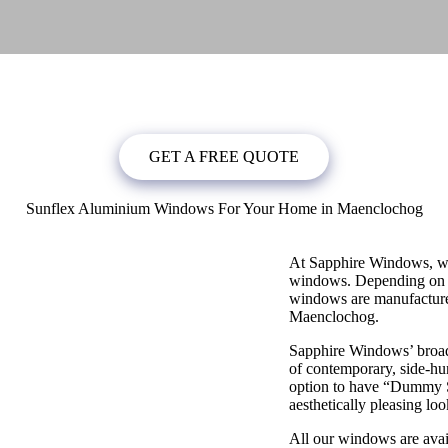
bligation quote, or
click below
to book a free no obligation quote fo
GET A FREE QUOTE
Sunflex Aluminium Windows For Your Home in Maenclochog
At Sapphire Windows, we
windows. Depending on y
windows are manufactured
Maenclochog.
Sapphire Windows’ broad
of contemporary, side-hun
option to have “Dummy S
aesthetically pleasing loo
All our windows are avai