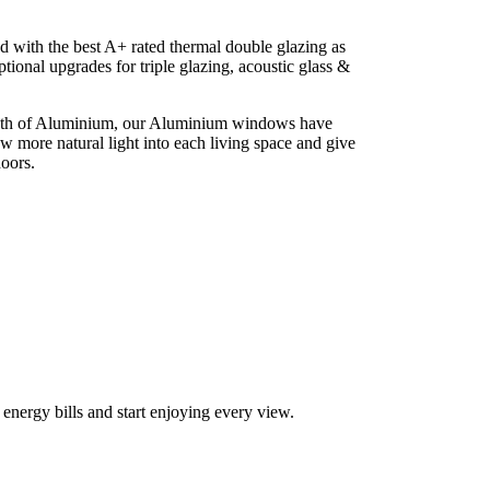
 with the best A+ rated thermal double glazing as
ptional upgrades for triple glazing, acoustic glass &
ngth of Aluminium, our Aluminium windows have
low more natural light into each living space and give
doors.
r your new aluminium windows in Maenclochog
ergy bills and start enjoying every view.