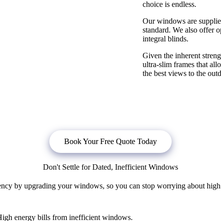
choice is endless.
Our windows are supplied
standard. We also offer o
integral blinds.
Given the inherent stre
ultra-slim frames that al
the best views to the out
bligation quote, or
click below
to book a free no obligation quote fo
Book Your Free Quote Today
Don't Settle for Dated, Inefficient Windows
ncy by upgrading your windows, so you can stop worrying about high en
igh energy bills from inefficient windows.