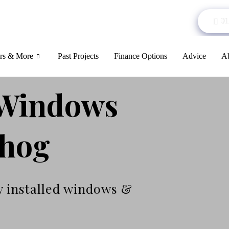
01
rs & More
Past Projects
Finance Options
Advice
Ab
Windows
chog
y installed windows &