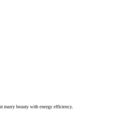
r your new aluminium windows in Maenclochog
at marry beauty with energy efficiency.