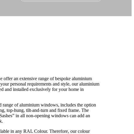
r your new aluminium windows in Maenclochog
 offer an extensive range of bespoke aluminium
our personal requirements and style, our aluminium
 and installed exclusively for your home in
 range of aluminium windows, includes the option
g, top-hung, tilt-and-turn and fixed frame. The
ashes” in all non-opening windows can add an
k.
lable in any RAL Colour. Therefore, our colour