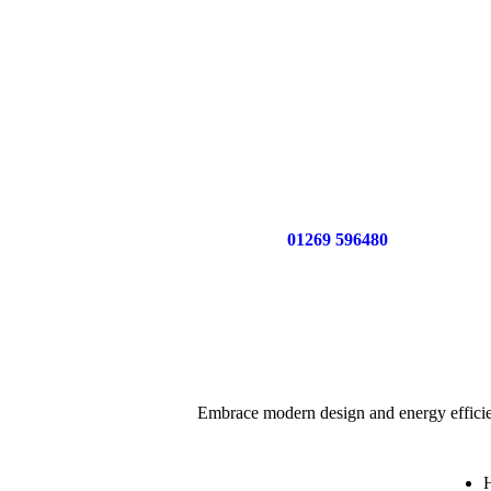
Call us now on
01269 596480
for a free no o
Embrace modern design and energy efficie
H