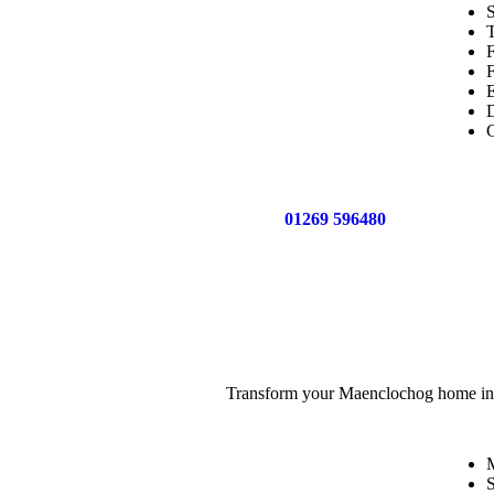
S
T
F
D
C
Call us now on
01269 596480
for a free no o
Transform your Maenclochog home into a
M
S