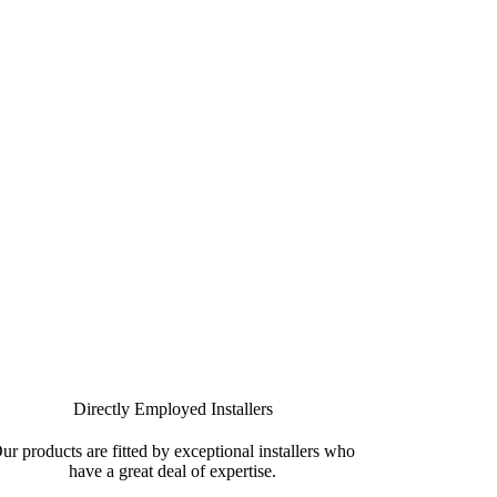
r your new aluminium windows in Maenclochog
Directly Employed Installers
ur products are fitted by exceptional installers who
have a great deal of expertise.