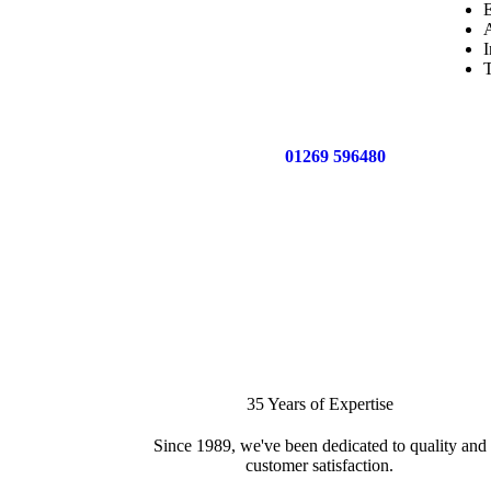
E
A
I
T
Call us now on
01269 596480
for a free no o
35 Years of Expertise
Since 1989, we've been dedicated to quality and
customer satisfaction.