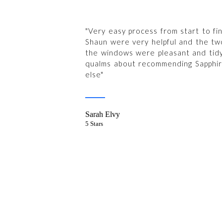
"Very easy process from start to fin
Shaun were very helpful and the tw
the windows were pleasant and tid
qualms about recommending Sapphi
else"
Sarah Elvy
5 Stars