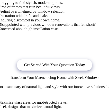
truggling to find stylish, modern options.
ired of frames that ruin beautiful views.
Feeling overwhelmed by window selection.
rustration with drafts and leaks.
Enduring discomfort in your own home.
isappointed with previous window renovations that fell short?
oncerned about high installation costs
bligation quote, or
click below
to book a free no obligation quote fo
Get Started With Your Quotation Today
Transform Your Maenclochog Home with Sleek Windows
 sanctuary of natural light and style with our innovative solutions th
aximise glass areas for unobstructed views.
leek designs that maximize natural light.