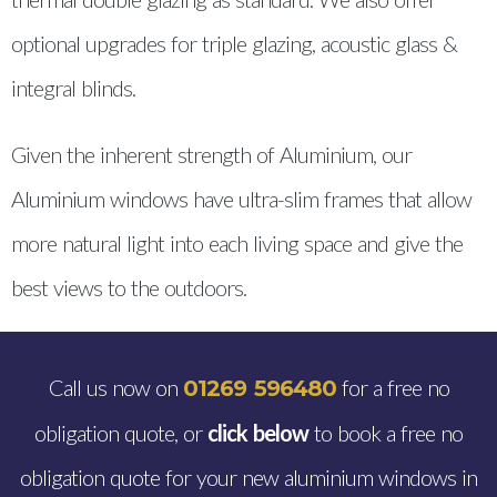
optional upgrades for triple glazing, acoustic glass &
integral blinds.
Given the inherent strength of Aluminium, our
Aluminium windows have ultra-slim frames that allow
more natural light into each living space and give the
best views to the outdoors.
Call us now on
for a free no
01269 596480
obligation quote, or
click below
to book a free no
obligation quote for your new aluminium windows in