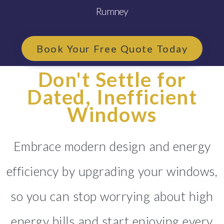
Rumney
Book Your Free Quote Today
Don't Settle for
Dated, Inefficient
Windows
Embrace modern design and energy
efficiency by upgrading your windows,
so you can stop worrying about high
energy bills and start enjoying every