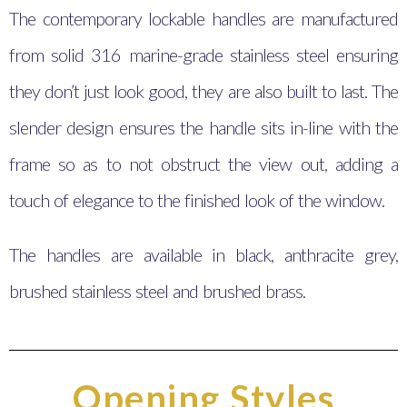
The contemporary lockable handles are manufactured
from solid 316 marine-grade stainless steel ensuring
they don’t just look good, they are also built to last. The
slender design ensures the handle sits in-line with the
frame so as to not obstruct the view out, adding a
touch of elegance to the finished look of the window.
The handles are available in black, anthracite grey,
brushed stainless steel and brushed brass.
Opening Styles