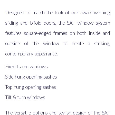
Designed to match the look of our award-winning
sliding and bifold doors, the SAF window system
features square-edged frames on both inside and
outside of the window to create a striking,
contemporary appearance.
Fixed frame windows
Side hung opening sashes
Top hung opening sashes
Tilt & turn windows
The versatile options and stylish design of the SAF