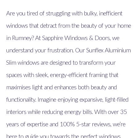
Are you tired of struggling with bulky, inefficient
windows that detract from the beauty of your home
in Rumney? At Sapphire Windows & Doors, we
understand your frustration. Our Sunflex Aluminium
Slim windows are designed to transform your
spaces with sleek, energy-efficient framing that
maximises light and enhances both beauty and
functionality. Imagine enjoying expansive, light-filled
interiors while reducing energy bills. With over 35
years of expertise and 100% 5-star reviews, we’re
here to guide you towards the perfect windows.