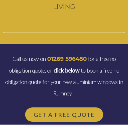
LIVING
Call us now on
for a free no
01269 596480
obligation quote, or
click below
to book a free no
obligation quote for your new aluminium windows in
Rumney
GET A FREE QUOTE