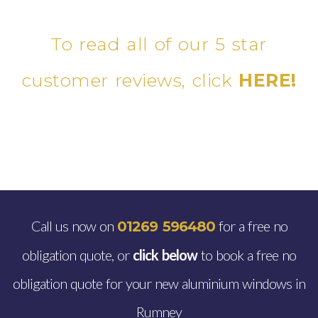
To read all of our 5 star
customer reviews, click
HERE!
Call us now on
for a free no
01269 596480
obligation quote, or
click below
to book a free no
obligation quote for your new aluminium windows in
Rumney