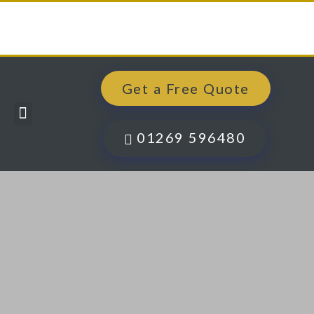
Get a Free Quote
Windows, Doors & More
Past Projects
Finance Options
Contact Us
01269 596480