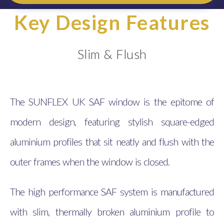
Key Design Features
Slim & Flush
The SUNFLEX UK SAF window is the epitome of
modern design, featuring stylish square-edged
aluminium profiles that sit neatly and flush with the
outer frames when the window is closed.
The high performance SAF system is manufactured
with slim, thermally broken aluminium profile to