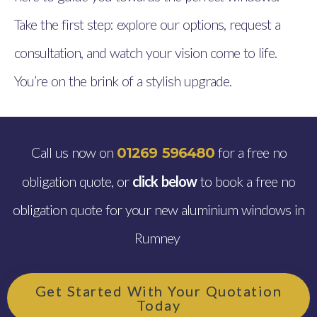
Take the first step: explore our options, request a
consultation, and watch your vision come to life.
You’re on the brink of a stylish upgrade.
Call us now on
for a free no
01269 596480
obligation quote, or
click below
to book a free no
obligation quote for your new aluminium windows in
Rumney
Get Started With Your Quotation
Today