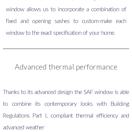
window allows us to incorporate a combination of
fixed and opening sashes to custom-make each
window to the exact specification of your home.
Advanced thermal performance
Thanks to its advanced design the SAF window is able
to combine its contemporary looks with Building
Regulations Part L compliant thermal efficiency and
advanced weather