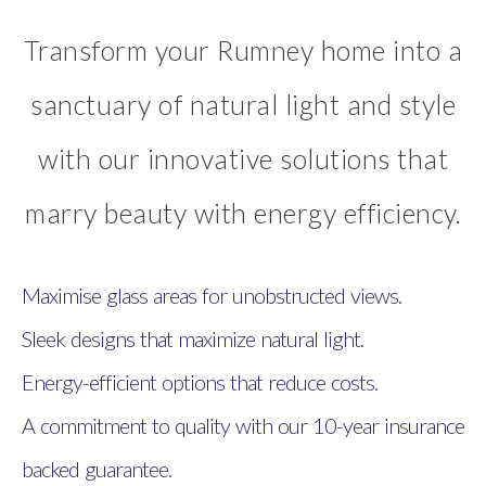
Transform your Rumney home into a
sanctuary of natural light and style
with our innovative solutions that
marry beauty with energy efficiency.
Maximise glass areas for unobstructed views.
Sleek designs that maximize natural light.
Energy-efficient options that reduce costs.
A commitment to quality with our 10-year insurance
backed guarantee.