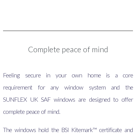
Complete peace of mind
Feeling secure in your own home is a core
requirement for any window system and the
SUNFLEX UK SAF windows are designed to offer
complete peace of mind.
The windows hold the BSI Kitemark™ certificate and