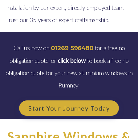
Installation by our expert, directly employed team.
Trust our 35 years of expert craftsmanship.
Call us now on
for a free no
01269 596480
obligation quote, or
click below
to book a free no
obligation quote for your new aluminium windows in
Rumney
Start Your Journey Today
Sapphire Windows &