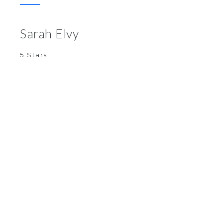
Sarah Elvy
5 Stars