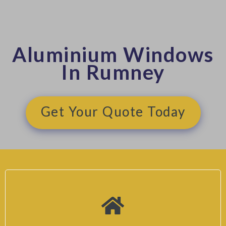
Aluminium Windows
In Rumney
Get Your Quote Today