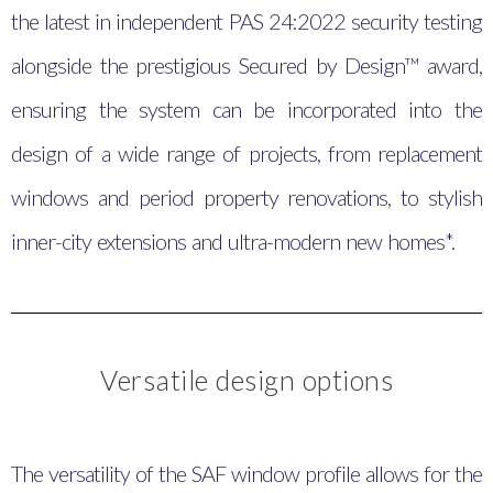
the latest in independent PAS 24:2022 security testing
alongside the prestigious Secured by Design™ award,
ensuring the system can be incorporated into the
design of a wide range of projects, from replacement
windows and period property renovations, to stylish
inner-city extensions and ultra-modern new homes*.
Versatile design options
The versatility of the SAF window profile allows for the