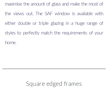
maximise the amount of glass and make the most of
the views out. The SAF window is available with
either double or triple glazing in a huge range of
styles to perfectly match the requirements of your
home.
Square edged frames