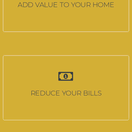
ADD VALUE TO YOUR HOME
REDUCE YOUR BILLS