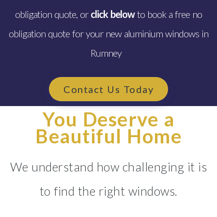
obligation quote, or
click below
to book a free no
obligation quote for your new aluminium windows in
Rumney
Contact Us Today
You Deserve a
Beautiful Home
We understand how challenging it is
to find the right windows.