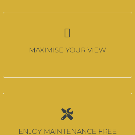
MAXIMISE YOUR VIEW
ENJOY MAINTENANCE FREE