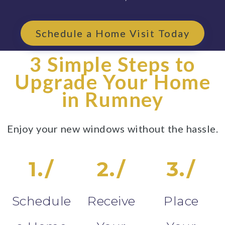
Schedule a Home Visit Today
3 Simple Steps to
Upgrade Your Home
in Rumney
Enjoy your new windows without the hassle.
1./
2./
3./
Schedule
Receive
Place