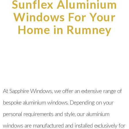
Sunflex Aluminium
Windows For Your
Home in Rumney
At Sapphire Windows, we offer an extensive range of
bespoke aluminium windows. Depending on your
personal requirements and style, our aluminium
windows are manufactured and installed exclusively for