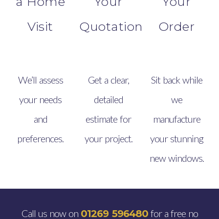
a Home
Your
Your
Visit
Quotation
Order
We’ll assess
Get a clear,
Sit back while
your needs
detailed
we
and
estimate for
manufacture
preferences.
your project.
your stunning
new windows.
Call us now on
for a free no
01269 596480