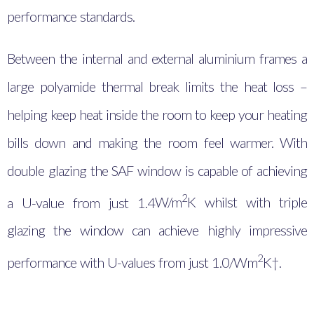
performance standards.
Between the internal and external aluminium frames a
large polyamide thermal break limits the heat loss –
helping keep heat inside the room to keep your heating
bills down and making the room feel warmer. With
double glazing the SAF window is capable of achieving
2
a U-value from just 1.4
W/m
K whilst with triple
glazing the window can achieve highly impressive
2
performance with U-values from just 1.0/Wm
K†.