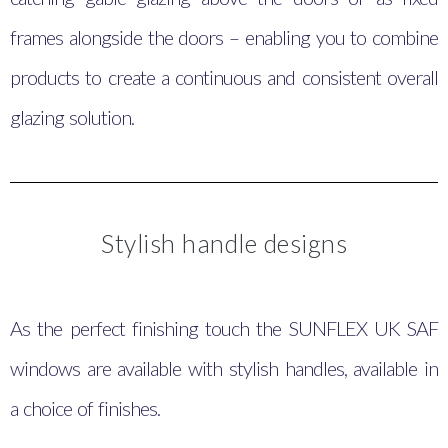
frames alongside the doors – enabling you to combine
products to create a continuous and consistent overall
glazing solution.
Stylish handle designs
As the perfect finishing touch the SUNFLEX UK SAF
windows are available with stylish handles, available in
a choice of finishes.