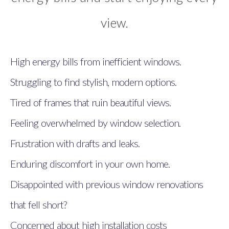
view.
High energy bills from inefficient windows.
Struggling to find stylish, modern options.
Tired of frames that ruin beautiful views.
Feeling overwhelmed by window selection.
Frustration with drafts and leaks.
Enduring discomfort in your own home.
Disappointed with previous window renovations
that fell short?
Concerned about high installation costs