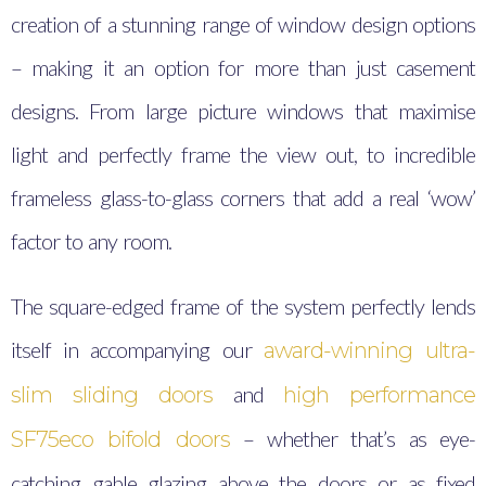
creation of a stunning range of window design options
– making it an option for more than just casement
designs. From large picture windows that maximise
light and perfectly frame the view out, to incredible
frameless glass-to-glass corners that add a real ‘wow’
factor to any room.
The square-edged frame of the system perfectly lends
itself in accompanying our
award-winning ultra-
and
slim sliding doors
high performance
– whether that’s as eye-
SF75eco bifold doors
catching gable glazing above the doors or as fixed