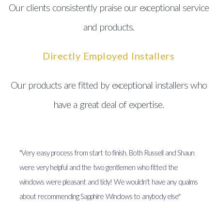
Our clients consistently praise our exceptional service
and products.
Directly Employed Installers
Our products are fitted by exceptional installers who
have a great deal of expertise.
"Very easy process from start to finish. Both Russell and Shaun
were very helpful and the two gentlemen who fitted the
windows were pleasant and tidy! We wouldn't have any qualms
about recommending Sapphire Windows to anybody else"