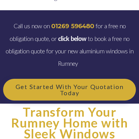
Call us now on
for a free no
01269 596480
obligation quote, or
click below
to book a free no
obligation quote for your new aluminium windows in
Rumney
Get Started With Your Quotation
Today
Transform Your
Rumney Home with
Sleek Windows