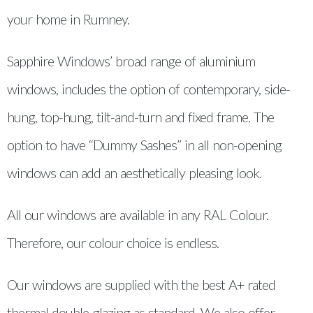
your home in Rumney.
Sapphire Windows’ broad range of aluminium
windows, includes the option of contemporary, side-
hung, top-hung, tilt-and-turn and fixed frame. The
option to have “Dummy Sashes” in all non-opening
windows can add an aesthetically pleasing look.
All our windows are available in any RAL Colour.
Therefore, our colour choice is endless.
Our windows are supplied with the best A+ rated
thermal double glazing as standard. We also offer