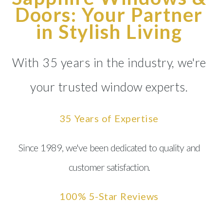
Doors: Your Partner
in Stylish Living
With 35 years in the industry, we're
your trusted window experts.
35 Years of Expertise
Since 1989, we've been dedicated to quality and
customer satisfaction.
100% 5-Star Reviews