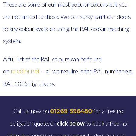
These are some of our most popular colours but you
are not limited to those. We can spray paint our doors
to any colour available using the RAL colour matching
system.
A full list of the RAL colours can be found
on
– all we require is the RAL number e.g.
ralcolor.net
RAL 1015 Light Ivory.
Call us now on
for a free no
01269 596480
obligation quote, or
click below
to book a free no
obligation quote for your composite door in Spittal.