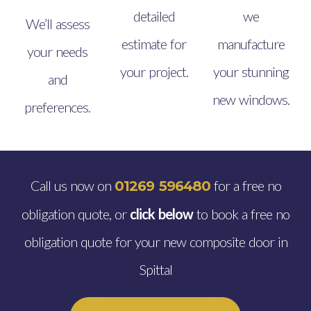
detailed
we
We’ll assess
estimate for
manufacture
your needs
your project.
your stunning
and
new windows.
preferences.
Call us now on
for a free no
01269 596480
obligation quote, or
click below
to book a free no
obligation quote for your new composite door in
Spittal