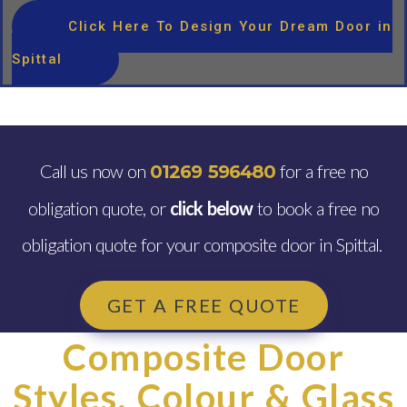
Click Here To Design Your Dream Door in
Spittal
Call us now on
for a free no
01269 596480
obligation quote, or
click below
to book a free no
obligation quote for your composite door in Spittal.
GET A FREE QUOTE
Composite Door
Styles, Colour & Glass