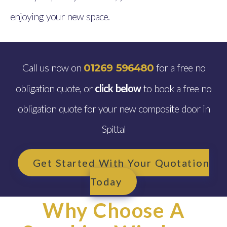
enjoying your new space.
Call us now on
for a free no
01269 596480
obligation quote, or
click below
to book a free no
obligation quote for your new composite door in
Spittal
Get Started With Your Quotation
Today
Why Choose A