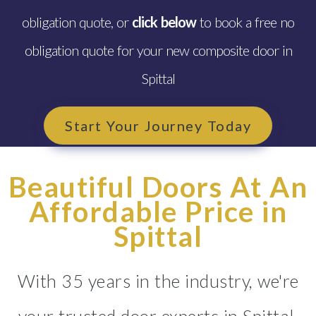
obligation quote, or
click below
to book a free no
obligation quote for your new composite door in
Spittal
Start Your Journey Today
Beautiful Doors At An
Affordable Price in
Spittal
With 35 years in the industry, we're