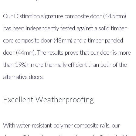
Our Distinction signature composite door (44.5mm)
has been independently tested against a solid timber
core composite door (48mm) and a timber paneled
door (44mm). The results prove that our door is more
than 19%+ more thermally efficient than both of the
alternative doors.
Excellent Weatherproofing
With water-resistant polymer composite rails, our