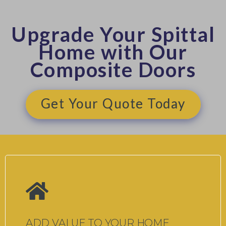
Upgrade Your Spittal
Home with Our
Composite Doors
Get Your Quote Today
ADD VALUE TO YOUR HOME