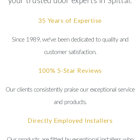
your trusted door experts in Spittal.
35 Years of Expertise
Since 1989, we've been dedicated to quality and
customer satisfaction.
100% 5-Star Reviews
Our clients consistently praise our exceptional service
and products.
Directly Employed Installers
Our products are fitted by exceptional installers who