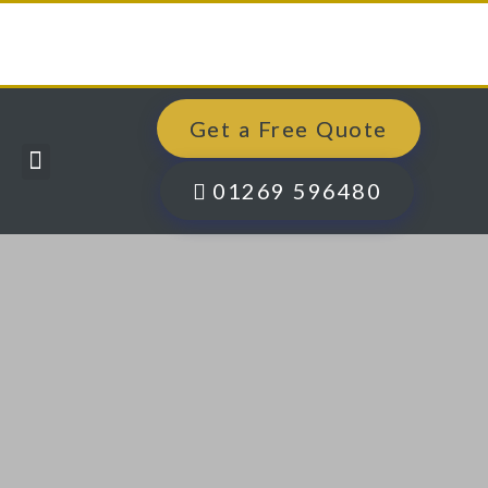
Get a Free Quote
Windows, Doors & More
Past Projects
Finance Options
Contact Us
01269 596480