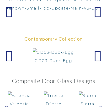
Renown-Small-Top-Update-Main-V3-DOF
Contemporary Collection
GD03-Duck-Egg
Composite Door Glass Designs
Valentia
Trieste
Sierra