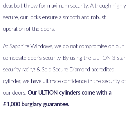
deadbolt throw for maximum security. Although highly
secure, our locks ensure a smooth and robust
operation of the doors.
At Sapphire Windows, we do not compromise on our
composite door’s security. By using the ULTION 3-star
security rating & Sold Secure Diamond accredited
cylinder, we have ultimate confidence in the security of
our doors.
Our ULTION cylinders come with a
£1,000 burglary guarantee.