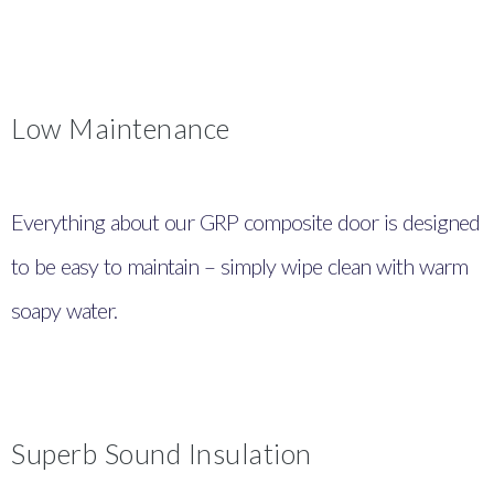
Low Maintenance
Everything about our GRP composite door is designed
to be easy to maintain – simply wipe clean with warm
soapy water.
Superb Sound Insulation