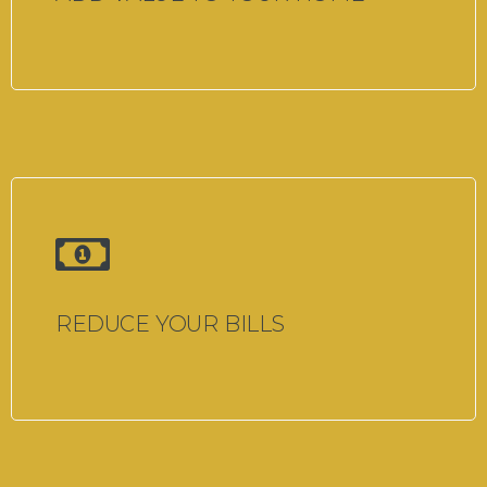
REDUCE YOUR BILLS