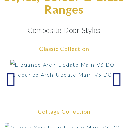
Ranges
Composite Door Styles
Classic Collection
Elegance-Arch-Update-Main-V3-DOF
Cottage Collection