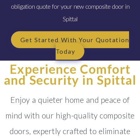
obligation quote for your new composite door in
Spittal
Get Started With Your Quotation
Today
Experience Comfort
and Security in Spittal
Enjoy a quieter home and peace of
mind with our high-quality composite
doors, expertly crafted to eliminate