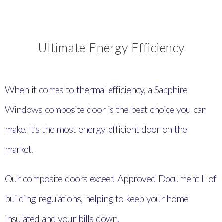
Ultimate Energy Efficiency
When it comes to thermal efficiency, a Sapphire
Windows composite door is the best choice you can
make. It’s the most energy-efficient door on the
market.
Our composite doors exceed Approved Document L of
building regulations, helping to keep your home
insulated and your bills down.