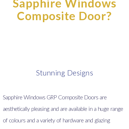
Sapphire Windows
Composite Door?
Stunning Designs
Sapphire Windows GRP Composite Doors are
aesthetically pleasing and are available in a huge range
of colours and a variety of hardware and glazing