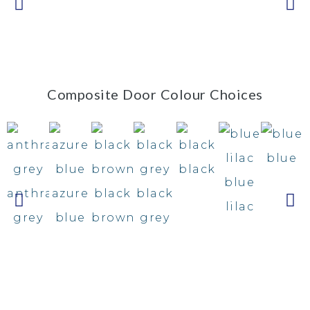
Composite Door Colour Choices
blue
black
blue
anthracite
azure
black
black
lilac
grey
blue
brown
grey