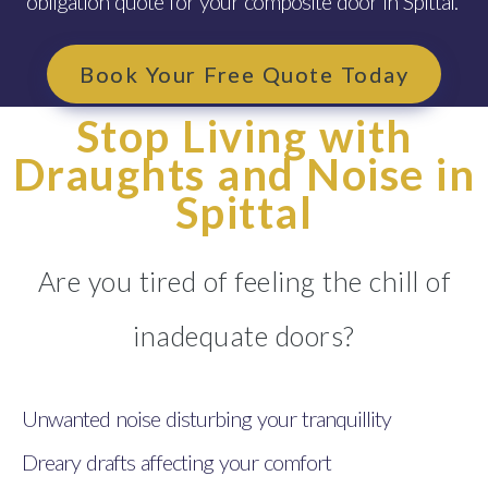
obligation quote for your composite door in Spittal.
Book Your Free Quote Today
Stop Living with
Draughts and Noise in
Spittal
Are you tired of feeling the chill of
inadequate doors?
Unwanted noise disturbing your tranquillity
Dreary drafts affecting your comfort