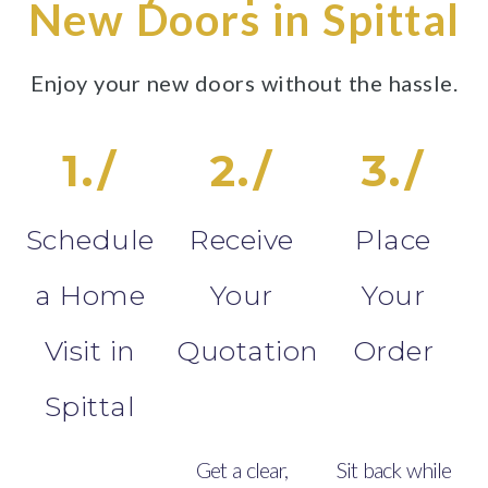
New Doors in Spittal
Enjoy your new doors without the hassle.
1./
2./
3./
Schedule
Receive
Place
a Home
Your
Your
Visit in
Quotation
Order
Spittal
Get a clear,
Sit back while