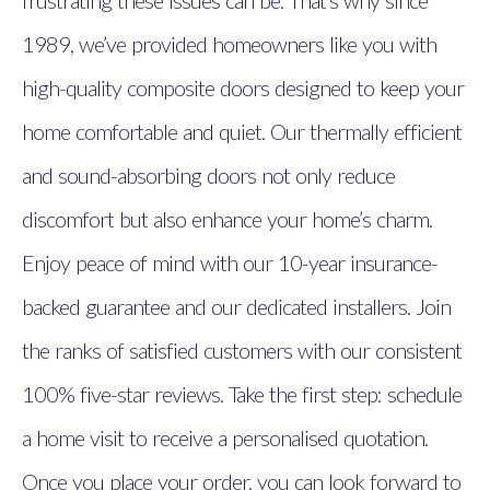
frustrating these issues can be. That’s why since
1989, we’ve provided homeowners like you with
high-quality composite doors designed to keep your
home comfortable and quiet. Our thermally efficient
and sound-absorbing doors not only reduce
discomfort but also enhance your home’s charm.
Enjoy peace of mind with our 10-year insurance-
backed guarantee and our dedicated installers. Join
the ranks of satisfied customers with our consistent
100% five-star reviews. Take the first step: schedule
a home visit to receive a personalised quotation.
Once you place your order, you can look forward to