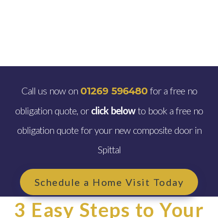
Call us now on
for a free no
01269 596480
obligation quote, or
click below
to book a free no
obligation quote for your new composite door in
Spittal
Schedule a Home Visit Today
3 Easy Steps to Your