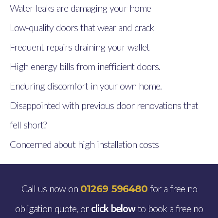
Water leaks are damaging your home
Low-quality doors that wear and crack
Frequent repairs draining your wallet
High energy bills from inefficient doors.
Enduring discomfort in your own home.
Disappointed with previous door renovations that
fell short?
Concerned about high installation costs
Call us now on
for a free no
01269 596480
obligation quote, or
click below
to book a free no