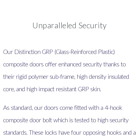
Unparalleled Security
Our Distinction GRP (Glass-Reinforced Plastic)
composite doors offer enhanced security thanks to
their rigid polymer sub-frame, high density insulated
core, and high impact resistant GRP skin.
As standard, our doors come fitted with a 4-hook
composite door bolt which is tested to
high security
standards. These locks have four opposing hooks and a