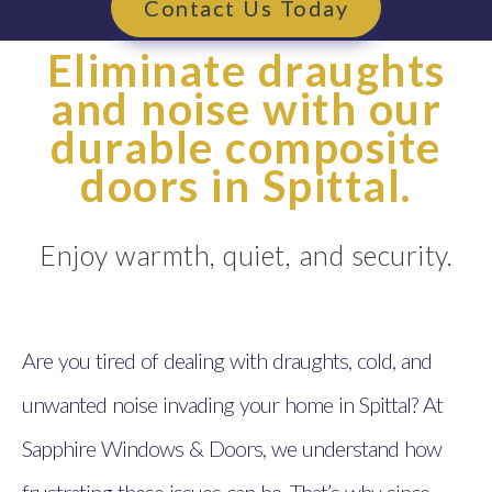
Contact Us Today
Eliminate draughts
and noise with our
durable composite
doors in Spittal.
Enjoy warmth, quiet, and security.
Are you tired of dealing with draughts, cold, and
unwanted noise invading your home in Spittal? At
Sapphire Windows & Doors, we understand how