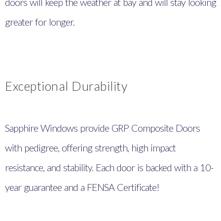
doors will keep the weather at bay and will stay looking
greater for longer.
Exceptional Durability
Sapphire Windows provide GRP Composite Doors
with pedigree, offering strength, high impact
resistance, and stability. Each door is backed with a 10-
year guarantee and a FENSA Certificate!