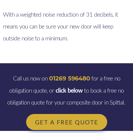
With a weighted noise reduction of 31 decibels, it
means you can be sure your new door will keep
outside noise to a minimum.
Call us now on
for a free no
01269 596480
obligation quote, or
click below
to book a free no
obligation quote for your composite door in Spittal.
GET A FREE QUOTE