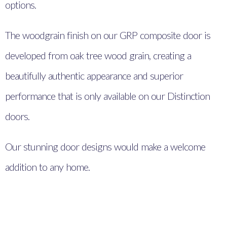
options.
The woodgrain finish on our GRP composite door is
developed from oak tree wood grain, creating a
beautifully authentic appearance and superior
performance that is only available on our Distinction
doors.
Our stunning door designs would make a welcome
addition to any home.