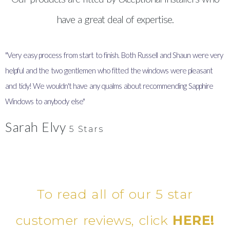
have a great deal of expertise.
"Very easy process from start to finish. Both Russell and Shaun were very
"
helpful and the two gentlemen who fitted the windows were pleasant
I
and tidy! We wouldn't have any qualms about recommending Sapphire
y
Windows to anybody else"
Sarah Elvy
5 Stars
To read all of our 5 star
customer reviews, click
HERE!