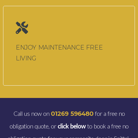
ENJOY MAINTENANCE FREE
LIVING
Call us now on
for a free no
01269 596480
obligation quote, or
click below
to book a free no