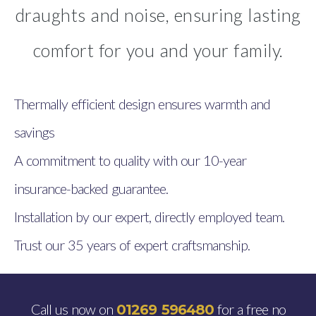
draughts and noise, ensuring lasting
comfort for you and your family.
Thermally efficient design ensures warmth and
savings
A commitment to quality with our 10-year
insurance-backed guarantee.
Installation by our expert, directly employed team.
Trust our 35 years of expert craftsmanship.
Call us now on
for a free no
01269 596480