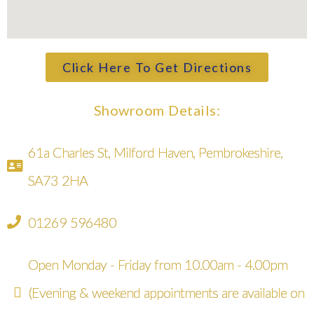
Click Here To Get Directions
Showroom Details:
61a Charles St, Milford Haven, Pembrokeshire,
SA73 2HA
01269 596480
Open Monday - Friday from 10.00am - 4.00pm
(Evening & weekend appointments are available on