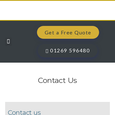
Get a Free Quote
Windows, Doors & More
Past Projects
Finance Options
Contact Us
01269 596480
Contact Us
Contact us