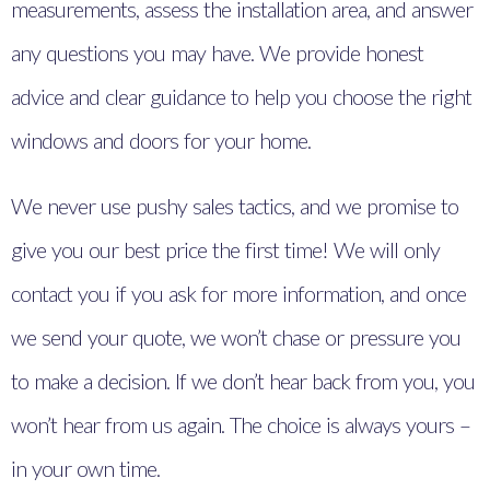
measurements, assess the installation area, and answer
any questions you may have. We provide honest
advice and clear guidance to help you choose the right
windows and doors for your home.
We never use pushy sales tactics, and we promise to
give you our best price the first time! We will only
contact you if you ask for more information, and once
we send your quote, we won’t chase or pressure you
to make a decision. If we don’t hear back from you, you
won’t hear from us again. The choice is always yours –
in your own time.