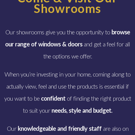
Showrooms
Our showrooms give you the opportunity to
browse
our range of windows & doors
and get a feel for all
the options we offer.
When you’re investing in your home, coming along to
actually view, feel and use the products is essential if
you want to be
confident
of finding the right product
to suit your
needs,
style and budget.
Our
knowledgeable and friendly staff
are also on