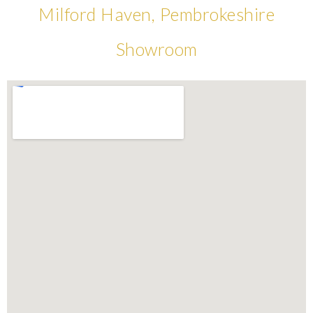
Milford Haven, Pembrokeshire
Showroom