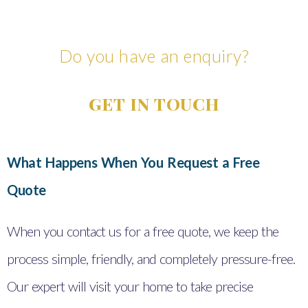
Do you have an enquiry?
GET IN TOUCH
What Happens When You Request a Free
Quote
When you contact us for a free quote, we keep the
process simple, friendly, and completely pressure-free.
Our expert will visit your home to take precise