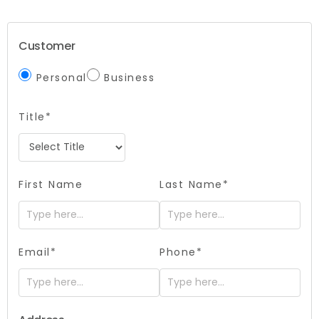
Customer
Personal
Business
Title*
First Name
Last Name*
Email*
Phone*