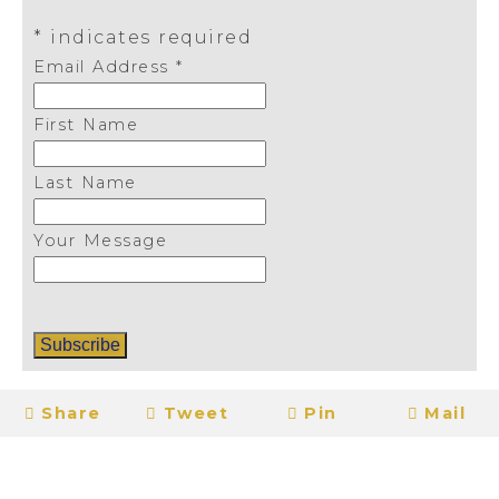
*
indicates required
Email Address
*
First Name
Last Name
Your Message
Share
Tweet
Pin
Mail