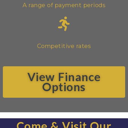
A range of payment periods
Competitive rates
View Finance
Options
Come & Visit Our