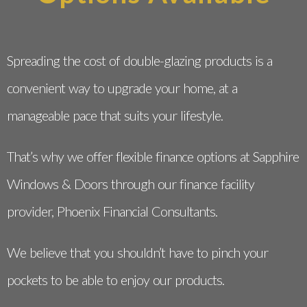
Spreading the cost of double-glazing products is a
convenient way to upgrade your home, at a
manageable pace that suits your lifestyle.
That’s why we offer flexible finance options at Sapphire
Windows & Doors through our finance facility
provider, Phoenix Financial Consultants.
We believe that you shouldn’t have to pinch your
pockets to be able to enjoy our products.