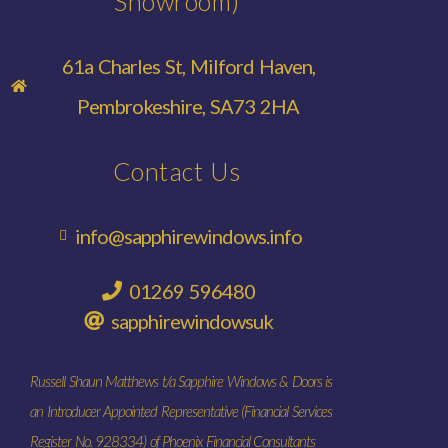
Showroom)
61a Charles St, Milford Haven,
Pembrokeshire, SA73 2HA
Contact Us
info@sapphirewindows.info
01269 596480
sapphirewindowsuk
Russell Shaun Matthews t/a Sapphire Windows & Doors is
an Introducer Appointed Representative (Financial Services
Register No. 928334) of Phoenix Financial Consultants