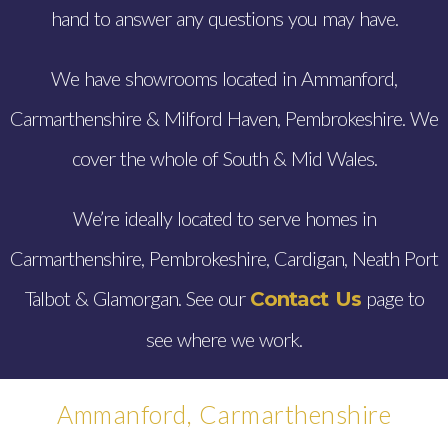
hand to answer any questions you may have.
We have showrooms located in Ammanford,
Carmarthenshire & Milford Haven, Pembrokeshire. We
cover the whole of South & Mid Wales.
We’re ideally located to serve homes in
Carmarthenshire, Pembrokeshire, Cardigan, Neath Port
Talbot & Glamorgan. See our
page to
Contact Us
see where we work.
Ammanford, Carmarthenshire