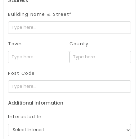
Address
Building Name & Street*
Town
County
Post Code
Additional Information
Interested In