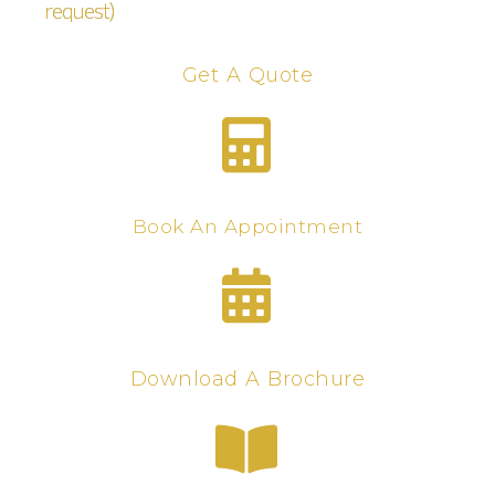
request)
Get A Quote
Book An Appointment
Download A Brochure