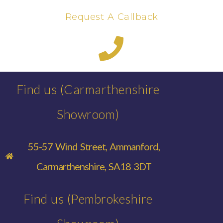
Request A Callback
Find us (Carmarthenshire
Showroom)
55-57 Wind Street, Ammanford,
Carmarthenshire, SA18 3DT
Find us (Pembrokeshire