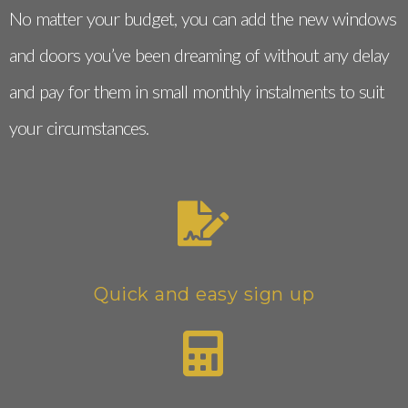
No matter your budget, you can add the new windows
and doors you’ve been dreaming of without any delay
and pay for them in small monthly instalments to suit
your circumstances.
Quick and easy sign up