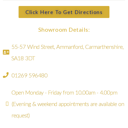
Click Here To Get Directions
Showroom Details:
55-57 Wind Street, Ammanford, Carmarthenshire,
SA18 3DT
01269 596480
Open Monday - Friday from 10.00am - 4.00pm
(Evening & weekend appointments are available on
request)