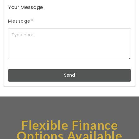
Your Message
Message*
Send
Flexible Finance
Options Available