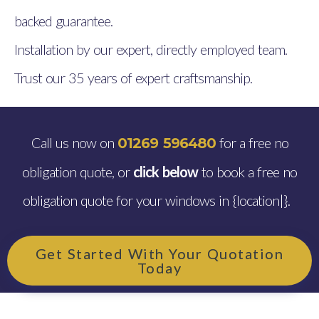
backed guarantee.
Installation by our expert, directly employed team.
Trust our 35 years of expert craftsmanship.
Call us now on
for a free no
01269 596480
obligation quote, or
click below
to book a free no
obligation quote for your windows in {location|}.
Get Started With Your Quotation
Today