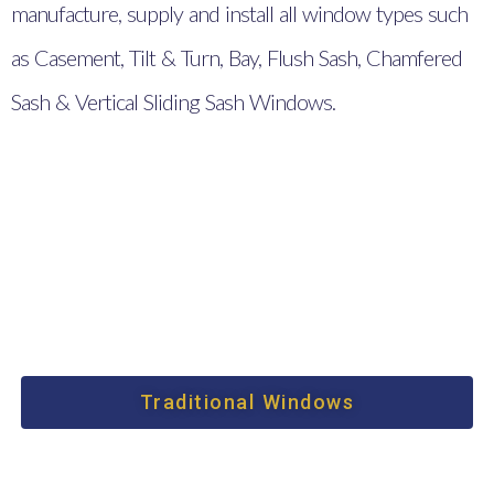
manufacture, supply and install all window types such
as Casement, Tilt & Turn, Bay, Flush Sash, Chamfered
Sash & Vertical Sliding Sash Windows.
Traditional Windows