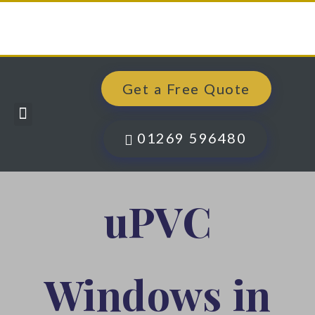
Get a Free Quote
Windows, Doors & More
Past Projects
Finance Options
Contact Us
01269 596480
uPVC
Windows in