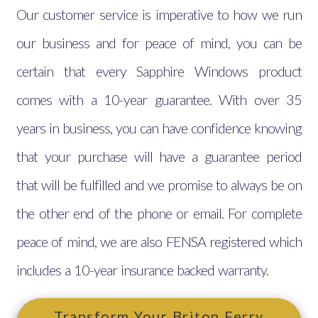
Our customer service is imperative to how we run
our business and for peace of mind, you can be
certain that every Sapphire Windows product
comes with a 10-year guarantee. With over 35
years in business, you can have confidence knowing
that your purchase will have a guarantee period
that will be fulfilled and we promise to always be on
the other end of the phone or email. For complete
peace of mind, we are also FENSA registered which
includes a 10-year insurance backed warranty.
Transform Your Briton Ferry