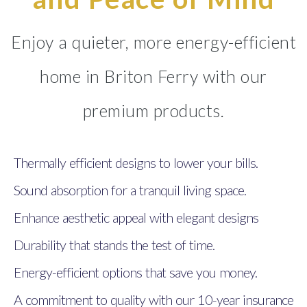
Enjoy a quieter, more energy-efficient
home in Briton Ferry with our
premium products.
Thermally efficient designs to lower your bills.
Sound absorption for a tranquil living space.
Enhance aesthetic appeal with elegant designs
Durability that stands the test of time.
Energy-efficient options that save you money.
A commitment to quality with our 10-year insurance