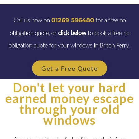
Call us now on
for a free no
01269 596480
obligation quote, or
click below
to book a free no
obligation quote for your windows in Briton Ferry.
Get a Free Quote
Don't let your hard
earned money escape
through your old
windows