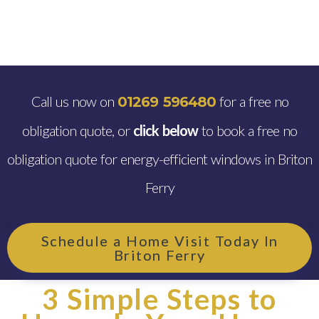
Call us now on
for a free no
01269 596480
obligation quote, or
click below
to book a free no
obligation quote for energy-efficient windows in Briton
Ferry
Schedule a Home Visit Today In
Briton Ferry
3 Simple Steps to