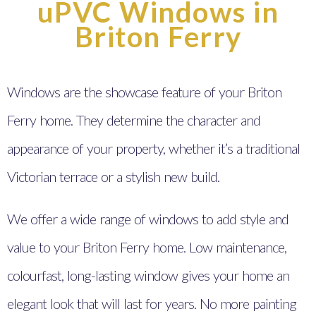
uPVC Windows in
Briton Ferry
Windows are the showcase feature of your Briton
Ferry home. They determine the character and
appearance of your property, whether it’s a traditional
Victorian terrace or a stylish new build.
We offer a wide range of windows to add style and
value to your Briton Ferry home. Low maintenance,
colourfast, long-lasting window gives your home an
elegant look that will last for years. No more painting