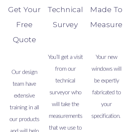
Get Your
Technical
Made To
Free
Survey
Measure
Quote
You’ll get a visit
Your new
from our
windows will
Our design
technical
be expertly
team have
surveyor who
fabricated to
extensive
will take the
your
training in all
measurements
specification.
our products
that we use to
and will help