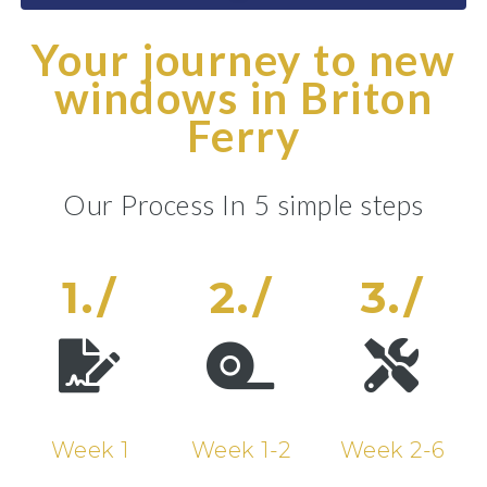
Your journey to new
windows in Briton
Ferry
Our Process In 5 simple steps
1./
2./
3./
Week 1
Week 1-2
Week 2-6