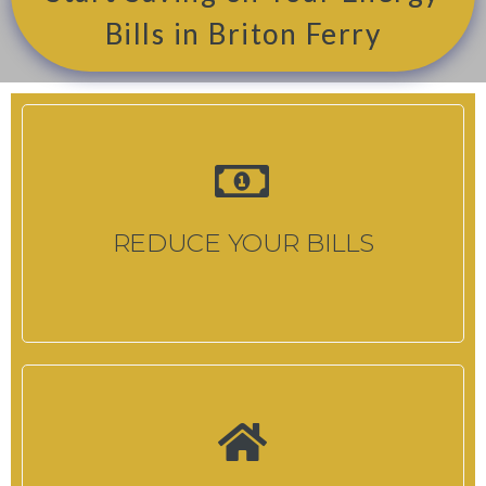
Bills in Briton Ferry
REDUCE YOUR BILLS