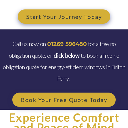
Start Your Journey Today
Call us now on
for a free no
01269 596480
obligation quote, or
click below
to book a free no
obligation quote for energy-efficient windows in Briton
Ferry.
Book Your Free Quote Today
Experience Comfort
and Peace of Mind