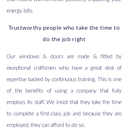
energy bills.
Trustworthy people who take the time to
do the job right
Our windows & doors are made & fitted by
exceptional craftsmen who have a great deal of
expertise backed by continuous training. This is one
of the benefits of using a company that fully
employs its staff. We insist that they take the time
to complete a first-class job and because they are
employed, they can afford to do so.