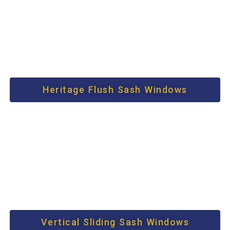
Heritage Flush Sash Windows
Vertical Sliding Sash Windows