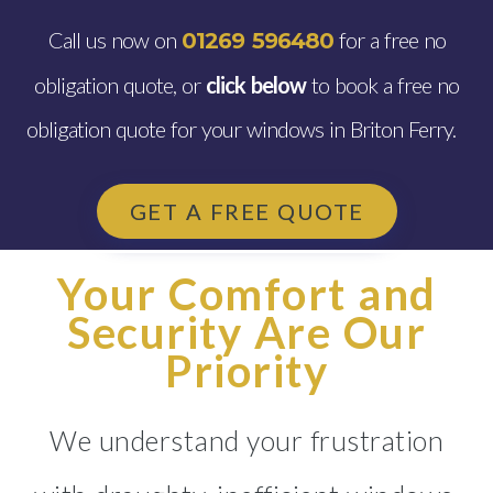
Call us now on
for a free no
01269 596480
obligation quote, or
click below
to book a free no
obligation quote for your windows in Briton Ferry.
GET A FREE QUOTE
Your Comfort and
Security Are Our
Priority
We understand your frustration