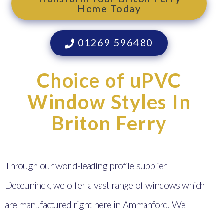
Home Today
01269 596480
Choice of uPVC
Window Styles In
Briton Ferry
Through our world-leading profile supplier
Deceuninck, we offer a vast range of windows which
are manufactured right here in Ammanford. We