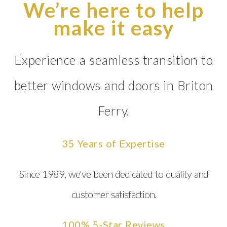
We’re here to help
make it easy
Experience a seamless transition to
better windows and doors in Briton
Ferry.
35 Years of Expertise
Since 1989, we've been dedicated to quality and
customer satisfaction.
100% 5-Star Reviews