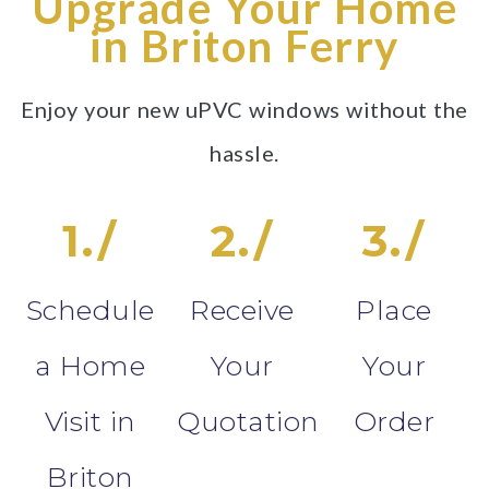
Upgrade Your Home
in Briton Ferry
Enjoy your new uPVC windows without the
hassle.
1./
2./
3./
Schedule
Receive
Place
a Home
Your
Your
Visit in
Quotation
Order
Briton