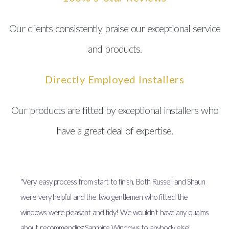
Our clients consistently praise our exceptional service
and products.
Directly Employed Installers
Our products are fitted by exceptional installers who
have a great deal of expertise.
"Very easy process from start to finish. Both Russell and Shaun
were very helpful and the two gentlemen who fitted the
windows were pleasant and tidy! We wouldn't have any qualms
about recommending Sapphire Windows to anybody else"