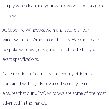
simply wipe clean and your windows will look as good
as new.
At Sapphire Windows, we manufacture all our
windows at our Ammanford factory. We can create
bespoke windows, designed and fabricated to your
exact specifications.
Our superior build quality and energy efficiency,
combined with highly advanced security features,
ensures that our uPVC windows are some of the most
advanced in the market.