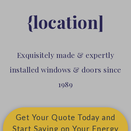
{location]
Exquisitely made & expertly
installed windows & doors since
1989
Get Your Quote Today and
Start Saving on Your Energy