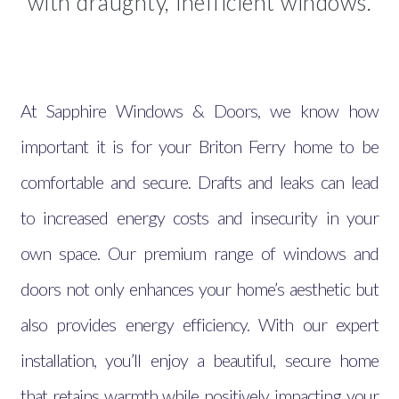
with draughty, inefficient windows.
At Sapphire Windows & Doors, we know how
important it is for your Briton Ferry home to be
comfortable and secure. Drafts and leaks can lead
to increased energy costs and insecurity in your
own space. Our premium range of windows and
doors not only enhances your home’s aesthetic but
also provides energy efficiency. With our expert
installation, you’ll enjoy a beautiful, secure home
that retains warmth while positively impacting your