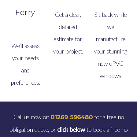
Ferry
Get a clear,
Sit back while
detailed
we
estimate for
manufacture
We’ll assess
your project.
your stunning
your needs
new uPVC
and
windows
preferences.
Call us now on
for a free no
01269 596480
obligation quote, or
click below
to book a free no