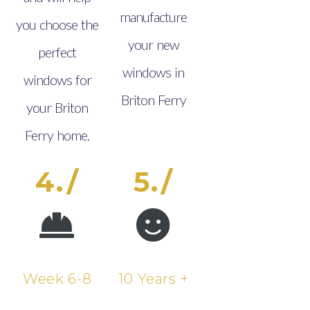
manufacture
you choose the
your new
perfect
windows in
windows for
Briton Ferry
your Briton
Ferry home.
4./
5./
Week 6-8
10 Years +