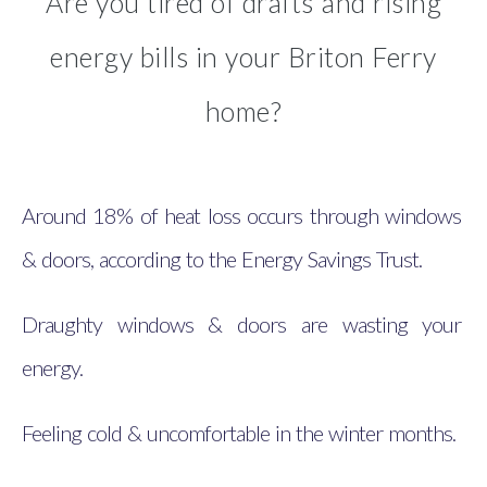
Are you tired of drafts and rising
energy bills in your Briton Ferry
home?
Around 18% of heat loss occurs through windows
& doors, according to the Energy Savings Trust.
Draughty windows & doors are wasting your
energy.
Feeling cold & uncomfortable in the winter months.