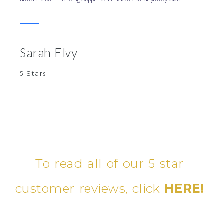
Sarah Elvy
5 Stars
To read all of our 5 star
customer reviews, click
HERE!