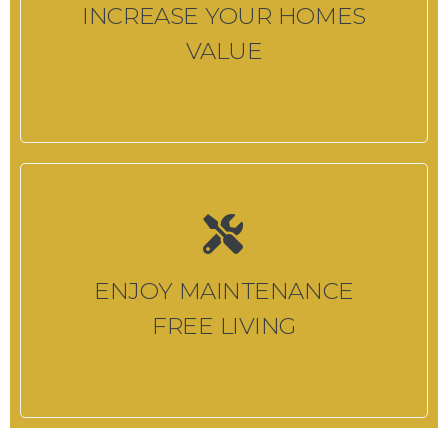
INCREASE YOUR HOMES
VALUE
ENJOY MAINTENANCE
FREE LIVING