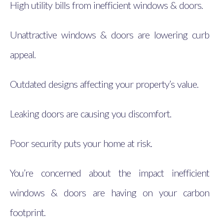
High utility bills from inefficient windows & doors.
Unattractive windows & doors are lowering curb
appeal.
Outdated designs affecting your property’s value.
Leaking doors are causing you discomfort.
Poor security puts your home at risk.
You’re concerned about the impact inefficient
windows & doors are having on your carbon
footprint.