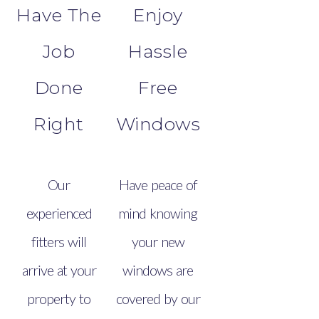
Have The
Enjoy
Job
Hassle
Done
Free
Right
Windows
Our
Have peace of
experienced
mind knowing
fitters will
your new
arrive at your
windows are
property to
covered by our