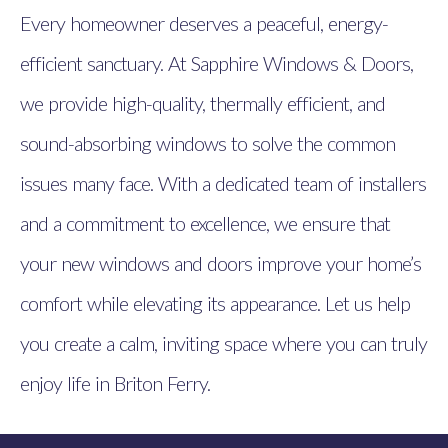
Every homeowner deserves a peaceful, energy-
efficient sanctuary. At Sapphire Windows & Doors,
we provide high-quality, thermally efficient, and
sound-absorbing windows to solve the common
issues many face. With a dedicated team of installers
and a commitment to excellence, we ensure that
your new windows and doors improve your home’s
comfort while elevating its appearance. Let us help
you create a calm, inviting space where you can truly
enjoy life in Briton Ferry.