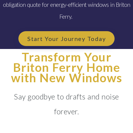
obligation quote for energy-efficient windows in Briton
Ferry.
Start Your Journey Today
Transform Your
Briton Ferry Home
with New Windows
Say goodbye to drafts and noise
forever.