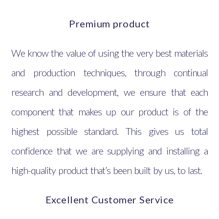
Premium product
We know the value of using the very best materials
and production techniques, through continual
research and development, we ensure that each
component that makes up our product is of the
highest possible standard. This gives us total
confidence that we are supplying and installing a
high-quality product that’s been built by us, to last.
Excellent Customer Service