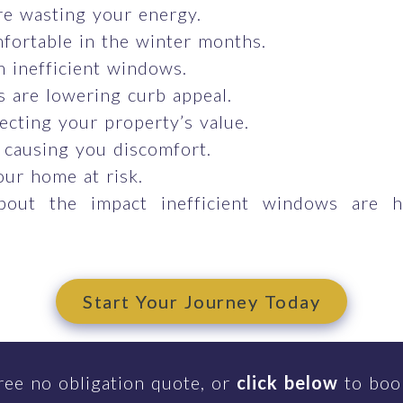
e wasting your energy.
fortable in the winter months.
om inefficient windows.
 are lowering curb appeal.
ecting your property’s value.
 causing you discomfort.
our home at risk.
bout the impact inefficient windows are 
Start Your Journey Today
ree no obligation quote, or
click below
to book