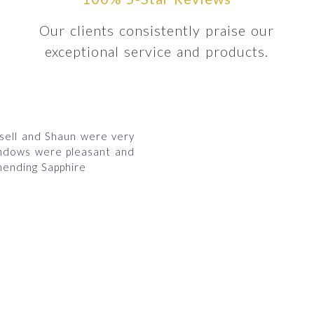
Our clients consistently praise our
exceptional service and products.
ssell and Shaun were very
indows were pleasant and
ending Sapphire