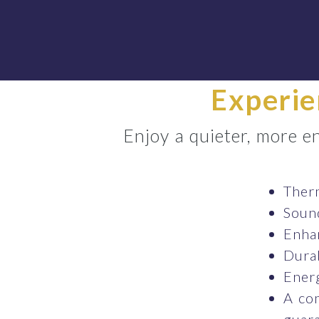
Experie
Enjoy a quieter, more 
Therm
Sound
Enhan
Durab
Energ
A co