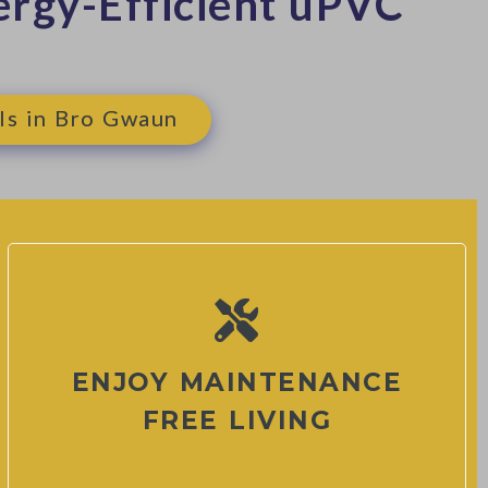
rgy-Efficient uPVC
ls in Bro Gwaun
ENJOY MAINTENANCE
FREE LIVING