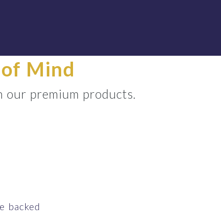
 of Mind
h our premium products.
ce backed