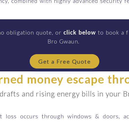
ency, combined with highly advanced security 
no obligation quote, or
click below
to book a f
Bro Gwaun.
Get a Free Quote
arned money escape th
 drafts and rising energy bills in you
 loss occurs through windows & doors, ac