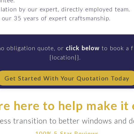
ntee.
llation by our expert, directly employed team.
 our 35 years of expert craftsmanship.
no obligation quote, or
click below
to book a f
{location|}.
Get Started With Your Quotation Today
e here to help make it
ess transition to better windows and 
100% 5-Star Reviews