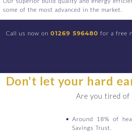
Our superior build quality and energy effici
some of the most advanced in the market.
Call us now on
for a free 
01269 596480
Don't let your hard e
Are you tired of
Around 18% of heat
Savings Trust.