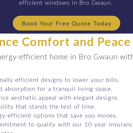
efficient windows in Bro Gwaun.
Book Your Free Quote Today
nce Comfort and Peace
energy-efficient home in Bro Gwaun wit
ally efficient designs to lower your bills.
 absorption for a tranquil living space.
ce aesthetic appeal with elegant designs
ility that stands the test of time.
y-efficient options that save you money.
mmitment to quality with our 10-year insuran