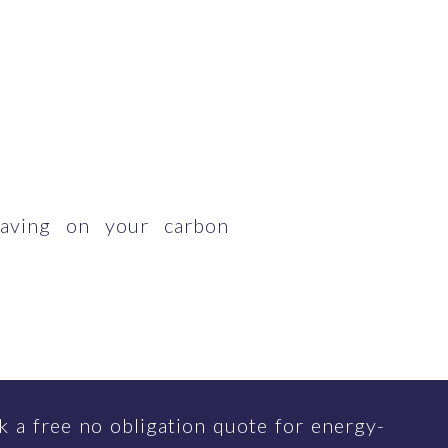
having on your carbon
 a free no obligation quote for energy-