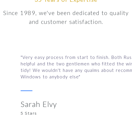
Since 1989, we've been dedicated to quality
and customer satisfaction.
"Very easy process from start to finish. Both Ru
helpful and the two gentlemen who fitted the w
tidy! We wouldn't have any qualms about recomm
Windows to anybody else"
Sarah Elvy
5 Stars