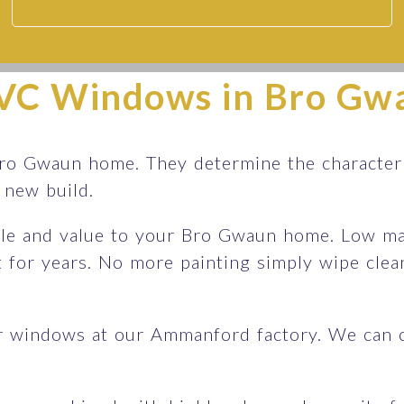
VC Windows in Bro Gw
ro Gwaun home. They determine the character 
sh new build.
le and value to your Bro Gwaun home. Low mai
st for years. No more painting simply wipe cle
r windows at our Ammanford factory. We can 