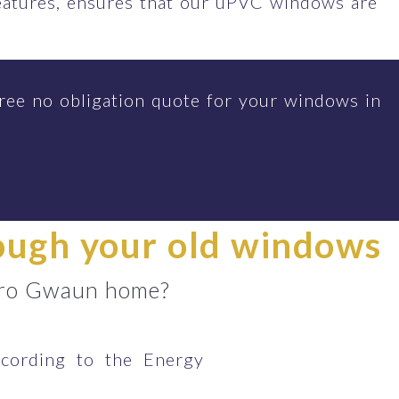
features, ensures that our uPVC windows are
ree no obligation quote for your windows in
rough your old windows
r Bro Gwaun home?
cording to the Energy