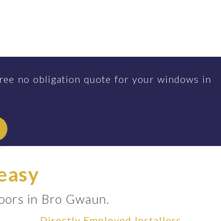
ree no obligation quote for your windows in
 easy
doors in Bro Gwaun.
Directly Employed Installers