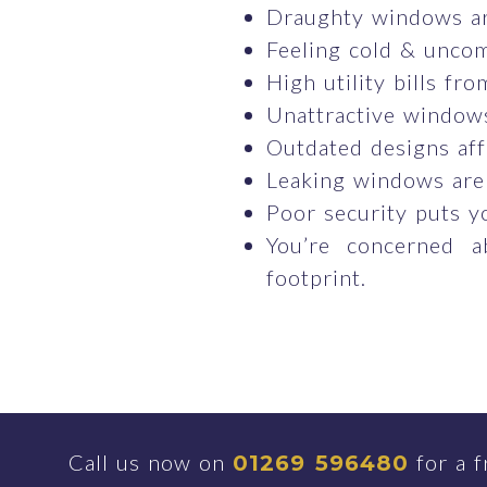
Draughty windows ar
Feeling cold & uncom
High utility bills fr
Unattractive windows
Outdated designs aff
Leaking windows are
Poor security puts y
You’re concerned a
footprint.
Call us now on
for a f
01269 596480