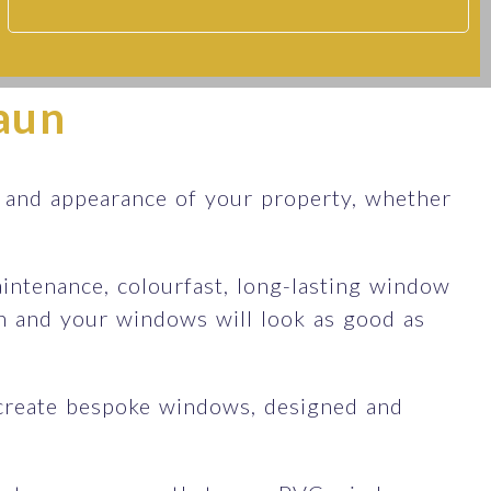
aun
and appearance of your property, whether
ntenance, colourfast, long-lasting window
an and your windows will look as good as
create bespoke windows, designed and