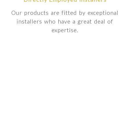
Our products are fitted by exceptional
installers who have a great deal of
expertise.