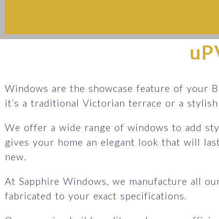
uP
Windows are the showcase feature of your B
it’s a traditional Victorian terrace or a styli
We offer a wide range of windows to add sty
gives your home an elegant look that will la
new.
At Sapphire Windows, we manufacture all ou
fabricated to your exact specifications.