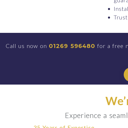
guara
Insta
Trust
Call us now on
for a free 
01269 596480
We’r
Experience a seaml
35 Years of Expertise