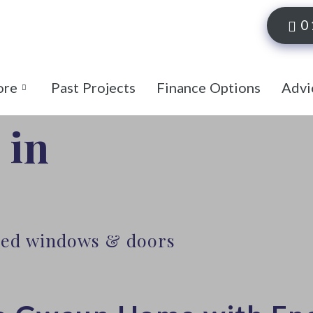
0
ore
Past Projects
Finance Options
Advi
 in
lled windows & doors