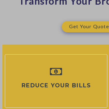
Transform Your Br
Get Your Quote
REDUCE YOUR BILLS