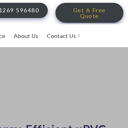
1269 596480
Get A Free
Quote
ce
About Us
Contact Us