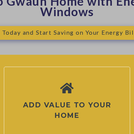
o Gwaun Home with Ene
Windows
 Today and Start Saving on Your Energy Bil
ADD VALUE TO YOUR
HOME