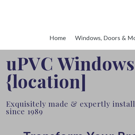
Home
Windows, Doors & M
uPVC Windows
{location]
Exquisitely made & expertly insta
since 1989