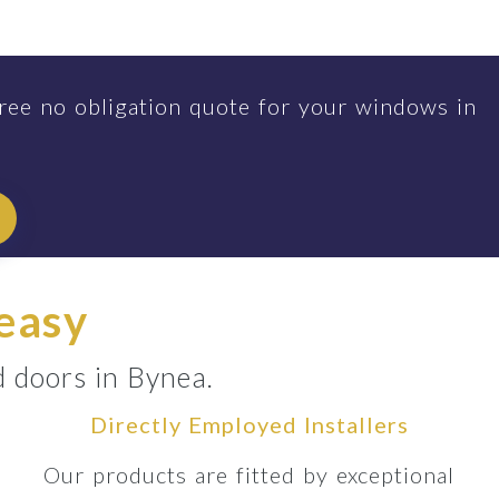
ree no obligation quote for your windows in
 easy
d doors in Bynea.
Directly Employed Installers
Our products are fitted by exceptional