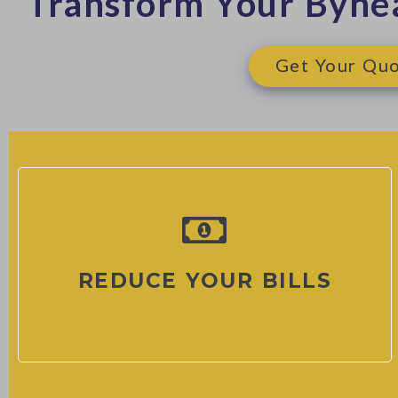
Transform Your Byne
Get Your Quo
REDUCE YOUR BILLS