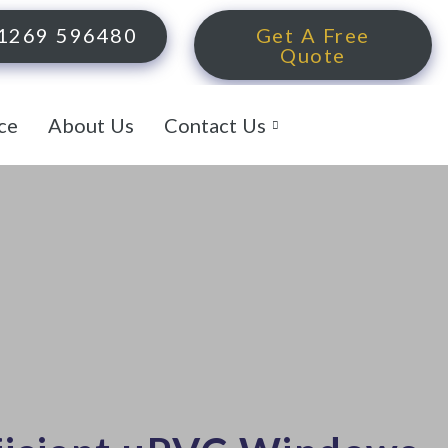
1269 596480
Get A Free
Quote
ce
About Us
Contact Us