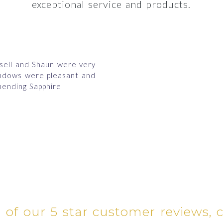
exceptional service and products.
ssell and Shaun were very
indows were pleasant and
ending Sapphire
l of our 5 star customer reviews, 