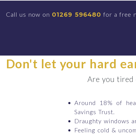
Call us now on
for a free 
01269 596480
Don't let your hard e
Are you tired
Around 18% of heat
Savings Trust.
Draughty windows ar
Feeling cold & uncom