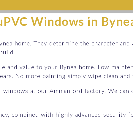
uPVC Windows in Byne
nea home. They determine the character and a
 build.
le and value to your Bynea home. Low maintena
 years. No more painting simply wipe clean an
r windows at our Ammanford factory. We can 
ency, combined with highly advanced security 