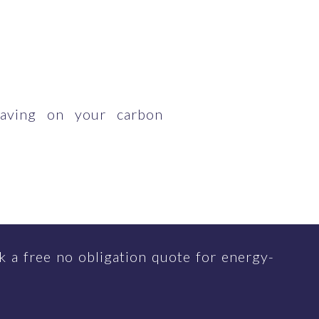
having on your carbon
 a free no obligation quote for energy-