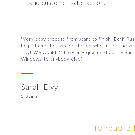
and customer satisfaction.
"Very easy process from start to finish. Both Ru
helpful and the two gentlemen who fitted the w
tidy! We wouldn't have any qualms about recomm
Windows to anybody else"
Sarah Elvy
5 Stars
To read al