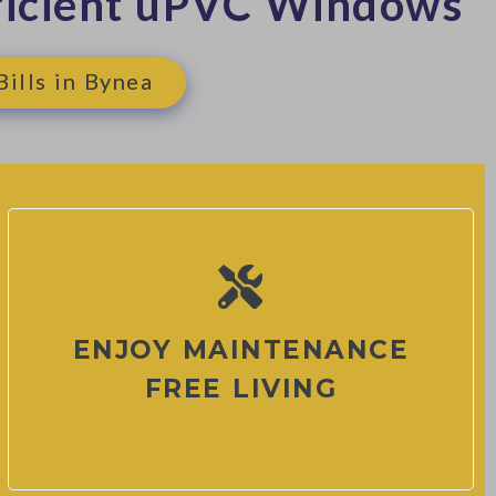
ficient uPVC Windows
ills in Bynea
ENJOY MAINTENANCE
FREE LIVING