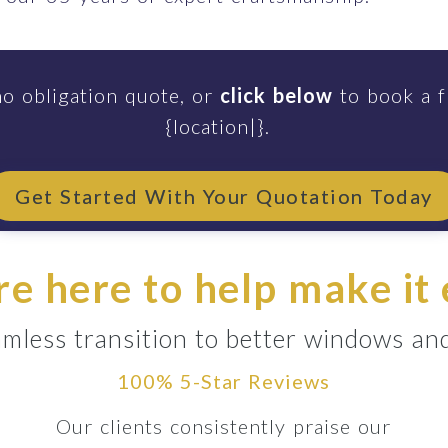
no obligation quote, or
click below
to book a f
{location|}.
Get Started With Your Quotation Today
e here to help make it
mless transition to better windows an
100% 5-Star Reviews
Our clients consistently praise our