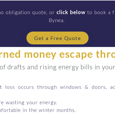
no obligation quote, or
click below
to book a f
Bynea.
Get a Free Quote
arned money escape th
 of drafts and rising energy bills in yo
 loss occurs through windows & doors, ac
e wasting your energy.
fortable in the winter months.