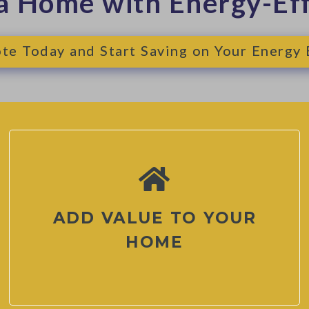
a Home with Energy-Ef
te Today and Start Saving on Your Energy B
ADD VALUE TO YOUR
HOME