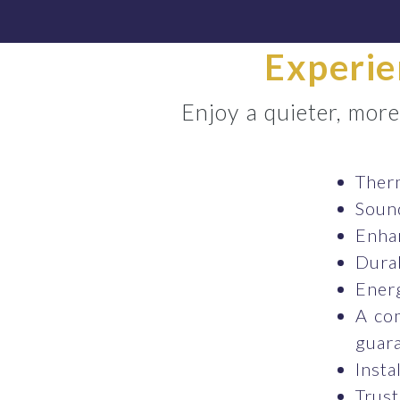
Experie
Enjoy a quieter, mor
Therm
Sound
Enhan
Durab
Energ
A co
guara
Insta
Trust