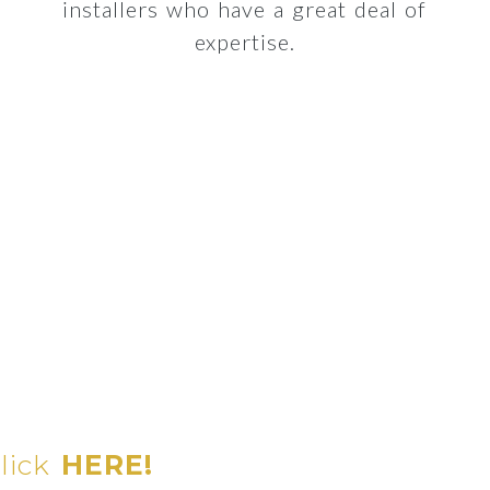
installers who have a great deal of
expertise.
click
HERE!