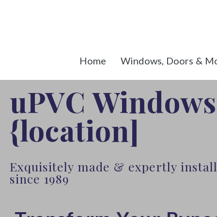
Home
Windows, Doors & M
uPVC Windows
{location]
Exquisitely made & expertly insta
since 1989