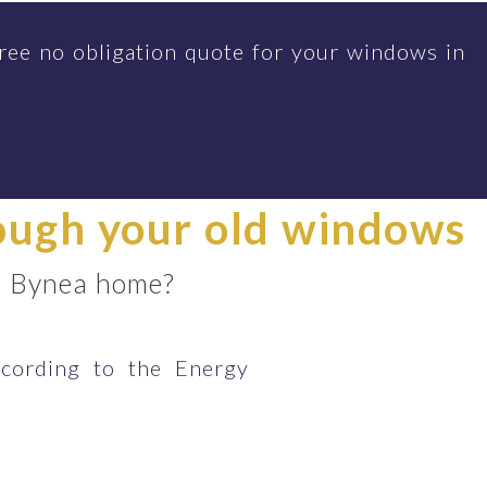
ree no obligation quote for your windows in
rough your old windows
ur Bynea home?
cording to the Energy