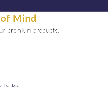
 of Mind
our premium products.
ce backed