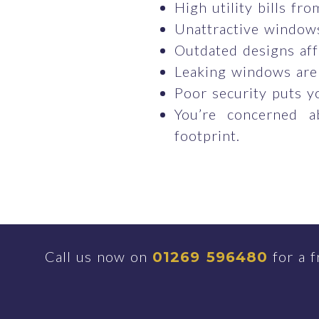
High utility bills fr
Unattractive windows
Outdated designs aff
Leaking windows are
Poor security puts y
You’re concerned a
footprint.
Call us now on
for a f
01269 596480