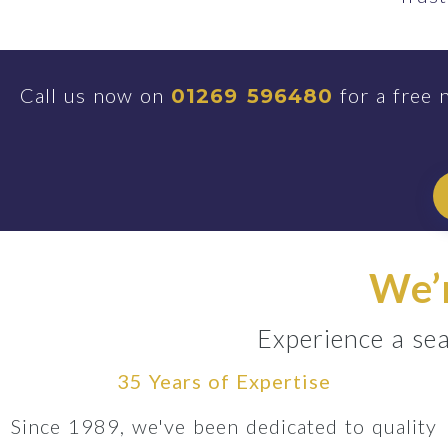
Call us now on
for a free 
01269 596480
We’r
Experience a sea
35 Years of Expertise
Since 1989, we've been dedicated to quality