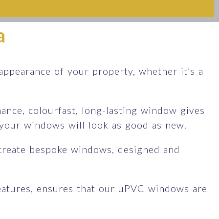
a
ppearance of your property, whether it’s a
nce, colourfast, long-lasting window gives
d your windows will look as good as new.
create bespoke windows, designed and
features, ensures that our uPVC windows are