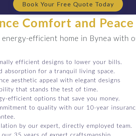
Book Your Free Quote Today
nce Comfort and Peace
e energy-efficient home in Bynea with 
ally efficient designs to lower your bills.
 absorption for a tranquil living space.
ce aesthetic appeal with elegant designs
ility that stands the test of time.
y-efficient options that save you money.
mmitment to quality with our 10-year insuran
ntee.
llation by our expert, directly employed team.
 our 35 years of expert craftsmanship.