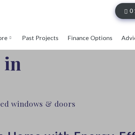
0
ore
Past Projects
Finance Options
Advi
 in
lled windows & doors