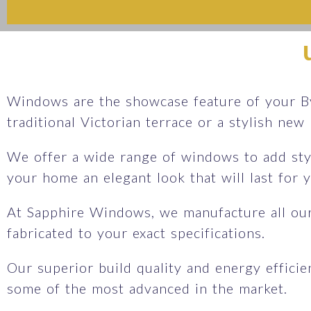
Windows are the showcase feature of your By
traditional Victorian terrace or a stylish new
We offer a wide range of windows to add sty
your home an elegant look that will last for
At Sapphire Windows, we manufacture all ou
fabricated to your exact specifications.
Our superior build quality and energy effici
some of the most advanced in the market.