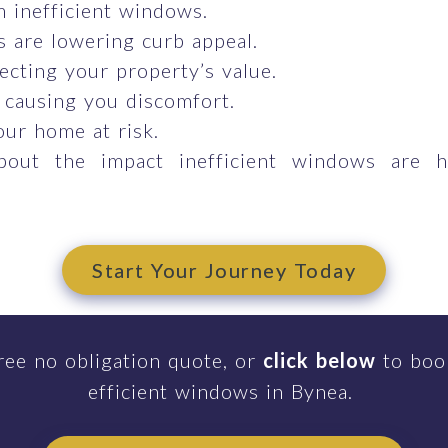
om inefficient windows.
 are lowering curb appeal.
ecting your property’s value.
 causing you discomfort.
our home at risk.
bout the impact inefficient windows are 
Start Your Journey Today
ree no obligation quote, or
click below
to book
efficient windows in Bynea.