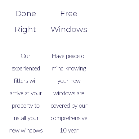
Done
Free
Right
Windows
Our
Have peace of
experienced
mind knowing
fitters will
your new
arrive at your
windows are
property to
covered by our
install your
comprehensive
new windows
10 year