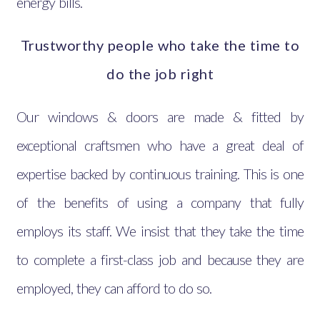
energy bills.
Trustworthy people who take the time to
do the job right
Our windows & doors are made & fitted by
exceptional craftsmen who have a great deal of
expertise backed by continuous training. This is one
of the benefits of using a company that fully
employs its staff. We insist that they take the time
to complete a first-class job and because they are
employed, they can afford to do so.