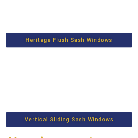
Heritage Flush Sash Windows
Vertical Sliding Sash Windows