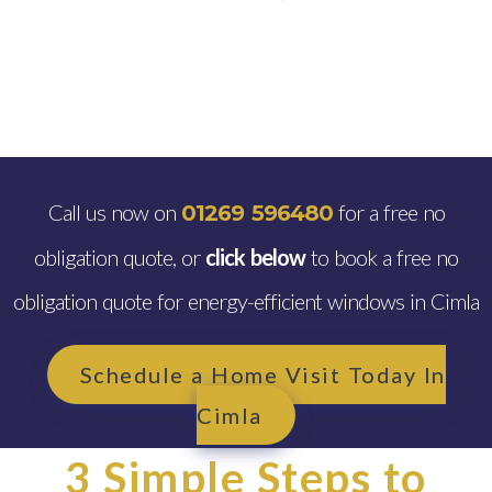
Call us now on
for a free no
01269 596480
obligation quote, or
click below
to book a free no
obligation quote for energy-efficient windows in Cimla
Schedule a Home Visit Today In
Cimla
3 Simple Steps to