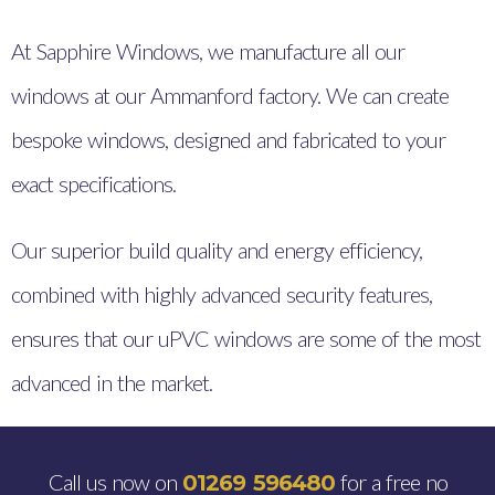
At Sapphire Windows, we manufacture all our
windows at our Ammanford factory. We can create
bespoke windows, designed and fabricated to your
exact specifications.
Our superior build quality and energy efficiency,
combined with highly advanced security features,
ensures that our uPVC windows are some of the most
advanced in the market.
Call us now on
for a free no
01269 596480