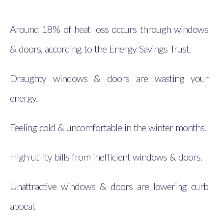
Around 18% of heat loss occurs through windows
& doors, according to the Energy Savings Trust.
Draughty windows & doors are wasting your
energy.
Feeling cold & uncomfortable in the winter months.
High utility bills from inefficient windows & doors.
Unattractive windows & doors are lowering curb
appeal.