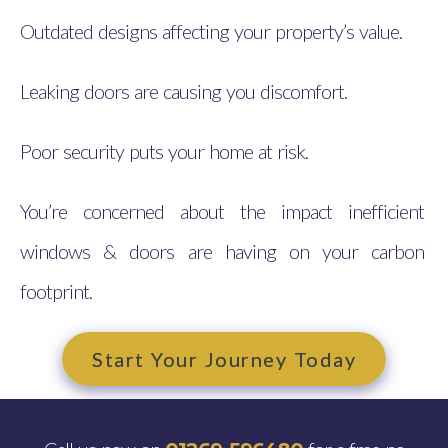
Outdated designs affecting your property’s value.
Leaking doors are causing you discomfort.
Poor security puts your home at risk.
You’re concerned about the impact inefficient
windows & doors are having on your carbon
footprint.
Start Your Journey Today