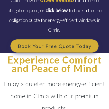
Call us now on
for a free no
01269 596480
obligation quote, or
click below
to book a free no
obligation quote for energy-efficient windows in
Cimla.
Book Your Free Quote Today
Experience Comfort
and Peace of Mind
Enjoy a quieter, more energy-efficient
home in Cimla with our premium
products.