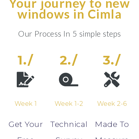
Your journey to new
windows in Cimla
Our Process In 5 simple steps
1./
2./
3./
Week 1
Week 1-2
Week 2-6
Get Your
Technical
Made To