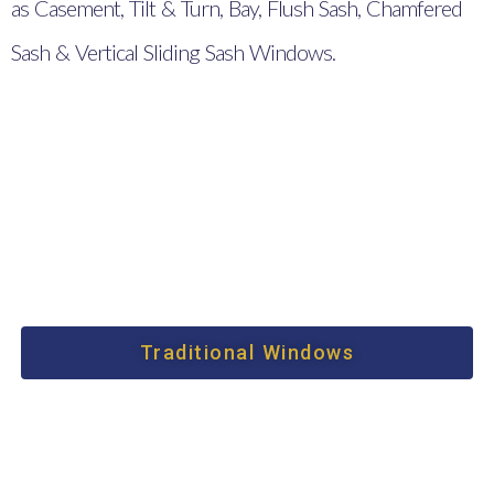
as Casement, Tilt & Turn, Bay, Flush Sash, Chamfered
Sash & Vertical Sliding Sash Windows.
Traditional Windows