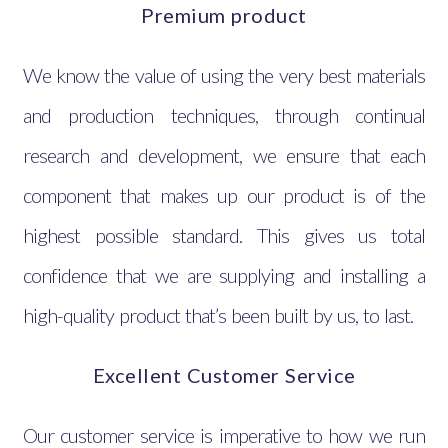
Premium product
We know the value of using the very best materials
and production techniques, through continual
research and development, we ensure that each
component that makes up our product is of the
highest possible standard. This gives us total
confidence that we are supplying and installing a
high-quality product that’s been built by us, to last.
Excellent Customer Service
Our customer service is imperative to how we run