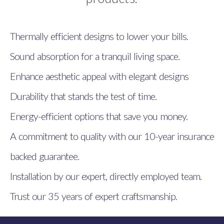
Thermally efficient designs to lower your bills.
Sound absorption for a tranquil living space.
Enhance aesthetic appeal with elegant designs
Durability that stands the test of time.
Energy-efficient options that save you money.
A commitment to quality with our 10-year insurance
backed guarantee.
Installation by our expert, directly employed team.
Trust our 35 years of expert craftsmanship.