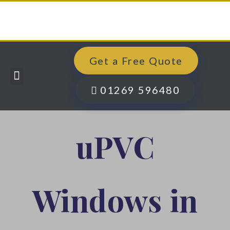
Get a Free Quote
Windows, Doors & More
Past Projects
Finance Options
Contact Us
01269 596480
uPVC
Windows in