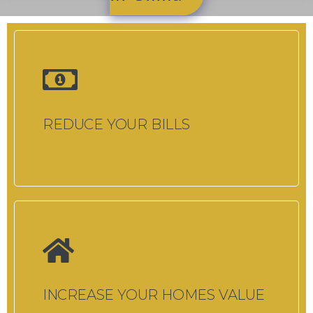
REDUCE YOUR BILLS
INCREASE YOUR HOMES VALUE