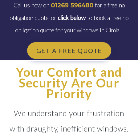
Call us now on
for a free no
01269 596480
obligation quote, or
click below
to book a free no
obligation quote for your windows in Cimla.
GET A FREE QUOTE
Your Comfort and
Security Are Our
Priority
We understand your frustration
with draughty, inefficient windows.