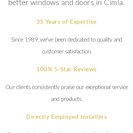
better windows and doors in Cimla.
35 Years of Expertise
Since 1989, we've been dedicated to quality and
customer satisfaction.
100% 5-Star Reviews
Our clients consistently praise our exceptional service
and products.
Directly Employed Installers