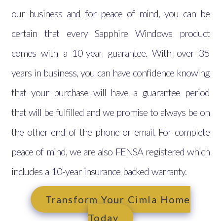
our business and for peace of mind, you can be
certain that every Sapphire Windows product
comes with a 10-year guarantee. With over 35
years in business, you can have confidence knowing
that your purchase will have a guarantee period
that will be fulfilled and we promise to always be on
the other end of the phone or email. For complete
peace of mind, we are also FENSA registered which
includes a 10-year insurance backed warranty.
Transform Your Cimla Home
Today