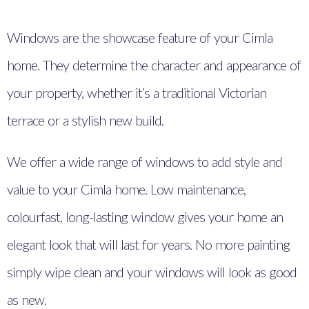
Windows are the showcase feature of your Cimla
home. They determine the character and appearance of
your property, whether it’s a traditional Victorian
terrace or a stylish new build.
We offer a wide range of windows to add style and
value to your Cimla home. Low maintenance,
colourfast, long-lasting window gives your home an
elegant look that will last for years. No more painting
simply wipe clean and your windows will look as good
as new.