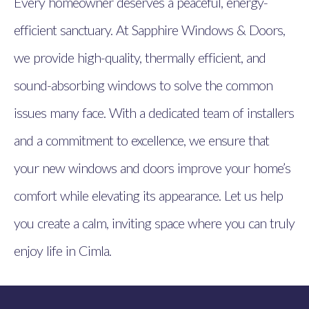
Every homeowner deserves a peaceful, energy-
efficient sanctuary. At Sapphire Windows & Doors,
we provide high-quality, thermally efficient, and
sound-absorbing windows to solve the common
issues many face. With a dedicated team of installers
and a commitment to excellence, we ensure that
your new windows and doors improve your home’s
comfort while elevating its appearance. Let us help
you create a calm, inviting space where you can truly
enjoy life in Cimla.