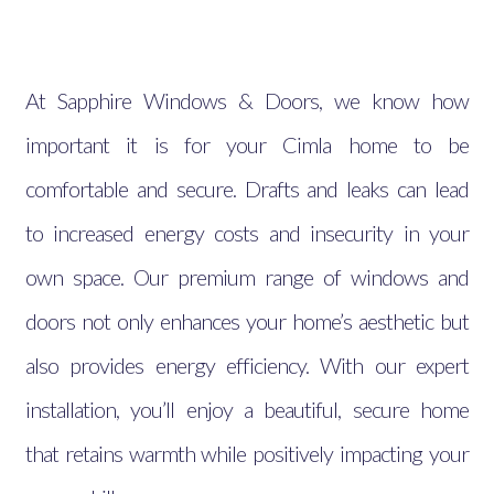
At Sapphire Windows & Doors, we know how
important it is for your Cimla home to be
comfortable and secure. Drafts and leaks can lead
to increased energy costs and insecurity in your
own space. Our premium range of windows and
doors not only enhances your home’s aesthetic but
also provides energy efficiency. With our expert
installation, you’ll enjoy a beautiful, secure home
that retains warmth while positively impacting your