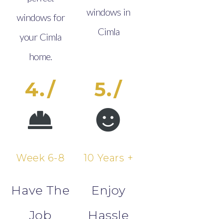
windows in
windows for
Cimla
your Cimla
home.
4./
5./
Week 6-8
10 Years +
Have The
Enjoy
Job
Hassle