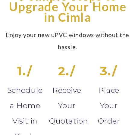
Upgrade Your Home
in Cimla
Enjoy your new uPVC windows without the
hassle.
1./
2./
3./
Schedule
Receive
Place
a Home
Your
Your
Visit in
Quotation
Order