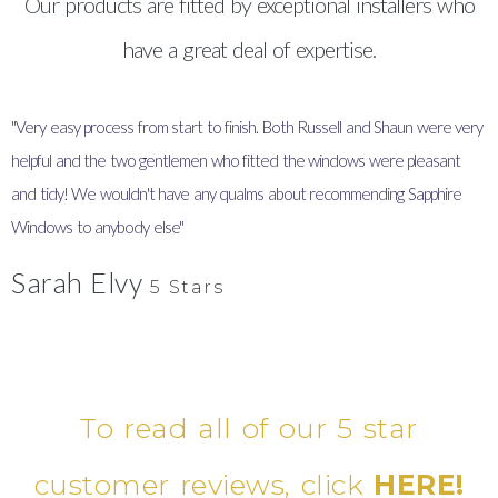
Our products are fitted by exceptional installers who
have a great deal of expertise.
"Very easy process from start to finish. Both Russell and Shaun were very
"
helpful and the two gentlemen who fitted the windows were pleasant
I
and tidy! We wouldn't have any qualms about recommending Sapphire
y
Windows to anybody else"
Sarah Elvy
5 Stars
To read all of our 5 star
customer reviews, click
HERE!