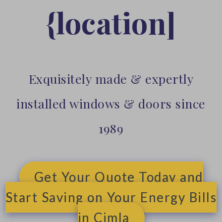
{location]
Exquisitely made & expertly
installed windows & doors since
1989
Get Your Quote Today and
Start Saving on Your Energy Bills
in Cimla