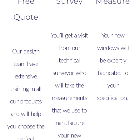
Free
Survey
Measure
Quote
You’ll get a visit
Your new
from our
windows will
Our design
technical
be expertly
team have
surveyor who
fabricated to
extensive
will take the
your
training in all
measurements
specification.
our products
that we use to
and will help
manufacture
you choose the
your new
perfect