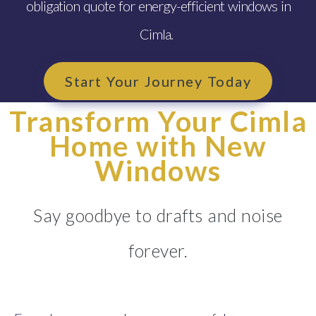
obligation quote for energy-efficient windows in
Cimla.
Start Your Journey Today
Transform Your Cimla
Home with New
Windows
Say goodbye to drafts and noise
forever.