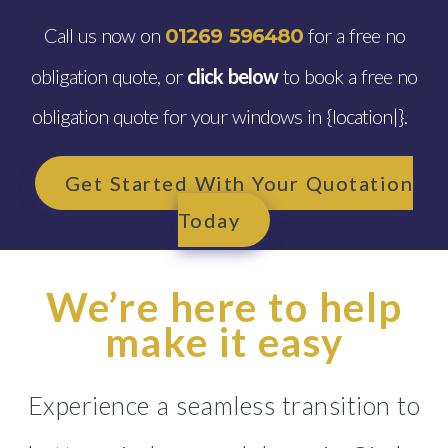
Call us now on
for a free no
01269 596480
obligation quote, or
click below
to book a free no
obligation quote for your windows in {location|}.
Get Started With Your Quotation
Today
We’re here to help
make it easy
Experience a seamless transition to