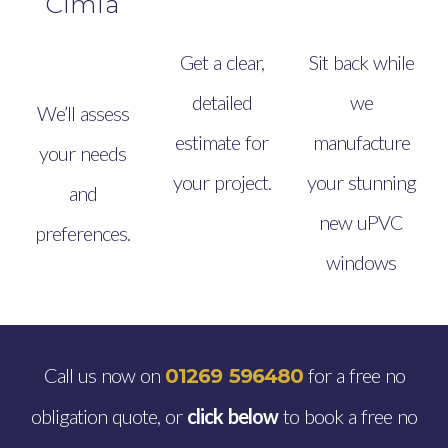
Cimla
Get a clear,
Sit back while
detailed
we
We’ll assess
estimate for
manufacture
your needs
your project.
your stunning
and
new uPVC
preferences.
windows
Call us now on
for a free no
01269 596480
obligation quote, or
click below
to book a free no