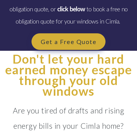
obligation quote, or
click below
to book a free no
obligation quote for your windows in Cimla.
Get a Free Quote
Don't let your hard
earned money escape
through your old
windows
Are you tired of drafts and rising
energy bills in your Cimla home?