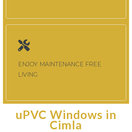
ENJOY MAINTENANCE FREE
LIVING
uPVC Windows in
Cimla