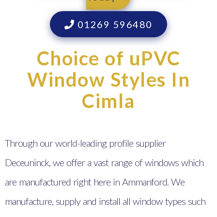
01269 596480
Choice of uPVC
Window Styles In
Cimla
Through our world-leading profile supplier
Deceuninck, we offer a vast range of windows which
are manufactured right here in Ammanford. We
manufacture, supply and install all window types such