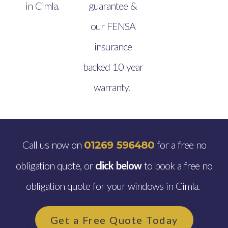
in Cimla.
guarantee &
our FENSA
insurance
backed 10 year
warranty.
Call us now on
for a free no
01269 596480
obligation quote, or
click below
to book a free no
obligation quote for your windows in Cimla.
Get a Free Quote Today