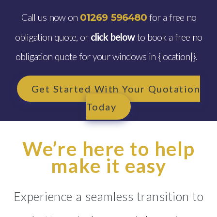
Call us now on
for a free no
01269 596480
obligation quote, or
click below
to book a free no
obligation quote for your windows in {location|}.
Get Started With Your Quotation
Today
We’re here to help
make it easy
Experience a seamless transition to