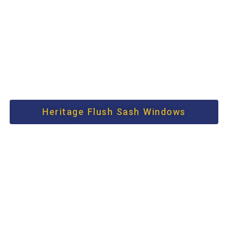
Heritage Flush Sash Windows