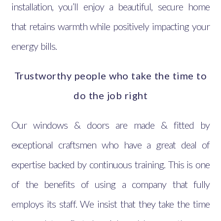
installation, you’ll enjoy a beautiful, secure home
that retains warmth while positively impacting your
energy bills.
Trustworthy people who take the time to
do the job right
Our windows & doors are made & fitted by
exceptional craftsmen who have a great deal of
expertise backed by continuous training. This is one
of the benefits of using a company that fully
employs its staff. We insist that they take the time