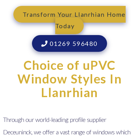
Transform Your Llanrhian Home
Today
01269 596480
Choice of uPVC
Window Styles In
Llanrhian
Through our world-leading profile supplier
Deceuninck, we offer a vast range of windows which