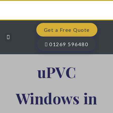
Get a Free Quote
Windows, Doors & More
Past Projects
Finance Options
Contact Us
01269 596480
uPVC
Windows in