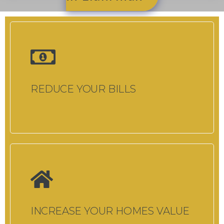
REDUCE YOUR BILLS
INCREASE YOUR HOMES VALUE