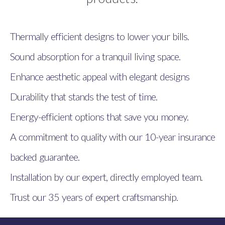
Thermally efficient designs to lower your bills.
Sound absorption for a tranquil living space.
Enhance aesthetic appeal with elegant designs
Durability that stands the test of time.
Energy-efficient options that save you money.
A commitment to quality with our 10-year insurance
backed guarantee.
Installation by our expert, directly employed team.
Trust our 35 years of expert craftsmanship.