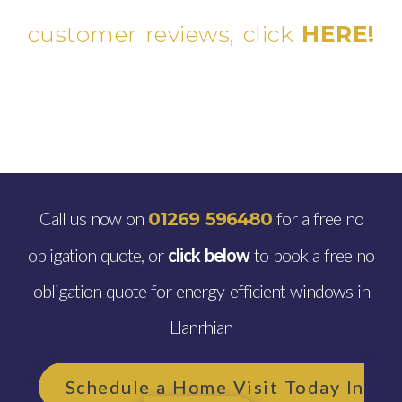
customer reviews, click
HERE!
Call us now on
for a free no
01269 596480
obligation quote, or
click below
to book a free no
obligation quote for energy-efficient windows in
Llanrhian
Schedule a Home Visit Today In