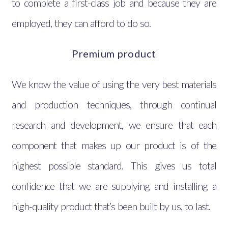
to complete a first-class job and because they are
employed, they can afford to do so.
Premium product
We know the value of using the very best materials
and production techniques, through continual
research and development, we ensure that each
component that makes up our product is of the
highest possible standard. This gives us total
confidence that we are supplying and installing a
high-quality product that’s been built by us, to last.