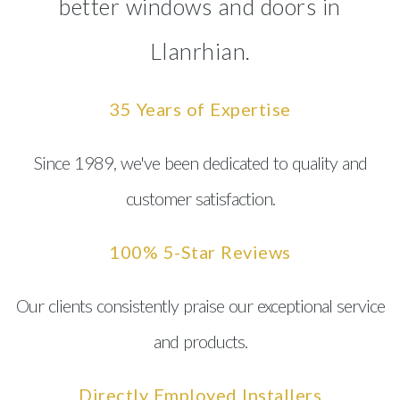
better windows and doors in
Llanrhian.
35 Years of Expertise
Since 1989, we've been dedicated to quality and
customer satisfaction.
100% 5-Star Reviews
Our clients consistently praise our exceptional service
and products.
Directly Employed Installers