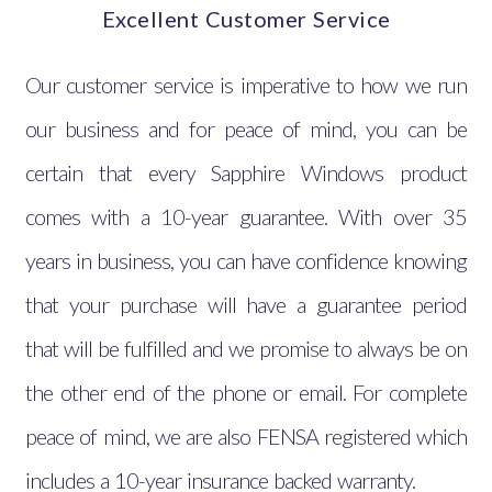
Excellent Customer Service
Our customer service is imperative to how we run
our business and for peace of mind, you can be
certain that every Sapphire Windows product
comes with a 10-year guarantee. With over 35
years in business, you can have confidence knowing
that your purchase will have a guarantee period
that will be fulfilled and we promise to always be on
the other end of the phone or email. For complete
peace of mind, we are also FENSA registered which
includes a 10-year insurance backed warranty.