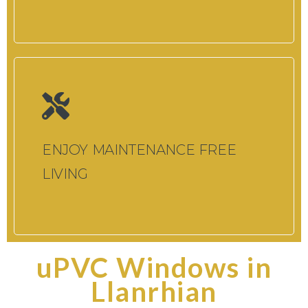
ENJOY MAINTENANCE FREE
LIVING
uPVC Windows in
Llanrhian