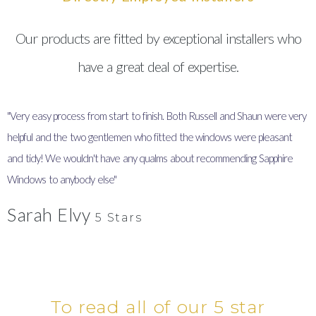
Our products are fitted by exceptional installers who
have a great deal of expertise.
"Very easy process from start to finish. Both Russell and Shaun were very
"
helpful and the two gentlemen who fitted the windows were pleasant
I
and tidy! We wouldn't have any qualms about recommending Sapphire
y
Windows to anybody else"
Sarah Elvy
5 Stars
To read all of our 5 star