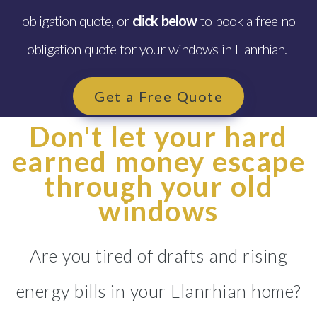
obligation quote, or
click below
to book a free no
obligation quote for your windows in Llanrhian.
Get a Free Quote
Don't let your hard
earned money escape
through your old
windows
Are you tired of drafts and rising
energy bills in your Llanrhian home?