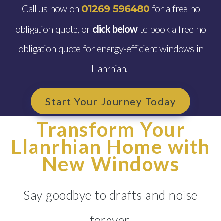
Call us now on
for a free no
01269 596480
obligation quote, or
click below
to book a free no
obligation quote for energy-efficient windows in
Llanrhian.
Start Your Journey Today
Transform Your
Llanrhian Home with
New Windows
Say goodbye to drafts and noise
forever.