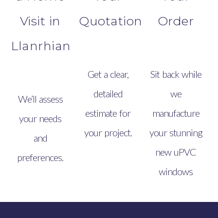
Visit in
Quotation
Order
Llanrhian
Get a clear,
Sit back while
detailed
we
We’ll assess
estimate for
manufacture
your needs
your project.
your stunning
and
new uPVC
preferences.
windows