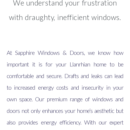
We understand your frustration
with draughty, inefficient windows.
At Sapphire Windows & Doors, we know how
important it is for your Llanrhian home to be
comfortable and secure. Drafts and leaks can lead
to increased energy costs and insecurity in your
own space. Our premium range of windows and
doors not only enhances your home’s aesthetic but
also provides energy efficiency. With our expert