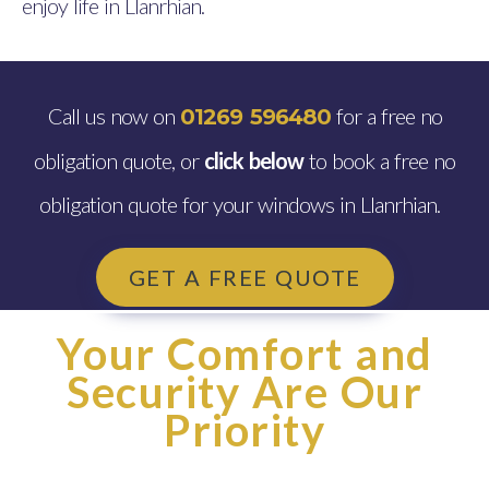
enjoy life in Llanrhian.
Call us now on
for a free no
01269 596480
obligation quote, or
click below
to book a free no
obligation quote for your windows in Llanrhian.
GET A FREE QUOTE
Your Comfort and
Security Are Our
Priority