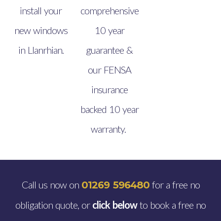
install your
comprehensive
new windows
10 year
in Llanrhian.
guarantee &
our FENSA
insurance
backed 10 year
warranty.
Call us now on
for a free no
01269 596480
obligation quote, or
click below
to book a free no