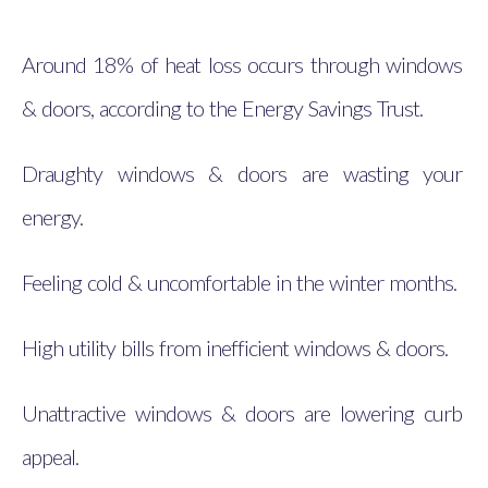
Around 18% of heat loss occurs through windows
& doors, according to the Energy Savings Trust.
Draughty windows & doors are wasting your
energy.
Feeling cold & uncomfortable in the winter months.
High utility bills from inefficient windows & doors.
Unattractive windows & doors are lowering curb
appeal.