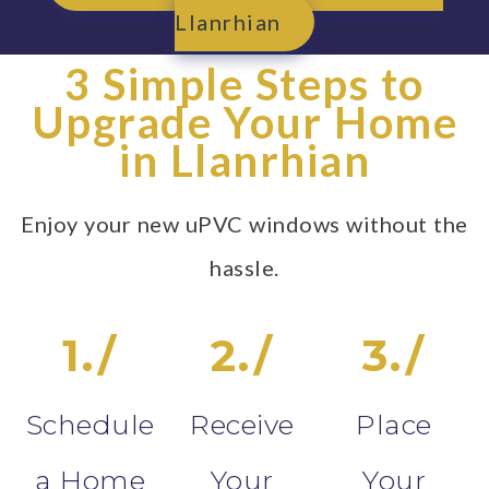
Llanrhian
3 Simple Steps to
Upgrade Your Home
in Llanrhian
Enjoy your new uPVC windows without the
hassle.
1./
2./
3./
Schedule
Receive
Place
a Home
Your
Your