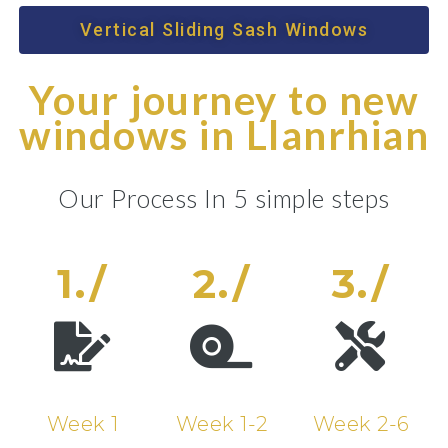
Vertical Sliding Sash Windows
Your journey to new
windows in Llanrhian
Our Process In 5 simple steps
1./
2./
3./
Week 1
Week 1-2
Week 2-6