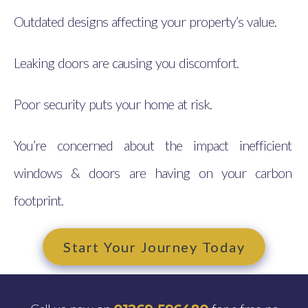
Outdated designs affecting your property’s value.
Leaking doors are causing you discomfort.
Poor security puts your home at risk.
You’re concerned about the impact inefficient
windows & doors are having on your carbon
footprint.
Start Your Journey Today