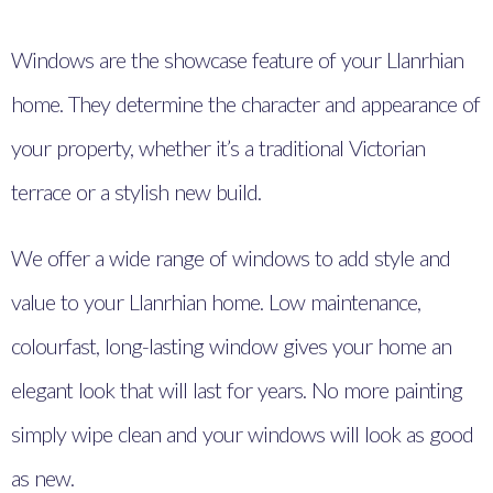
Windows are the showcase feature of your Llanrhian
home. They determine the character and appearance of
your property, whether it’s a traditional Victorian
terrace or a stylish new build.
We offer a wide range of windows to add style and
value to your Llanrhian home. Low maintenance,
colourfast, long-lasting window gives your home an
elegant look that will last for years. No more painting
simply wipe clean and your windows will look as good
as new.