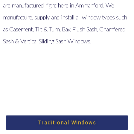
are manufactured right here in Ammanford. We
manufacture, supply and install all window types such
as Casement, Tilt & Turn, Bay, Flush Sash, Chamfered
Sash & Vertical Sliding Sash Windows.
Traditional Windows