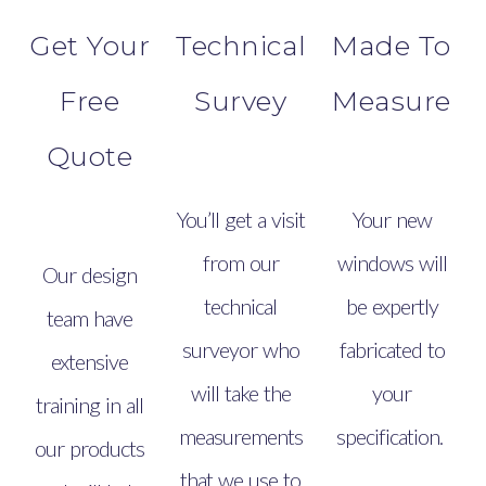
Get Your
Technical
Made To
Free
Survey
Measure
Quote
You’ll get a visit
Your new
from our
windows will
Our design
technical
be expertly
team have
surveyor who
fabricated to
extensive
will take the
your
training in all
measurements
specification.
our products
that we use to