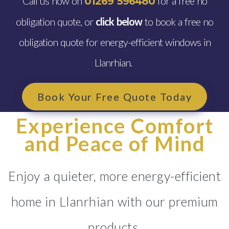
Call us now on
for a free no
01269 596480
obligation quote, or
click below
to book a free no
obligation quote for energy-efficient windows in
Llanrhian.
Book Your Free Quote Today
Experience Comfort
and Peace of Mind
Enjoy a quieter, more energy-efficient
home in Llanrhian with our premium
products.