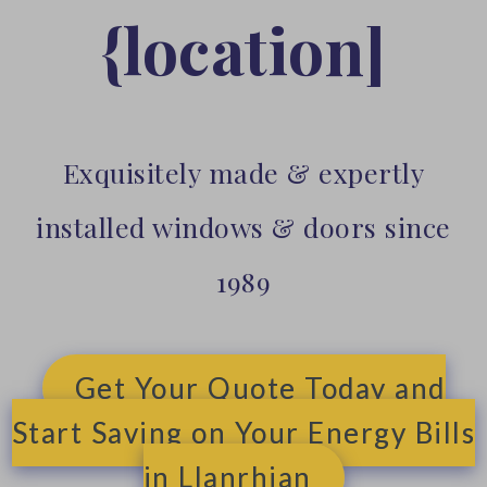
{location]
Exquisitely made & expertly
installed windows & doors since
1989
Get Your Quote Today and
Start Saving on Your Energy Bills
in Llanrhian