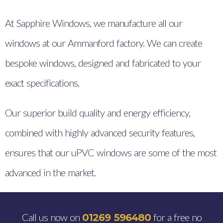
At Sapphire Windows, we manufacture all our
windows at our Ammanford factory. We can create
bespoke windows, designed and fabricated to your
exact specifications.
Our superior build quality and energy efficiency,
combined with highly advanced security features,
ensures that our uPVC windows are some of the most
advanced in the market.
Call us now on
for a free no
01269 596480