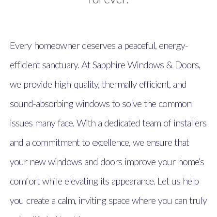
Every homeowner deserves a peaceful, energy-
efficient sanctuary. At Sapphire Windows & Doors,
we provide high-quality, thermally efficient, and
sound-absorbing windows to solve the common
issues many face. With a dedicated team of installers
and a commitment to excellence, we ensure that
your new windows and doors improve your home’s
comfort while elevating its appearance. Let us help
you create a calm, inviting space where you can truly