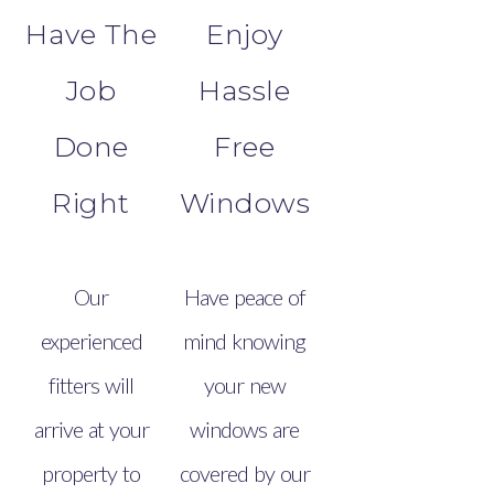
Have The
Enjoy
Job
Hassle
Done
Free
Right
Windows
Our
Have peace of
experienced
mind knowing
fitters will
your new
arrive at your
windows are
property to
covered by our