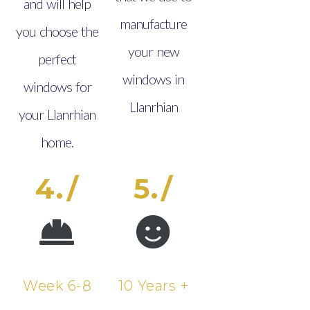
and will help
manufacture
you choose the
your new
perfect
windows in
windows for
Llanrhian
your Llanrhian
home.
4./
5./
Week 6-8
10 Years +