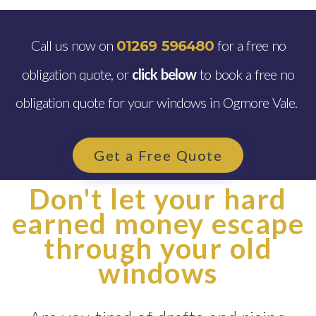
Call us now on
for a free no
01269 596480
obligation quote, or
click below
to book a free no
obligation quote for your windows in Ogmore Vale.
Get a Free Quote
Don't let your hard
earned money escape
through your old
windows