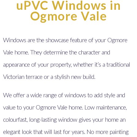
uPVC Windows in
Ogmore Vale
Windows are the showcase feature of your Ogmore
Vale home. They determine the character and
appearance of your property, whether it’s a traditional
Victorian terrace or a stylish new build.
We offer a wide range of windows to add style and
value to your Ogmore Vale home. Low maintenance,
colourfast, long-lasting window gives your home an
elegant look that will last for years. No more painting