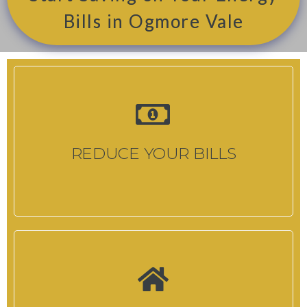
Bills in Ogmore Vale
REDUCE YOUR BILLS