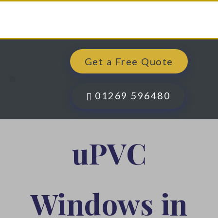
Get a Free Quote
Windows, Doors & More
Past Projects
Finance Options
Contact Us
01269 596480
uPVC
Windows in