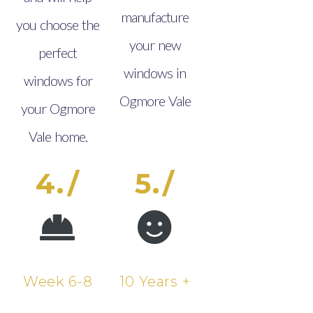
manufacture
you choose the
your new
perfect
windows in
windows for
Ogmore Vale
your Ogmore
Vale home.
4./
5./
Week 6-8
10 Years +