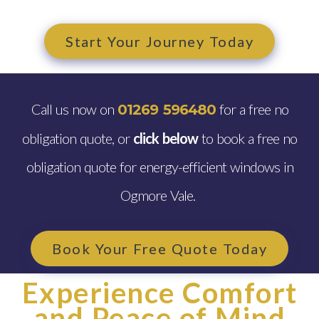
Start Your Journey Today
Call us now on
for a free no
01269 596480
obligation quote, or
click below
to book a free no
obligation quote for energy-efficient windows in
Ogmore Vale.
Book Your Free Quote Today
Experience Comfort
and Peace of Mind