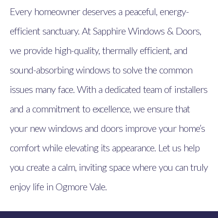
Every homeowner deserves a peaceful, energy-
efficient sanctuary. At Sapphire Windows & Doors,
we provide high-quality, thermally efficient, and
sound-absorbing windows to solve the common
issues many face. With a dedicated team of installers
and a commitment to excellence, we ensure that
your new windows and doors improve your home’s
comfort while elevating its appearance. Let us help
you create a calm, inviting space where you can truly
enjoy life in Ogmore Vale.