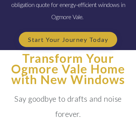
obligation quote for energy-efficient windows in
Ogmore Vale.
Start Your Journey Today
Transform Your
Ogmore Vale Home
with New Windows
Say goodbye to drafts and noise
forever.