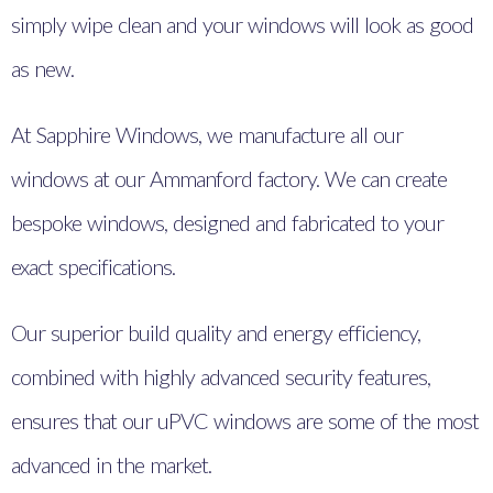
simply wipe clean and your windows will look as good
as new.
At Sapphire Windows, we manufacture all our
windows at our Ammanford factory. We can create
bespoke windows, designed and fabricated to your
exact specifications.
Our superior build quality and energy efficiency,
combined with highly advanced security features,
ensures that our uPVC windows are some of the most
advanced in the market.