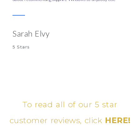
Sarah Elvy
5 Stars
To read all of our 5 star
customer reviews, click
HERE!