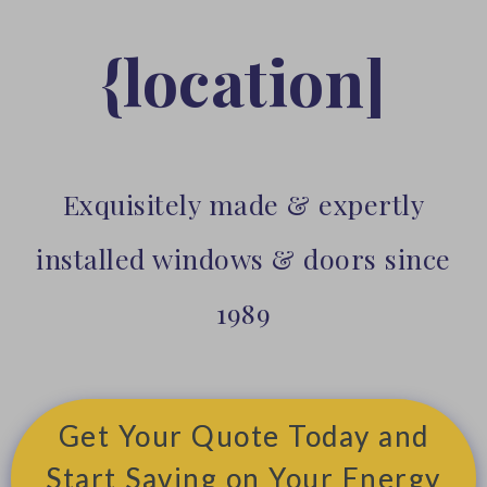
{location]
Exquisitely made & expertly
installed windows & doors since
1989
Get Your Quote Today and
Start Saving on Your Energy