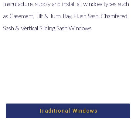
manufacture, supply and install all window types such
as Casement, Tilt & Turn, Bay, Flush Sash, Chamfered
Sash & Vertical Sliding Sash Windows.
Traditional Windows