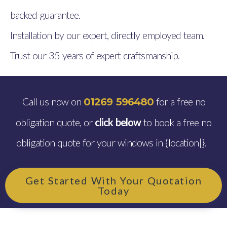
backed guarantee.
Installation by our expert, directly employed team.
Trust our 35 years of expert craftsmanship.
Call us now on
for a free no
01269 596480
obligation quote, or
click below
to book a free no
obligation quote for your windows in {location|}.
Get Started With Your Quotation
Today