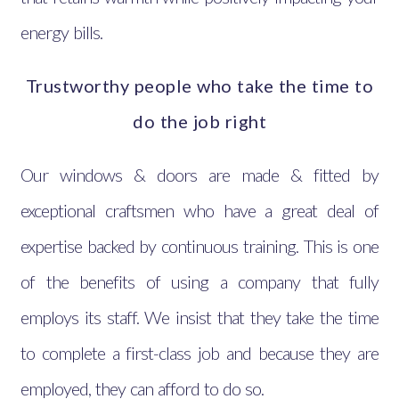
energy bills.
Trustworthy people who take the time to
do the job right
Our windows & doors are made & fitted by
exceptional craftsmen who have a great deal of
expertise backed by continuous training. This is one
of the benefits of using a company that fully
employs its staff. We insist that they take the time
to complete a first-class job and because they are
employed, they can afford to do so.