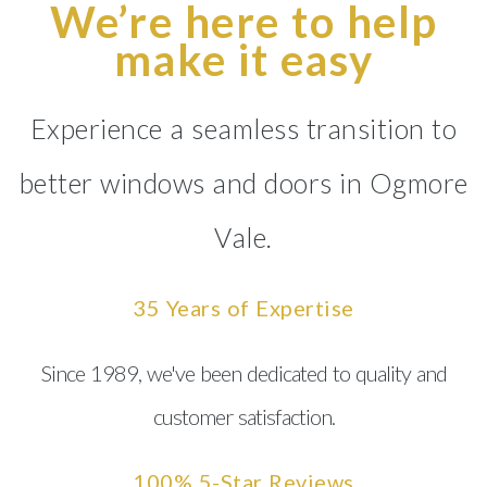
We’re here to help
make it easy
Experience a seamless transition to
better windows and doors in Ogmore
Vale.
35 Years of Expertise
Since 1989, we've been dedicated to quality and
customer satisfaction.
100% 5-Star Reviews