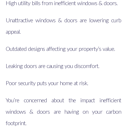
High utility bills from inefficient windows & doors.
Unattractive windows & doors are lowering curb
appeal.
Outdated designs affecting your property’s value.
Leaking doors are causing you discomfort.
Poor security puts your home at risk.
You’re concerned about the impact inefficient
windows & doors are having on your carbon
footprint.