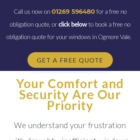
Call us now on
for a free no
01269 596480
obligation quote, or
click below
to book a free no
obligation quote for your windows in Ogmore Vale.
GET A FREE QUOTE
Your Comfort and
Security Are Our
Priority
We understand your frustration