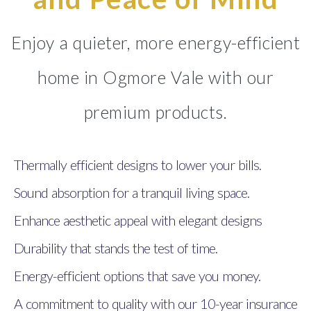
Enjoy a quieter, more energy-efficient
home in Ogmore Vale with our
premium products.
Thermally efficient designs to lower your bills.
Sound absorption for a tranquil living space.
Enhance aesthetic appeal with elegant designs
Durability that stands the test of time.
Energy-efficient options that save you money.
A commitment to quality with our 10-year insurance