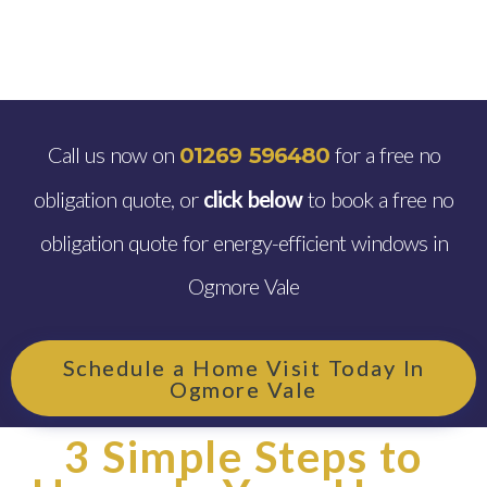
Call us now on
for a free no
01269 596480
obligation quote, or
click below
to book a free no
obligation quote for energy-efficient windows in
Ogmore Vale
Schedule a Home Visit Today In
Ogmore Vale
3 Simple Steps to