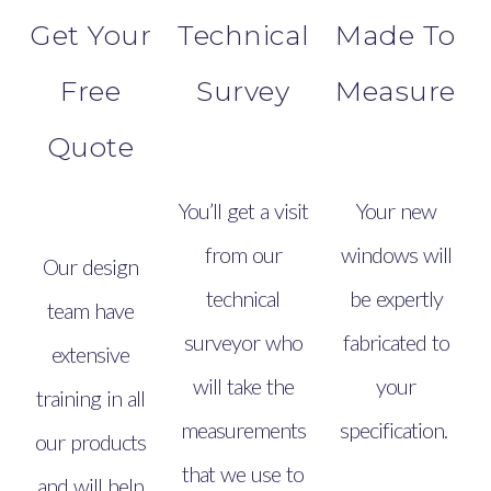
Get Your
Technical
Made To
Free
Survey
Measure
Quote
You’ll get a visit
Your new
from our
windows will
Our design
technical
be expertly
team have
surveyor who
fabricated to
extensive
will take the
your
training in all
measurements
specification.
our products
that we use to
and will help