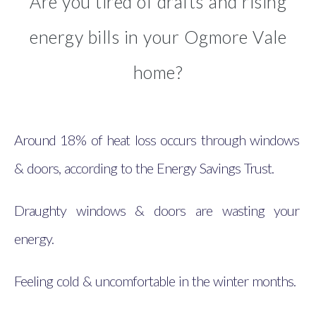
Are you tired of drafts and rising
energy bills in your Ogmore Vale
home?
Around 18% of heat loss occurs through windows
& doors, according to the Energy Savings Trust.
Draughty windows & doors are wasting your
energy.
Feeling cold & uncomfortable in the winter months.