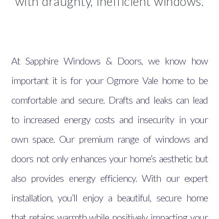
with draughty, inefficient windows.
At Sapphire Windows & Doors, we know how
important it is for your Ogmore Vale home to be
comfortable and secure. Drafts and leaks can lead
to increased energy costs and insecurity in your
own space. Our premium range of windows and
doors not only enhances your home’s aesthetic but
also provides energy efficiency. With our expert
installation, you’ll enjoy a beautiful, secure home
that retains warmth while positively impacting your