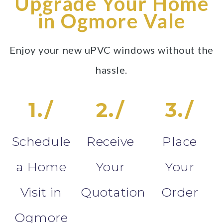
Upgrade Your Home
in Ogmore Vale
Enjoy your new uPVC windows without the
hassle.
1./
2./
3./
Schedule
Receive
Place
a Home
Your
Your
Visit in
Quotation
Order
Ogmore