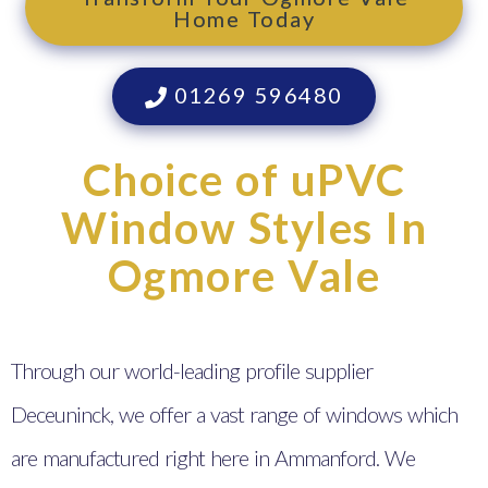
Home Today
01269 596480
Choice of uPVC
Window Styles In
Ogmore Vale
Through our world-leading profile supplier
Deceuninck, we offer a vast range of windows which
are manufactured right here in Ammanford. We