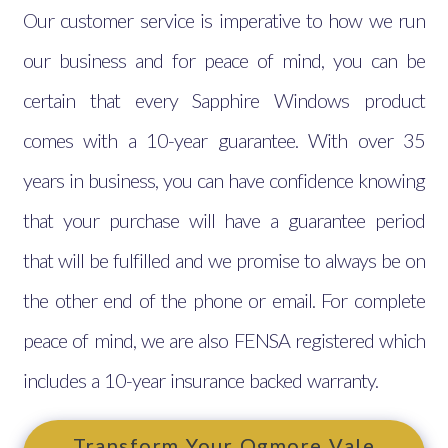
Our customer service is imperative to how we run
our business and for peace of mind, you can be
certain that every Sapphire Windows product
comes with a 10-year guarantee. With over 35
years in business, you can have confidence knowing
that your purchase will have a guarantee period
that will be fulfilled and we promise to always be on
the other end of the phone or email. For complete
peace of mind, we are also FENSA registered which
includes a 10-year insurance backed warranty.
Transform Your Ogmore Vale