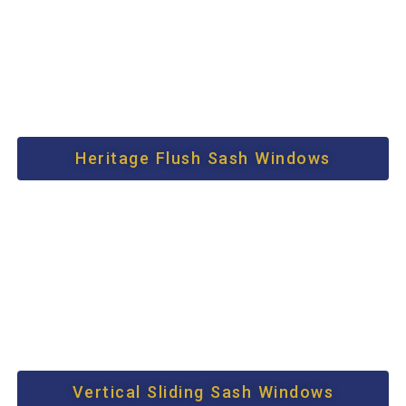
Heritage Flush Sash Windows
Vertical Sliding Sash Windows