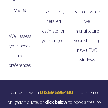
Vale
Get a clear,
Sit back while
detailed
we
estimate for
manufacture
We’ll assess
your project.
your stunning
your needs
new uPVC
and
windows
preferences.
Call us now on
for a free no
01269 596480
obligation quote, or
click below
to book a free no