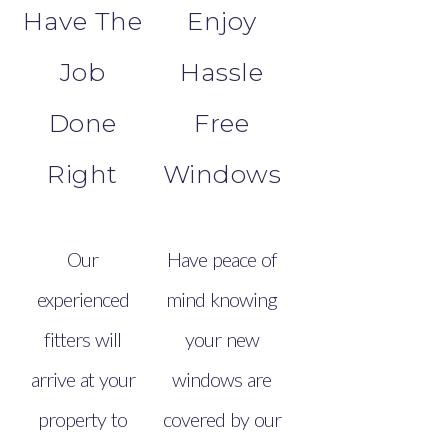
Have The
Enjoy
Job
Hassle
Done
Free
Right
Windows
Our
Have peace of
experienced
mind knowing
fitters will
your new
arrive at your
windows are
property to
covered by our