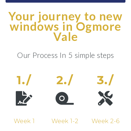
Your journey to new
windows in Ogmore
Vale
Our Process In 5 simple steps
1./
2./
3./
Week 1
Week 1-2
Week 2-6