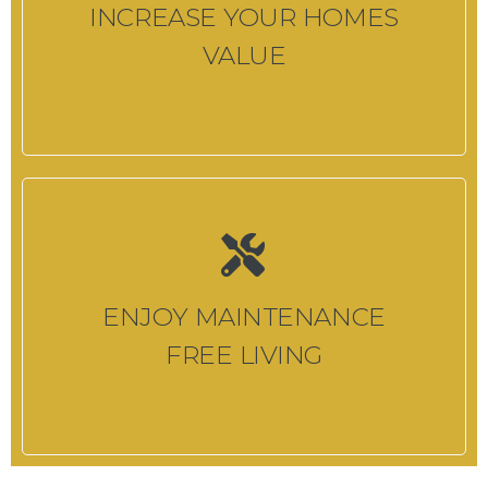
INCREASE YOUR HOMES
VALUE
ENJOY MAINTENANCE
FREE LIVING