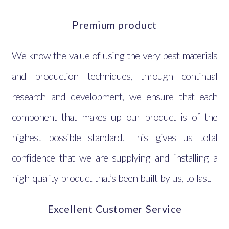
Premium product
We know the value of using the very best materials
and production techniques, through continual
research and development, we ensure that each
component that makes up our product is of the
highest possible standard. This gives us total
confidence that we are supplying and installing a
high-quality product that’s been built by us, to last.
Excellent Customer Service