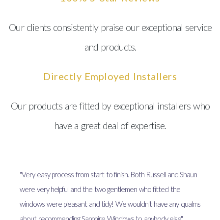
Our clients consistently praise our exceptional service
and products.
Directly Employed Installers
Our products are fitted by exceptional installers who
have a great deal of expertise.
"Very easy process from start to finish. Both Russell and Shaun
were very helpful and the two gentlemen who fitted the
windows were pleasant and tidy! We wouldn't have any qualms
about recommending Sapphire Windows to anybody else"