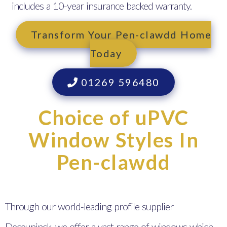
includes a 10-year insurance backed warranty.
Transform Your Pen-clawdd Home
Today
01269 596480
Choice of uPVC
Window Styles In
Pen-clawdd
Through our world-leading profile supplier
Deceuninck, we offer a vast range of windows which