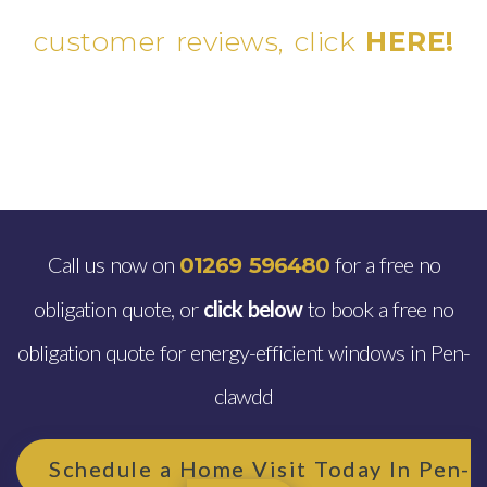
customer reviews, click
HERE!
Call us now on
for a free no
01269 596480
obligation quote, or
click below
to book a free no
obligation quote for energy-efficient windows in Pen-
clawdd
Schedule a Home Visit Today In Pen-