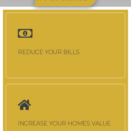
REDUCE YOUR BILLS
INCREASE YOUR HOMES VALUE