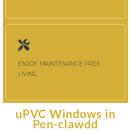
ENJOY MAINTENANCE FREE
LIVING
uPVC Windows in
Pen-clawdd