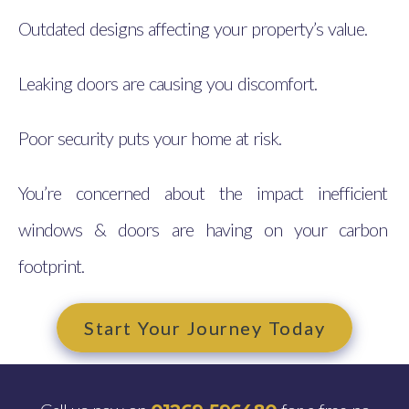
Outdated designs affecting your property’s value.
Leaking doors are causing you discomfort.
Poor security puts your home at risk.
You’re concerned about the impact inefficient
windows & doors are having on your carbon
footprint.
Start Your Journey Today