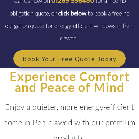
Call us now on
for a free no
01269 596480
obligation quote, or
click below
to book a free no
obligation quote for energy-efficient windows in Pen-
clawdd.
Book Your Free Quote Today
Experience Comfort
and Peace of Mind
Enjoy a quieter, more energy-efficient
home in Pen-clawdd with our premium
products.