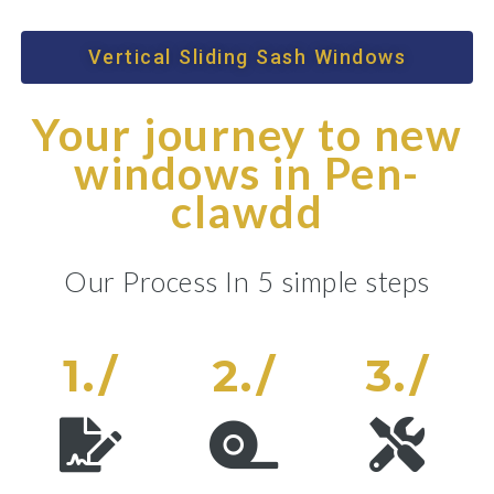
Vertical Sliding Sash Windows
Your journey to new
windows in Pen-
clawdd
Our Process In 5 simple steps
1./
2./
3./