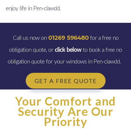
enjoy life in Pen-clawdd.
Call us now on
for a free no
01269 596480
obligation quote, or
click below
to book a free no
obligation quote for your windows in Pen-clawdd.
GET A FREE QUOTE
Your Comfort and
Security Are Our
Priority