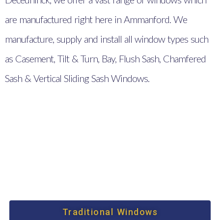
are manufactured right here in Ammanford. We
manufacture, supply and install all window types such
as Casement, Tilt & Turn, Bay, Flush Sash, Chamfered
Sash & Vertical Sliding Sash Windows.
Traditional Windows