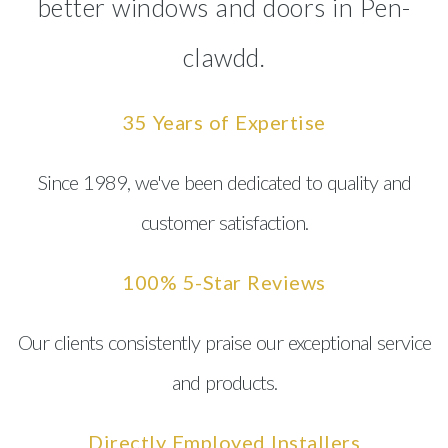
better windows and doors in Pen-
clawdd.
35 Years of Expertise
Since 1989, we've been dedicated to quality and
customer satisfaction.
100% 5-Star Reviews
Our clients consistently praise our exceptional service
and products.
Directly Employed Installers