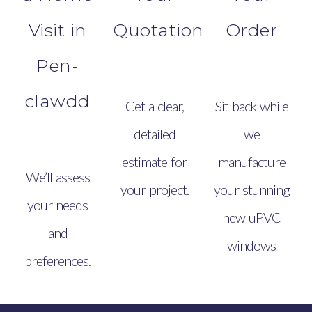
Visit in
Quotation
Order
Pen-
clawdd
Get a clear,
Sit back while
detailed
we
estimate for
manufacture
We’ll assess
your project.
your stunning
your needs
new uPVC
and
windows
preferences.