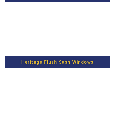
Heritage Flush Sash Windows