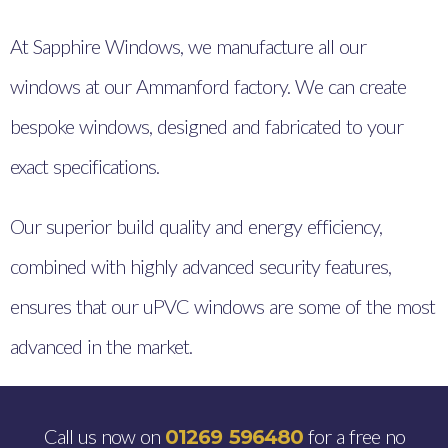
At Sapphire Windows, we manufacture all our
windows at our Ammanford factory. We can create
bespoke windows, designed and fabricated to your
exact specifications.
Our superior build quality and energy efficiency,
combined with highly advanced security features,
ensures that our uPVC windows are some of the most
advanced in the market.
Call us now on
for a free no
01269 596480