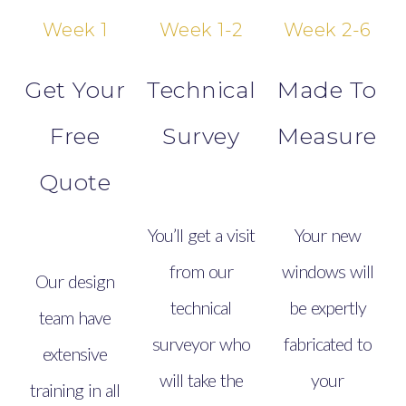
Week 1
Week 1-2
Week 2-6
Get Your
Technical
Made To
Free
Survey
Measure
Quote
You’ll get a visit
Your new
from our
windows will
Our design
technical
be expertly
team have
surveyor who
fabricated to
extensive
will take the
your
training in all