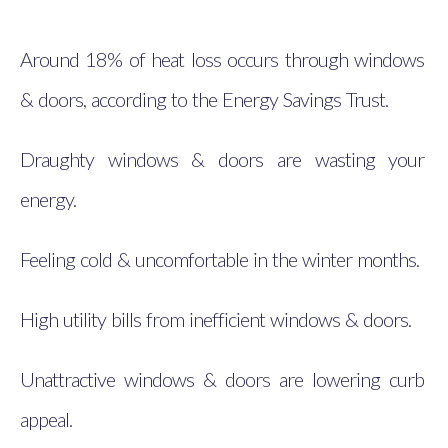
Around 18% of heat loss occurs through windows
& doors, according to the Energy Savings Trust.
Draughty windows & doors are wasting your
energy.
Feeling cold & uncomfortable in the winter months.
High utility bills from inefficient windows & doors.
Unattractive windows & doors are lowering curb
appeal.