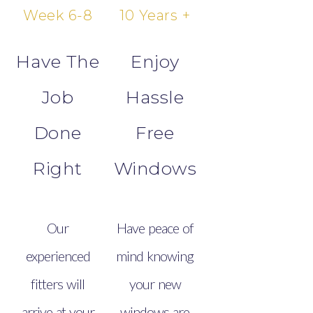
Week 6-8
10 Years +
Have The
Enjoy
Job
Hassle
Done
Free
Right
Windows
Our
Have peace of
experienced
mind knowing
fitters will
your new
arrive at your
windows are