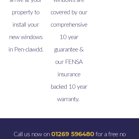
property to
covered by our
install your
comprehensive
new windows
10 year
in Pen-clawdd.
guarantee &
our FENSA
insurance
backed 10 year
warranty.
Call us now on
for a free no
01269 596480