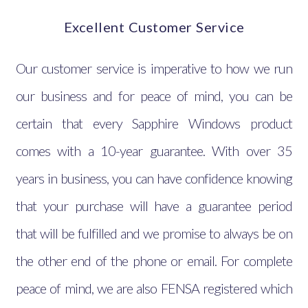
Excellent Customer Service
Our customer service is imperative to how we run
our business and for peace of mind, you can be
certain that every Sapphire Windows product
comes with a 10-year guarantee. With over 35
years in business, you can have confidence knowing
that your purchase will have a guarantee period
that will be fulfilled and we promise to always be on
the other end of the phone or email. For complete
peace of mind, we are also FENSA registered which