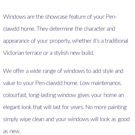
Windows are the showcase feature of your Pen-
clawdd home. They determine the character and
appearance of your property, whether it’s a traditional
Victorian terrace or a stylish new build.
We offer a wide range of windows to add style and
value to your Pen-clawdd home. Low maintenance,
colourfast, long-lasting window gives your home an
elegant look that will last for years. No more painting
simply wipe clean and your windows will look as good
as new.