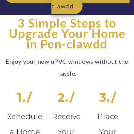
clawdd
3 Simple Steps to
Upgrade Your Home
in Pen-clawdd
Enjoy your new uPVC windows without the
hassle.
1./
2./
3./
Schedule
Receive
Place
a Home
Your
Your