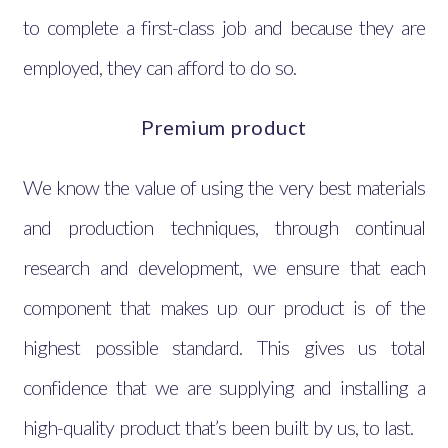
to complete a first-class job and because they are
employed, they can afford to do so.
Premium product
We know the value of using the very best materials
and production techniques, through continual
research and development, we ensure that each
component that makes up our product is of the
highest possible standard. This gives us total
confidence that we are supplying and installing a
high-quality product that’s been built by us, to last.