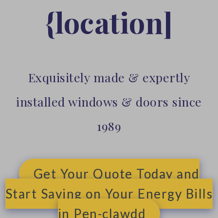
{location]
Exquisitely made & expertly
installed windows & doors since
1989
Get Your Quote Today and
Start Saving on Your Energy Bills
in Pen-clawdd