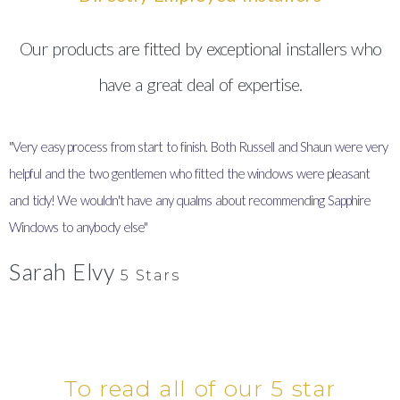
Our products are fitted by exceptional installers who
have a great deal of expertise.
"Very easy process from start to finish. Both Russell and Shaun were very
"
helpful and the two gentlemen who fitted the windows were pleasant
I
and tidy! We wouldn't have any qualms about recommending Sapphire
y
Windows to anybody else"
Sarah Elvy
5 Stars
To read all of our 5 star