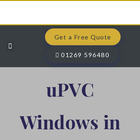
Get a Free Quote
Windows, Doors & More
Past Projects
Finance Options
Contact Us
01269 596480
uPVC
Windows in