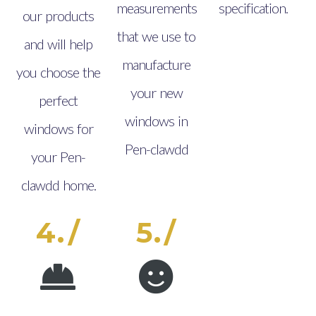
measurements
specification.
our products
that we use to
and will help
manufacture
you choose the
your new
perfect
windows in
windows for
Pen-clawdd
your Pen-
clawdd home.
4./
5./