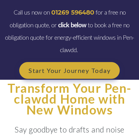
Call us now on
for a free no
01269 596480
obligation quote, or
click below
to book a free no
obligation quote for energy-efficient windows in Pen-
clawdd.
Start Your Journey Today
Transform Your Pen-
clawdd Home with
New Windows
Say goodbye to drafts and noise