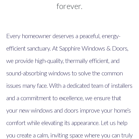
forever.
Every homeowner deserves a peaceful, energy-
efficient sanctuary. At Sapphire Windows & Doors,
we provide high-quality, thermally efficient, and
sound-absorbing windows to solve the common
issues many face. With a dedicated team of installers
and a commitment to excellence, we ensure that
your new windows and doors improve your home’s
comfort while elevating its appearance. Let us help
you create a calm, inviting space where you can truly