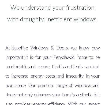
We understand your frustration
with draughty, inefficient windows.
At Sapphire Windows & Doors, we know how
important it is for your Pen-clawdd home to be
comfortable and secure. Drafts and leaks can lead
to increased energy costs and insecurity in your
own space. Our premium range of windows and
doors not only enhances your home’s aesthetic but
also provides energy efficiency. With our expert