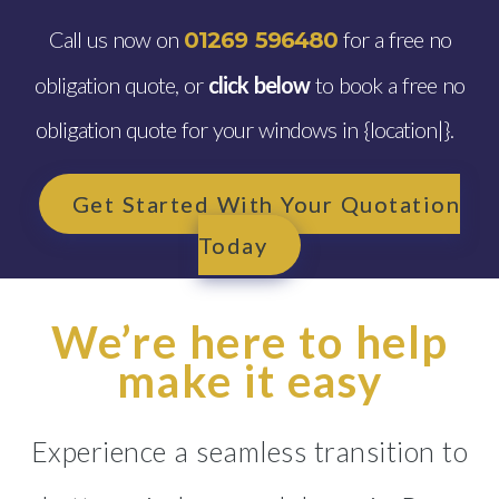
Call us now on
for a free no
01269 596480
obligation quote, or
click below
to book a free no
obligation quote for your windows in {location|}.
Get Started With Your Quotation
Today
We’re here to help
make it easy
Experience a seamless transition to