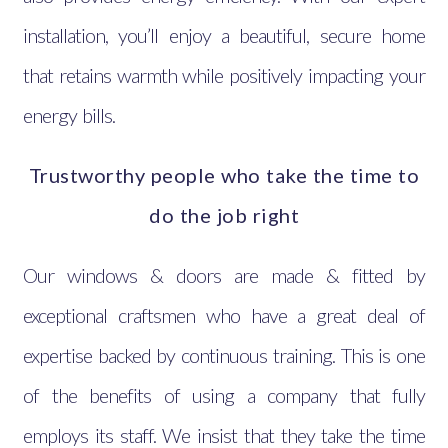
installation, you’ll enjoy a beautiful, secure home
that retains warmth while positively impacting your
energy bills.
Trustworthy people who take the time to
do the job right
Our windows & doors are made & fitted by
exceptional craftsmen who have a great deal of
expertise backed by continuous training. This is one
of the benefits of using a company that fully
employs its staff. We insist that they take the time