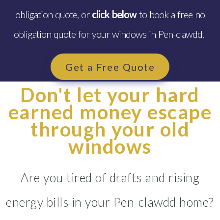
obligation quote, or
click below
to book a free no
obligation quote for your windows in Pen-clawdd.
Get a Free Quote
Don't let your hard
earned money escape
through your old
windows
Are you tired of drafts and rising
energy bills in your Pen-clawdd home?