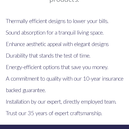
Thermally efficient designs to lower your bills.
Sound absorption for a tranquil living space.
Enhance aesthetic appeal with elegant designs
Durability that stands the test of time.
Energy-efficient options that save you money.
A commitment to quality with our 10-year insurance
backed guarantee.
Installation by our expert, directly employed team.
Trust our 35 years of expert craftsmanship.