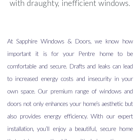
with draughty, inefficient windows.
At Sapphire Windows & Doors, we know how
important it is for your Pentre home to be
comfortable and secure. Drafts and leaks can lead
to increased energy costs and insecurity in your
own space. Our premium range of windows and
doors not only enhances your home’s aesthetic but
also provides energy efficiency. With our expert
installation, you’ll enjoy a beautiful, secure home