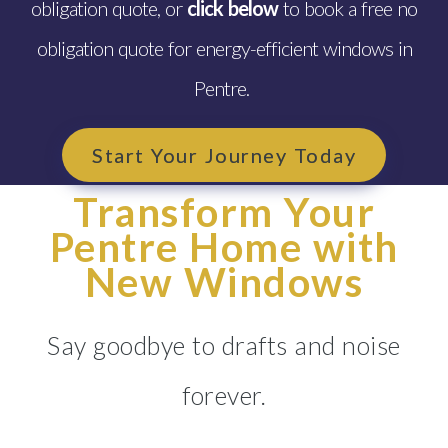
obligation quote, or
click below
to book a free no
obligation quote for energy-efficient windows in
Pentre.
Start Your Journey Today
Transform Your
Pentre Home with
New Windows
Say goodbye to drafts and noise
forever.