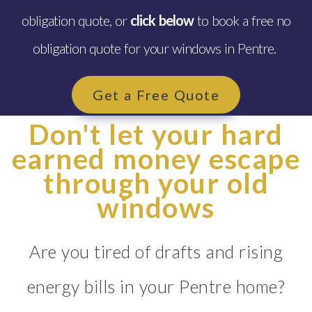
obligation quote, or
click below
to book a free no
obligation quote for your windows in Pentre.
Get a Free Quote
Don't let your hard
earned money escape
through your old
windows
Are you tired of drafts and rising
energy bills in your Pentre home?