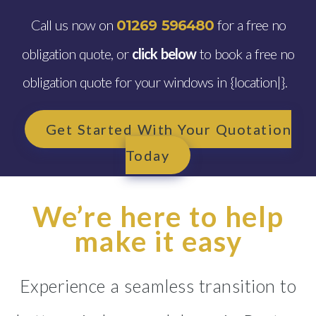
Call us now on
for a free no
01269 596480
obligation quote, or
click below
to book a free no
obligation quote for your windows in {location|}.
Get Started With Your Quotation
Today
We’re here to help
make it easy
Experience a seamless transition to