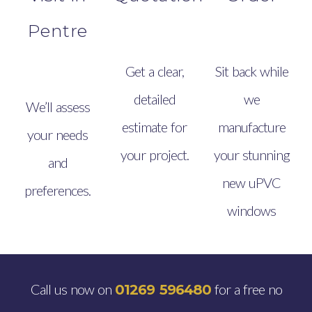
Pentre
Get a clear,
Sit back while
detailed
we
We’ll assess
estimate for
manufacture
your needs
your project.
your stunning
and
new uPVC
preferences.
windows
Call us now on
for a free no
01269 596480