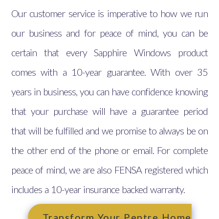
Our customer service is imperative to how we run
our business and for peace of mind, you can be
certain that every Sapphire Windows product
comes with a 10-year guarantee. With over 35
years in business, you can have confidence knowing
that your purchase will have a guarantee period
that will be fulfilled and we promise to always be on
the other end of the phone or email. For complete
peace of mind, we are also FENSA registered which
includes a 10-year insurance backed warranty.
Transform Your Pentre Home