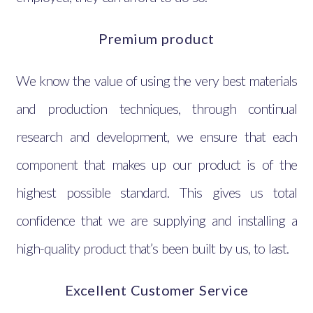
Premium product
We know the value of using the very best materials
and production techniques, through continual
research and development, we ensure that each
component that makes up our product is of the
highest possible standard. This gives us total
confidence that we are supplying and installing a
high-quality product that’s been built by us, to last.
Excellent Customer Service