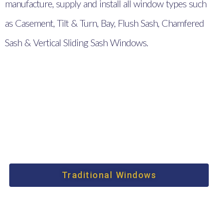
manufacture, supply and install all window types such
as Casement, Tilt & Turn, Bay, Flush Sash, Chamfered
Sash & Vertical Sliding Sash Windows.
Traditional Windows