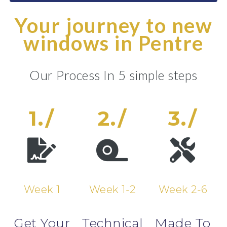
Your journey to new
windows in Pentre
Our Process In 5 simple steps
1./
2./
3./
Week 1
Week 1-2
Week 2-6
Get Your
Technical
Made To