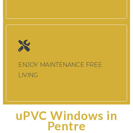
ENJOY MAINTENANCE FREE
LIVING
uPVC Windows in
Pentre