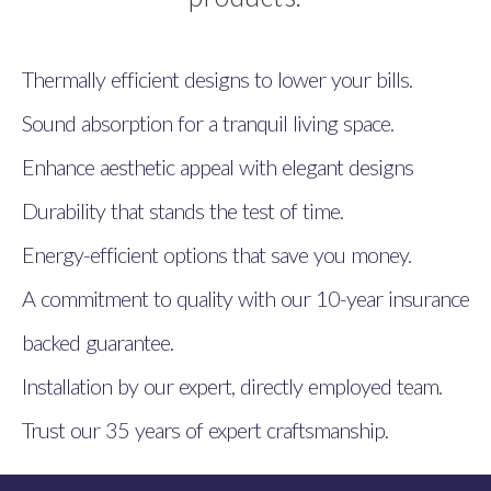
Thermally efficient designs to lower your bills.
Sound absorption for a tranquil living space.
Enhance aesthetic appeal with elegant designs
Durability that stands the test of time.
Energy-efficient options that save you money.
A commitment to quality with our 10-year insurance
backed guarantee.
Installation by our expert, directly employed team.
Trust our 35 years of expert craftsmanship.