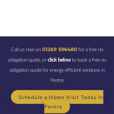
Call us now on
for a free no
01269 596480
obligation quote, or
click below
to book a free no
obligation quote for energy-efficient windows in
Pentre
Schedule a Home Visit Today In
Pentre