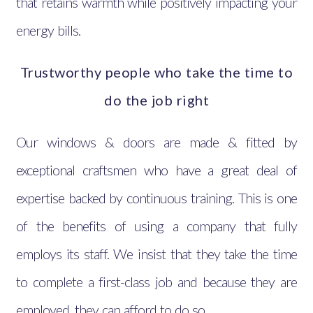
that retains warmth while positively impacting your
energy bills.
Trustworthy people who take the time to
do the job right
Our windows & doors are made & fitted by
exceptional craftsmen who have a great deal of
expertise backed by continuous training. This is one
of the benefits of using a company that fully
employs its staff. We insist that they take the time
to complete a first-class job and because they are
employed, they can afford to do so.