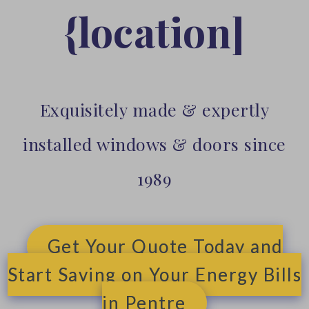
{location]
Exquisitely made & expertly
installed windows & doors since
1989
Get Your Quote Today and
Start Saving on Your Energy Bills
in Pentre