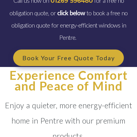
Call us now on
for a free no
01269 596480
obligation quote, or
click below
to book a free no
obligation quote for energy-efficient windows in
Pentre.
Book Your Free Quote Today
Experience Comfort
and Peace of Mind
Enjoy a quieter, more energy-efficient
home in Pentre with our premium
products.