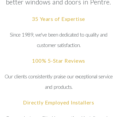
better windows and doors in Pentre.
35 Years of Expertise
Since 1989, we've been dedicated to quality and
customer satisfaction.
100% 5-Star Reviews
Our clients consistently praise our exceptional service
and products.
Directly Employed Installers