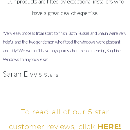
Our products are fitted by exceptional installers who
have a great deal of expertise.
"Very easy process from start to finish. Both Russell and Shaun were very
"
helpful and the two gentlemen who fitted the windows were pleasant
I
and tidy! We wouldn't have any qualms about recommending Sapphire
y
Windows to anybody else"
Sarah Elvy
5 Stars
To read all of our 5 star
customer reviews, click
HERE!