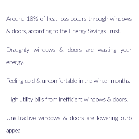
Around 18% of heat loss occurs through windows
& doors, according to the Energy Savings Trust.
Draughty windows & doors are wasting your
energy.
Feeling cold & uncomfortable in the winter months.
High utility bills from inefficient windows & doors.
Unattractive windows & doors are lowering curb
appeal.