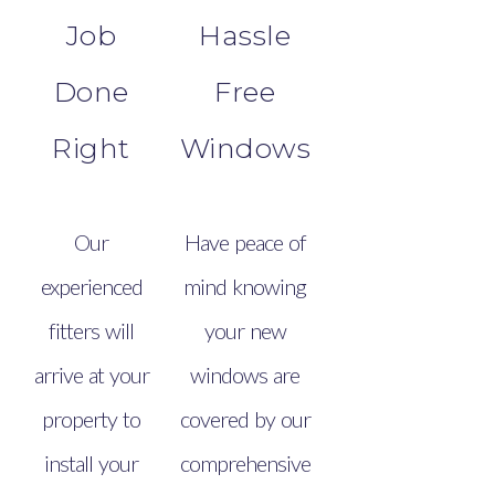
Job
Hassle
Done
Free
Right
Windows
Our
Have peace of
experienced
mind knowing
fitters will
your new
arrive at your
windows are
property to
covered by our
install your
comprehensive