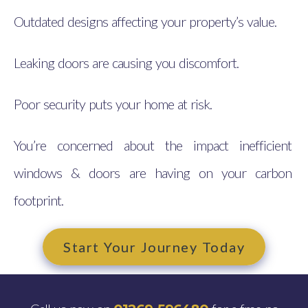
Outdated designs affecting your property’s value.
Leaking doors are causing you discomfort.
Poor security puts your home at risk.
You’re concerned about the impact inefficient
windows & doors are having on your carbon
footprint.
Start Your Journey Today