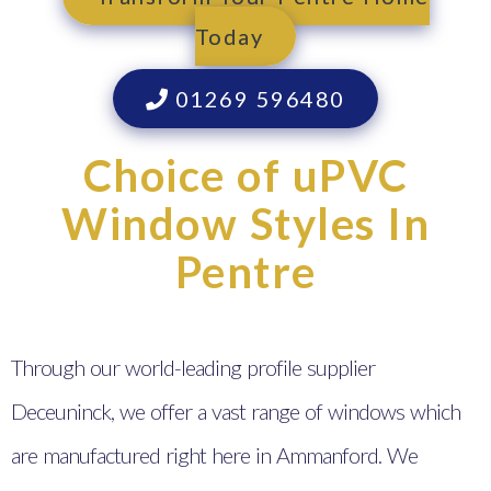
Today
01269 596480
Choice of uPVC
Window Styles In
Pentre
Through our world-leading profile supplier
Deceuninck, we offer a vast range of windows which
are manufactured right here in Ammanford. We