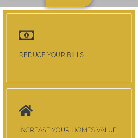
REDUCE YOUR BILLS
INCREASE YOUR HOMES VALUE