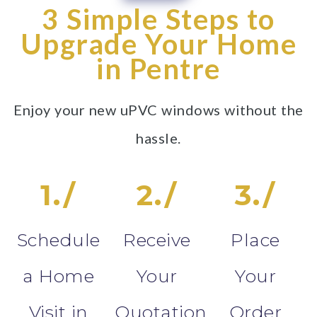
3 Simple Steps to
Upgrade Your Home
in Pentre
Enjoy your new uPVC windows without the
hassle.
1./
2./
3./
Schedule
Receive
Place
a Home
Your
Your
Visit in
Quotation
Order