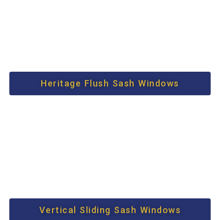
Heritage Flush Sash Windows
Vertical Sliding Sash Windows