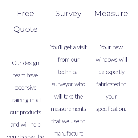
Free
Survey
Measure
Quote
You’ll get a visit
Your new
from our
windows will
Our design
technical
be expertly
team have
surveyor who
fabricated to
extensive
will take the
your
training in all
measurements
specification.
our products
that we use to
and will help
manufacture
you choose the