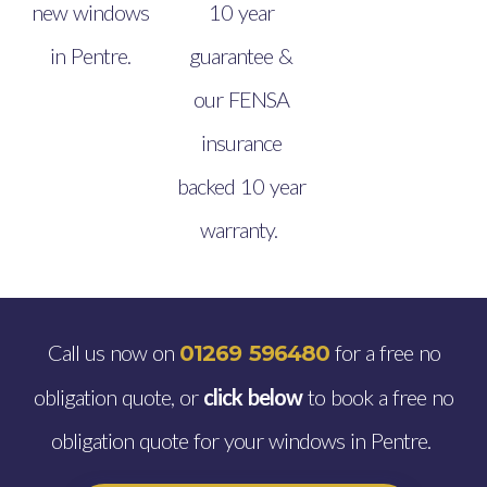
new windows
10 year
in Pentre.
guarantee &
our FENSA
insurance
backed 10 year
warranty.
Call us now on
for a free no
01269 596480
obligation quote, or
click below
to book a free no
obligation quote for your windows in Pentre.