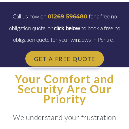
Call us now on
for a free no
01269 596480
obligation quote, or
click below
to book a free no
obligation quote for your windows in Pentre.
GET A FREE QUOTE
Your Comfort and
Security Are Our
Priority
We understand your frustration