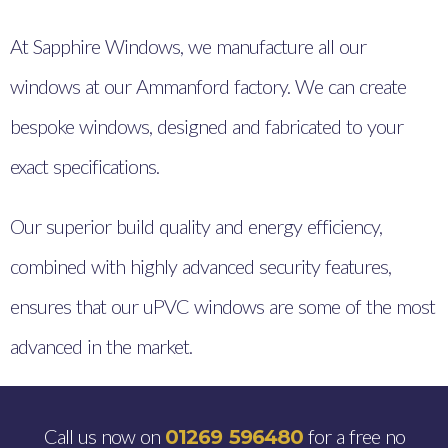
At Sapphire Windows, we manufacture all our
windows at our Ammanford factory. We can create
bespoke windows, designed and fabricated to your
exact specifications.
Our superior build quality and energy efficiency,
combined with highly advanced security features,
ensures that our uPVC windows are some of the most
advanced in the market.
Call us now on
for a free no
01269 596480