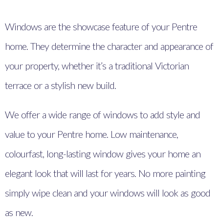
Windows are the showcase feature of your Pentre
home. They determine the character and appearance of
your property, whether it’s a traditional Victorian
terrace or a stylish new build.
We offer a wide range of windows to add style and
value to your Pentre home. Low maintenance,
colourfast, long-lasting window gives your home an
elegant look that will last for years. No more painting
simply wipe clean and your windows will look as good
as new.