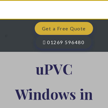
Get a Free Quote
Windows, Doors & More
Past Projects
Finance Options
Contact Us
01269 596480
uPVC
Windows in