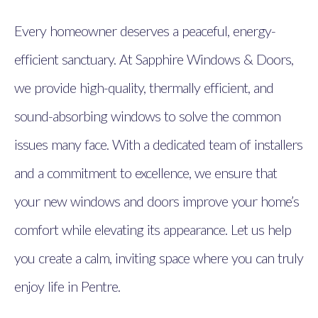
Every homeowner deserves a peaceful, energy-
efficient sanctuary. At Sapphire Windows & Doors,
we provide high-quality, thermally efficient, and
sound-absorbing windows to solve the common
issues many face. With a dedicated team of installers
and a commitment to excellence, we ensure that
your new windows and doors improve your home’s
comfort while elevating its appearance. Let us help
you create a calm, inviting space where you can truly
enjoy life in Pentre.