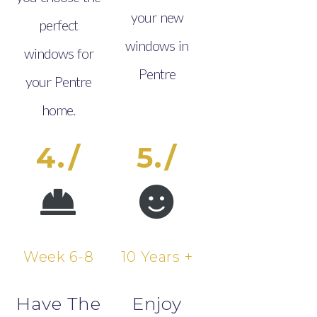
your new
perfect
windows in
windows for
Pentre
your Pentre
home.
4./
5./
Week 6-8
10 Years +
Have The
Enjoy