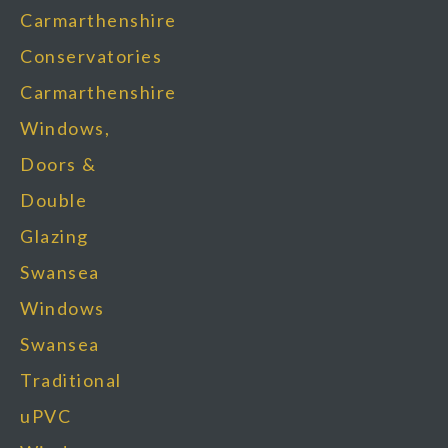
Carmarthenshire
Conservatories
Carmarthenshire
Windows,
Doors &
Double
Glazing
Swansea
Windows
Swansea
Traditional
uPVC