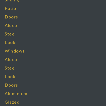
Patio
Doors
Aluco
Steel
Look
Windows
Aluco
Steel
Look
Doors
Aluminium
Glazed