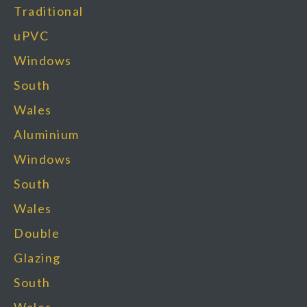
Traditional
uPVC
Windows
South
Wales
Aluminium
Windows
South
Wales
Double
Glazing
South