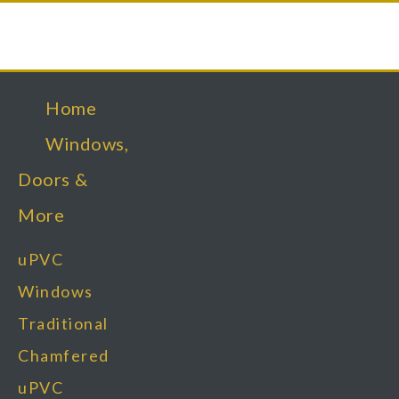
Home
Windows,
Doors &
More
uPVC
Windows
Traditional
Chamfered
uPVC