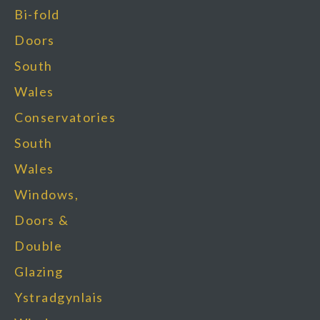
Bi-fold
Doors
South
Wales
Conservatories
South
Wales
Windows,
Doors &
Double
Glazing
Ystradgynlais