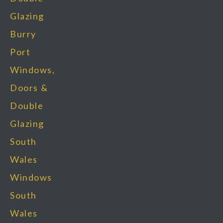
Glazing
Burry
Port
Windows,
Doors &
Double
Glazing
South
Wales
Windows
South
Wales