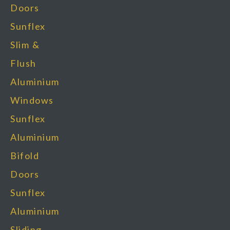
Doors
Sunflex
Slim &
Flush
Aluminium
Windows
Sunflex
Aluminium
Bifold
Doors
Sunflex
Aluminium
Sliding