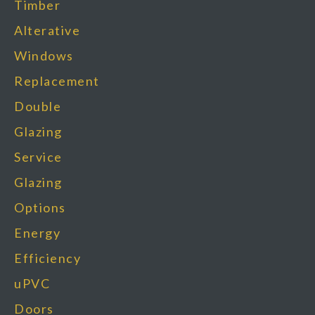
Timber
Alterative
Windows
Replacement
Double
Glazing
Service
Glazing
Options
Energy
Efficiency
uPVC
Doors