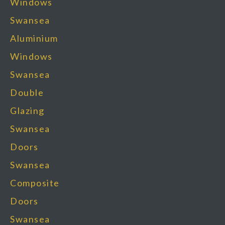
Windows
Swansea
Aluminium
Windows
Swansea
Double
Glazing
Swansea
Doors
Swansea
Composite
Doors
Swansea