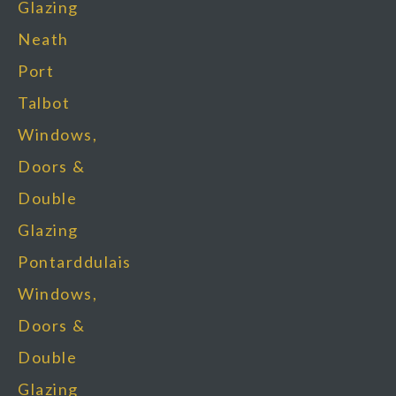
Glazing
Neath
Port
Talbot
Windows,
Doors &
Double
Glazing
Pontarddulais
Windows,
Doors &
Double
Glazing