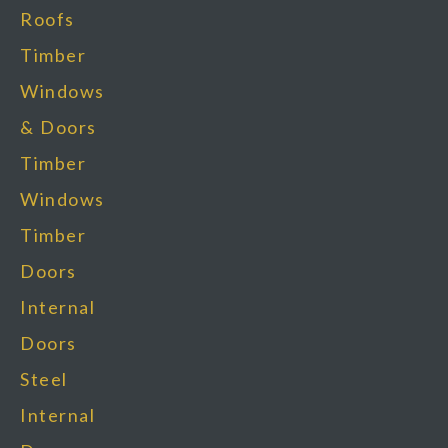
Roofs
Timber
Windows
& Doors
Timber
Windows
Timber
Doors
Internal
Doors
Steel
Internal