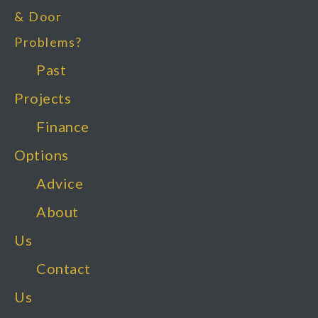
& Door
Problems?
Past
Projects
Finance
Options
Advice
About
Us
Contact
Us