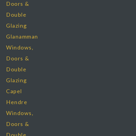
Doors &
Double
Glazing
Glanamman
Windows,
Doors &
Double
Glazing
Capel
Hendre
Windows,
Doors &
Double