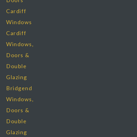
Doors
Cardiff
Windows
Cardiff
Windows,
Doors &
Double
Glazing
Bridgend
Windows,
Doors &
Double
Glazing