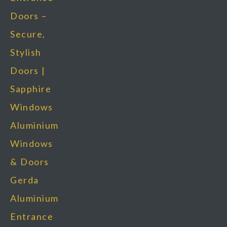
Doors –
Secure,
Stylish
Doors |
Sapphire
Windows
Aluminium
Windows
& Doors
Gerda
Aluminium
Entrance