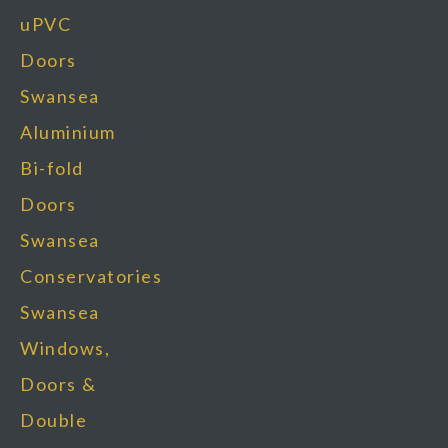
uPVC
Doors
Swansea
Aluminium
Bi-fold
Doors
Swansea
Conservatories
Swansea
Windows,
Doors &
Double