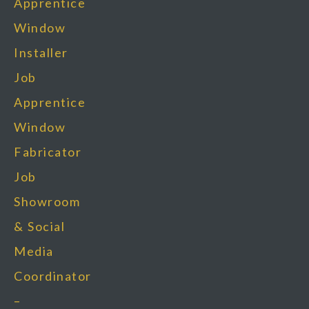
Apprentice
Window
Installer
Job
Apprentice
Window
Fabricator
Job
Showroom
& Social
Media
Coordinator
–