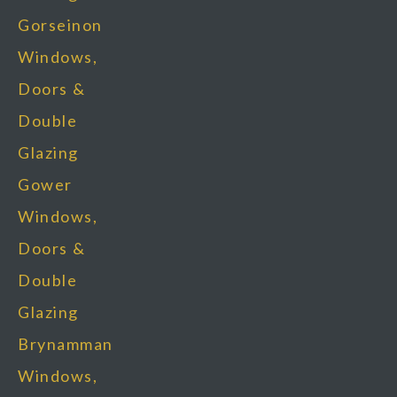
Gorseinon
Windows,
Doors &
Double
Glazing
Gower
Windows,
Doors &
Double
Glazing
Brynamman
Windows,