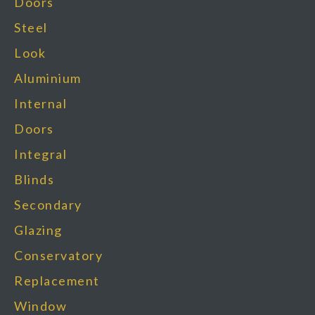
Doors
Steel
Look
Aluminium
Internal
Doors
Integral
Blinds
Secondary
Glazing
Conservatory
Replacement
Window