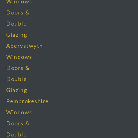
Windows,
Doors &
Double
Glazing
Aberystwyth
Windows,
Doors &
Double
Glazing
Pembrokeshire
Windows,
Doors &
Double