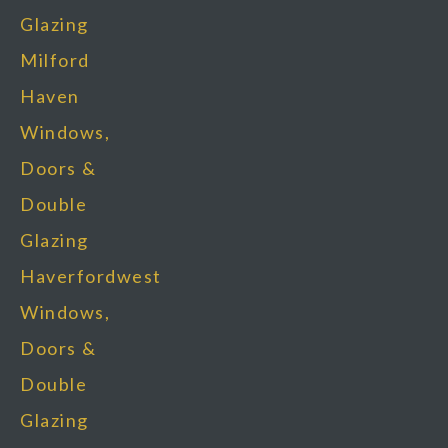
Glazing
Milford
Haven
Windows,
Doors &
Double
Glazing
Haverfordwest
Windows,
Doors &
Double
Glazing