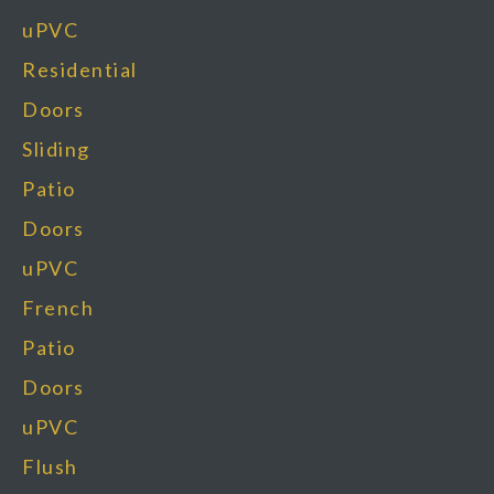
uPVC
Residential
Doors
Sliding
Patio
Doors
uPVC
French
Patio
Doors
uPVC
Flush