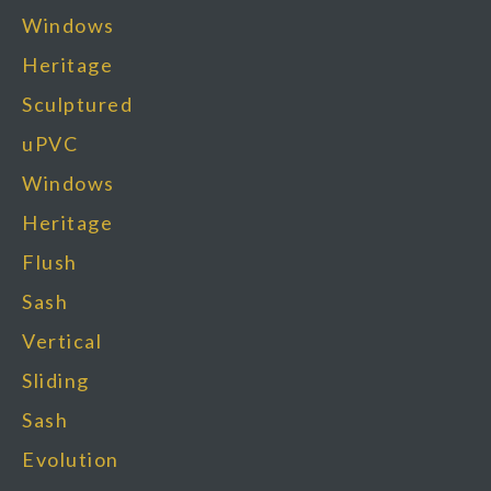
Windows
Heritage
Sculptured
uPVC
Windows​
Heritage
Flush
Sash
Vertical
Sliding
Sash
Evolution