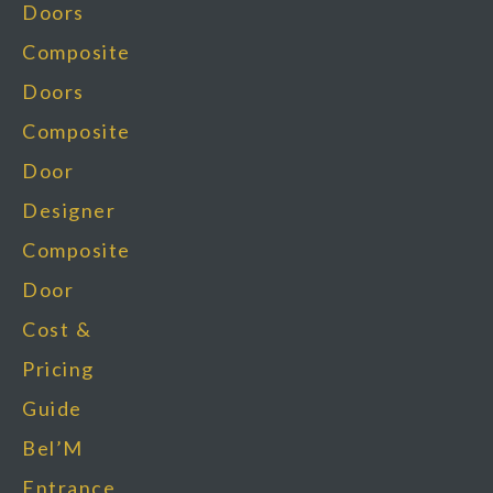
Doors
Composite
Doors
Composite
Door
Designer
Composite
Door
Cost &
Pricing
Guide
Bel’M
Entrance