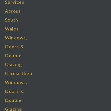
Services
Across
South
Wales
Windows,
Doors &
Double
Glazing
Carmarthen
Windows,
Doors &
Double
Glazing