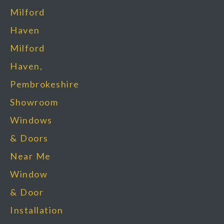
Milford
Haven
Milford
Haven,
Pembrokeshire
Showroom
Windows
& Doors
Near Me
Window
& Door
Installation