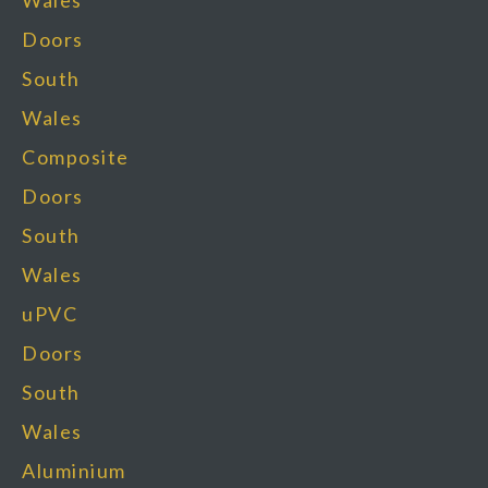
Wales
Doors
South
Wales
Composite
Doors
South
Wales
uPVC
Doors
South
Wales
Aluminium