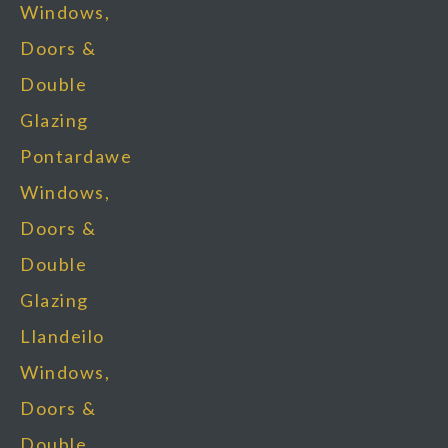
Windows,
Doors &
Double
Glazing
Pontardawe
Windows,
Doors &
Double
Glazing
Llandeilo
Windows,
Doors &
Double