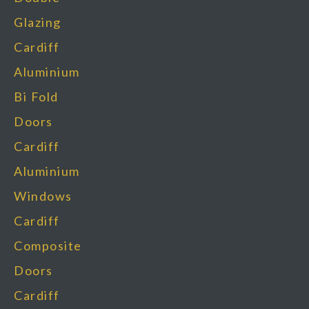
Glazing
Cardiff
Aluminium
Bi Fold
Doors
Cardiff
Aluminium
Windows
Cardiff
Composite
Doors
Cardiff