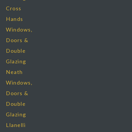
Cross
Hands
Windows,
Doors &
Double
Glazing
Neath
Windows,
Doors &
Double
Glazing
Llanelli