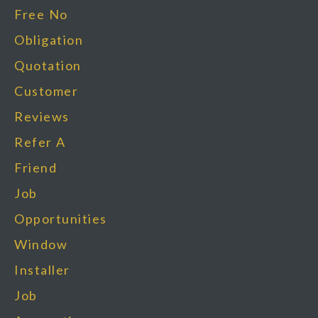
Free No
Obligation
Quotation
Customer
Reviews
Refer A
Friend
Job
Opportunities
Window
Installer
Job