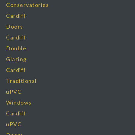
Conservatories
Cardiff
Doors
Cardiff
Double
Glazing
Cardiff
Traditional
uPVC
Windows
Cardiff
uPVC