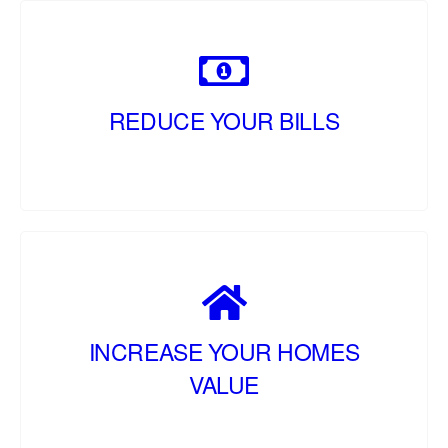
REDUCE YOUR BILLS
INCREASE YOUR HOMES
VALUE