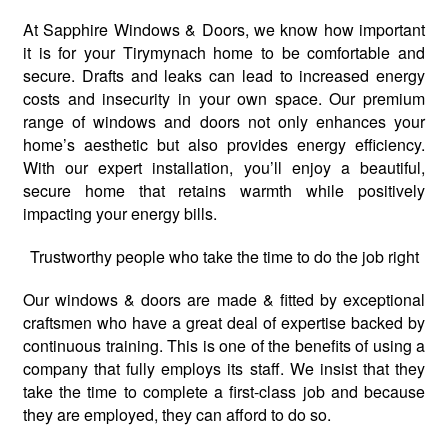
At Sapphire Windows & Doors, we know how important
it is for your Tirymynach home to be comfortable and
secure. Drafts and leaks can lead to increased energy
costs and insecurity in your own space. Our premium
range of windows and doors not only enhances your
home’s aesthetic but also provides energy efficiency.
With our expert installation, you’ll enjoy a beautiful,
secure home that retains warmth while positively
impacting your energy bills.
Trustworthy people who take the time to do the job right
Our windows & doors are made & fitted by exceptional
craftsmen who have a great deal of expertise backed by
continuous training. This is one of the benefits of using a
company that fully employs its staff. We insist that they
take the time to complete a first-class job and because
they are employed, they can afford to do so.