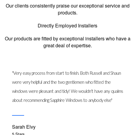
Our clients consistently praise our exceptional service and
products.
Directly Employed Installers
Our products are fitted by exceptional installers who have a
great deal of expertise.
"Very easy process from start to finish. Both Russell and Shaun
were very helpful and the two gentlemen who fitted the
windows were pleasant and tidy! We wouldn't have any qualms
about recommending Sapphire Windows to anybody else"
Sarah Elvy
5 Stars