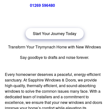
Call us now on
01269 596480
for a free no obligation quote,
or
click below
to book a free no obligation quote for energy-
efficient windows in Tirymynach.
Start Your Journey Today
Transform Your Tirymynach Home with New Windows
Say goodbye to drafts and noise forever.
Every homeowner deserves a peaceful, energy-efficient
sanctuary. At Sapphire Windows & Doors, we provide
high-quality, thermally efficient, and sound-absorbing
windows to solve the common issues many face. With a
dedicated team of installers and a commitment to
excellence, we ensure that your new windows and doors
improve your home’s comfort while elevating its