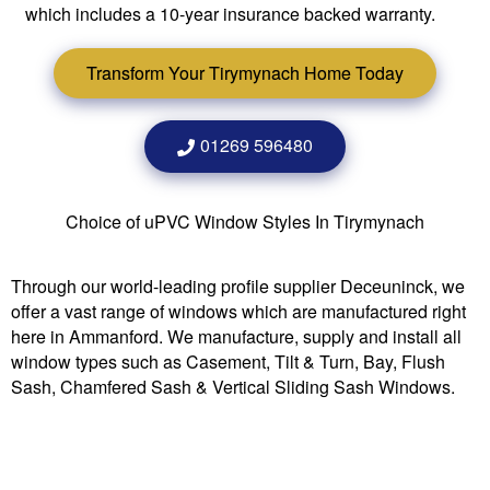
which includes a 10-year insurance backed warranty.
Transform Your Tirymynach Home Today
01269 596480
Choice of uPVC Window Styles In Tirymynach
Through our world-leading profile supplier Deceuninck, we
offer a vast range of windows which are manufactured right
here in Ammanford. We manufacture, supply and install all
window types such as Casement, Tilt & Turn, Bay, Flush
Sash, Chamfered Sash & Vertical Sliding Sash Windows.