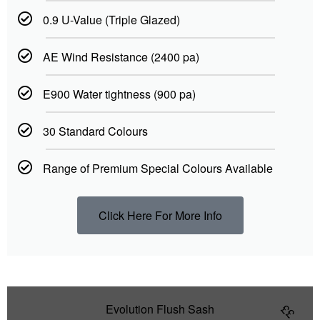
0.9 U-Value (Triple Glazed)
AE Wind Resistance (2400 pa)
E900 Water tightness (900 pa)
30 Standard Colours
Range of Premium Special Colours Available
Click Here For More Info
Evolution Flush Sash
££