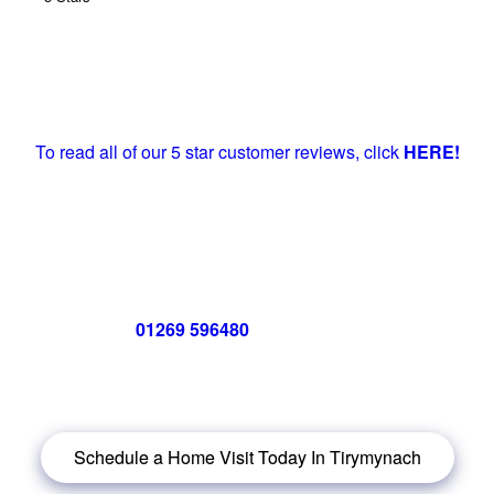
To read all of our 5 star customer reviews, click
HERE!
Call us now on
01269 596480
for a free no obligation quote,
or
click below
to book a free no obligation quote for energy-
efficient windows in Tirymynach
Schedule a Home Visit Today In Tirymynach