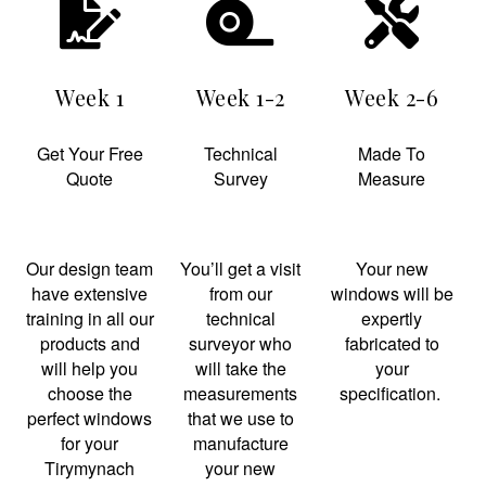
Week 1
Week 1-2
Week 2-6
Get Your Free
Technical
Made To
Quote
Survey
Measure
Our design team
You’ll get a visit
Your new
have extensive
from our
windows will be
training in all our
technical
expertly
products and
surveyor who
fabricated to
will help you
will take the
your
choose the
measurements
specification.
perfect windows
that we use to
for your
manufacture
Tirymynach
your new