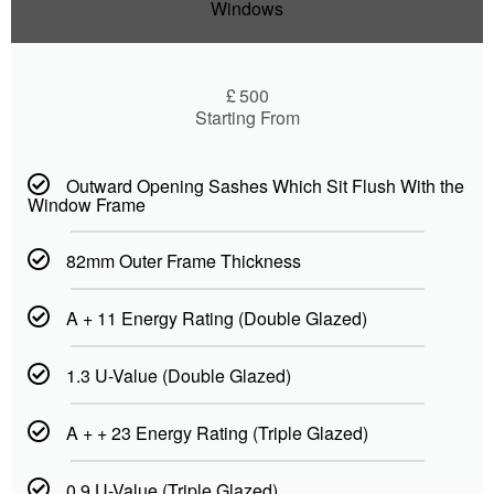
Windows
£
500
Starting From
Outward Opening Sashes Which Sit Flush With the
Window Frame
82mm Outer Frame Thickness
A + 11 Energy Rating (Double Glazed)
1.3 U-Value (Double Glazed)
A + + 23 Energy Rating (Triple Glazed)
0.9 U-Value (Triple Glazed)