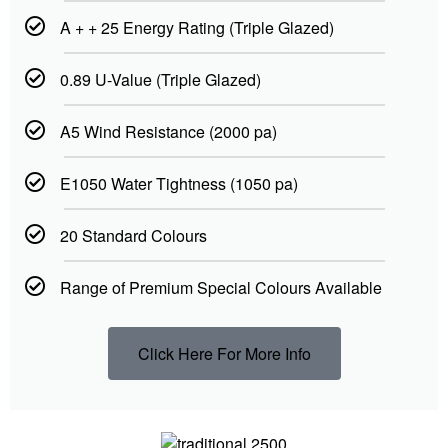
A + + 25 Energy Rating (Triple Glazed)
0.89 U-Value (Triple Glazed)
A5 Wind Resistance (2000 pa)
E1050 Water Tightness (1050 pa)
20 Standard Colours
Range of Premium Special Colours Available
Click Here For More Info