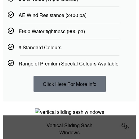
AE Wind Resistance (2400 pa)
E900 Water tightness (900 pa)
9 Standard Colours
Range of Premium Special Colours Available
Click Here For More Info
£££
Vertical Sliding Sash
Windows