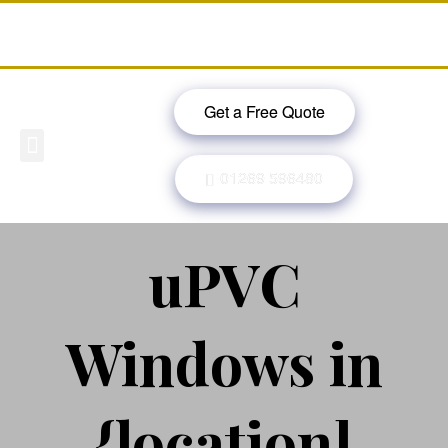
Get a Free Quote
Windows, Doors & More
Past Projects
Finance Options
Contact Us
01269 596480
uPVC
Windows in
{location]