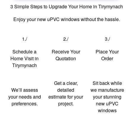
3 Simple Steps to Upgrade Your Home in Tirymynach
Enjoy your new uPVC windows without the hassle.
1./
2./
3./
Schedule a
Receive Your
Place Your
Home Visit in
Quotation
Order
Tirymynach
Get a clear,
Sit back while
We’ll assess
detailed
we manufacture
your needs and
estimate for your
your stunning
preferences.
project.
new uPVC
windows