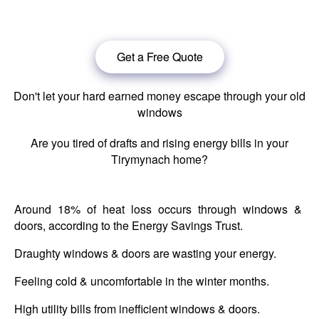
windows in Tirymynach.
Get a Free Quote
Don't let your hard earned money escape through your old
windows
Are you tired of drafts and rising energy bills in your
Tirymynach home?
Around 18% of heat loss occurs through windows &
doors, according to the Energy Savings Trust.
Draughty windows & doors are wasting your energy.
Feeling cold & uncomfortable in the winter months.
High utility bills from inefficient windows & doors.