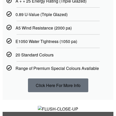
A + + 25 Energy Rating (Triple Glazed)
0.89 U-Value (Triple Glazed)
A5 Wind Resistance (2000 pa)
E1050 Water Tightness (1050 pa)
20 Standard Colours
Range of Premium Special Colours Available
Click Here For More Info