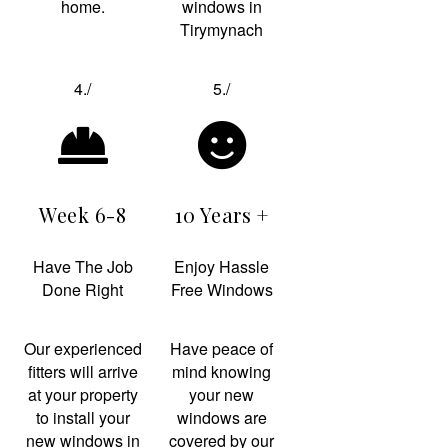
home.
windows in
Tirymynach
4./
5./
Week 6-8
10 Years +
Have The Job
Enjoy Hassle
Done Right
Free Windows
Our experienced
Have peace of
fitters will arrive
mind knowing
at your property
your new
to install your
windows are
new windows in
covered by our