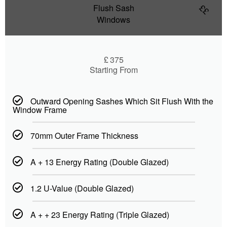
Flush Sash
££
Windows
£
375
Starting From
Outward Opening Sashes Which Sit Flush With the
Window Frame
70mm Outer Frame Thickness
A + 13 Energy Rating (Double Glazed)
1.2 U-Value (Double Glazed)
A + + 23 Energy Rating (Triple Glazed)