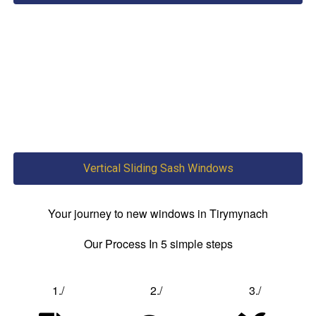
Vertical Sliding Sash Windows
Your journey to new windows in Tirymynach
Our Process In 5 simple steps
1./
2./
3./