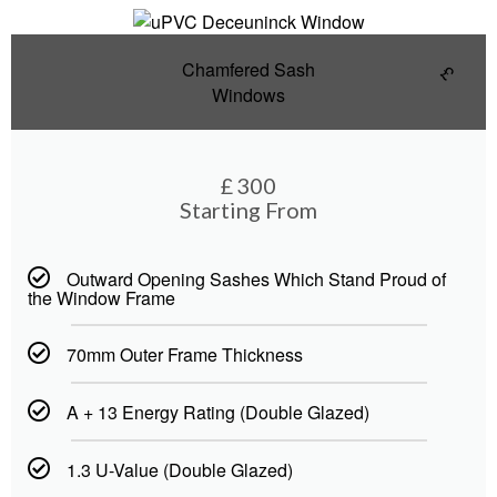
Chamfered Sash
£
Windows
£
300
Starting From
Outward Opening Sashes Which Stand Proud of
the Window Frame
70mm Outer Frame Thickness
A + 13 Energy Rating (Double Glazed)
1.3 U-Value (Double Glazed)