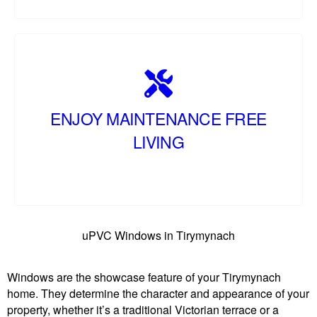
ENJOY MAINTENANCE FREE
LIVING
uPVC Windows in Tirymynach
Windows are the showcase feature of your Tirymynach
home. They determine the character and appearance of your
property, whether it’s a traditional Victorian terrace or a