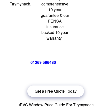
Tirymynach.
comprehensive
10 year
guarantee & our
FENSA
insurance
backed 10 year
warranty.
Call us now on
01269 596480
for a free no obligation quote,
or
click below
to book a free no obligation quote for your
windows in Tirymynach.
Get a Free Quote Today
uPVC Window Price Guide For Tirymynach