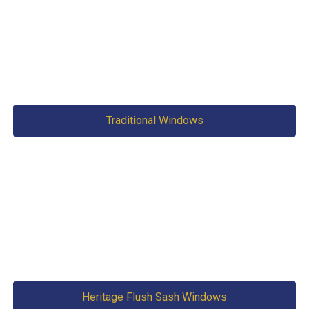
Traditional Windows
Heritage Flush Sash Windows