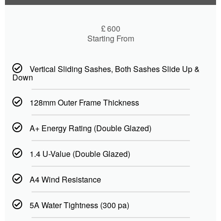
£
600
Starting From
Vertical Sliding Sashes, Both Sashes Slide Up &
Down
128mm Outer Frame Thickness
A+ Energy Rating (Double Glazed)
1.4 U-Value (Double Glazed)
A4 Wind Resistance
5A Water Tightness (300 pa)