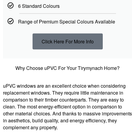
6 Standard Colours
Range of Premium Special Colours Available
Click Here For More Info
Why Choose uPVC For Your Tirymynach Home?
uPVC windows are an excellent choice when considering
replacement windows. They require little maintenance in
comparison to their timber counterparts. They are easy to
clean. The most energy-efficient option in comparison to
other material choices. And thanks to massive improvements
in aesthetics, build quality, and energy efficiency, they
complement any property.