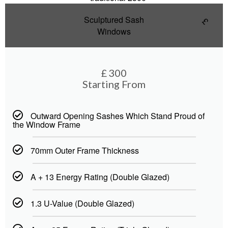
Sculptured Sash
£
Windows
£
300
Starting From
Outward Opening Sashes Which Stand Proud of
the Window Frame
70mm Outer Frame Thickness
A + 13 Energy Rating (Double Glazed)
1.3 U-Value (Double Glazed)