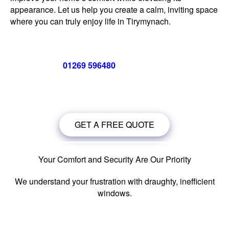
appearance. Let us help you create a calm, inviting space
where you can truly enjoy life in Tirymynach.
Call us now on
01269 596480
for a free no obligation quote,
or
click below
to book a free no obligation quote for your
windows in Tirymynach.
GET A FREE QUOTE
Your Comfort and Security Are Our Priority
We understand your frustration with draughty, inefficient
windows.