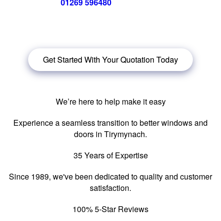
Call us now on
01269 596480
for a free no obligation quote,
or
click below
to book a free no obligation quote for your
windows in {location|}.
Get Started With Your Quotation Today
We’re here to help make it easy
Experience a seamless transition to better windows and
doors in Tirymynach.
35 Years of Expertise
Since 1989, we've been dedicated to quality and customer
satisfaction.
100% 5-Star Reviews