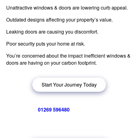
Unattractive windows & doors are lowering curb appeal.
Outdated designs affecting your property’s value.
Leaking doors are causing you discomfort.
Poor security puts your home at risk.
You’re concerned about the impact inefficient windows &
doors are having on your carbon footprint.
Start Your Journey Today
Call us now on
01269 596480
for a free no obligation quote,
or
click below
to book a free no obligation quote for energy-
efficient windows in Tirymynach.