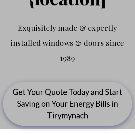
Exquisitely made & expertly
installed windows & doors since
1989
Get Your Quote Today and Start
Saving on Your Energy Bills in
Tirymynach