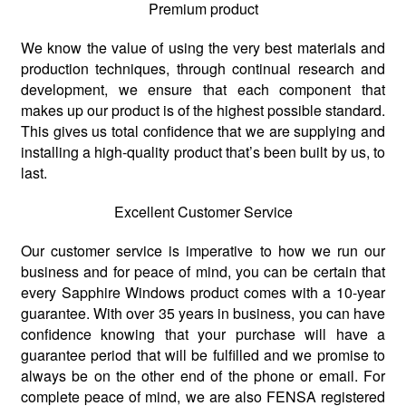
Premium product
We know the value of using the very best materials and
production techniques, through continual research and
development, we ensure that each component that
makes up our product is of the highest possible standard.
This gives us total confidence that we are supplying and
installing a high-quality product that’s been built by us, to
last.
Excellent Customer Service
Our customer service is imperative to how we run our
business and for peace of mind, you can be certain that
every Sapphire Windows product comes with a 10-year
guarantee. With over 35 years in business, you can have
confidence knowing that your purchase will have a
guarantee period that will be fulfilled and we promise to
always be on the other end of the phone or email. For
complete peace of mind, we are also FENSA registered