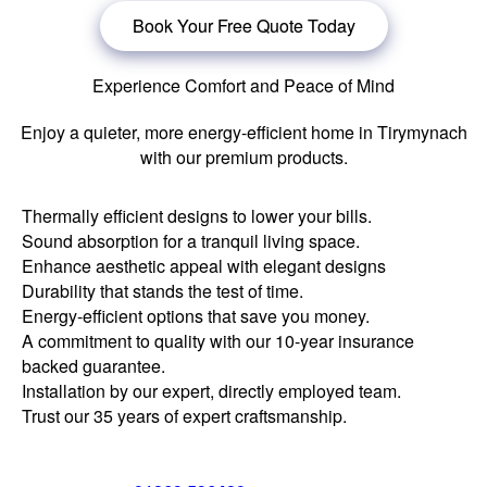
Book Your Free Quote Today
Experience Comfort and Peace of Mind
Enjoy a quieter, more energy-efficient home in Tirymynach
with our premium products.
Thermally efficient designs to lower your bills.
Sound absorption for a tranquil living space.
Enhance aesthetic appeal with elegant designs
Durability that stands the test of time.
Energy-efficient options that save you money.
A commitment to quality with our 10-year insurance
backed guarantee.
Installation by our expert, directly employed team.
Trust our 35 years of expert craftsmanship.