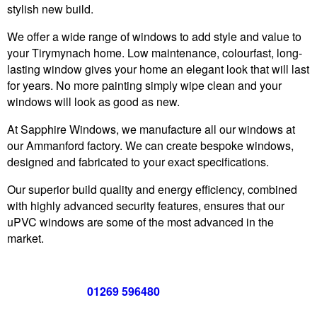
stylish new build.
We offer a wide range of windows to add style and value to
your Tirymynach home. Low maintenance, colourfast, long-
lasting window gives your home an elegant look that will last
for years. No more painting simply wipe clean and your
windows will look as good as new.
At Sapphire Windows, we manufacture all our windows at
our Ammanford factory. We can create bespoke windows,
designed and fabricated to your exact specifications.
Our superior build quality and energy efficiency, combined
with highly advanced security features, ensures that our
uPVC windows are some of the most advanced in the
market.
Call us now on
01269 596480
for a free no obligation quote,
or
click below
to book a free no obligation quote for your