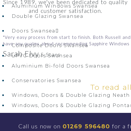
Since 1989, we've been dedicated to quality
Aluminium Windows Swansea
and customer satisfaction.
Double Glazing Swansea
Doors Swansea
"Very easy process from start to finish. Both Russell a
have any qualms about recommending Sapphire Windows 
Composite Doors Swansea
Sarah Elvy
5 Stars
uPVC Doors Swansea
Aluminium Bi-fold Doors Swansea
Conservatories Swansea
To read al
Windows, Doors & Double Glazing Neath 
Windows, Doors & Double Glazing Ponta
Windows, Doors & Double Glazing Gorse
Call us now on
for a f
01269 596480
Windows, Doors & Double Glazing Gower