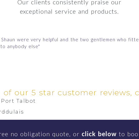
Our clients consistently praise our
exceptional service and products.
nd Shaun were very helpful and the two gentlemen who fit
to anybody else"
l of our 5 star customer reviews, 
Port Talbot
rddulais
inon
ree no obligation quote, or
click below
to book