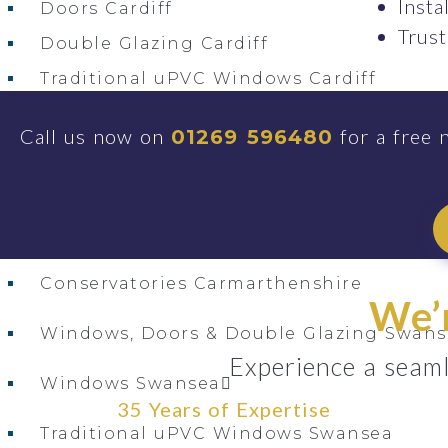
Insta
Doors Cardiff
Trust
Double Glazing Cardiff
Traditional uPVC Windows Cardiff
uPVC Doors Cardiff
Call us now on
for a free 
01269 596480
Windows Cardiff
Windows, Doors & Double Glazing Bridg
Windows, Doors & Double Glazing Carma
Conservatories Carmarthenshire
We’r
Windows, Doors & Double Glazing Swans
Experience a seaml
Windows Swansea
35 Years of Expertise
Traditional uPVC Windows Swansea