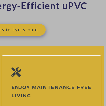
rgy-Efficient uPVC
ls in Tyn-y-nant
ENJOY MAINTENANCE FREE
LIVING