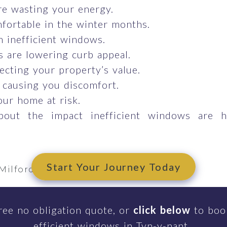
e wasting your energy.
fortable in the winter months.
om inefficient windows.
 are lowering curb appeal.
ecting your property’s value.
 causing you discomfort.
our home at risk.
bout the impact inefficient windows are 
Start Your Journey Today
Milford Haven
m
ree no obligation quote, or
click below
to book
efficient windows in Tyn-y-nant.