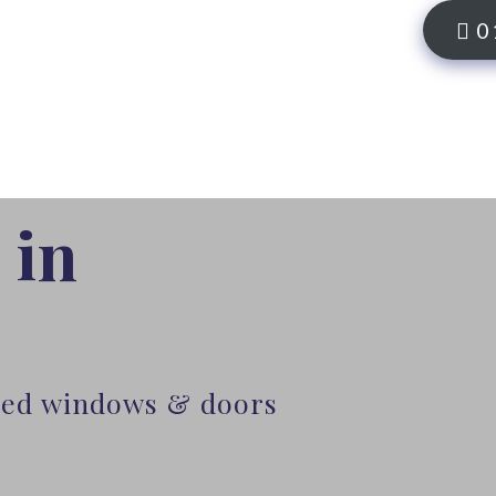
0
 in
lled windows & doors