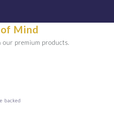
 of Mind
th our premium products.
ce backed