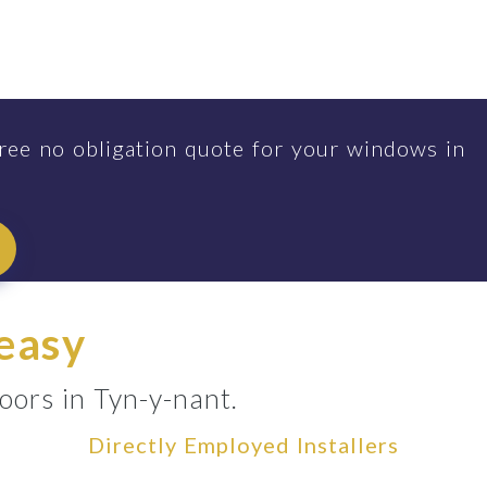
ree no obligation quote for your windows in
 easy
oors in Tyn-y-nant.
Directly Employed Installers