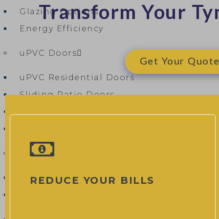
Transform Your Ty
Glazing Options
Energy Efficiency
uPVC Doors
Get Your Quote 
uPVC Residential Doors
Sliding Patio Doors
uPVC French Patio Doors
uPVC Flush Doors
Composite Doors
Composite Door Designer
REDUCE YOUR BILLS
Composite Door Cost & Pricing Guide