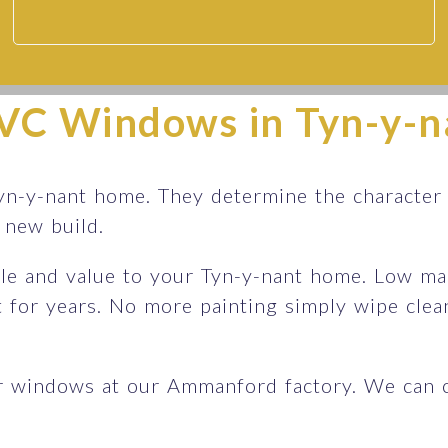
Doors | Sapphire Windows
VC Windows in Tyn-y-n
s
yn-y-nant home. They determine the character
sh new build.
le and value to your Tyn-y-nant home. Low mai
st for years. No more painting simply wipe cle
r windows at our Ammanford factory. We can 