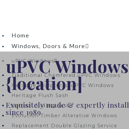
Home
Windows, Doors & More
uPVC Windows
uPVC Windows
{location]
Traditional Chamfered uPVC Windows
Heritage Sculptured uPVC Windows​
Heritage Flush Sash
Exquisitely made & expertly insta
Vertical Sliding Sash
since 1989
Evolution Timber Alterative Windows
Replacement Double Glazing Service