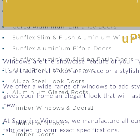
Bel’M Entrance Doors – Secure, Stylish 
Aluminium Windows & Doors
Gerda Aluminium Entrance Doors
uP
Sunflex Slim & Flush Aluminium Window
Sunflex Aluminium Bifold Doors
Sunflex Aluminium Sliding Patio Doors
Windows are the showcase feature of your T
it’s a traditional Victorian terrace or a styli
Aluco Steel Look Windows
Aluco Steel Look Doors
We offer a wide range of windows to add sty
Aluminium Glazed Roofs
gives your home an elegant look that will la
new.
Timber Windows & Doors
At Sapphire Windows, we manufacture all ou
Timber Windows
fabricated to your exact specifications.
Timber Doors