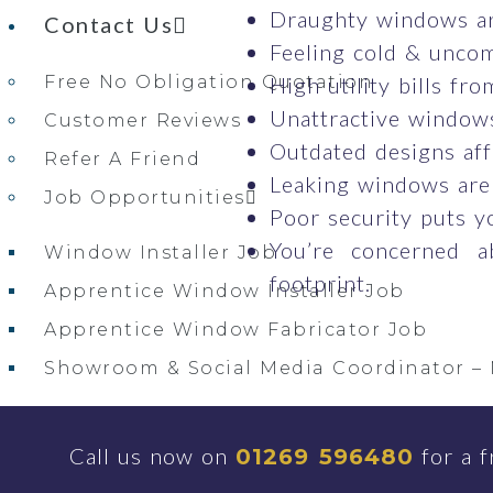
Draughty windows ar
Contact Us
Feeling cold & uncom
Free No Obligation Quotation
High utility bills fr
Unattractive windows
Customer Reviews
Outdated designs aff
Refer A Friend
Leaking windows are
Job Opportunities
Poor security puts y
You’re concerned a
Window Installer Job
footprint.
Apprentice Window Installer Job
Apprentice Window Fabricator Job
Showroom & Social Media Coordinator – 
Milford Haven, Pembrokeshire Showroo
Call us now on
for a f
01269 596480
Windows & Doors Near Me