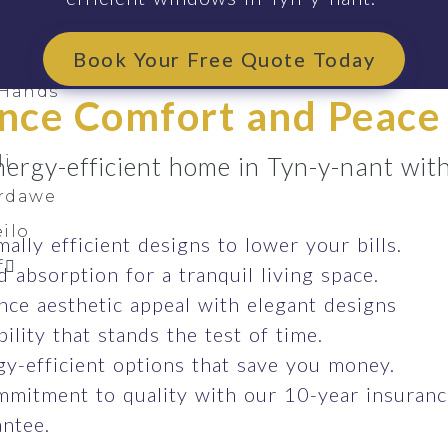
oss South Wales
arthen
Book Your Free Quote Today
 Hands
nce Comfort and Peace
nergy-efficient home in Tyn-y-nant wi
li
ardawe
ilo
ally efficient designs to lower your bills.
f
 absorption for a tranquil living space.
ce aesthetic appeal with elegant designs
ility that stands the test of time.
y-efficient options that save you money.
mmitment to quality with our 10-year insuran
ntee.