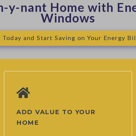
n-y-nant Home with Ene
Windows
Today and Start Saving on Your Energy Bil
ADD VALUE TO YOUR
HOME