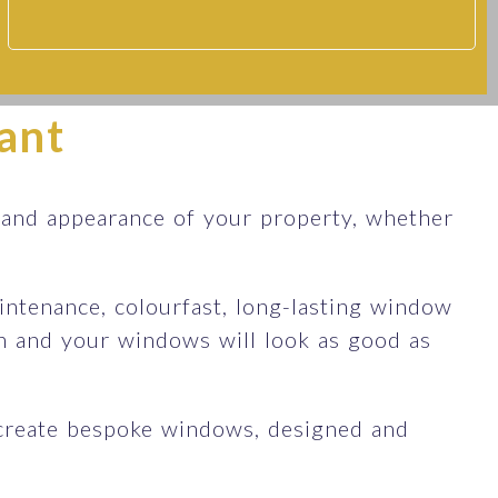
ant
 and appearance of your property, whether
ntenance, colourfast, long-lasting window
an and your windows will look as good as
create bespoke windows, designed and