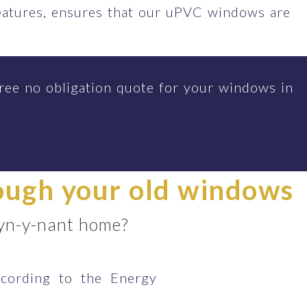
features, ensures that our uPVC windows are
ree no obligation quote for your windows in
rough your old windows
 Tyn-y-nant home?
cording to the Energy