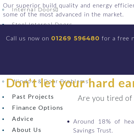
Our superior build quality and energy effici
Internal Doors
some of the most advanced in the market.
Steel Internal Doors
Steel Look Aluminium Internal Doors
Call us now on
for a free 
01269 596480
Integral Blinds
Secondary Glazing
Conservatory Replacement
Don't let your hard e
Window & Door Problems?
Past Projects
Are you tired of
Finance Options
Advice
Around 18% of heat
About Us
Savings Trust.