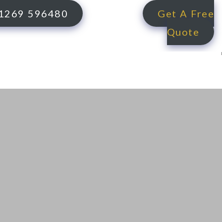
1269 596480
Get A Free
Quote