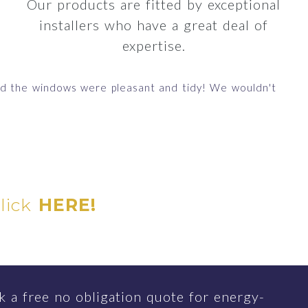
Our products are fitted by exceptional
installers who have a great deal of
expertise.
ted the windows were pleasant and tidy! We wouldn't
"
D
click
HERE!
 a free no obligation quote for energy-