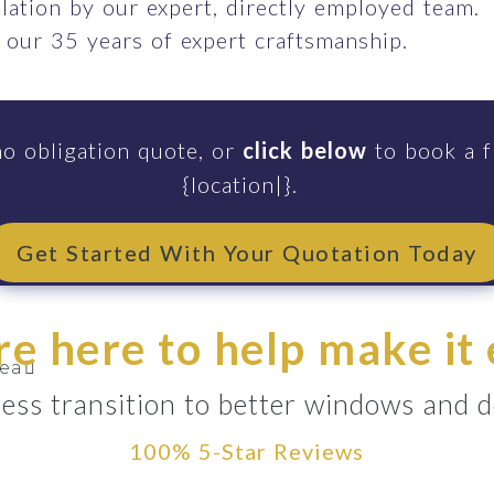
llation by our expert, directly employed team.
 our 35 years of expert craftsmanship.
no obligation quote, or
click below
to book a f
{location|}.
end
Get Started With Your Quotation Today
rthenshire
e here to help make it
ea
ess transition to better windows and d
100% 5-Star Reviews