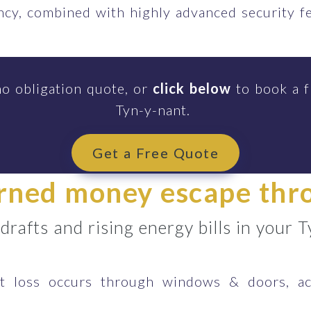
ency, combined with highly advanced security 
no obligation quote, or
click below
to book a f
Tyn-y-nant.
Get a Free Quote
arned money escape th
 drafts and rising energy bills in your
 loss occurs through windows & doors, ac