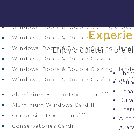
Window & Door Installation Services Acr
Windows, Doors & Double Glazing Carm
Windows, Doors & Double Glazing Cross
Experie
Windows, Doors & Double Glazing Neath
Enjoy a quieter, more e
Windows, Doors & Double Glazing Llanel
Windows, Doors & Double Glazing Pont
Windows, Doors & Double Glazing Llande
Therm
Windows, Doors & Double Glazing Cardif
Sound
Enhan
Aluminium Bi Fold Doors Cardiff
Durab
Aluminium Windows Cardiff
Energ
Composite Doors Cardiff
A co
Conservatories Cardiff
guara