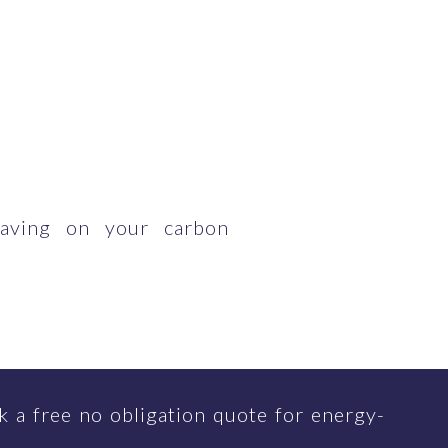
having on your carbon
 a free no obligation quote for energy-