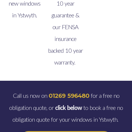
new windows
10 year
in Ystwyth.
guarantee &
our FENSA
insurance
backed 10 year
warranty.
Call us now on
for a free no
01269 596480
obligation quote, or
click below
to book a free no
obligation quote for your windows in Ystwyth.