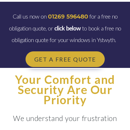
Call us now on
for a free no
01269 596480
obligation quote, or
click below
to book a free no
obligation quote for your windows in Ystwyth.
GET A FREE QUOTE
Your Comfort and
Security Are Our
Priority
We understand your frustration