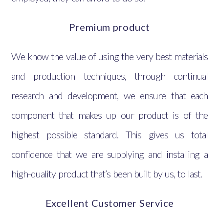
Premium product
We know the value of using the very best materials
and production techniques, through continual
research and development, we ensure that each
component that makes up our product is of the
highest possible standard. This gives us total
confidence that we are supplying and installing a
high-quality product that’s been built by us, to last.
Excellent Customer Service