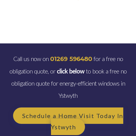
Call us now on
for a free no
01269 596480
obligation quote, or
click below
to book a free no
obligation quote for energy-efficient windows in
Ystwyth
Schedule a Home Visit Today In
Ystwyth