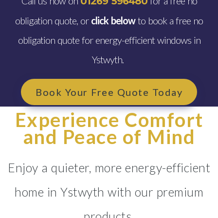
Call us now on
for a free no
01269 596480
obligation quote, or
click below
to book a free no
obligation quote for energy-efficient windows in
Ystwyth.
Book Your Free Quote Today
Experience Comfort
and Peace of Mind
Enjoy a quieter, more energy-efficient
home in Ystwyth with our premium
products.