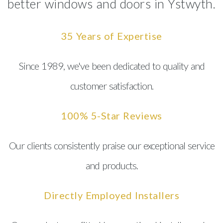
better windows and doors in Ystwyth.
35 Years of Expertise
Since 1989, we've been dedicated to quality and
customer satisfaction.
100% 5-Star Reviews
Our clients consistently praise our exceptional service
and products.
Directly Employed Installers