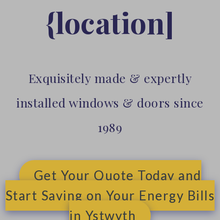
{location]
Exquisitely made & expertly
installed windows & doors since
1989
Get Your Quote Today and
Start Saving on Your Energy Bills
in Ystwyth