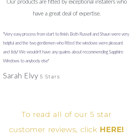
Our products are fitted by exceptional installers who
have a great deal of expertise.
"Very easy process from start to finish. Both Russell and Shaun were very
"
helpful and the two gentlemen who fitted the windows were pleasant
I
and tidy! We wouldn't have any qualms about recommending Sapphire
y
Windows to anybody else"
Sarah Elvy
5 Stars
To read all of our 5 star
customer reviews, click
HERE!