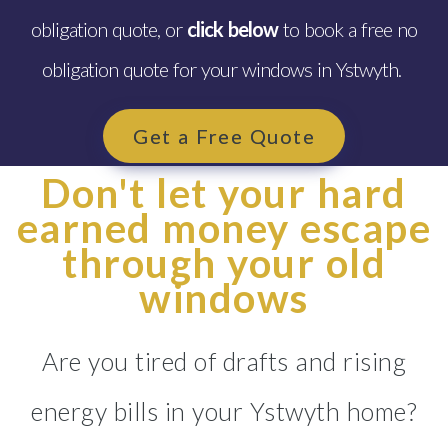
obligation quote, or
click below
to book a free no
obligation quote for your windows in Ystwyth.
Get a Free Quote
Don't let your hard
earned money escape
through your old
windows
Are you tired of drafts and rising
energy bills in your Ystwyth home?