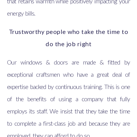
that retains warmth while positively impacting your
energy bills.
Trustworthy people who take the time to
do the job right
Our windows & doors are made & fitted by
exceptional craftsmen who have a great deal of
expertise backed by continuous training. This is one
of the benefits of using a company that fully
employs its staff. We insist that they take the time
to complete a first-class job and because they are
employed, they can afford to do so.