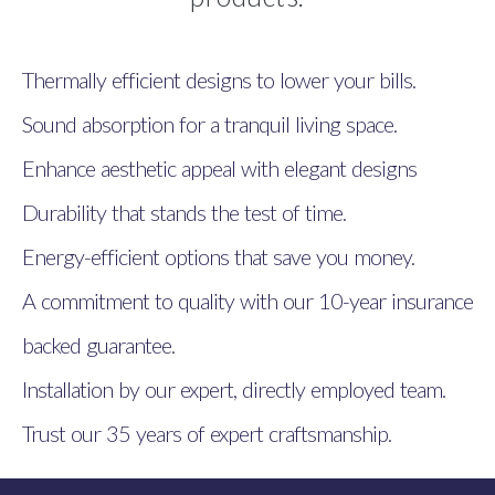
Thermally efficient designs to lower your bills.
Sound absorption for a tranquil living space.
Enhance aesthetic appeal with elegant designs
Durability that stands the test of time.
Energy-efficient options that save you money.
A commitment to quality with our 10-year insurance
backed guarantee.
Installation by our expert, directly employed team.
Trust our 35 years of expert craftsmanship.