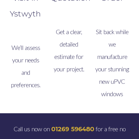
Ystwyth
Get a clear,
Sit back while
detailed
we
We’ll assess
estimate for
manufacture
your needs
your project.
your stunning
and
new uPVC
preferences.
windows
Call us now on
for a free no
01269 596480