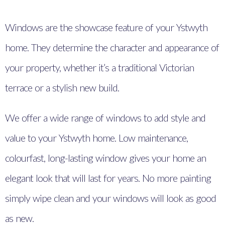
Windows are the showcase feature of your Ystwyth
home. They determine the character and appearance of
your property, whether it’s a traditional Victorian
terrace or a stylish new build.
We offer a wide range of windows to add style and
value to your Ystwyth home. Low maintenance,
colourfast, long-lasting window gives your home an
elegant look that will last for years. No more painting
simply wipe clean and your windows will look as good
as new.