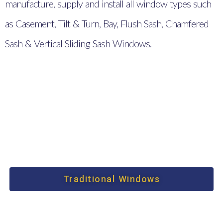
manufacture, supply and install all window types such
as Casement, Tilt & Turn, Bay, Flush Sash, Chamfered
Sash & Vertical Sliding Sash Windows.
Traditional Windows