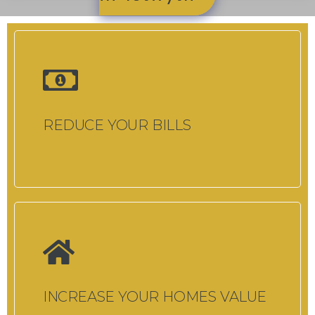
REDUCE YOUR BILLS
INCREASE YOUR HOMES VALUE