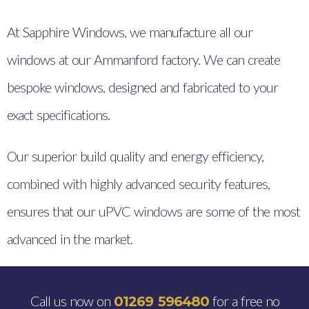
At Sapphire Windows, we manufacture all our
windows at our Ammanford factory. We can create
bespoke windows, designed and fabricated to your
exact specifications.
Our superior build quality and energy efficiency,
combined with highly advanced security features,
ensures that our uPVC windows are some of the most
advanced in the market.
Call us now on
for a free no
01269 596480