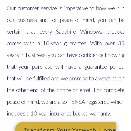
Our customer service is imperative to how we run
our business and for peace of mind, you can be
certain that every Sapphire Windows product
comes with a 10-year guarantee. With over 35
years in business, you can have confidence knowing
that your purchase will have a guarantee period
that will be fulfilled and we promise to always be on
the other end of the phone or email. For complete
peace of mind, we are also FENSA registered which
includes a 10-year insurance backed warranty.
Transform Your Ystwyth Home