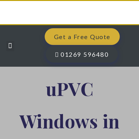
Get a Free Quote
Windows, Doors & More
Past Projects
Finance Options
Contact Us
01269 596480
uPVC
Windows in