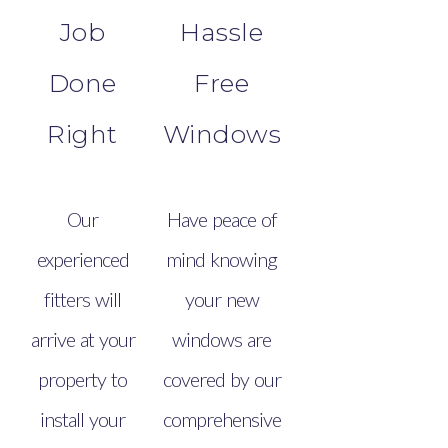
Job
Hassle
Done
Free
Right
Windows
Our
Have peace of
experienced
mind knowing
fitters will
your new
arrive at your
windows are
property to
covered by our
install your
comprehensive