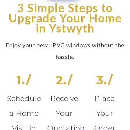
3 Simple Steps to
Upgrade Your Home
in Ystwyth
Enjoy your new uPVC windows without the
hassle.
1./
2./
3./
Schedule
Receive
Place
a Home
Your
Your
Visit in
Quotation
Order