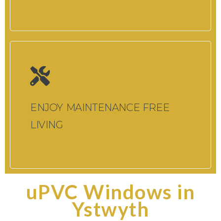
ENJOY MAINTENANCE FREE
LIVING
uPVC Windows in
Ystwyth