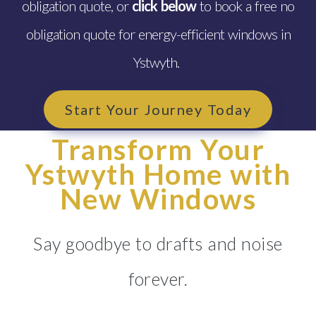
obligation quote, or
click below
to book a free no
obligation quote for energy-efficient windows in
Ystwyth.
Start Your Journey Today
Transform Your
Ystwyth Home with
New Windows
Say goodbye to drafts and noise
forever.