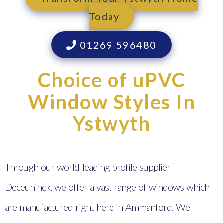
Today
01269 596480
Choice of uPVC
Window Styles In
Ystwyth
Through our world-leading profile supplier
Deceuninck, we offer a vast range of windows which
are manufactured right here in Ammanford. We