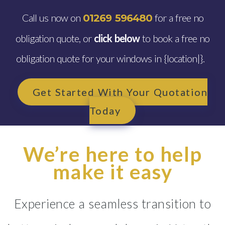
Call us now on
for a free no
01269 596480
obligation quote, or
click below
to book a free no
obligation quote for your windows in {location|}.
Get Started With Your Quotation
Today
We’re here to help
make it easy
Experience a seamless transition to