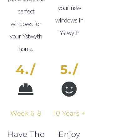
your new
perfect
windows in
windows for
Ystwyth
your Ystwyth
home.
4./
5./
Week 6-8
10 Years +
Have The
Enjoy