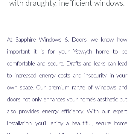
with draughty, inefficient windows.
At Sapphire Windows & Doors, we know how
important it is for your Ystwyth home to be
comfortable and secure. Drafts and leaks can lead
to increased energy costs and insecurity in your
own space. Our premium range of windows and
doors not only enhances your home’s aesthetic but
also provides energy efficiency. With our expert
installation, you’ll enjoy a beautiful, secure home