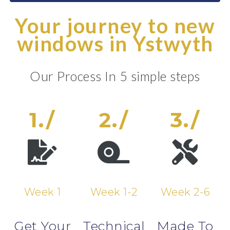
Your journey to new
windows in Ystwyth
Our Process In 5 simple steps
1./
2./
3./
Week 1
Week 1-2
Week 2-6
Get Your
Technical
Made To