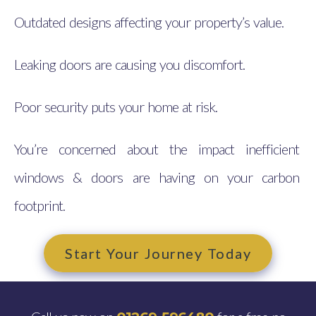
Outdated designs affecting your property’s value.
Leaking doors are causing you discomfort.
Poor security puts your home at risk.
You’re concerned about the impact inefficient
windows & doors are having on your carbon
footprint.
Start Your Journey Today