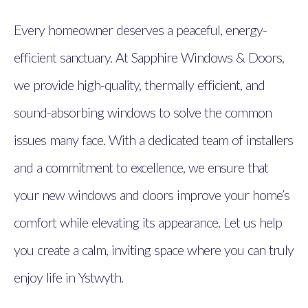
Every homeowner deserves a peaceful, energy-
efficient sanctuary. At Sapphire Windows & Doors,
we provide high-quality, thermally efficient, and
sound-absorbing windows to solve the common
issues many face. With a dedicated team of installers
and a commitment to excellence, we ensure that
your new windows and doors improve your home’s
comfort while elevating its appearance. Let us help
you create a calm, inviting space where you can truly
enjoy life in Ystwyth.