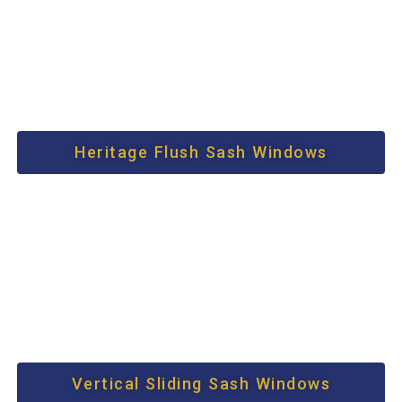
Heritage Flush Sash Windows
Vertical Sliding Sash Windows