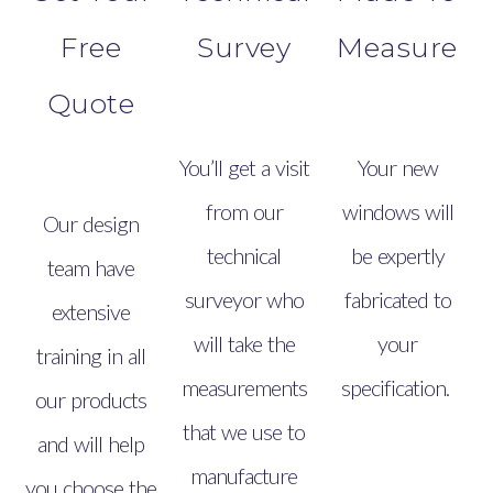
Free
Survey
Measure
Quote
You’ll get a visit
Your new
from our
windows will
Our design
technical
be expertly
team have
surveyor who
fabricated to
extensive
will take the
your
training in all
measurements
specification.
our products
that we use to
and will help
manufacture
you choose the