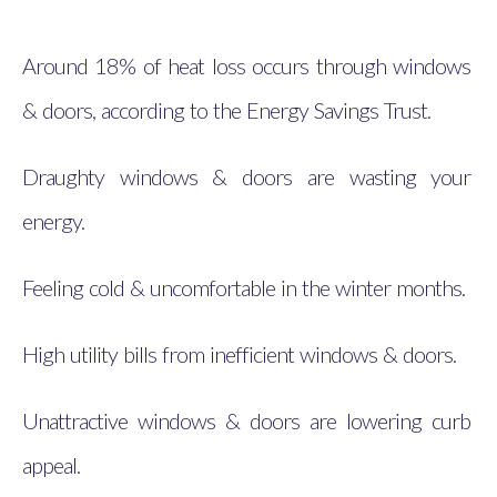
Around 18% of heat loss occurs through windows
& doors, according to the Energy Savings Trust.
Draughty windows & doors are wasting your
energy.
Feeling cold & uncomfortable in the winter months.
High utility bills from inefficient windows & doors.
Unattractive windows & doors are lowering curb
appeal.