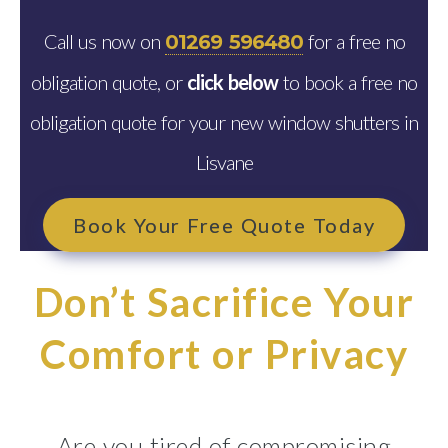
Call us now on
for a free no
01269 596480
obligation quote, or
click below
to book a free no
obligation quote for your new window shutters in
Lisvane
Book Your Free Quote Today
Don’t Sacrifice Your
Comfort or Privacy
Are you tired of compromising