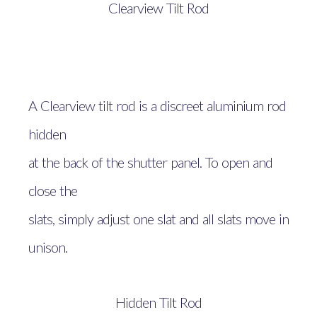
Clearview Tilt Rod
A Clearview tilt rod is a discreet aluminium rod
hidden
at the back of the shutter panel. To open and
close the
slats, simply adjust one slat and all slats move in
unison.
Hidden Tilt Rod