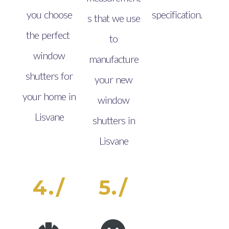
you choose
specification.
s that we use
the perfect
to
window
manufacture
shutters for
your new
your home in
window
Lisvane
shutters in
Lisvane
4./
5./