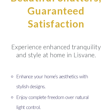
Guaranteed
Satisfaction
Experience enhanced tranquility
and style at home in Lisvane.
Enhance your home’s aesthetics with
stylish designs.
Enjoy complete freedom over natural
light control.