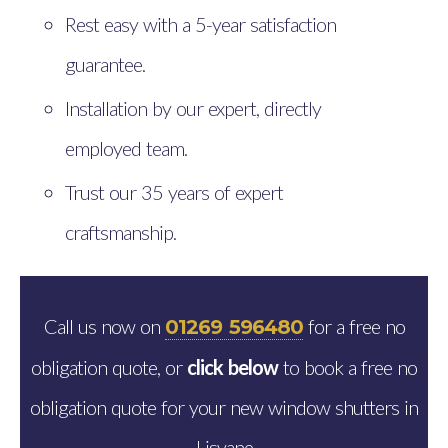
Rest easy with a 5-year satisfaction
guarantee.
Installation by our expert, directly
employed team.
Trust our 35 years of expert
craftsmanship.
Call us now on
for a free no
01269 596480
obligation quote, or
click below
to book a free no
obligation quote for your new window shutters in
Lisvane