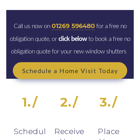
Call us now on
for a free no
01269 596480
obligation quote, or
click below
to book a free no
obligation quote for your new window shutters
Schedule a Home Visit Today
1./
2./
3./
Schedul
Receive
Place