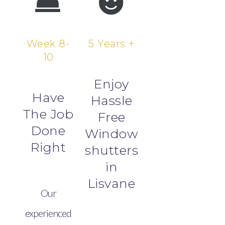
Week 8-
5 Years +
10
Enjoy
Have
Hassle
The Job
Free
Done
Window
Right
shutters
in
Lisvane
Our
experienced