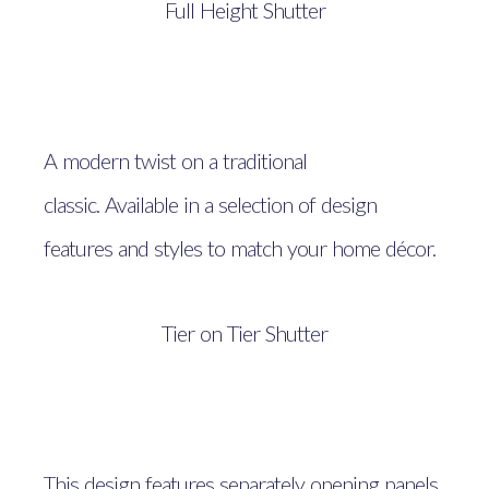
Full Height Shutter
A modern twist on a traditional
classic. Available in a selection of design
features and styles to match your home décor.
Tier on Tier Shutter
This design features separately opening panels