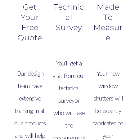
Get
Technic
Made
Your
al
To
Free
Survey
Measur
Quote
e
You’ll get a
Our design
Your new
visit from our
team have
window
technical
extensive
shutters will
surveyor
training in all
be expertly
who will take
our products
fabricated to
the
and will help
your
measurement