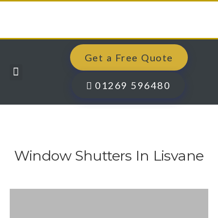
Get a Free Quote
Windows, Doors & More
Past Projects
Finance Options
Contact Us
01269 596480
Window Shutters In Lisvane