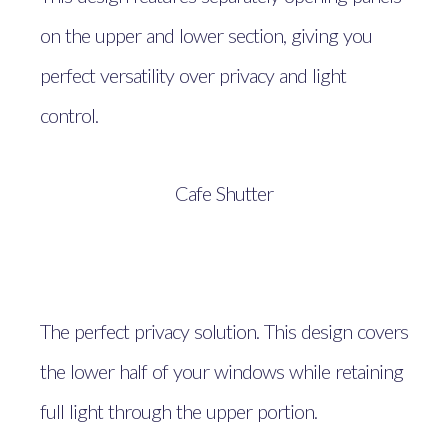
on the upper and lower section, giving you
perfect versatility over privacy and light
control.
Cafe Shutter
The perfect privacy solution. This design covers
the lower half of your windows while retaining
full light through the upper portion.