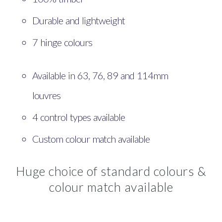
Durable and lightweight
7 hinge colours
Available in 63, 76, 89 and 114mm
louvres
4 control types available
Custom colour match available
Huge choice of standard colours &
colour match available