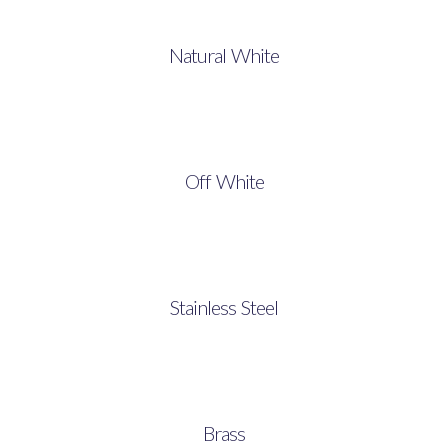
Natural White
Off White
Stainless Steel
Brass