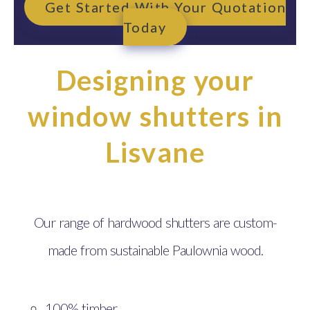
Get Started With Your Quotation
Today
Designing your
window shutters in
Lisvane
Our range of hardwood shutters are custom-
made from sustainable Paulownia wood.
100% timber