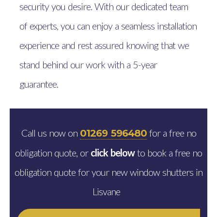
security you desire. With our dedicated team
of experts, you can enjoy a seamless installation
experience and rest assured knowing that we
stand behind our work with a 5-year
guarantee.
Call us now on
for a free no
01269 596480
obligation quote, or
click below
to book a free no
obligation quote for your new window shutters in
Lisvane