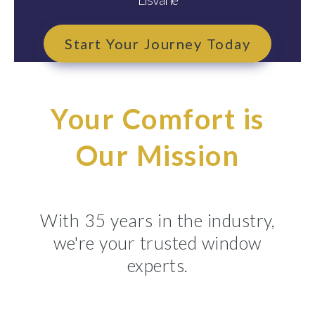
Start Your Journey Today
Your Comfort is
Our Mission
With 35 years in the industry,
we're your trusted window
experts.