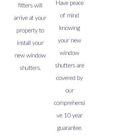
Have peace
fitters will
of mind
arrive at your
knowing
property to
your new
install your
window
new window
shutters are
shutters.
covered by
our
comprehensi
ve 10 year
guarantee.