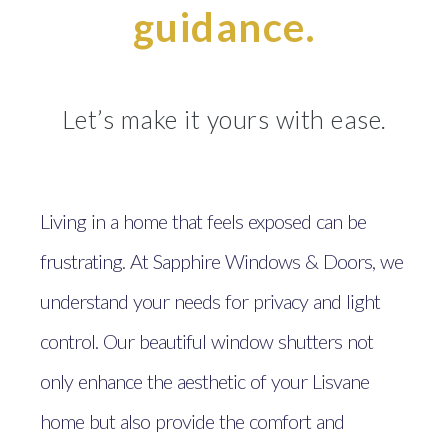
guidance.
Let’s make it yours with ease.
Living in a home that feels exposed can be
frustrating. At Sapphire Windows & Doors, we
understand your needs for privacy and light
control. Our beautiful window shutters not
only enhance the aesthetic of your Lisvane
home but also provide the comfort and