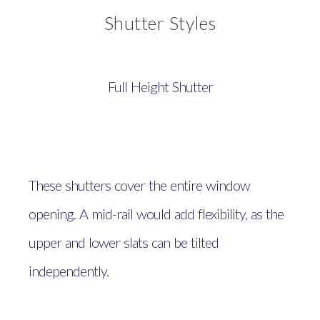
Shutter Styles
Full Height Shutter
These shutters cover the entire window
opening. A mid-rail would add flexibility, as the
upper and lower slats can be tilted
independently.