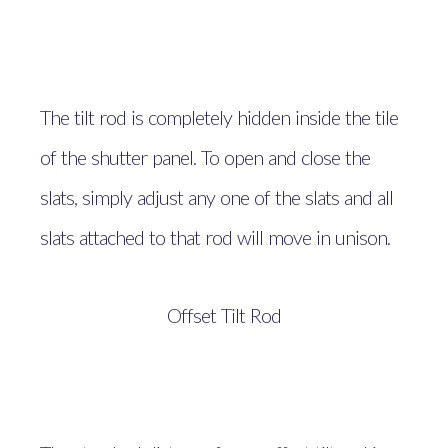
The tilt rod is completely hidden inside the tile
of the shutter panel. To open and close the
slats, simply adjust any one of the slats and all
slats attached to that rod will move in unison.
Offset Tilt Rod