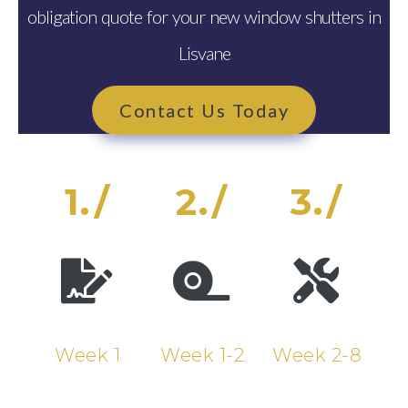
obligation quote for your new window shutters in
Lisvane
Contact Us Today
1./
2./
3./
Week 1
Week 1-2
Week 2-8