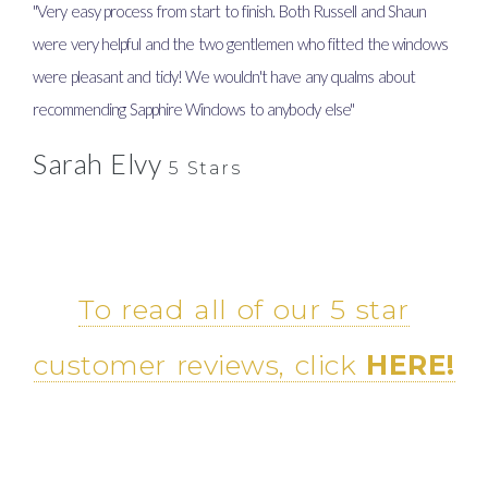
"Very easy process from start to finish. Both Russell and Shaun
"Supe
were very helpful and the two gentlemen who fitted the windows
work
were pleasant and tidy! We wouldn't have any qualms about
Amma
recommending Sapphire Windows to anybody else"
Ma
Sarah Elvy
5 Stars
To read all of our 5 star
customer reviews, click
HERE!