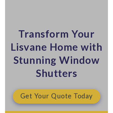
Transform Your
Lisvane Home with
Stunning Window
Shutters​
Get Your Quote Today