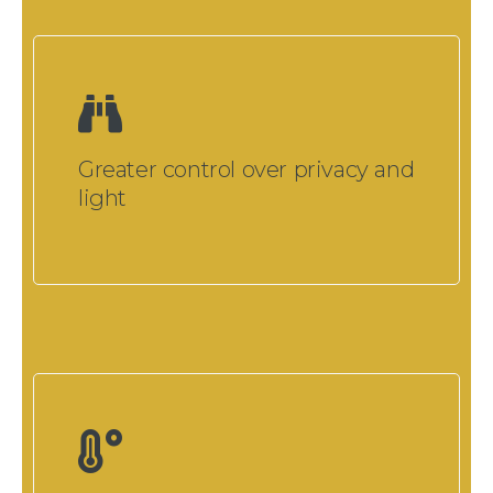
Greater control over privacy and
light