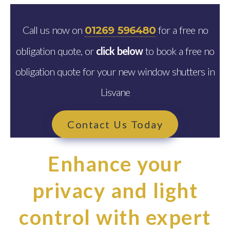
Call us now on
for a free no
01269 596480
obligation quote, or
click below
to book a free no
obligation quote for your new window shutters in
Lisvane
Contact Us Today
Enhance your
privacy and light
control with expert