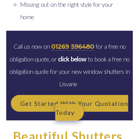
Missing out on the right style for your
home
Call us now on
for a free no
01269 596480
obligation quote, or
click below
to book a free no
obligation quote for your new window shutters in
Lisvane
Get Started With Your Quotation
Today
Beautiful Shutters,