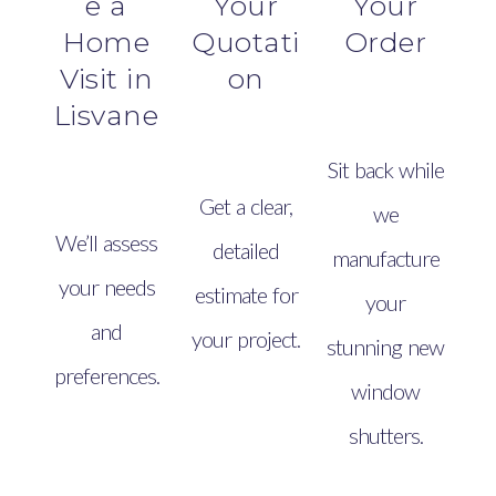
e a
Your
Your
Home
Quotati
Order
Visit in
on
Lisvane
Sit back while
Get a clear,
we
We’ll assess
detailed
manufacture
your needs
estimate for
your
and
your project.
stunning new
preferences.
window
shutters.