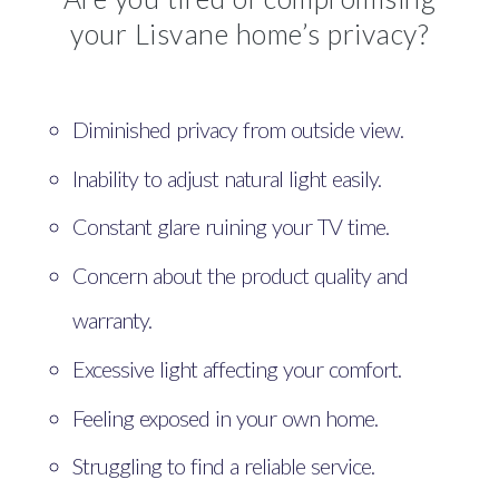
your Lisvane home’s privacy?
Diminished privacy from outside view.
Inability to adjust natural light easily.
Constant glare ruining your TV time.
Concern about the product quality and
warranty.
Excessive light affecting your comfort.
Feeling exposed in your own home.
Struggling to find a reliable service.