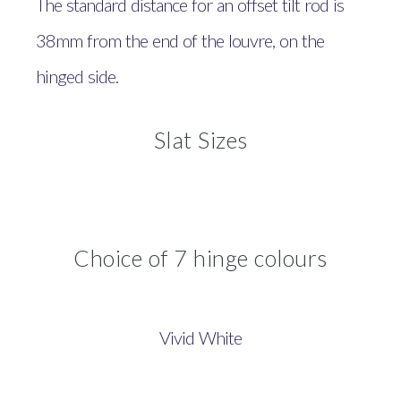
The standard distance for an offset tilt rod is
38mm from the end of the louvre, on the
hinged side.
Slat Sizes
Choice of 7 hinge colours
Vivid White