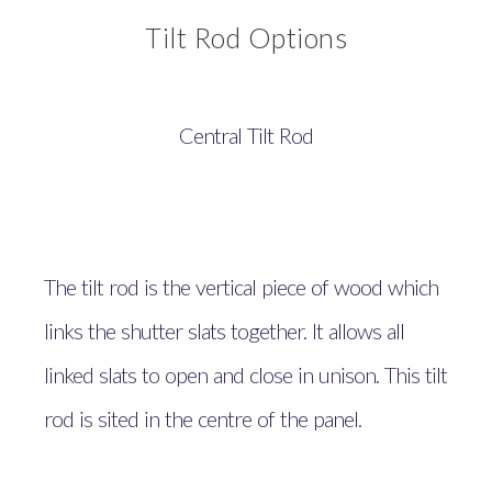
Tilt Rod Options
Central Tilt Rod
The tilt rod is the vertical piece of wood which
links the shutter slats together. It allows all
linked slats to open and close in unison. This tilt
rod is sited in the centre of the panel.