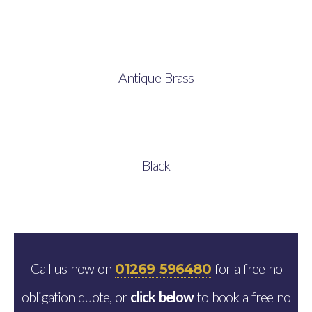
Antique Brass
Black
Call us now on
for a free no
01269 596480
obligation quote, or
click below
to book a free no