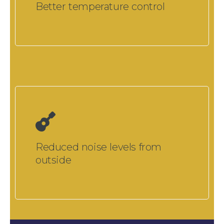
Better temperature control
Reduced noise levels from
outside