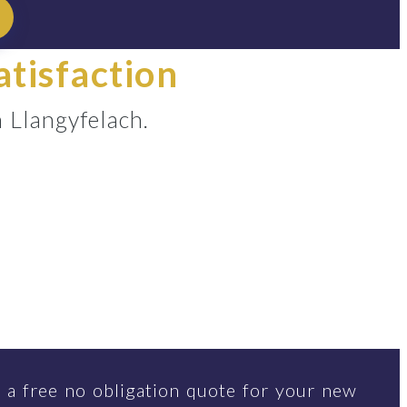
atisfaction
 Llangyfelach.
 a free no obligation quote for your new