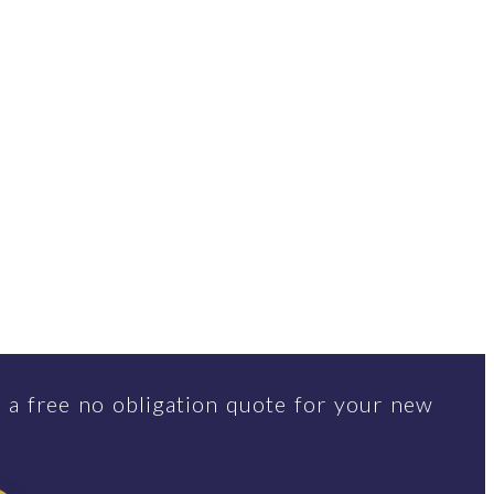
 a free no obligation quote for your new