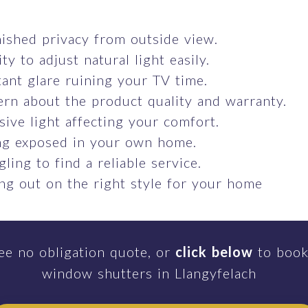
ished privacy from outside view.
ity to adjust natural light easily.
ant glare ruining your TV time.
rn about the product quality and warranty.
sive light affecting your comfort.
ng exposed in your own home.
gling to find a reliable service.
ng out on the right style for your home
ee no obligation quote, or
click below
to book
window shutters in Llangyfelach