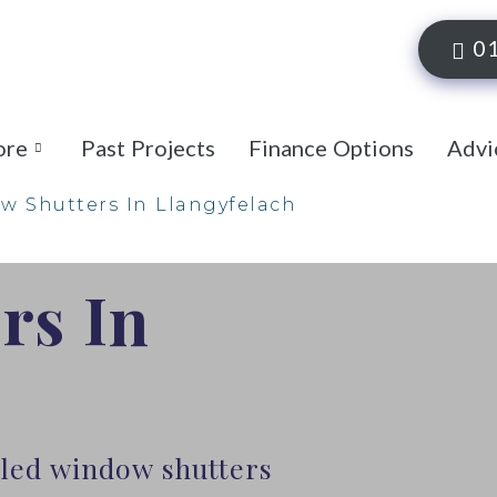
0
ore
Past Projects
Finance Options
Advi
 Shutters In Llangyfelach
rs In
lled window shutters