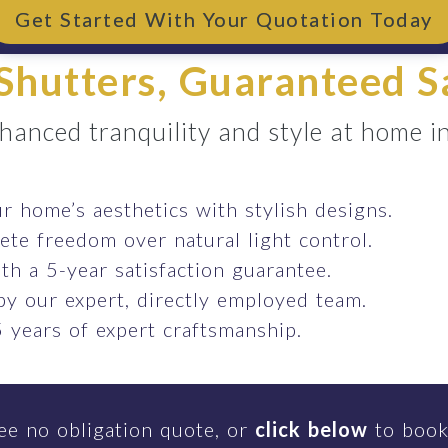
Get Started With Your Quotation Today
Shutters, Guaranteed S
hanced tranquility and style at home in
 home’s aesthetics with stylish designs.
te freedom over natural light control.
th a 5-year satisfaction guarantee.
 by our expert, directly employed team.
 years of expert craftsmanship.
ee no obligation quote, or
click below
to book