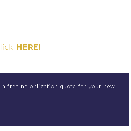
click
HERE!
 a free no obligation quote for your new