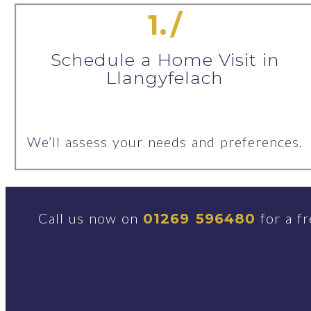
1./
Schedule a Home Visit in
Llangyfelach
We’ll assess your needs and preferences.
Call us now on
for a fr
01269 596480