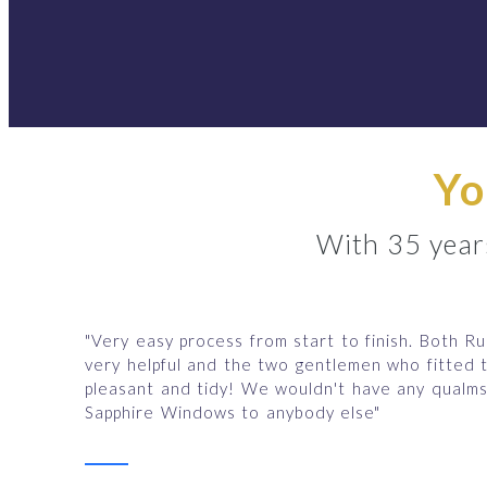
Yo
With 35 years
"Very easy process from start to finish. Both R
very helpful and the two gentlemen who fitted
pleasant and tidy! We wouldn't have any qual
Sapphire Windows to anybody else"