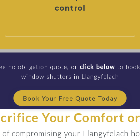
control
ee no obligation quote, or
click below
to book
window shutters in Llangyfelach
Book Your Free Quote Today
acrifice Your Comfort or
d of compromising your Llangyfelach ho