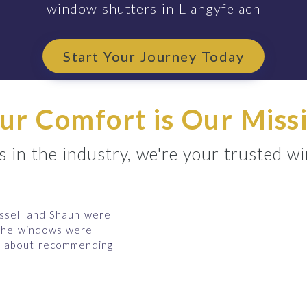
window shutters in Llangyfelach
Start Your Journey Today
ur Comfort is Our Miss
 in the industry, we're your trusted w
ussell and Shaun were
 the windows were
ms about recommending