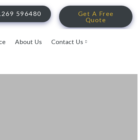
1269 596480
Get A Free
Quote
ce
About Us
Contact Us