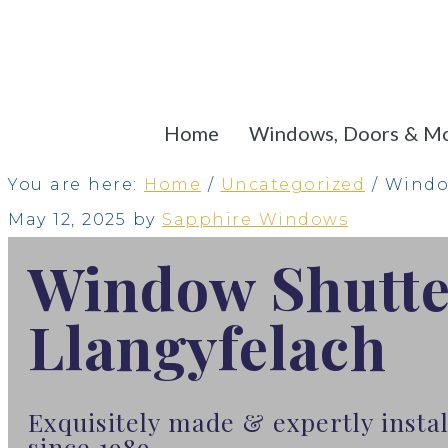
Home
Windows, Doors & M
You are here:
Home
/
Uncategorized
/
Window
May 12, 2025
by
Sapphire Windows
Window Shutte
Llangyfelach
Exquisitely made & expertly insta
since 1989