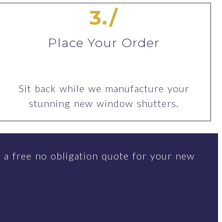
3./
Place Your Order
Sit back while we manufacture your
stunning new window shutters.
 a free no obligation quote for your new