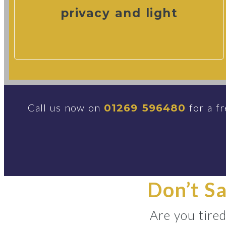
privacy and light
Call us now on
for a fr
01269 596480
Don’t S
Are you tire