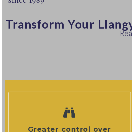
Transform Your Llang
Rea
Greater control over