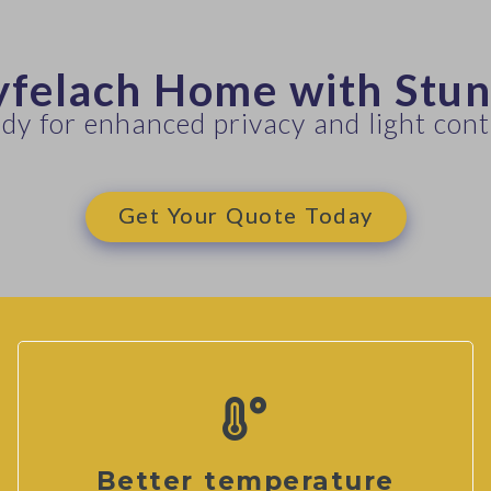
yfelach Home with Stu
dy for enhanced privacy and light cont
Get Your Quote Today
Better temperature