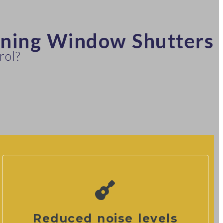
nning Window Shutters
rol?
Reduced noise levels