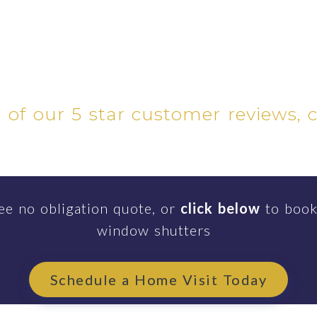
l of our 5 star customer reviews, 
ee no obligation quote, or
click below
to book
window shutters
Schedule a Home Visit Today