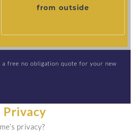
from outside
 a free no obligation quote for your new
 Privacy
me’s privacy?