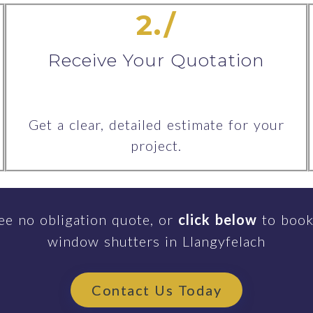
2./
Receive Your Quotation
Get a clear, detailed estimate for your
project.
ee no obligation quote, or
click below
to book
window shutters in Llangyfelach
Contact Us Today