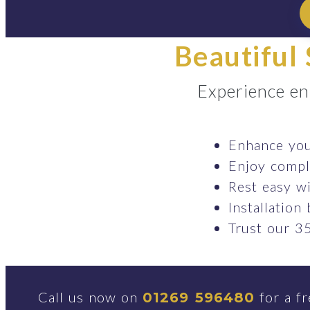
Beautiful 
Experience en
Enhance your
Enjoy comple
Rest easy wi
Installation
Trust our 35
Call us now on
for a fr
01269 596480