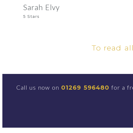
Sarah Elvy
5 Stars
To read al
Call us now on
for a fr
01269 596480