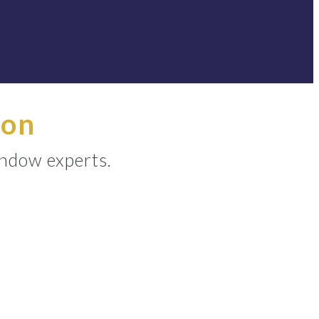
ion
indow experts.