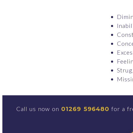
Dimin
Inabil
Const
Conce
Exces
Feeli
Strug
Missi
Call us now on
for a fr
01269 596480