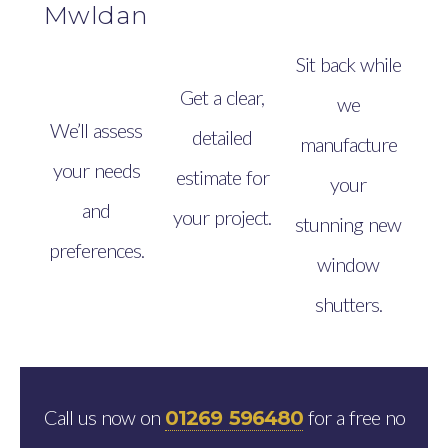
Mwldan
Sit back while
Get a clear,
we
We’ll assess
detailed
manufacture
your needs
estimate for
your
and
your project.
stunning new
preferences.
window
shutters.
Call us now on
for a free no
01269 596480