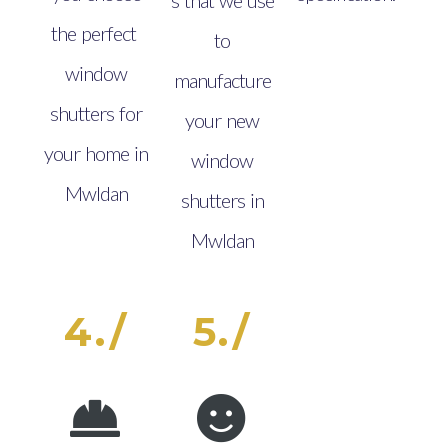
the perfect
to
window
manufacture
shutters for
your new
your home in
window
Mwldan
shutters in
Mwldan
4./
5./