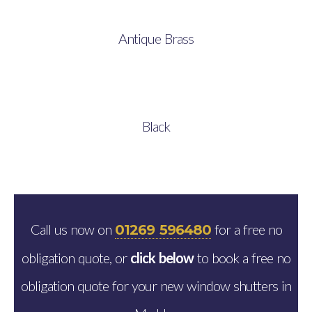
Antique Brass
Black
Call us now on
for a free no
01269 596480
obligation quote, or
click below
to book a free no
obligation quote for your new window shutters in