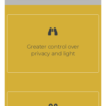
Greater control over
privacy and light