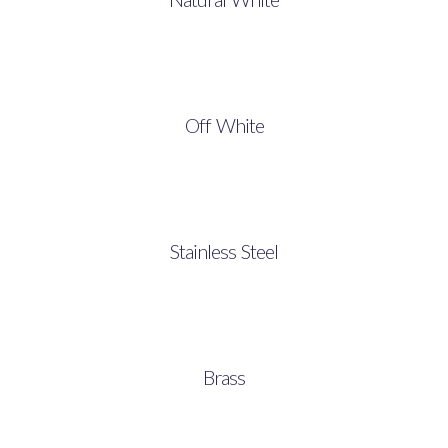
Off White
Stainless Steel
Brass