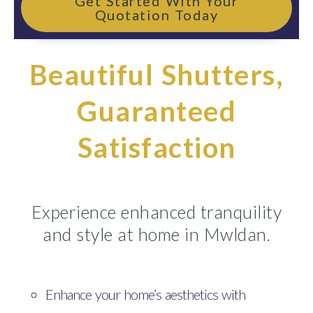
Get Started With Your
Quotation Today
Beautiful Shutters,
Guaranteed
Satisfaction
Experience enhanced tranquility
and style at home in Mwldan.
Enhance your home’s aesthetics with