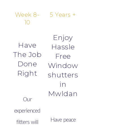
Week 8-
5 Years +
10
Enjoy
Have
Hassle
The Job
Free
Done
Window
Right
shutters
in
Mwldan
Our
experienced
Have peace
fitters will