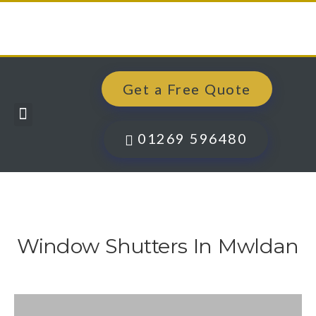
Get a Free Quote
Windows, Doors & More
Past Projects
Finance Options
Contact Us
01269 596480
Window Shutters In Mwldan