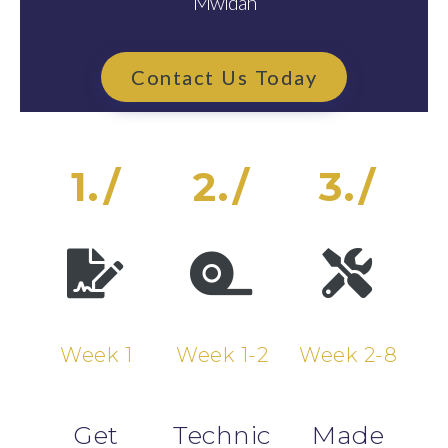
Mwldan
Contact Us Today
1./
2./
3./
Week 1
Week 1-2
Week 2-8
Get
Technic
Made