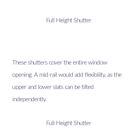
Full Height Shutter
These shutters cover the entire window
opening. A mid-rail would add flexibility, as the
upper and lower slats can be tilted
independently.
Full Height Shutter