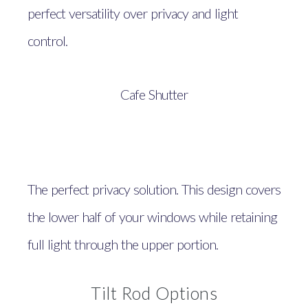
perfect versatility over privacy and light
control.
Cafe Shutter
The perfect privacy solution. This design covers
the lower half of your windows while retaining
full light through the upper portion.
Tilt Rod Options