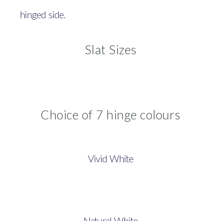
hinged side.
Slat Sizes
Choice of 7 hinge colours
Vivid White
Natural White