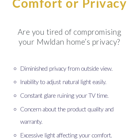
Comfort or Privacy
Are you tired of compromising
your Mwldan home’s privacy?
Diminished privacy from outside view.
Inability to adjust natural light easily.
Constant glare ruining your TV time.
Concern about the product quality and
warranty.
Excessive light affecting your comfort.