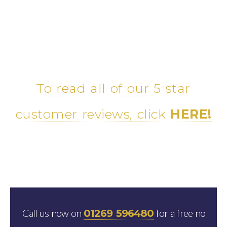
To read all of our 5 star
customer reviews, click
HERE!
Call us now on
for a free no
01269 596480