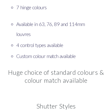
7 hinge colours
Available in 63, 76, 89 and 114mm
louvres
4 control types available
Custom colour match available
Huge choice of standard colours &
colour match available
Shutter Styles