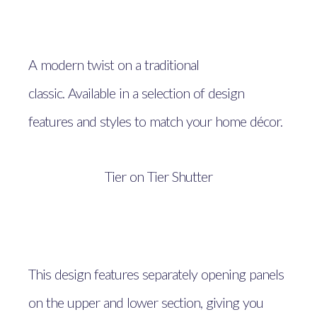
A modern twist on a traditional
classic. Available in a selection of design
features and styles to match your home décor.
Tier on Tier Shutter
This design features separately opening panels
on the upper and lower section, giving you