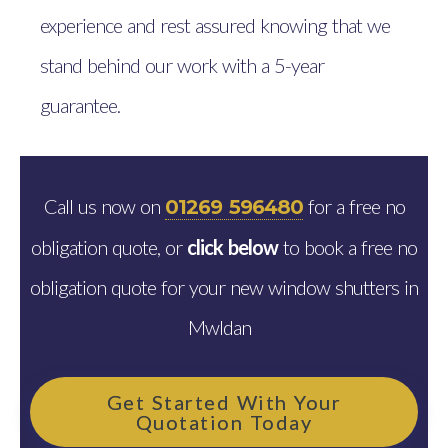
experience and rest assured knowing that we
stand behind our work with a 5-year
guarantee.
Call us now on
for a free no
01269 596480
obligation quote, or
click below
to book a free no
obligation quote for your new window shutters in
Mwldan
Get Started With Your
Quotation Today