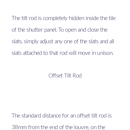
The tilt rod is completely hidden inside the tile
of the shutter panel. To open and close the
slats, simply adjust any one of the slats and all
slats attached to that rod will move in unison.
Offset Tilt Rod
The standard distance for an offset tilt rod is
38mm from the end of the louvre, on the