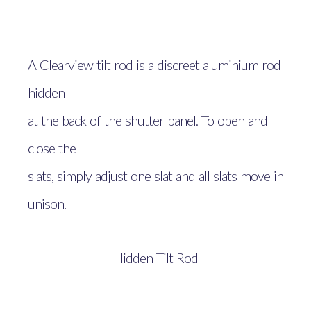
A Clearview tilt rod is a discreet aluminium rod
hidden
at the back of the shutter panel. To open and
close the
slats, simply adjust one slat and all slats move in
unison.
Hidden Tilt Rod