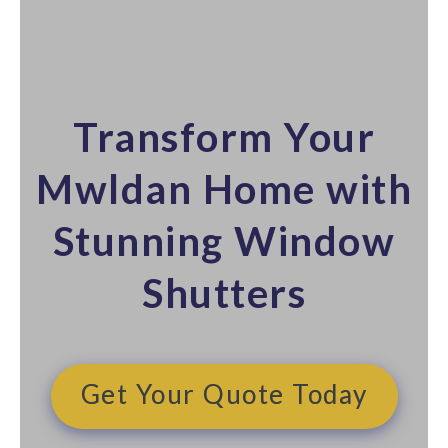
Transform Your
Mwldan Home with
Stunning Window
Shutters​
Get Your Quote Today