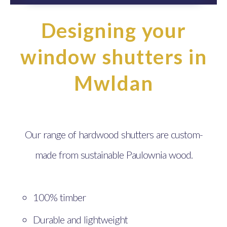
Designing your
window shutters in
Mwldan
Our range of hardwood shutters are custom-
made from sustainable Paulownia wood.
100% timber
Durable and lightweight