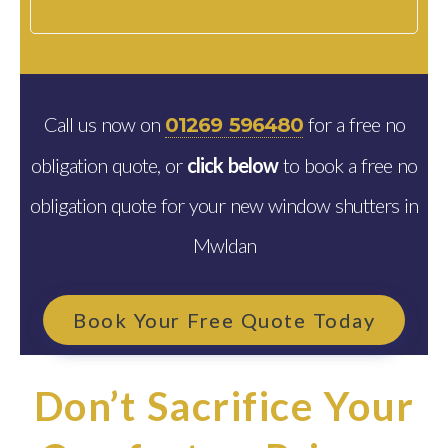
Call us now on
for a free no
01269 596480
obligation quote, or
click below
to book a free no
obligation quote for your new window shutters in
Mwldan
Book Your Free Quote Today
Don’t Sacrifice Your