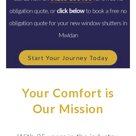
obligation quote, or
click below
to book a free no
obligation quote for your new window shutters in
Mwldan
Start Your Journey Today
Your Comfort is
Our Mission