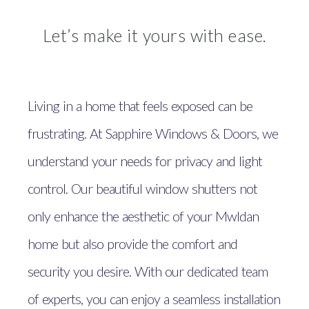
Let’s make it yours with ease.
Living in a home that feels exposed can be
frustrating. At Sapphire Windows & Doors, we
understand your needs for privacy and light
control. Our beautiful window shutters not
only enhance the aesthetic of your Mwldan
home but also provide the comfort and
security you desire. With our dedicated team
of experts, you can enjoy a seamless installation