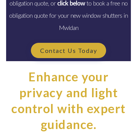
obligation quote, or
click below
to book a free no
obligation quote for your new window shutters in
Mwldan
Contact Us Today
Enhance your
privacy and light
control with expert
guidance.