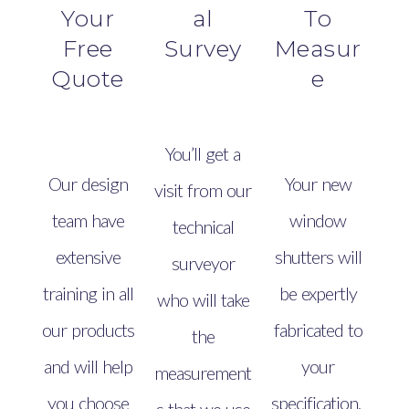
Your
al
To
Free
Survey
Measur
Quote
e
You’ll get a
Our design
Your new
visit from our
team have
window
technical
extensive
shutters will
surveyor
training in all
be expertly
who will take
our products
fabricated to
the
and will help
your
measurement
you choose
specification.
s that we use