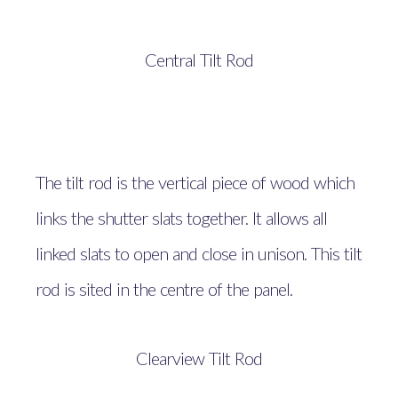
Central Tilt Rod
The tilt rod is the vertical piece of wood which
links the shutter slats together. It allows all
linked slats to open and close in unison. This tilt
rod is sited in the centre of the panel.
Clearview Tilt Rod