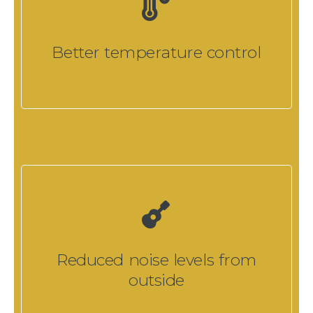
Better temperature control
Reduced noise levels from
outside