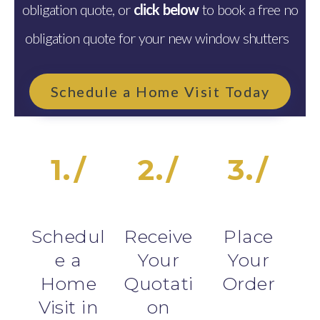
obligation quote, or
click below
to book a free no
obligation quote for your new window shutters
Schedule a Home Visit Today
1./
2./
3./
Schedul
Receive
Place
e a
Your
Your
Home
Quotati
Order
Visit in
on