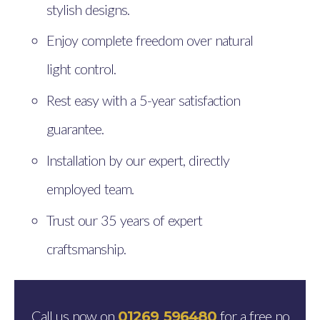
stylish designs.
Enjoy complete freedom over natural
light control.
Rest easy with a 5-year satisfaction
guarantee.
Installation by our expert, directly
employed team.
Trust our 35 years of expert
craftsmanship.
Call us now on
for a free no
01269 596480