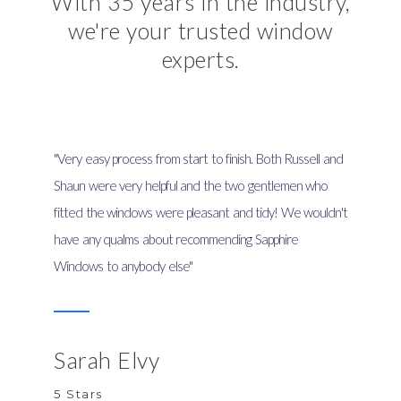
With 35 years in the industry,
we're your trusted window
experts.
"Very easy process from start to finish. Both Russell and
Shaun were very helpful and the two gentlemen who
fitted the windows were pleasant and tidy! We wouldn't
have any qualms about recommending Sapphire
Windows to anybody else"
Sarah Elvy
5 Stars