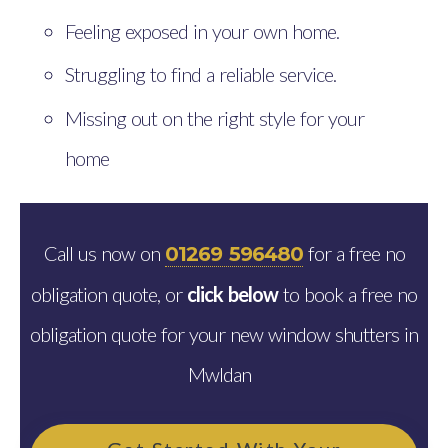
Feeling exposed in your own home.
Struggling to find a reliable service.
Missing out on the right style for your
home
Call us now on
for a free no
01269 596480
obligation quote, or
click below
to book a free no
obligation quote for your new window shutters in
Mwldan